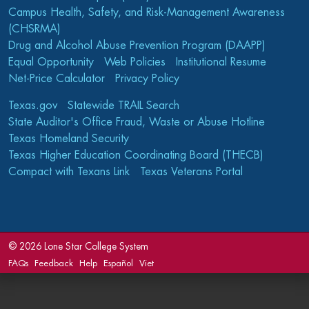
Campus Health, Safety, and Risk-Management Awareness
(CHSRMA)
Drug and Alcohol Abuse Prevention Program (DAAPP)
Equal Opportunity
Web Policies
Institutional Resume
Net-Price Calculator
Privacy Policy
Texas.gov
Statewide TRAIL Search
State Auditor's Office Fraud, Waste or Abuse Hotline
Texas Homeland Security
Texas Higher Education Coordinating Board (THECB)
Compact with Texans Link
Texas Veterans Portal
©
2026 Lone Star College System
FAQs
Feedback
Help
Español
Viet