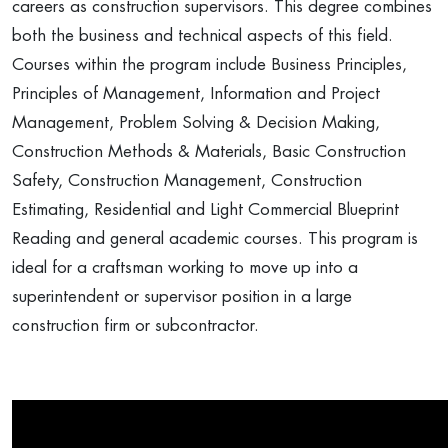
careers as construction supervisors. This degree combines
both the business and technical aspects of this field.
Courses within the program include Business Principles,
Principles of Management, Information and Project
Management, Problem Solving & Decision Making,
Construction Methods & Materials, Basic Construction
Safety, Construction Management, Construction
Estimating, Residential and Light Commercial Blueprint
Reading and general academic courses. This program is
ideal for a craftsman working to move up into a
superintendent or supervisor position in a large
construction firm or subcontractor.