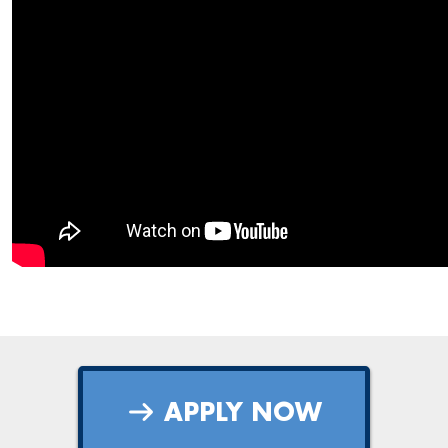
APPLY NOW