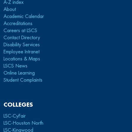
A-Z index
About
Academic Calendar
Accreditations
Careers at LSCS
Contact Directory
Disability Services
Employee Intranet
Locations & Maps
LSCS News
Online Learning
Student Complaints
COLLEGES
LSC-CyFair
LSC-Houston North
LSC-Kingwood