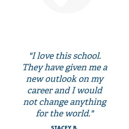
"I love this school.
They have given me a
new outlook on my
career and I would
not change anything
for the world."
STACEY B.