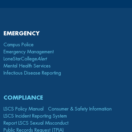
EMERGENCY
Campus Police
Emergency Management
LoneStarCollege
Alert
Mental Health Services
Infectious Disease Reporting
COMPLIANCE
LSCS Policy Manual
Consumer & Safety Information
LSCS Incident Reporting System
Report LSCS Sexual Misconduct
Public Records Request (TPIA)