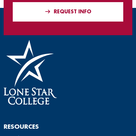
REQUEST INFO
RESOURCES