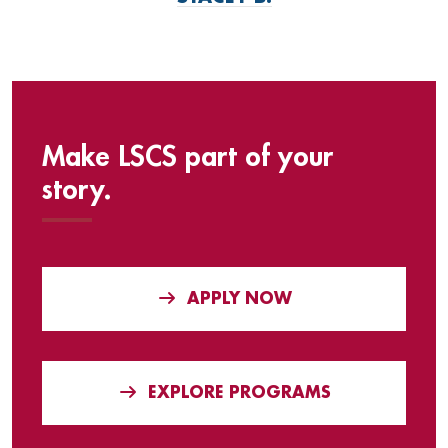
Make LSCS part of your
story.
APPLY NOW
EXPLORE PROGRAMS