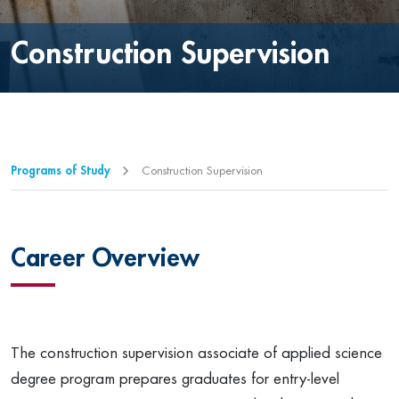
Construction Supervision
Programs of Study
Construction Supervision
Career Overview
The construction supervision associate of applied science
degree program prepares graduates for entry-level