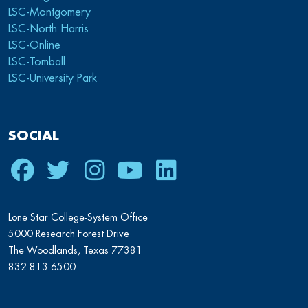
LSC-Montgomery
LSC-North Harris
LSC-Online
LSC-Tomball
LSC-University Park
SOCIAL
Facebook
Twitter
Instagram
Youtube
LinkedIn
Lone Star College-System Office
5000 Research Forest Drive
The Woodlands, Texas 77381
832.813.6500