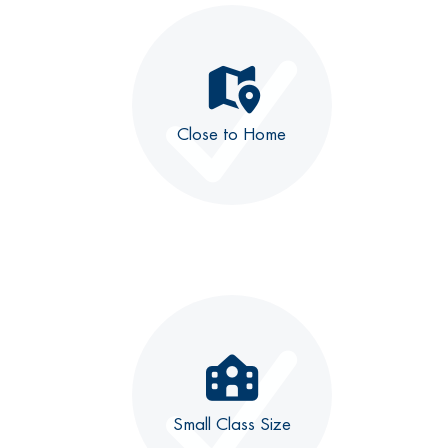
Close to Home
Small Class Size