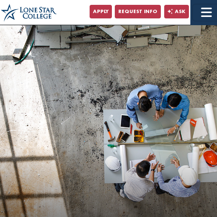
Jump to Main Content
APPLY
REQUEST INFO
ASK