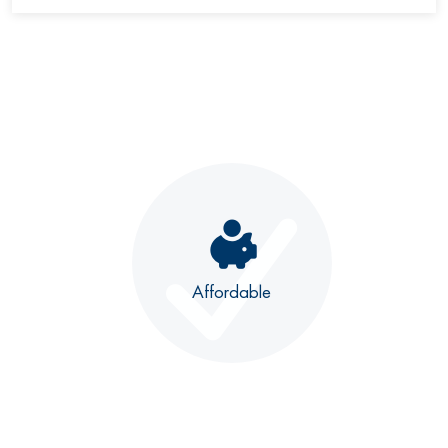
Affordable