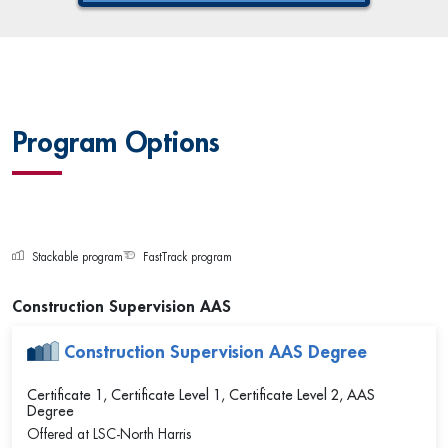
Program Options
Stackable program
FastTrack program
Construction Supervision AAS
Construction Supervision AAS Degree
Certificate 1, Certificate Level 1, Certificate Level 2, AAS
Degree
Offered at
LSC-North Harris