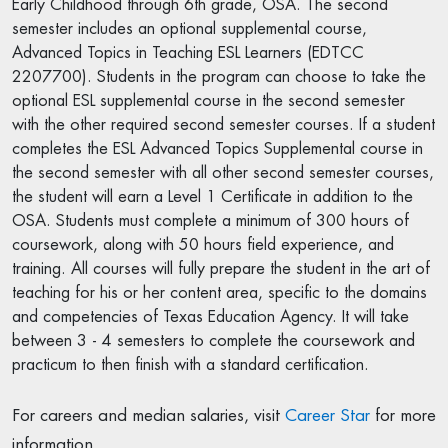
Early Childhood through 6th grade, OSA. The second
semester includes an optional supplemental course,
Advanced Topics in Teaching ESL Learners (EDTCC
2207700). Students in the program can choose to take the
optional ESL supplemental course in the second semester
with the other required second semester courses. If a student
completes the ESL Advanced Topics Supplemental course in
the second semester with all other second semester courses,
the student will earn a Level 1 Certificate in addition to the
OSA. Students must complete a minimum of 300 hours of
coursework, along with 50 hours field experience, and
training. All courses will fully prepare the student in the art of
teaching for his or her content area, specific to the domains
and competencies of Texas Education Agency. It will take
between 3 - 4 semesters to complete the coursework and
practicum to then finish with a standard certification.
For careers and median salaries, visit
Career Star
for more
information.