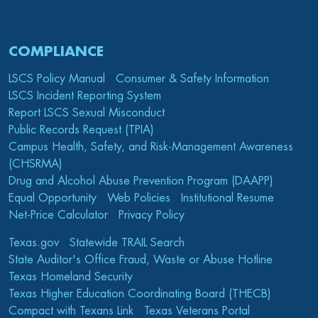
COMPLIANCE
LSCS Policy Manual
Consumer & Safety Information
LSCS Incident Reporting System
Report LSCS Sexual Misconduct
Public Records Request (TPIA)
Campus Health, Safety, and Risk-Management Awareness
(CHSRMA)
Drug and Alcohol Abuse Prevention Program (DAAPP)
Equal Opportunity
Web Policies
Institutional Resume
Net-Price Calculator
Privacy Policy
Texas.gov
Statewide TRAIL Search
State Auditor's Office Fraud, Waste or Abuse Hotline
Texas Homeland Security
Texas Higher Education Coordinating Board (THECB)
Compact with Texans Link
Texas Veterans Portal