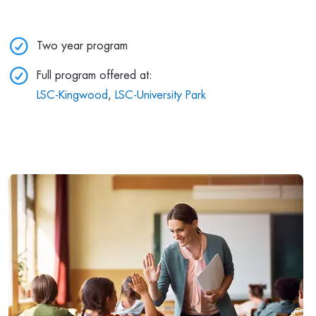
Two year program
Full program offered at:
LSC-Kingwood
,
LSC-University Park