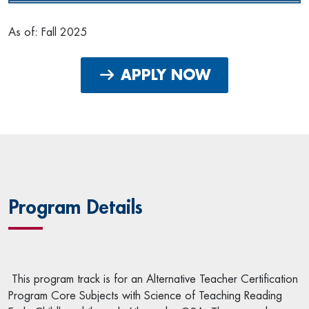
As of: Fall 2025
APPLY NOW
Program Details
This program track is for an Alternative Teacher Certification
Program Core Subjects with Science of Teaching Reading