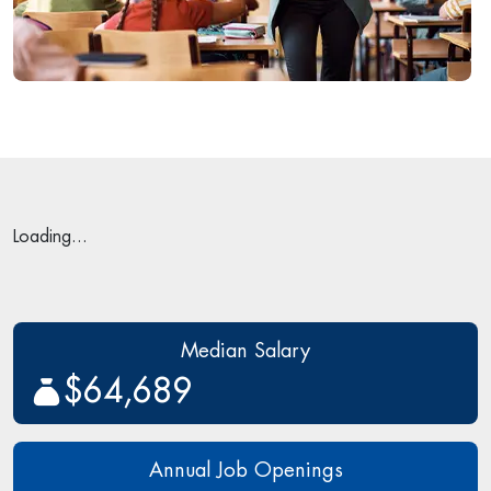
Loading...
Median Salary
$64,689
Annual Job Openings