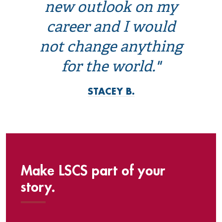
new outlook on my
career and I would
not change anything
for the world."
STACEY B.
Make LSCS part of your
story.