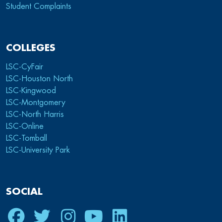
Student Complaints
COLLEGES
LSC-CyFair
LSC-Houston North
LSC-Kingwood
LSC-Montgomery
LSC-North Harris
LSC-Online
LSC-Tomball
LSC-University Park
SOCIAL
Facebook
Twitter
Instagram
Youtube
LinkedIn