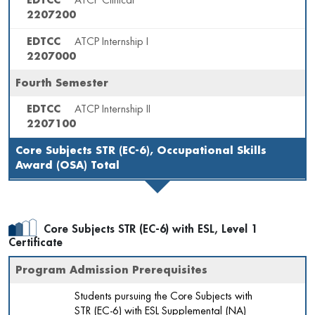
EDTCC
ATCP Clinical
2207200
EDTCC
ATCP Internship I
2207000
Fourth Semester
EDTCC
ATCP Internship II
2207100
Core Subjects STR (EC-6), Occupational Skills
Award (OSA) Total
Core Subjects STR (EC-6) with ESL, Level 1
Certificate
Program Admission Prerequisites
Students pursuing the Core Subjects with
STR (EC-6) with ESL Supplemental (NA)