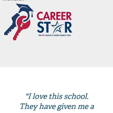
"I love this school.
They have given me a