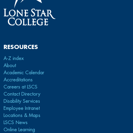
RESOURCES
A-Z index
About
Academic Calendar
Accreditations
Careers at LSCS
Contact Directory
Disability Services
Employee Intranet
Locations & Maps
LSCS News
Online Learning