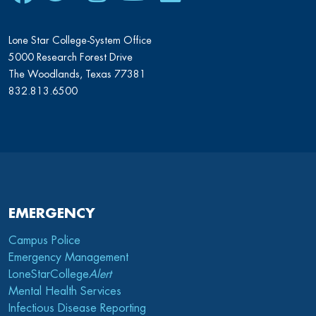
Lone Star College-System Office
5000 Research Forest Drive
The Woodlands, Texas 77381
832.813.6500
EMERGENCY
Campus Police
Emergency Management
LoneStarCollege
Alert
Mental Health Services
Infectious Disease Reporting