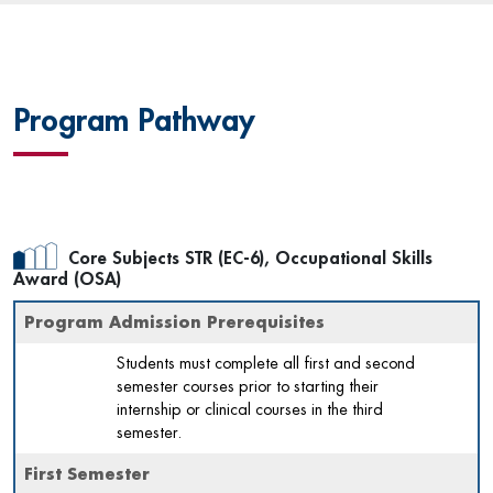
Program Pathway
Core Subjects STR (EC-6), Occupational Skills
Award (OSA)
Program Admission Prerequisites
Students must complete all first and second
semester courses prior to starting their
internship or clinical courses in the third
semester.
First Semester