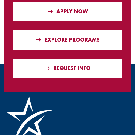
APPLY NOW
EXPLORE PROGRAMS
REQUEST INFO