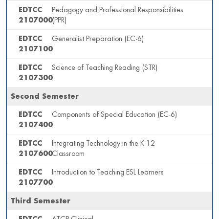
EDTCC
Pedagogy and Professional Responsibilities
2107000
(PPR)
EDTCC
Generalist Preparation (EC-6)
2107100
EDTCC
Science of Teaching Reading (STR)
2107300
Second Semester
EDTCC
Components of Special Education (EC-6)
2107400
EDTCC
Integrating Technology in the K-12
2107600
Classroom
EDTCC
Introduction to Teaching ESL Learners
2107700
Third Semester