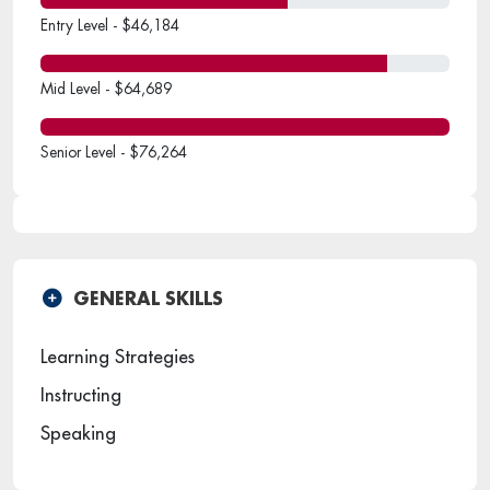
Entry Level - $46,184
Mid Level - $64,689
Senior Level - $76,264
GENERAL SKILLS
Learning Strategies
Instructing
Speaking