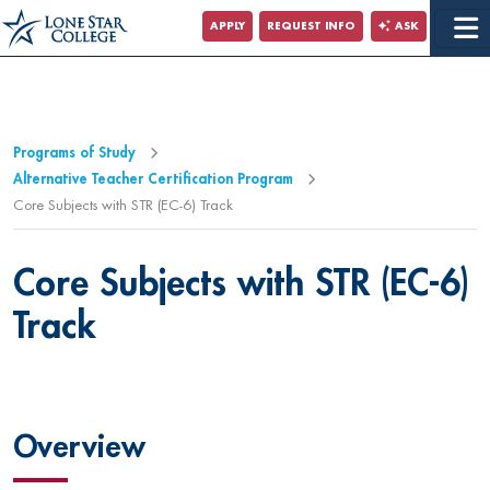
Jump to Main Content
APPLY
REQUEST INFO
ASK
Programs of Study
Alternative Teacher Certification Program
Core Subjects with STR (EC-6) Track
Core Subjects with STR (EC-6)
Track
Overview