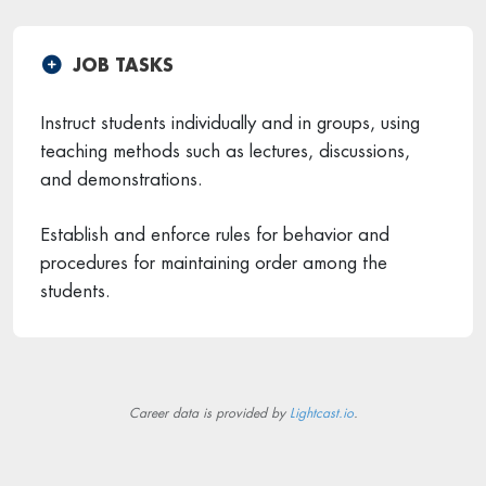
JOB TASKS
Instruct students individually and in groups, using
teaching methods such as lectures, discussions,
and demonstrations.
Establish and enforce rules for behavior and
procedures for maintaining order among the
students.
Career data is provided by
Lightcast.io
.