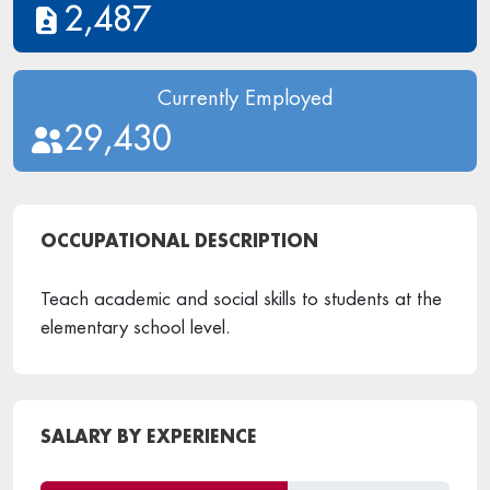
2,487
Currently Employed
29,430
OCCUPATIONAL DESCRIPTION
Teach academic and social skills to students at the
elementary school level.
SALARY BY EXPERIENCE