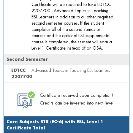
Certificate will be required to take EDTCC
2207700 - Advanced Topics in Teaching
ESL Learners in addition to all other required
second semester courses. If the student
completes all of the second semester
courses and the optional ESL supplemental
course is completed, the student will earn a
Level 1 Certificate instead of an OSA.
Second Semester
EDTCC
Advanced Topics in Teaching ESL Learners
2207700
Certificate received upon completion!
Credits can be invested into next level.
Core Subjects STR (EC-6) with ESL, Level 1
Certificate Total