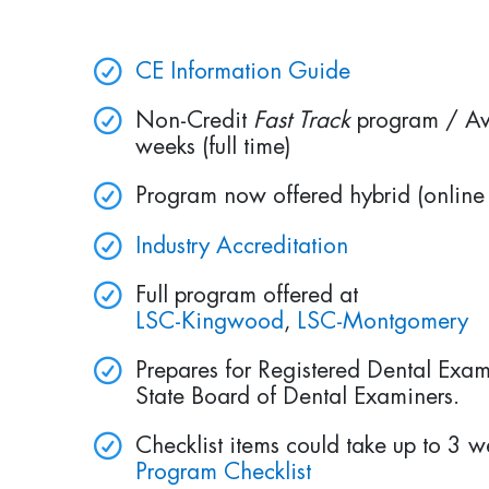
CE Information Guide
Non-Credit
Fast Track
program / Av
weeks (full time)
Program now offered hybrid (online 
Industry Accreditation
Full program offered at
LSC-Kingwood
,
LSC-Montgomery
Prepares for Registered Dental Exam
State Board of Dental Examiners.
Checklist items could take up to 3 
Program Checklist