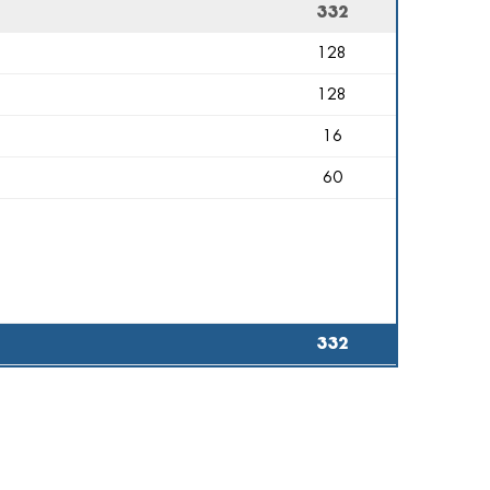
332
128
128
16
60
332