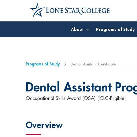
Jump to Main Content
About
Programs of Study
Programs of Study
Dental Assistant Certificate
Dental Assistant Pr
Occupational Skills Award (OSA) (ICLC-Eligible)
Overview