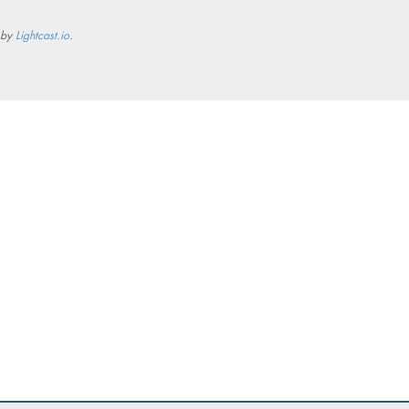
 by
Lightcast.io
.