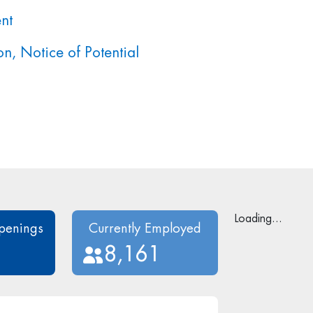
nt
n, Notice of Potential
Loading...
penings
Currently Employed
8,161