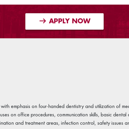
APPLY NOW
with emphasis on four-handed dentistry and utilization of me
cuses on office procedures, communication skills, basic denta
ion and treatment areas, infection control, safety issues and 