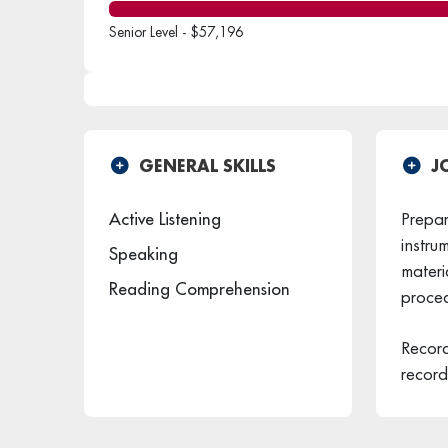
Senior Level - $57,196
GENERAL SKILLS
J
Active Listening
Prepare
instru
Speaking
materi
Reading Comprehension
proced
Record
record