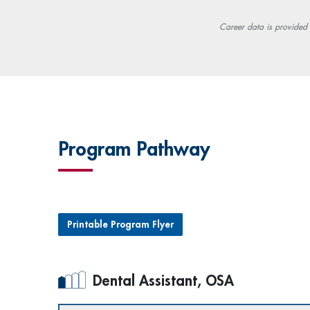
Career data is provided
Program Pathway
Printable Program Flyer
Dental Assistant, OSA