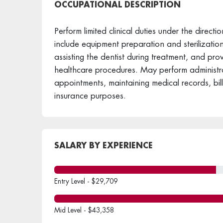
OCCUPATIONAL DESCRIPTION
Perform limited clinical duties under the directio
include equipment preparation and sterilization
assisting the dentist during treatment, and provi
healthcare procedures. May perform administra
appointments, maintaining medical records, bil
insurance purposes.
SALARY BY EXPERIENCE
Entry Level - $29,709
Mid Level - $43,358