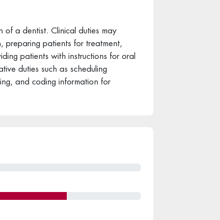
n of a dentist. Clinical duties may
, preparing patients for treatment,
ding patients with instructions for oral
tive duties such as scheduling
ling, and coding information for