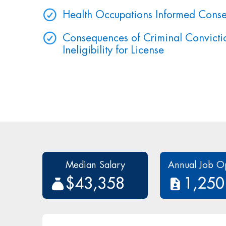
Health Occupations Informed Conse
Consequences of Criminal Convictio
Ineligibility for License
Median Salary
Annual Job O
$43,358
1,250