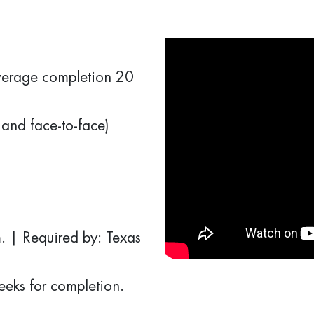
erage completion 20
and face-to-face)
. | Required by: Texas
weeks for completion.