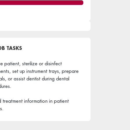
OB TASKS
 patient, sterilize or disinfect
ments, set up instrument trays, prepare
als, or assist dentist during dental
ures.
 treatment information in patient
s.