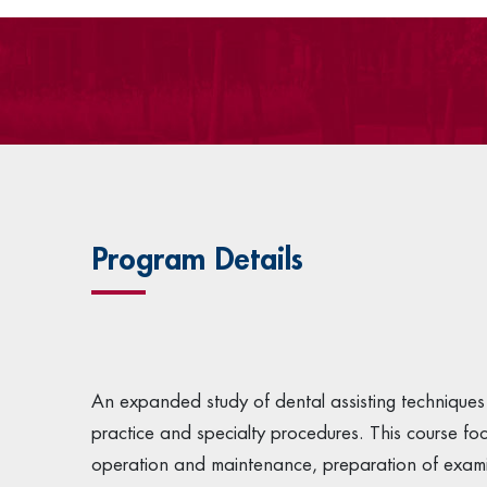
Program Details
An expanded study of dental assisting techniques 
practice and specialty procedures. This course fo
operation and maintenance, preparation of examinat