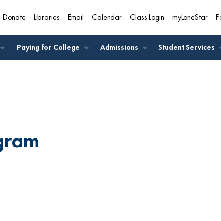
Donate
Libraries
Email
Calendar
Class Login
myLoneStar
F
A
Paying for College
Admissions
Student Services
ogram