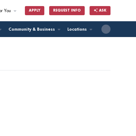
or You
APPLY
REQUEST INFO
ASK
ll
Community & Business
Locations