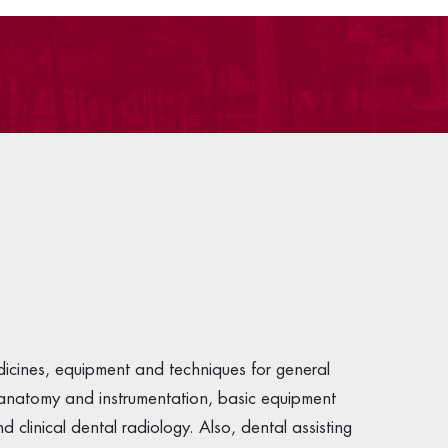
dicines, equipment and techniques for general
l anatomy and instrumentation, basic equipment
clinical dental radiology. Also, dental assisting