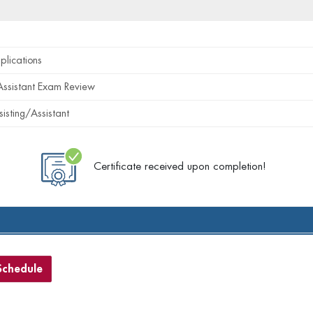
plications
Assistant Exam Review
sisting/Assistant
Certificate received upon completion!
Schedule