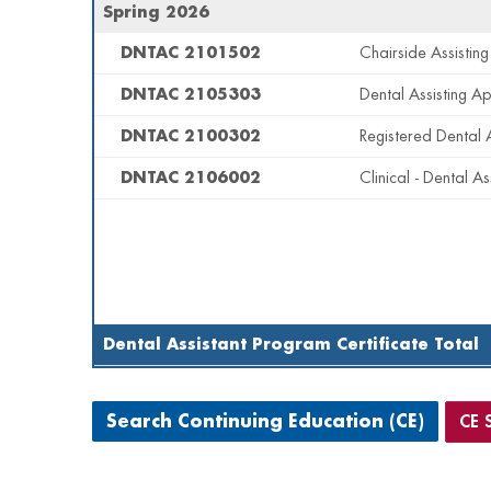
Spring 2026
DNTAC 2101502
Chairside Assisting
DNTAC 2105303
Dental Assisting Ap
DNTAC 2100302
Registered Dental 
DNTAC 2106002
Clinical - Dental As
Dental Assistant Program Certificate Total
CE 
Search Continuing Education (CE)