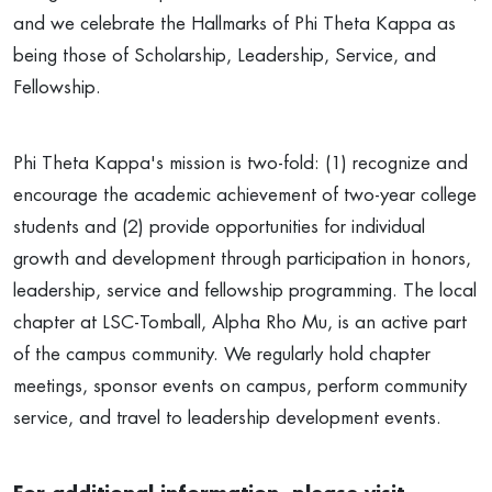
and we celebrate the Hallmarks of Phi Theta Kappa as
being those of Scholarship, Leadership, Service, and
Fellowship.
Phi Theta Kappa's mission is two-fold: (1) recognize and
encourage the academic achievement of two-year college
students and (2) provide opportunities for individual
growth and development through participation in honors,
leadership, service and fellowship programming. The local
chapter at LSC-Tomball, Alpha Rho Mu, is an active part
of the campus community. We regularly hold chapter
meetings, sponsor events on campus, perform community
service, and travel to leadership development events.