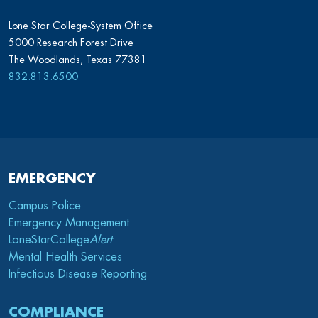
Lone Star College-System Office
5000 Research Forest Drive
The Woodlands, Texas 77381
832.813.6500
EMERGENCY
Campus Police
Emergency Management
LoneStarCollege
Alert
Mental Health Services
Infectious Disease Reporting
COMPLIANCE