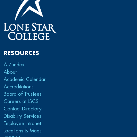
RESOURCES
A-Z index
About
Academic Calendar
Accreditations
Board of Trustees
Careers at LSCS
Contact Directory
Disability Services
Employee Intranet
Locations & Maps