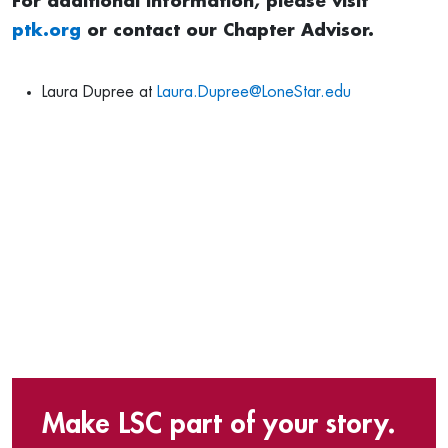
For additional information, please visit
ptk.org
or contact our Chapter Advisor.
Laura Dupree at
Laura.Dupree@LoneStar.edu
Make LSC part of your story.