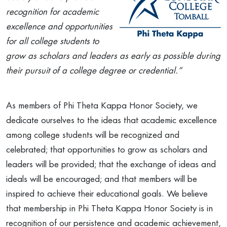
recognition for academic
excellence and opportunities
for all college students to
grow as scholars and leaders as early as possible during
their pursuit of a college degree or credential.”
As members of Phi Theta Kappa Honor Society, we
dedicate ourselves to the ideas that academic excellence
among college students will be recognized and
celebrated; that opportunities to grow as scholars and
leaders will be provided; that the exchange of ideas and
ideals will be encouraged; and that members will be
inspired to achieve their educational goals. We believe
that membership in Phi Theta Kappa Honor Society is in
recognition of our persistence and academic achievement,