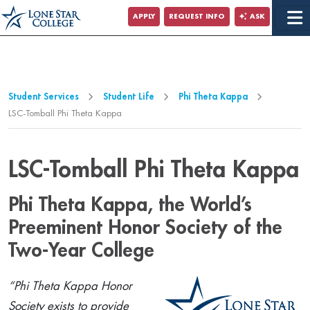
Jump to Main Content
APPLY
REQUEST INFO
ASK
Jump to Page Navigation
Jump to Site Search
Student Services
Student Life
Phi Theta Kappa
LSC-Tomball Phi Theta Kappa
LSC-Tomball Phi Theta Kappa
Phi Theta Kappa, the World’s
Preeminent Honor Society of the
Two-Year College
“Phi Theta Kappa Honor
Society exists to provide