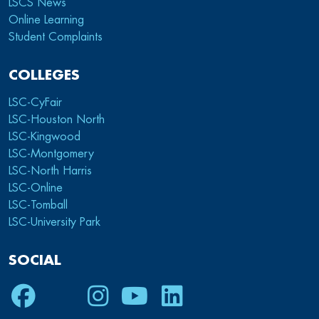
LSCS News
Online Learning
Student Complaints
COLLEGES
LSC-CyFair
LSC-Houston North
LSC-Kingwood
LSC-Montgomery
LSC-North Harris
LSC-Online
LSC-Tomball
LSC-University Park
SOCIAL
Facebook
Twitter
Instagram
Youtube
LinkedIn