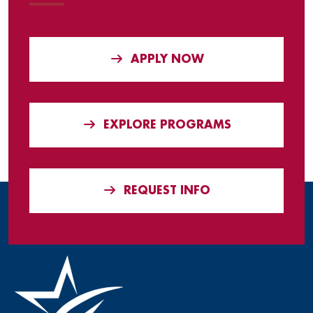
APPLY NOW
EXPLORE PROGRAMS
REQUEST INFO