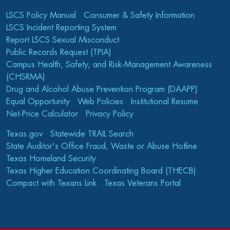
LSCS Policy Manual
Consumer & Safety Information
LSCS Incident Reporting System
Report LSCS Sexual Misconduct
Public Records Request (TPIA)
Campus Health, Safety, and Risk-Management Awareness
(CHSRMA)
Drug and Alcohol Abuse Prevention Program (DAAPP)
Equal Opportunity
Web Policies
Institutional Resume
Net-Price Calculator
Privacy Policy
Texas.gov
Statewide TRAIL Search
State Auditor's Office Fraud, Waste or Abuse Hotline
Texas Homeland Security
Texas Higher Education Coordinating Board (THECB)
Compact with Texans Link
Texas Veterans Portal