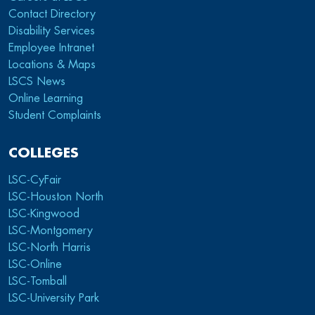
Contact Directory
Disability Services
Employee Intranet
Locations & Maps
LSCS News
Online Learning
Student Complaints
COLLEGES
LSC-CyFair
LSC-Houston North
LSC-Kingwood
LSC-Montgomery
LSC-North Harris
LSC-Online
LSC-Tomball
LSC-University Park