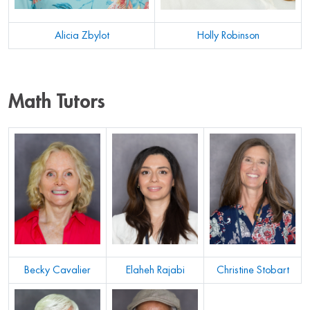
Alicia Zbylot
Holly Robinson
Math Tutors
Becky Cavalier
Elaheh Rajabi
Christine Stobart