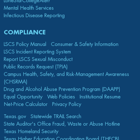
LoneStarCollege
Alert
Mental Health Services
Infectious Disease Reporting
COMPLIANCE
LSCS Policy Manual
Consumer & Safety Information
LSCS Incident Reporting System
Report LSCS Sexual Misconduct
Public Records Request (TPIA)
Campus Health, Safety, and Risk-Management Awareness
(CHSRMA)
Drug and Alcohol Abuse Prevention Program (DAAPP)
Equal Opportunity
Web Policies
Institutional Resume
Net-Price Calculator
Privacy Policy
Texas.gov
Statewide TRAIL Search
State Auditor's Office Fraud, Waste or Abuse Hotline
Texas Homeland Security
Texas Higher Education Coordinating Board (THECB)