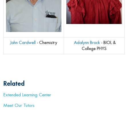
John Cardwell
- Chemistry
A
dalynn Brock
- BIOL &
College PHYS
Related
Extended Learning Center
Meet Our Tutors