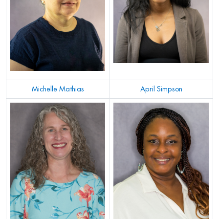
Michelle Mathias
April Simpson