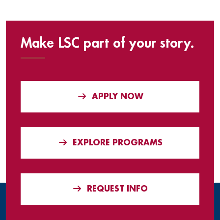
Make LSC part of your story.
APPLY NOW
EXPLORE PROGRAMS
REQUEST INFO