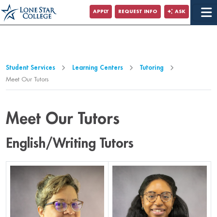
Jump to Main Content
APPLY
REQUEST INFO
ASK
Jump to Page Navigation
Jump to Site Search
Student Services
Learning Centers
Tutoring
Meet Our Tutors
Meet Our Tutors
English/Writing Tutors