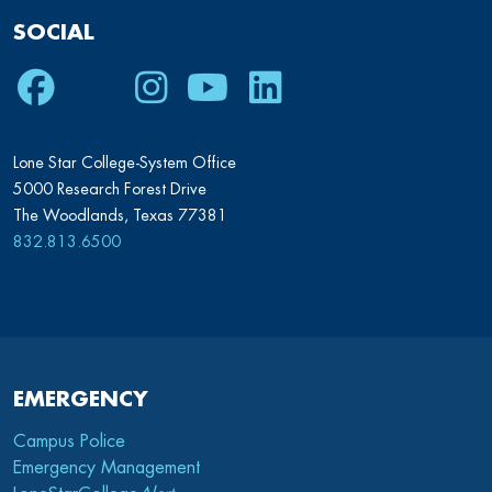
SOCIAL
Facebook
Twitter
Instagram
Youtube
LinkedIn
Lone Star College-System Office
5000 Research Forest Drive
The Woodlands, Texas 77381
832.813.6500
EMERGENCY
Campus Police
Emergency Management