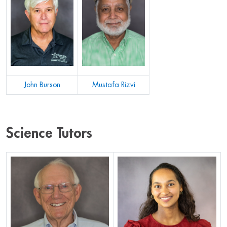
John Burson
Mustafa Rizvi
Science Tutors