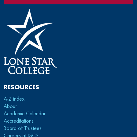
RESOURCES
A-Z index
About
Academic Calendar
Accreditations
Board of Trustees
Careers at LSCS