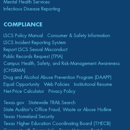
Mental Health Services
Infectious Disease Reporting
COMPLIANCE
LSCS Policy Manual
Consumer & Safety Information
LSCS Incident Reporting System
Report LSCS Sexual Misconduct
Public Records Request (TPIA)
Campus Health, Safety, and Risk-Management Awareness
(CHSRMA)
Drug and Alcohol Abuse Prevention Program (DAAPP)
Equal Opportunity
Web Policies
Institutional Resume
Net-Price Calculator
Privacy Policy
Texas.gov
Statewide TRAIL Search
State Auditor's Office Fraud, Waste or Abuse Hotline
Texas Homeland Security
Texas Higher Education Coordinating Board (THECB)