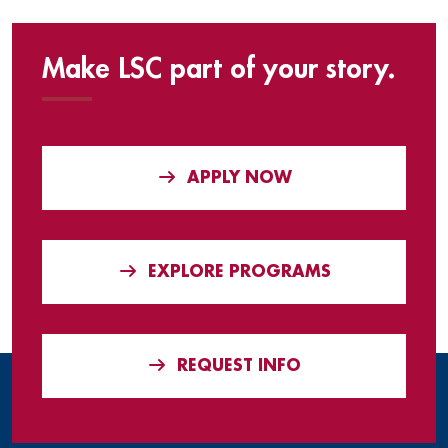
Make LSC part of your story.
APPLY NOW
EXPLORE PROGRAMS
REQUEST INFO