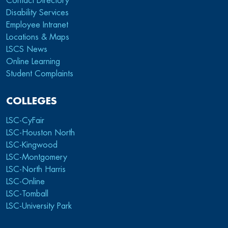
Contact Directory
Disability Services
Employee Intranet
Locations & Maps
LSCS News
Online Learning
Student Complaints
COLLEGES
LSC-CyFair
LSC-Houston North
LSC-Kingwood
LSC-Montgomery
LSC-North Harris
LSC-Online
LSC-Tomball
LSC-University Park