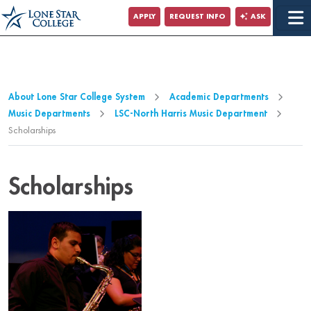
Jump to Main Content
APPLY
REQUEST INFO
ASK
Jump to Page Navigation
Jump to Site Search
About Lone Star College System
Academic Departments
Music Departments
LSC-North Harris Music Department
Scholarships
Scholarships