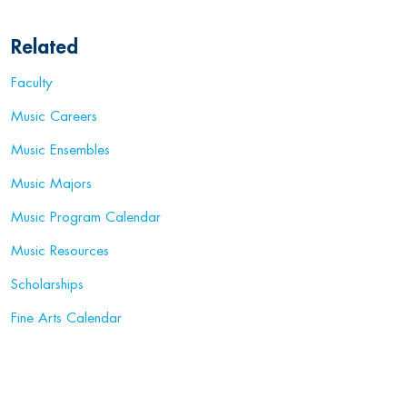
Related
Faculty
Music Careers
Music Ensembles
Music Majors
Music Program Calendar
Music Resources
Scholarships
Fine Arts Calendar