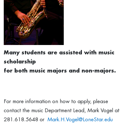
Many students are assisted with music
scholarship
for both music majors and non-majors.
For more information on how to apply, please
contact the music Department Lead, Mark Vogel at
281.618.5648 or
Mark.H.Vogel@LoneStar.edu