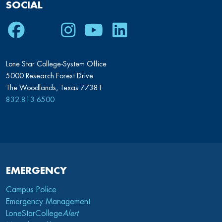
SOCIAL
Facebook
Twitter
Instagram
Youtube
LinkedIn
Lone Star College-System Office
5000 Research Forest Drive
The Woodlands, Texas 77381
832.813.6500
EMERGENCY
Campus Police
Emergency Management
LoneStarCollege
Alert