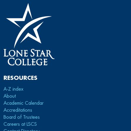
RESOURCES
A-Z index
About
Academic Calendar
Accreditations
Board of Trustees
Careers at LSCS