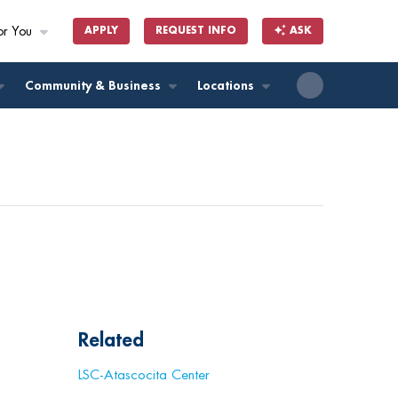
or You
APPLY
REQUEST INFO
ASK
ll
Community & Business
Locations
Related
LSC-Atascocita Center