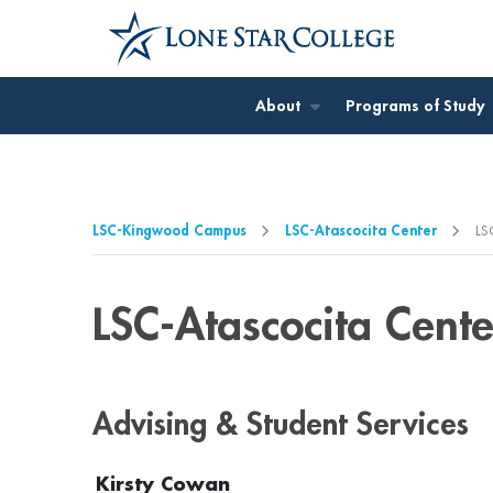
Jump to Main Content
Jump to Page Navigation
Jump to Site Search
About
Programs of Study
LSC-Kingwood Campus
LSC-Atascocita Center
LS
LSC-Atascocita Cente
Advising & Student Services
Kirsty Cowan