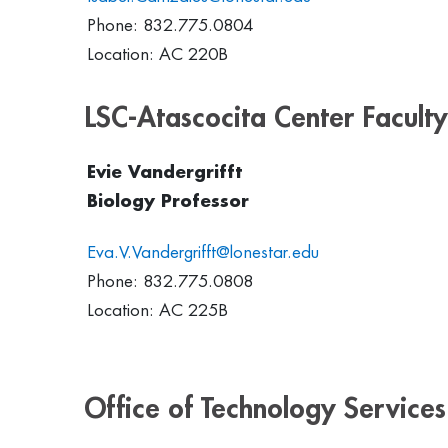
Phone: 832.775.0804
Location: AC 220B
LSC-Atascocita Center Faculty
Evie Vandergrifft
Biology Professor
Eva.V.Vandergrifft@lonestar.edu
Phone: 832.775.0808
Location: AC 225B
Office of Technology Services