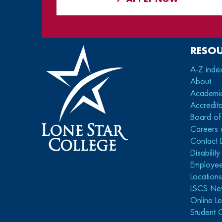
RESO
A-Z inde
About
Academi
Accredita
Board of
Careers 
Contact 
Disabilit
Employee
Location
LSCS Ne
Online Le
Student 