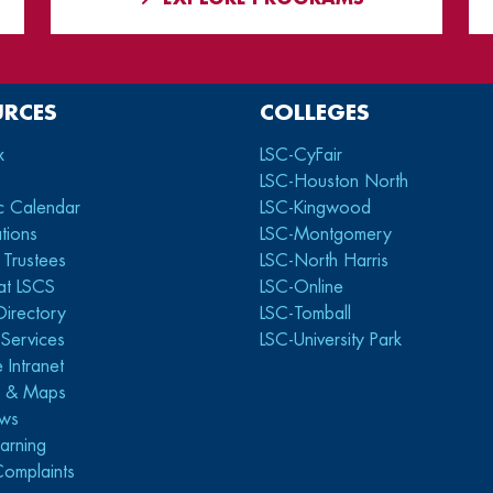
URCES
COLLEGES
x
LSC-CyFair
LSC-Houston North
c Calendar
LSC-Kingwood
tions
LSC-Montgomery
 Trustees
LSC-North Harris
at LSCS
LSC-Online
Directory
LSC-Tomball
y Services
LSC-University Park
 Intranet
s & Maps
ws
arning
Complaints