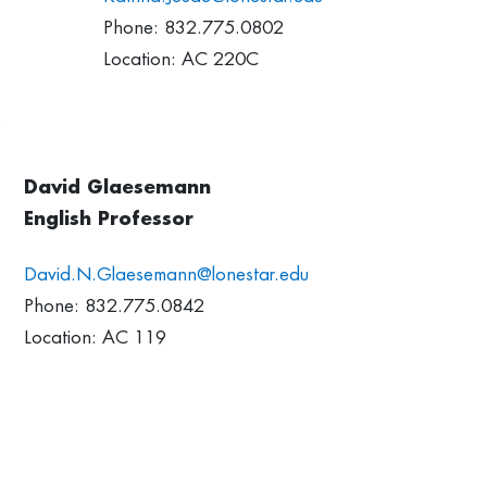
Phone: 832.775.0802
Location: AC 220C
David Glaesemann
English Professor
David.N.Glaesemann@lonestar.edu
Phone: 832.775.0842
Location: AC 119