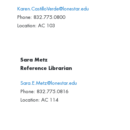
Karen.CastilloVerde@lonestar.edu
Phone: 832.775.0800
Location: AC 103
Sara Metz
Reference Librarian
Sara.E.Metz@lonestar.edu
Phone: 832.775.0816
Location: AC 114