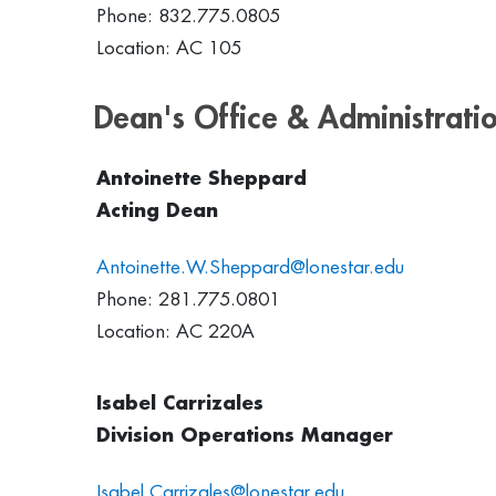
Phone: 832.775.0805
Location: AC 105
Dean's Office & Administrati
Antoinette Sheppard
Acting Dean
Antoinette.W.Sheppard@lonestar.edu
Phone: 281.775.0801
Location: AC 220A
Isabel Carrizales
Division Operations Manager
Isabel.Carrizales@lonestar.edu