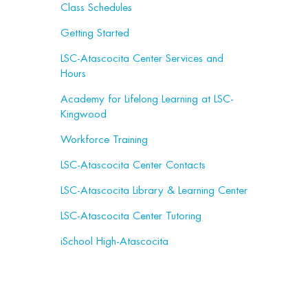
Class Schedules
Getting Started
LSC-Atascocita Center Services and
Hours
Academy for Lifelong Learning at LSC-
Kingwood
Workforce Training
LSC-Atascocita Center Contacts
LSC-Atascocita Library & Learning Center
LSC-Atascocita Center Tutoring
iSchool High-Atascocita