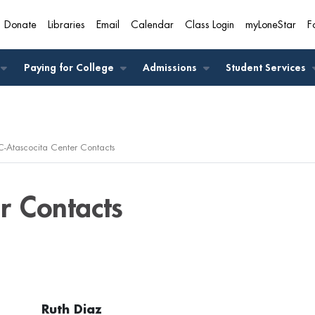
Donate
Libraries
Email
Calendar
Class Login
myLoneStar
F
A
Paying for College
Admissions
Student Services
C-Atascocita Center Contacts
r Contacts
Ruth Diaz