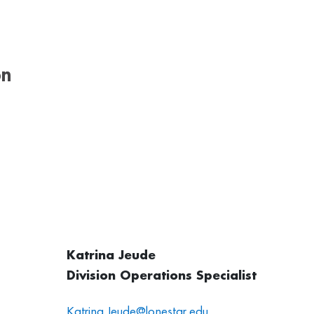
on
Katrina Jeude
Division Operations Specialist
Katrina.Jeude@lonestar.edu