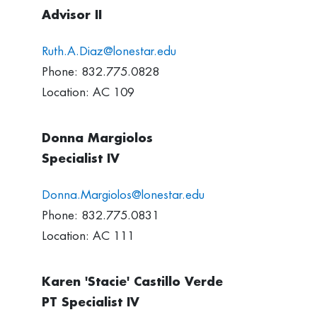
Advisor II
Ruth.A.Diaz@lonestar.edu
Phone: 832.775.0828
Location: AC 109
Donna Margiolos
Specialist IV
Donna.Margiolos@lonestar.edu
Phone: 832.775.0831
Location: AC 111
Karen 'Stacie' Castillo Verde
PT Specialist IV