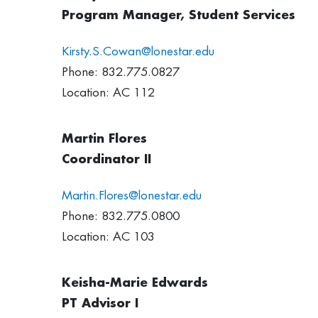
Program Manager, Student Services
Kirsty.S.Cowan@lonestar.edu
Phone: 832.775.0827
Location: AC 112
Martin Flores
Coordinator II
Martin.Flores@lonestar.edu
Phone: 832.775.0800
Location: AC 103
Keisha-Marie Edwards
PT Advisor I