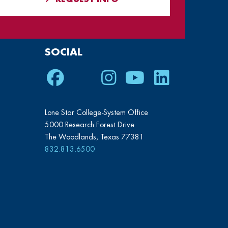
SOCIAL
Facebook
Twitter
Instagram
Youtube
LinkedIn
Lone Star College-System Office
5000 Research Forest Drive
The Woodlands, Texas 77381
832.813.6500