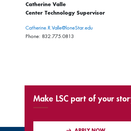
Catherine Valle
Center Technology Supervisor
Catherine.R.Valle@loneStar.edu
Phone: 832.775.0813
Make LSC part of your stor
APPLY NOW