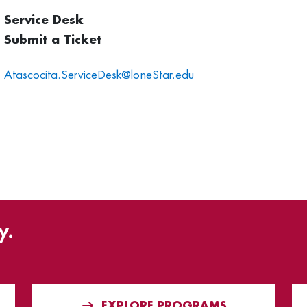
Service Desk
Submit a Ticket
Atascocita.ServiceDesk@loneStar.edu
y.
EXPLORE PROGRAMS