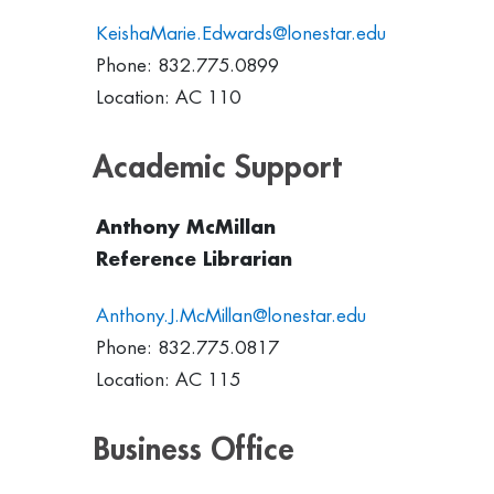
KeishaMarie.Edwards@lonestar.edu
Phone: 832.775.0899
Location: AC 110
Academic Support
Anthony McMillan
Reference Librarian
Anthony.J.McMillan@lonestar.edu
Phone: 832.775.0817
Location: AC 115
Business Office