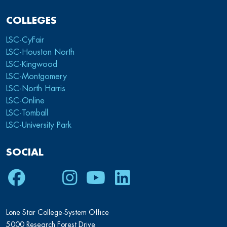
COLLEGES
LSC-CyFair
LSC-Houston North
LSC-Kingwood
LSC-Montgomery
LSC-North Harris
LSC-Online
LSC-Tomball
LSC-University Park
SOCIAL
Facebook
Twitter
Instagram
Youtube
LinkedIn
Lone Star College-System Office
5000 Research Forest Drive