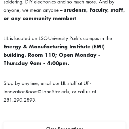
soldering, DIY electronics and so much more. And by
anyone, we mean anyone –
students, faculty, staff,
or any community member
!
LIL is located on LSC-University Park's campus in the
Energy & Manufacturing Institute (EMI)
building, Room 110; Open Monday -
Thursday 9am - 4:00pm.
Stop by anytime, email our LIL staff at
UP-
InnovationRoom@LoneStar.edu
, or call us at
281.290.2893.