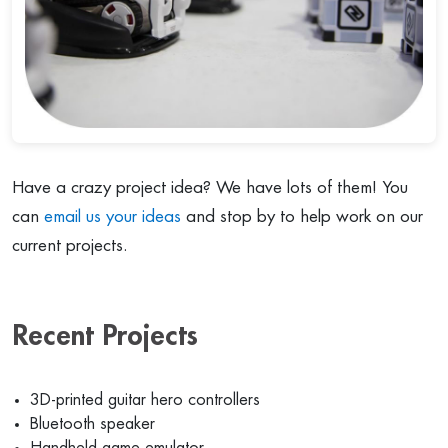
Have a crazy project idea? We have lots of them! You
can
email us your ideas
and stop by to help work on our
current projects.
Recent Projects
3D-printed guitar hero controllers
Bluetooth speaker
Handheld game emulator