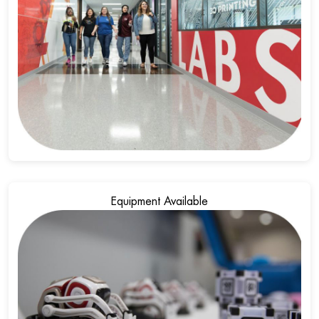
Equipment Available