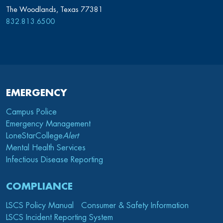
The Woodlands, Texas 77381
832.813.6500
EMERGENCY
Campus Police
Emergency Management
LoneStarCollege
Alert
Mental Health Services
Infectious Disease Reporting
COMPLIANCE
LSCS Policy Manual
Consumer & Safety Information
LSCS Incident Reporting System