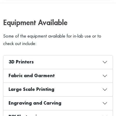
Equipment Available
Some of the equipment available for in-lab use or to
check out include:
3D Printers
Fabric and Garment
Large Scale Printing
Engraving and Carving