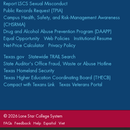
Report LSCS Sexual Misconduct
Public Records Request (TPIA)
Campus Health, Safety, and Risk-Management Awareness
(CHSRMA)
Drug and Alcohol Abuse Prevention Program (DAAPP)
Equal Opportunity
Web Policies
Institutional Resume
Net-Price Calculator
Privacy Policy
Texas.gov
Statewide TRAIL Search
State Auditor's Office Fraud, Waste or Abuse Hotline
Texas Homeland Security
Texas Higher Education Coordinating Board (THECB)
Compact with Texans Link
Texas Veterans Portal
©
2026 Lone Star College System
FAQs
Feedback
Help
Español
Viet