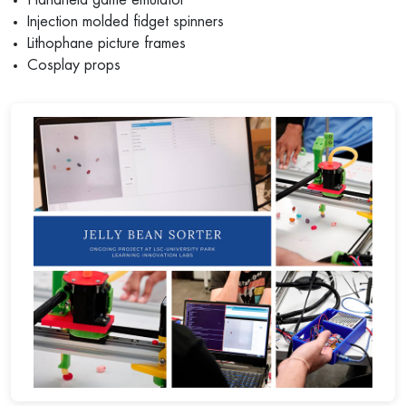
Injection molded fidget spinners
Lithophane picture frames
Cosplay props