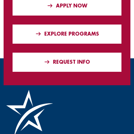
APPLY NOW
EXPLORE PROGRAMS
REQUEST INFO