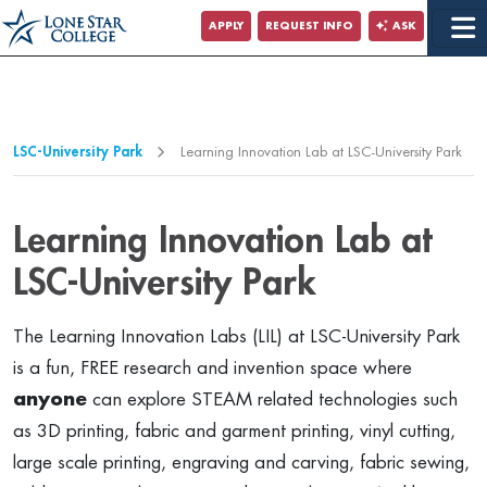
Jump to Main Content
APPLY
REQUEST INFO
ASK
Jump to Page Navigation
Jump to Site Search
LSC-University Park
Learning Innovation Lab at LSC-University Park
Learning Innovation Lab at
LSC-University Park
The Learning Innovation Labs (LIL) at LSC-University Park
is a fun, FREE research and invention space where
anyone
can explore STEAM related technologies such
as 3D printing, fabric and garment printing, vinyl cutting,
large scale printing, engraving and carving, fabric sewing,