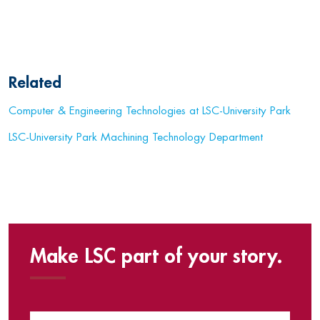
Related
Computer & Engineering Technologies at LSC-University Park
LSC-University Park Machining Technology Department
Make LSC part of your story.