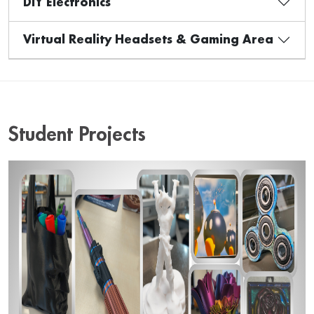
DIY Electronics
Virtual Reality Headsets & Gaming Area
Student Projects