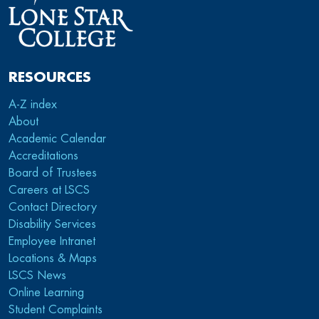
RESOURCES
A-Z index
About
Academic Calendar
Accreditations
Board of Trustees
Careers at LSCS
Contact Directory
Disability Services
Employee Intranet
Locations & Maps
LSCS News
Online Learning
Student Complaints