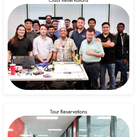
Class Reservations
Tour Reservations