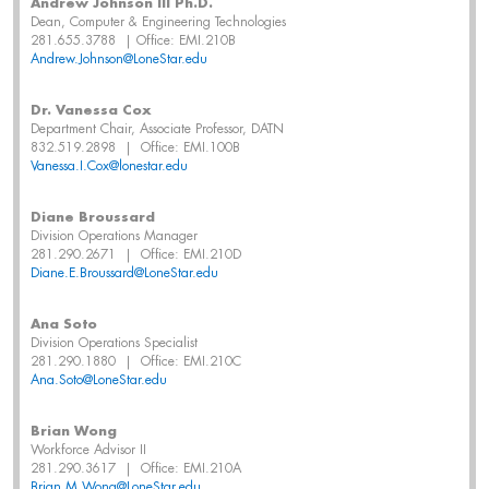
Andrew Johnson III Ph.D.
Dean, Computer & Engineering Technologies
281.655.3788 | Office: EMI.210B
Andrew.Johnson@LoneStar.edu
Dr. Vanessa Cox
Department Chair, Associate Professor, DATN
832.519.2898 | Office: EMI.100B
Vanessa.I.Cox@lonestar.edu
Diane Broussard
Division Operations Manager
281.290.2671 | Office: EMI.210D
Diane.E.Broussard@LoneStar.edu
Ana Soto
Division Operations Specialist
281.290.1880 | Office: EMI.210C
Ana.Soto@LoneStar.edu
Brian Wong
Workforce Advisor II
281.290.3617 | Office: EMI.210A
Brian.M.Wong@LoneStar.edu