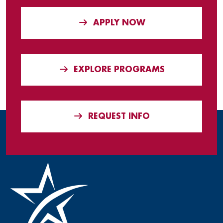
APPLY NOW
EXPLORE PROGRAMS
REQUEST INFO