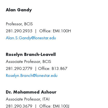
Alan Gandy
Professor, BCIS
281.290.2935 | Office: EMI.100H
Alan.S.Gandy@lonestar.edu
Roselyn Branch-Leavell
Associate Professor, BCIS
281.290.2779 | Office: B13.867
Roselyn.Branch@lonestar.edu
Dr. Mohammed Ashour
Associate Professor, ITAI
281.290.3679 | Office: EMI.100J