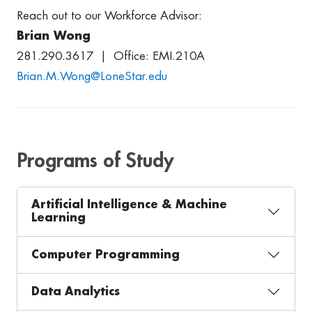
Reach out to our Workforce Advisor:
Brian Wong
281.290.3617 | Office: EMI.210A
Brian.M.Wong@LoneStar.edu
Programs of Study
Artificial Intelligence & Machine
Learning
Computer Programming
Data Analytics