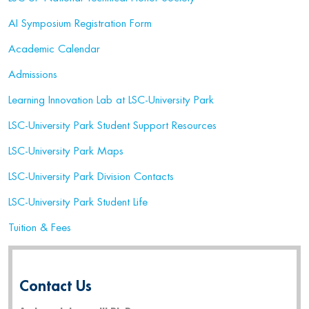
AI Symposium Registration Form
Academic Calendar
Admissions
Learning Innovation Lab at LSC-University Park
LSC-University Park Student Support Resources
LSC-University Park Maps
LSC-University Park Division Contacts
LSC-University Park Student Life
Tuition & Fees
Contact Us