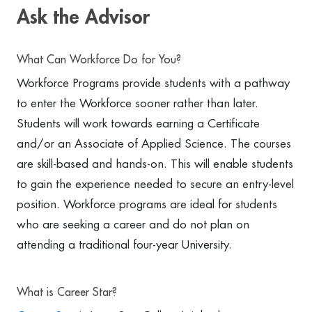
Ask the Advisor
What Can Workforce Do for You?
Workforce Programs provide students with a pathway
to enter the Workforce sooner rather than later.
Students will work towards earning a Certificate
and/or an Associate of Applied Science. The courses
are skill-based and hands-on. This will enable students
to gain the experience needed to secure an entry-level
position. Workforce programs are ideal for students
who are seeking a career and do not plan on
attending a traditional four-year University.
What is Career Star?