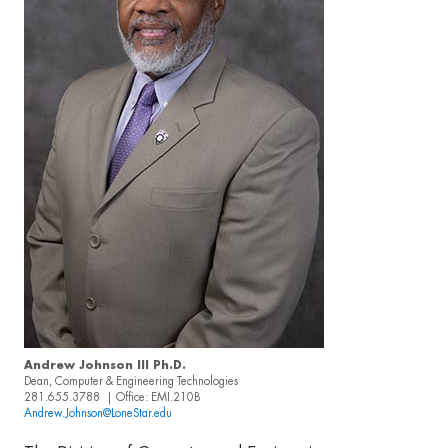
Andrew Johnson III Ph.D.
Dean, Computer & Engineering Technologies
281.655.3788 | Office: EMI.210B
Andrew.Johnson@LoneStar.edu