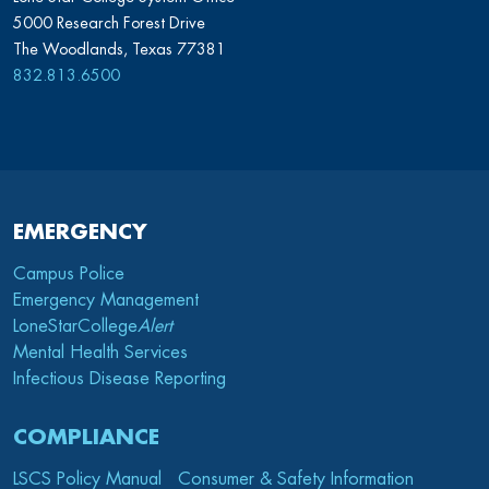
5000 Research Forest Drive
The Woodlands, Texas 77381
832.813.6500
EMERGENCY
Campus Police
Emergency Management
LoneStarCollege
Alert
Mental Health Services
Infectious Disease Reporting
COMPLIANCE
LSCS Policy Manual
Consumer & Safety Information