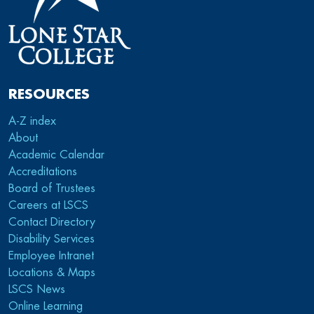
RESOURCES
A-Z index
About
Academic Calendar
Accreditations
Board of Trustees
Careers at LSCS
Contact Directory
Disability Services
Employee Intranet
Locations & Maps
LSCS News
Online Learning