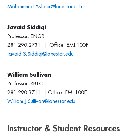
Mohammed.Ashour@lonestar.edu
Javaid Siddiqi
Professor, ENGR
281.290.2731 | Office: EMI.100F
Javaid.S.Siddiqi@lonestar.edu
William Sullivan
Professor, RBTC
281.290.3711 | Office: EMI.100E
William.J.Sullivan@lonestar.edu
Instructor & Student Resources