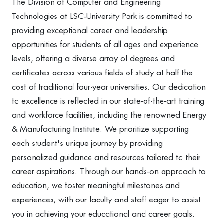
The Division of Computer and Engineering
Technologies at LSC-University Park is committed to
providing exceptional career and leadership
opportunities for students of all ages and experience
levels, offering a diverse array of degrees and
certificates across various fields of study at half the
cost of traditional four-year universities. Our dedication
to excellence is reflected in our state-of-the-art training
and workforce facilities, including the renowned Energy
& Manufacturing Institute. We prioritize supporting
each student's unique journey by providing
personalized guidance and resources tailored to their
career aspirations. Through our hands-on approach to
education, we foster meaningful milestones and
experiences, with our faculty and staff eager to assist
you in achieving your educational and career goals.