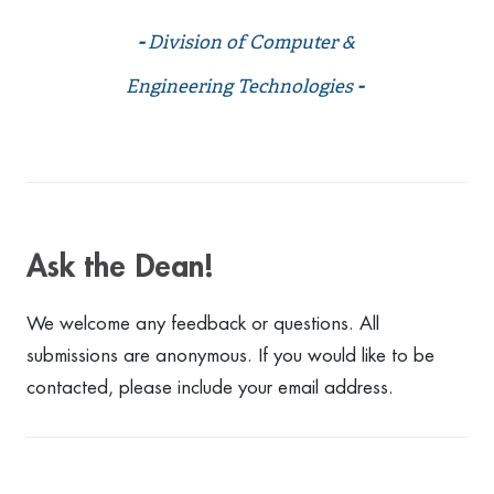
-
Division of Computer &
Engineering Technologies
-
Ask the Dean!
We welcome any feedback or questions. All
submissions are anonymous. If you would like to be
contacted, please include your email address.