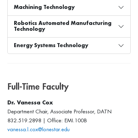
Machining Technology
Robotics Automated Manufacturing
Technology
Energy Systems Technology
Full-Time Faculty
Dr. Vanessa Cox
Department Chair, Associate Professor, DATN
832.519.2898 | Office: EMI.100B
vanessa.l.cox@lonestar.edu