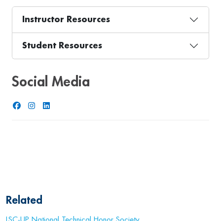
Instructor Resources
Student Resources
Social Media
Facebook
Instagram
LinkedIn
Related
LSC-UP National Technical Honor Society