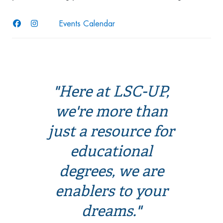
Events Calendar
"Here at LSC-UP,
we're more than
just a resource for
educational
degrees, we are
enablers to your
dreams."