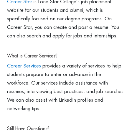
Career Star
is Lone Star College’s job placement
website for our students and alumni, which is
specifically focused on our degree programs. On
Career Star, you can create and post a resume. You
can also search and apply for jobs and internships.
What is Career Services?
Career Services
provides a variety of services to help
students prepare to enter or advance in the
workforce. Our services include assistance with
resumes, interviewing best practices, and job searches.
We can also assist with LinkedIn profiles and
networking tips.
Still Have Questions?