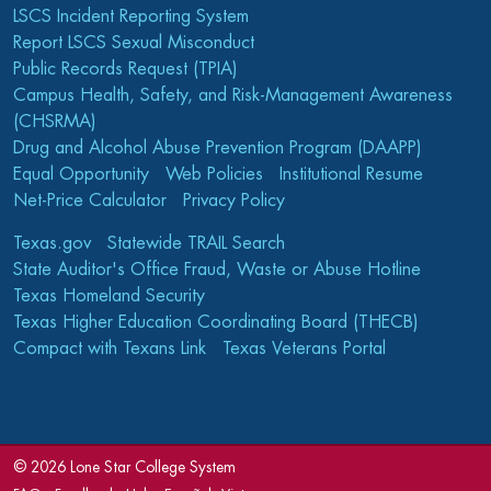
LSCS Incident Reporting System
Report LSCS Sexual Misconduct
Public Records Request (TPIA)
Campus Health, Safety, and Risk-Management Awareness
(CHSRMA)
Drug and Alcohol Abuse Prevention Program (DAAPP)
Equal Opportunity
Web Policies
Institutional Resume
Net-Price Calculator
Privacy Policy
Texas.gov
Statewide TRAIL Search
State Auditor's Office Fraud, Waste or Abuse Hotline
Texas Homeland Security
Texas Higher Education Coordinating Board (THECB)
Compact with Texans Link
Texas Veterans Portal
©
2026 Lone Star College System