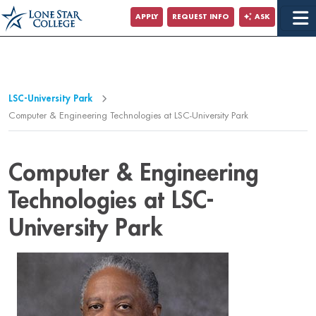
Jump to Main Content
APPLY
REQUEST INFO
ASK
Jump to Page Navigation
Jump to Site Search
LSC-University Park
Computer & Engineering Technologies at LSC-University Park
Computer & Engineering
Technologies at LSC-
University Park