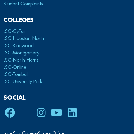
Student Complaints
COLLEGES
LSC-CyFair
LSC-Houston North
LSC-Kingwood
LSC-Montgomery
LSC-North Harris
LSC-Online
LSC-Tomball
LSC-University Park
SOCIAL
Facebook
Twitter
Instagram
Youtube
LinkedIn
Lone Star College-System Office