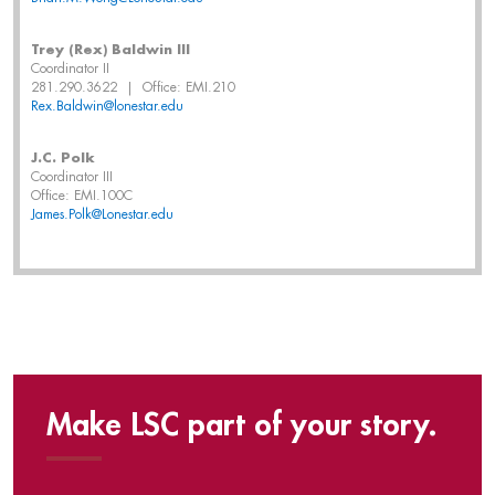
Trey (Rex) Baldwin III
Coordinator II
281.290.3622 | Office: EMI.210
Rex.Baldwin@lonestar.edu
J.C. Polk
Coordinator III
Office: EMI.100C
James.Polk@Lonestar.edu
Make LSC part of your story.