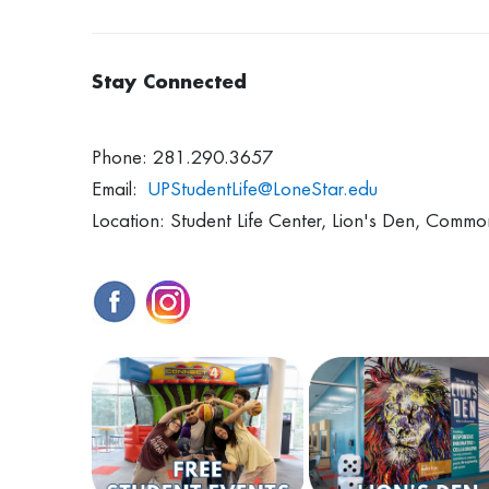
Stay Connected
Phone: 281.290.3657
Email:
UPStudentLife@LoneStar.edu
Location: Student Life Center, Lion's Den, Commo