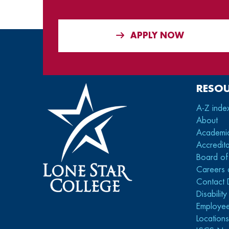
APPLY NOW
RESO
A-Z inde
About
Academi
Accredita
Board of
Careers 
Contact 
Disabilit
Employee
Location