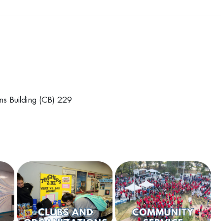
ns Building (CB) 229