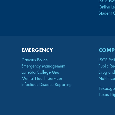
LSCS Ne
Online Le
Student 
EMERGENCY
COMP
Campus Police
LSCS Pol
Emergency Management
Public Re
LoneStarCollege
Alert
Drug and
Mental Health Services
Net-Price
Infectious Disease Reporting
Texas.go
Texas Hi