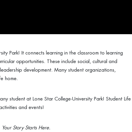
ity Park! It connects learning in the classroom to learning
ricular opportunities. These include social, cultural and
 leadership development. Many student organizations,
Life home.
ny student at Lone Star College-University Park! Student Life
ctivities and events!
. Your Story Starts Here.