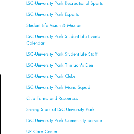
LSC-University Park Recreational Sports
LSC-University Park Esports
Student Life Vision & Mission
LSC-University Park Student Life Events
Calendar
LSC-University Park Student Life Staff
LSC-University Park The Lion's Den
LSC-University Park Clubs
LSC-University Park Mane Squad
Club Forms and Resources
Shining Stars at LSC-University Park
LSC-University Park Community Service
UP-Care Center