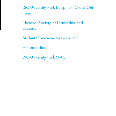
LSC-University Park Equipment Check Out
Form
National Society of Leadership and
Success
Student Government Association
Ambassadors
LSC-University Park SFAC