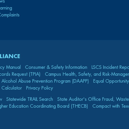
ws
arning
Complaints
LIANCE
icy Manual
Consumer & Safety Information
LSCS Incident Repo
cords Request (TPIA)
Campus Health, Safety, and Risk-Mana
 Alcohol Abuse Prevention Program (DAAPP)
Equal Opportunity
 Calculator
Privacy Policy
v
Statewide TRAIL Search
State Auditor's Office Fraud, Wast
gher Education Coordinating Board (THECB)
Compact with Texa