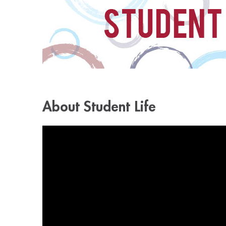
About Student Life