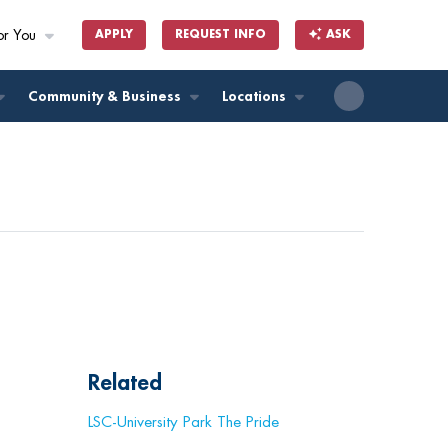
or You
APPLY
REQUEST INFO
ASK
ll
Community & Business
Locations
Related
LSC-University Park The Pride