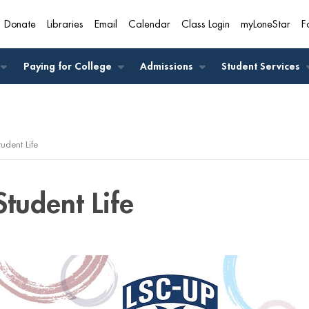
Donate
Libraries
Email
Calendar
Class Login
myLoneStar
F
A
Paying for College
Admissions
Student Services
tudent Life
Student Life