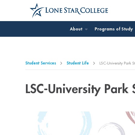
Jump to Main Content
Jump to Page Navigation
Jump to Site Search
About
Programs of Study
Student Services
Student Life
LSC-University Park S
LSC-University Park 