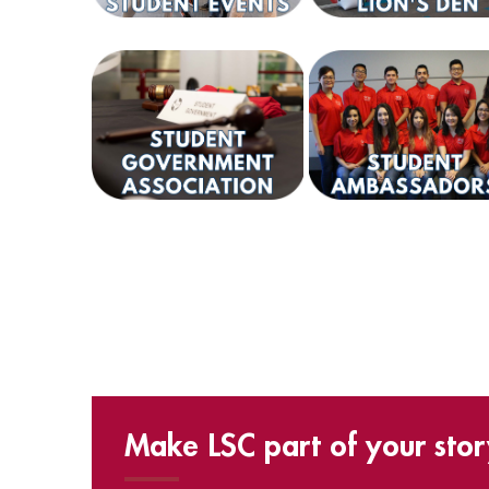
Make LSC part of your stor