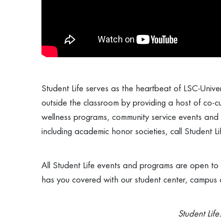
Student Life serves as the heartbeat of LSC-Univers
outside the classroom by providing a host of co-cur
wellness programs, community service events and
including academic honor societies, call Student 
All Student Life events and programs are open to a
has you covered with our student center, campus a
Student Life