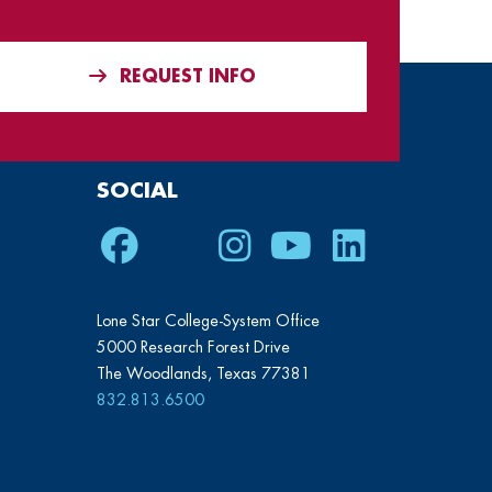
REQUEST INFO
SOCIAL
Facebook
Twitter
Instagram
Youtube
LinkedIn
Lone Star College-System Office
5000 Research Forest Drive
The Woodlands, Texas 77381
832.813.6500