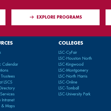
EXPLORE PROGRAMS
URCES
COLLEGES
x
LSC-CyFair
LSC-Houston North
c Calendar
LSC-Kingwood
tions
LSC-Montgomery
 Trustees
LSC-North Harris
at LSCS
LSC-Online
Directory
LSC-Tomball
y Services
LSC-University Park
 Intranet
s & Maps