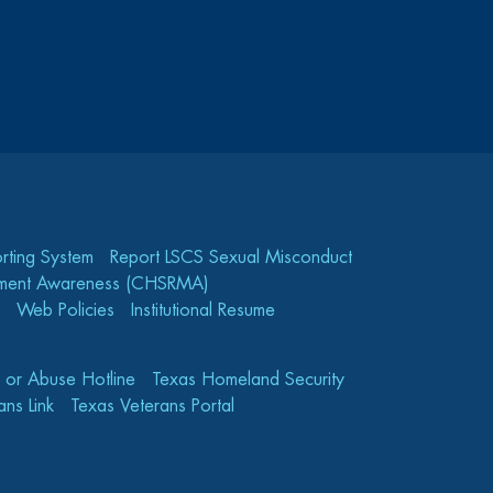
rting System
Report LSCS Sexual Misconduct
gement Awareness (CHSRMA)
Web Policies
Institutional Resume
e or Abuse Hotline
Texas Homeland Security
ns Link
Texas Veterans Portal