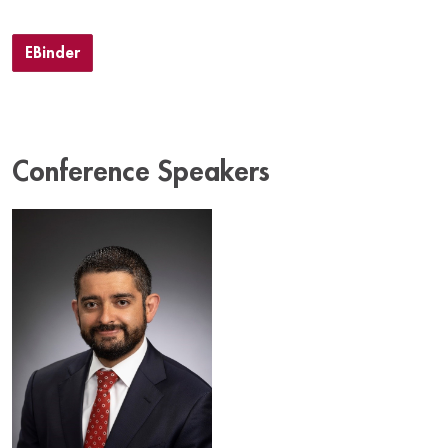
EBinder
Conference Speakers