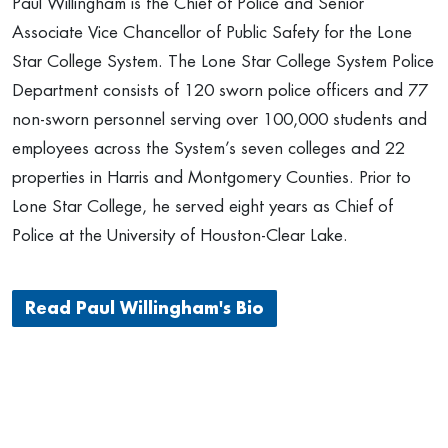
Paul Willingham is the Chief of Police and Senior
Associate Vice Chancellor of Public Safety for the Lone
Star College System. The Lone Star College System Police
Department consists of 120 sworn police officers and 77
non-sworn personnel serving over 100,000 students and
employees across the System’s seven colleges and 22
properties in Harris and Montgomery Counties. Prior to
Lone Star College, he served eight years as Chief of
Police at the University of Houston-Clear Lake.
Read Paul Willingham's Bio