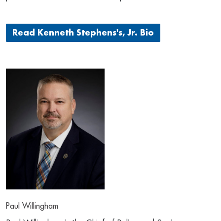
Read Kenneth Stephens's, Jr. Bio
Paul Willingham