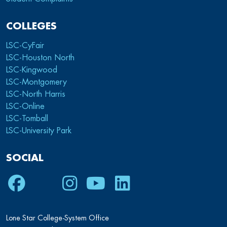
COLLEGES
LSC-CyFair
LSC-Houston North
LSC-Kingwood
LSC-Montgomery
LSC-North Harris
LSC-Online
LSC-Tomball
LSC-University Park
SOCIAL
Facebook
Twitter
Instagram
Youtube
LinkedIn
Lone Star College-System Office