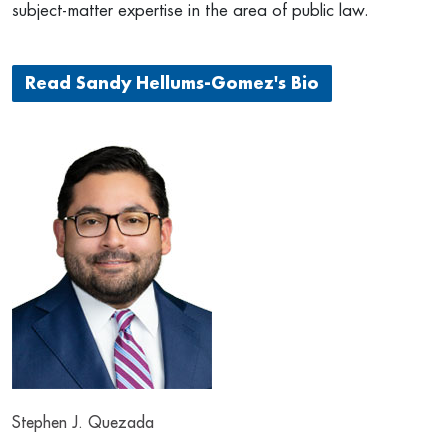
subject-matter expertise in the area of public law.
Read Sandy Hellums-Gomez's Bio
Stephen J. Quezada