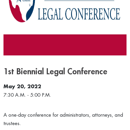
1st Biennial Legal Conference
May 20, 2022
7:30 A.M. - 5:00 P.M.
A one-day conference for administrators, attorneys, and
trustees.