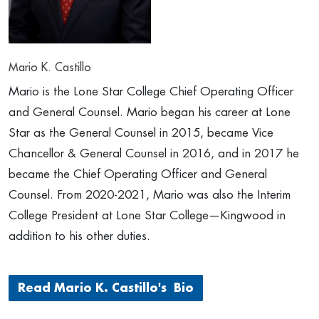
Mario K. Castillo
Mario is the Lone Star College Chief Operating Officer
and General Counsel. Mario began his career at Lone
Star as the General Counsel in 2015, became Vice
Chancellor & General Counsel in 2016, and in 2017 he
became the Chief Operating Officer and General
Counsel. From 2020-2021, Mario was also the Interim
College President at Lone Star College—Kingwood in
addition to his other duties.
Read Mario K. Castillo's Bio