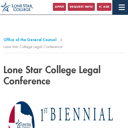
Jump to Main Content
APPLY
REQUEST INFO
ASK
Jump to Page Navigation
Jump to Site Search
Office of the General Counsel
Lone Star College Legal Conference
Lone Star College Legal
Conference