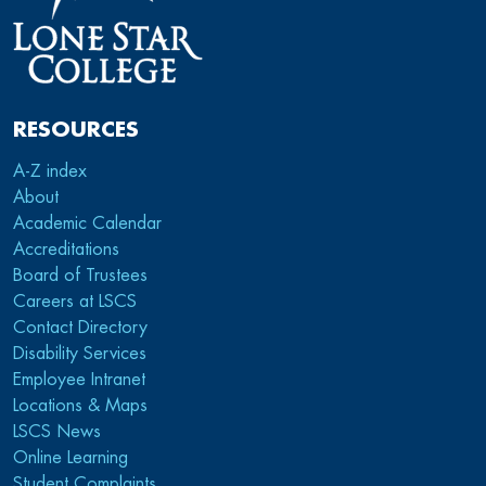
RESOURCES
A-Z index
About
Academic Calendar
Accreditations
Board of Trustees
Careers at LSCS
Contact Directory
Disability Services
Employee Intranet
Locations & Maps
LSCS News
Online Learning
Student Complaints