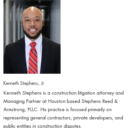
Kenneth Stephens, Jr.
Kenneth Stephens is a construction litigation attorney and
Managing Partner at Houston based Stephens Reed &
Armstrong, PLLC. His practice is focused primarily on
representing general contractors, private developers, and
public entities in construction disputes.