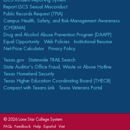
LSCS Incident Reporting System
Report LSCS Sexual Misconduct
Public Records Request (TPIA)
Campus Health, Safety, and Risk-Management Awareness
(CHSRMA)
Drug and Alcohol Abuse Prevention Program (DAAPP)
Equal Opportunity
Web Policies
Institutional Resume
Net-Price Calculator
Privacy Policy
Texas.gov
Statewide TRAIL Search
State Auditor's Office Fraud, Waste or Abuse Hotline
Texas Homeland Security
Texas Higher Education Coordinating Board (THECB)
Compact with Texans Link
Texas Veterans Portal
©
2026 Lone Star College System
FAQs
Feedback
Help
Español
Viet