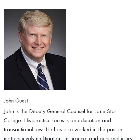
John Guest
John is the Deputy General Counsel for Lone Star
College. His practice focus is on education and
transactional law. He has also worked in the past in
matters involving litigation, insurance, and personal injury