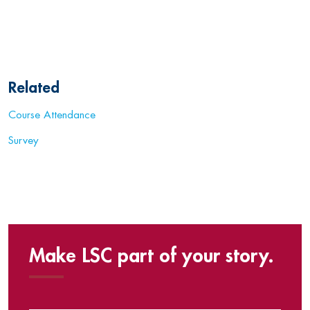
Related
Course Attendance
Survey
Make LSC part of your story.