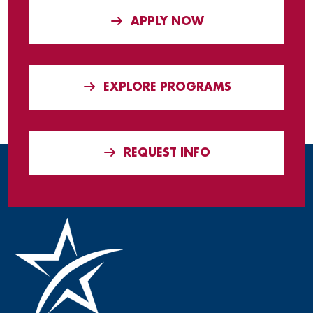
APPLY NOW
EXPLORE PROGRAMS
REQUEST INFO