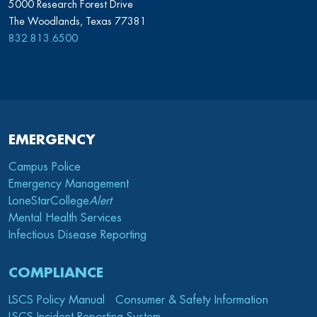
5000 Research Forest Drive
The Woodlands, Texas 77381
832.813.6500
EMERGENCY
Campus Police
Emergency Management
LoneStarCollege
Alert
Mental Health Services
Infectious Disease Reporting
COMPLIANCE
LSCS Policy Manual
Consumer & Safety Information