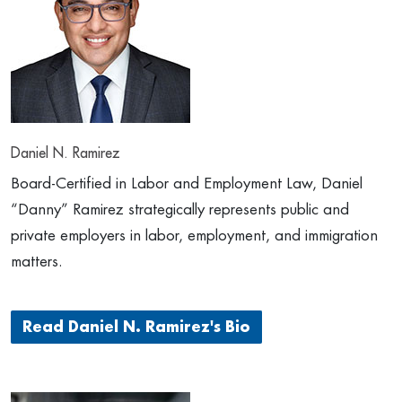
Daniel N. Ramirez
Board-Certified in Labor and Employment Law, Daniel
“Danny” Ramirez strategically represents public and
private employers in labor, employment, and immigration
matters.
Read Daniel N. Ramirez's Bio