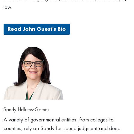
law.
Read John Guest's Bio
Sandy Hellums-Gomez
A variety of governmental entities, from colleges to
counties, rely on Sandy for sound judgment and deep