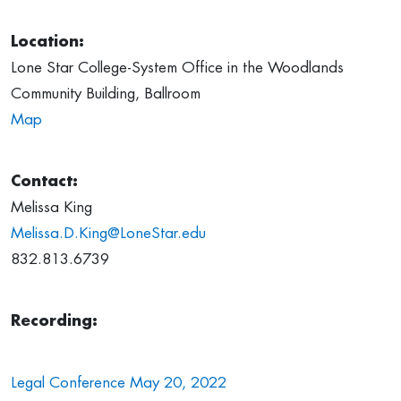
Location:
Lone Star College-System Office in the Woodlands
Community Building, Ballroom
Map
Contact:
Melissa King
Melissa.D.King@LoneStar.edu
832.813.6739
Recording:
Legal Conference May 20, 2022