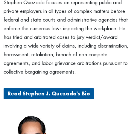
Stephen Quezada focuses on representing public and
private employers in all types of complex matters before
federal and state courts and administrative agencies that
enforce the numerous laws impacting the workplace. He
has tried and arbitrated cases to jury verdict/award
involving a wide variety of claims, including discrimination,
harassment, retaliation, breach of non-compete
agreements, and labor grievance arbitrations pursuant to
collective bargaining agreements.
Read Stephen J. Quezada's Bio