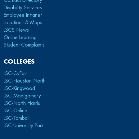
Contact Directory
Disability Services
Employee Intranet
Locations & Maps
LSCS News
Online Learning
Student Complaints
COLLEGES
LSC-CyFair
LSC-Houston North
LSC-Kingwood
LSC-Montgomery
LSC-North Harris
LSC-Online
LSC-Tomball
LSC-University Park