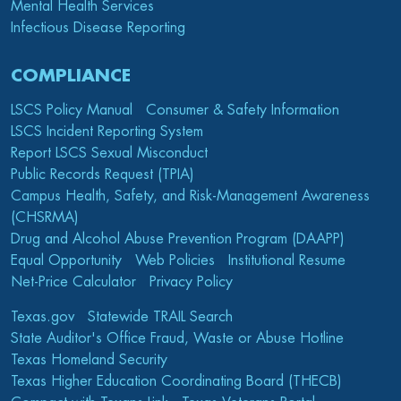
Mental Health Services
Infectious Disease Reporting
COMPLIANCE
LSCS Policy Manual
Consumer & Safety Information
LSCS Incident Reporting System
Report LSCS Sexual Misconduct
Public Records Request (TPIA)
Campus Health, Safety, and Risk-Management Awareness
(CHSRMA)
Drug and Alcohol Abuse Prevention Program (DAAPP)
Equal Opportunity
Web Policies
Institutional Resume
Net-Price Calculator
Privacy Policy
Texas.gov
Statewide TRAIL Search
State Auditor's Office Fraud, Waste or Abuse Hotline
Texas Homeland Security
Texas Higher Education Coordinating Board (THECB)