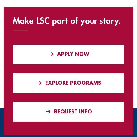
Make LSC part of your story.
APPLY NOW
EXPLORE PROGRAMS
REQUEST INFO