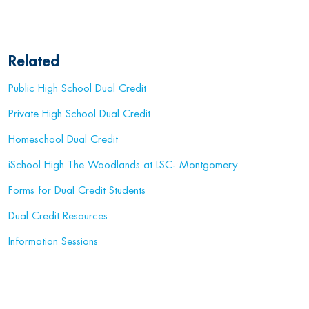
Related
Public High School Dual Credit
Private High School Dual Credit
Homeschool Dual Credit
iSchool High The Woodlands at LSC- Montgomery
Forms for Dual Credit Students
Dual Credit Resources
Information Sessions