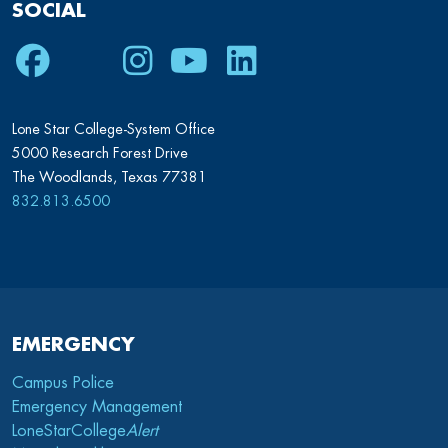
SOCIAL
Facebook
Twitter
Instagram
Youtube
LinkedIn
Lone Star College-System Office
5000 Research Forest Drive
The Woodlands, Texas 77381
832.813.6500
EMERGENCY
Campus Police
Emergency Management
LoneStarCollege
Alert