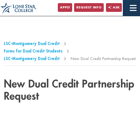
Jump to Main Content
APPLY
REQUEST INFO
ASK
Jump to Page Navigation
Jump to Site Search
LSC-Montgomery Dual Credit
Forms for Dual Credit Students
LSC-Montgomery Dual Credit
New Dual Credit Partnership Request
New Dual Credit Partnership
Request