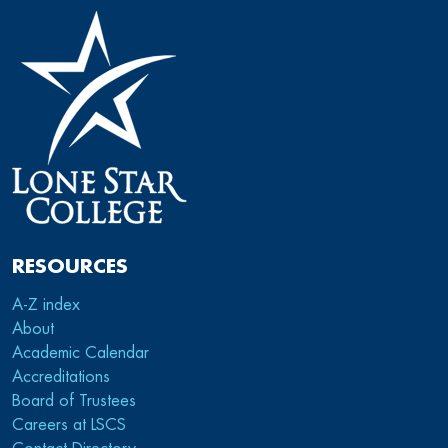
RESOURCES
A-Z index
About
Academic Calendar
Accreditations
Board of Trustees
Careers at LSCS