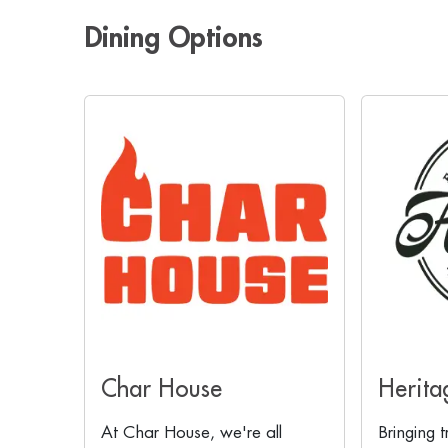
Dining Options
Char House
Herita
At Char House, we're all
Bringing t