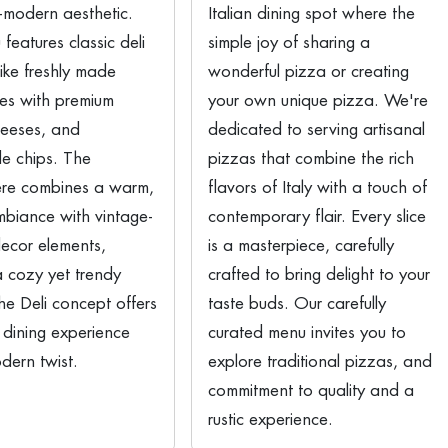
-modern aesthetic.
Italian dining spot where the
features classic deli
simple joy of sharing a
like freshly made
wonderful pizza or creating
es with premium
your own unique pizza. We're
heeses, and
dedicated to serving artisanal
 chips. The
pizzas that combine the rich
re combines a warm,
flavors of Italy with a touch of
ambiance with vintage-
contemporary flair. Every slice
decor elements,
is a masterpiece, carefully
a cozy yet trendy
crafted to bring delight to your
The Deli concept offers
taste buds. Our carefully
 dining experience
curated menu invites you to
dern twist.
explore traditional pizzas, and
commitment to quality and a
rustic experience.