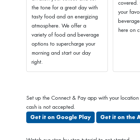
covered.
the tone for a great day with
your favo
tasty food and an energizing
beverages
atmosphere. We offer a
here on 
variety of food and beverage
options to supercharge your
morning and start our day
right.
Set up the Connect & Pay app with your location c
cash is not accepted.
Get it on Google Play
Get it on the 