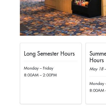
Long Semester Hours
Summe
Hours
Monday – Friday
May 18 –
8:00AM – 2:00PM
Monday –
8:00AM 