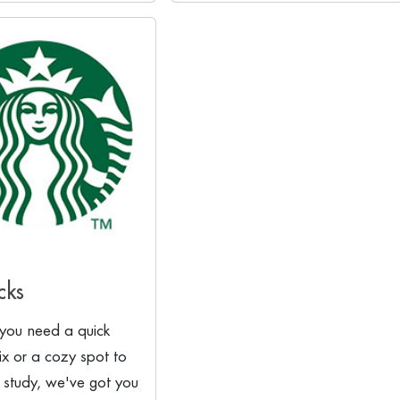
cks
you need a quick
fix or a cozy spot to
 study, we've got you