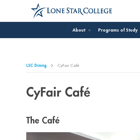
Jump to Main Content
Jump to Page Navigation
Jump to Site Search
About
Programs of Study
LSC Dining
CyFair Café
CyFair Café
The Café