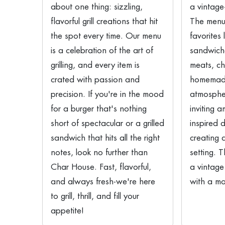
about one thing: sizzling,
a vintage
flavorful grill creations that hit
The menu 
the spot every time. Our menu
favorites 
is a celebration of the art of
sandwich
grilling, and every item is
meats, c
crated with passion and
homemade
precision. If you're in the mood
atmosphe
for a burger that's nothing
inviting 
short of spectacular or a grilled
inspired 
sandwich that hits all the right
creating 
notes, look no further than
setting. 
Char House. Fast, flavorful,
a vintage
and always fresh-we're here
with a mo
to grill, thrill, and fill your
appetite!