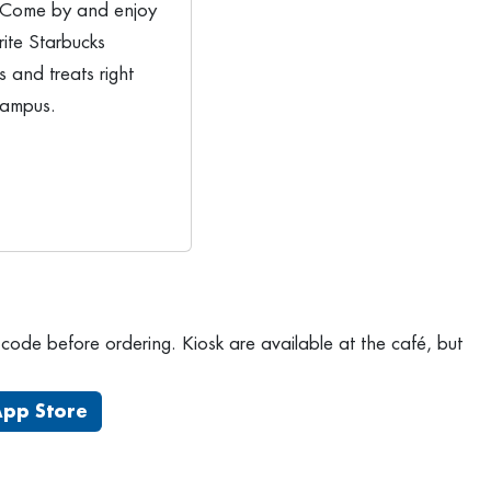
 Come by and enjoy
rite Starbucks
 and treats right
campus.
ode before ordering. Kiosk are available at the café, but
App Store