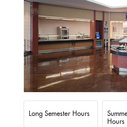
Long Semester Hours
Summe
Hours