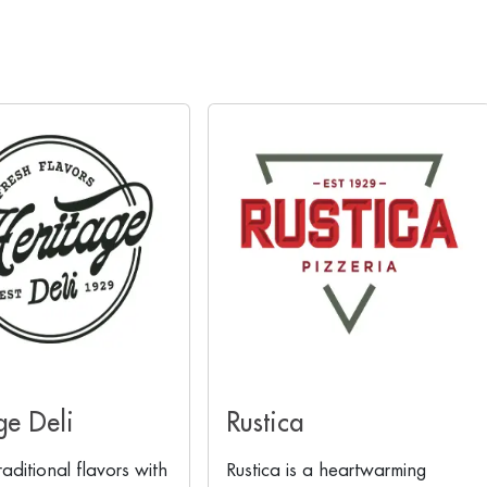
ge Deli
Rustica
raditional flavors with
Rustica is a heartwarming