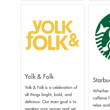
Yolk & Folk
Starbu
Yolk & Folk is a celebration of
Whether 
all things bright, bold, and
caffeine 
delicious. Our main goal is to
relax and
awaken your senses and set