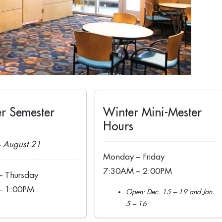
r Semester
Winter Mini-Mester
Hours
 August 21
Monday – Friday
7:30AM – 2:00PM
 Thursday
– 1:00PM
Open: Dec. 15 – 19 and Jan.
5 – 16