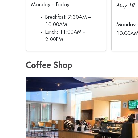
Monday – Friday
May 18 –
Breakfast: 7:30AM –
Monday –
10:00AM
Lunch: 11:00AM –
10:00AM
2:00PM
Coffee Shop