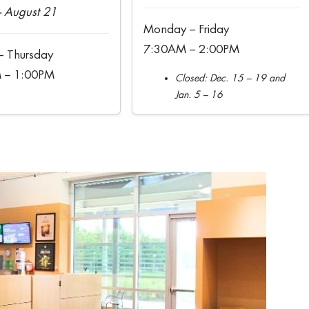
 August 21
Monday – Friday
7:30AM – 2:00PM
 Thursday
 – 1:00PM
Closed: Dec. 15 – 19 and
Jan. 5 – 16