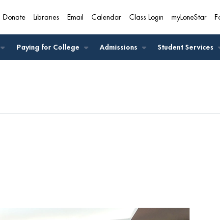
Donate
Libraries
Email
Calendar
Class Login
myLoneStar
F
A
Paying for College
Admissions
Student Services