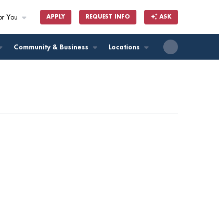
or You
APPLY
REQUEST INFO
ASK
ll
Community & Business
Locations