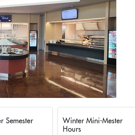
r Semester
Winter Mini-Mester
Hours