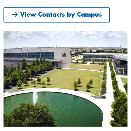
View Contacts by Campus