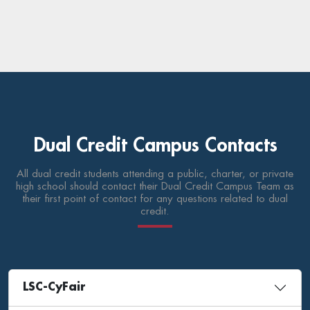
Dual Credit Campus Contacts
All dual credit students attending a public, charter, or private
high school should contact their Dual Credit Campus Team as
their first point of contact for any questions related to dual
credit.
LSC-CyFair