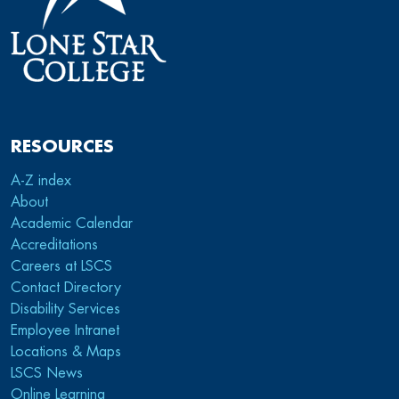
RESOURCES
A-Z index
About
Academic Calendar
Accreditations
Careers at LSCS
Contact Directory
Disability Services
Employee Intranet
Locations & Maps
LSCS News
Online Learning