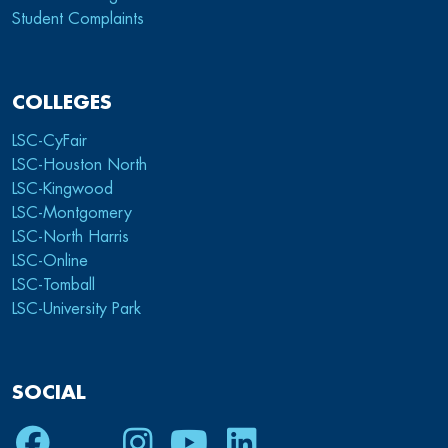
Student Complaints
COLLEGES
LSC-CyFair
LSC-Houston North
LSC-Kingwood
LSC-Montgomery
LSC-North Harris
LSC-Online
LSC-Tomball
LSC-University Park
SOCIAL
Facebook
Twitter
Instagram
Youtube
LinkedIn