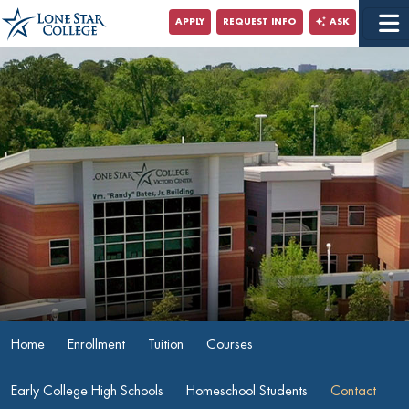
Jump to Main Content
APPLY
REQUEST INFO
ASK
Jump to Site Search
Home
Enrollment
Tuition
Courses
Early College High Schools
Homeschool Students
Contact