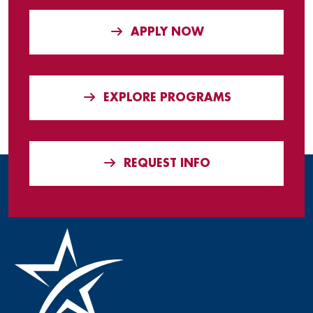
APPLY NOW
EXPLORE PROGRAMS
REQUEST INFO