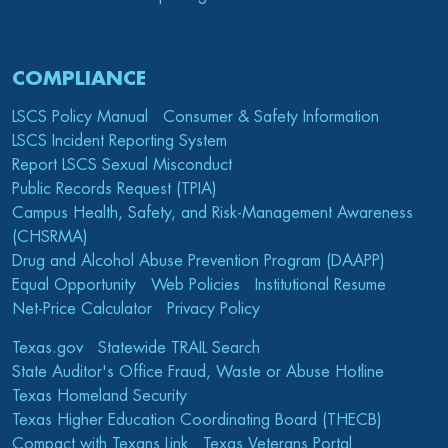
COMPLIANCE
LSCS Policy Manual
Consumer & Safety Information
LSCS Incident Reporting System
Report LSCS Sexual Misconduct
Public Records Request (TPIA)
Campus Health, Safety, and Risk-Management Awareness
(CHSRMA)
Drug and Alcohol Abuse Prevention Program (DAAPP)
Equal Opportunity
Web Policies
Institutional Resume
Net-Price Calculator
Privacy Policy
Texas.gov
Statewide TRAIL Search
State Auditor's Office Fraud, Waste or Abuse Hotline
Texas Homeland Security
Texas Higher Education Coordinating Board (THECB)
Compact with Texans Link
Texas Veterans Portal