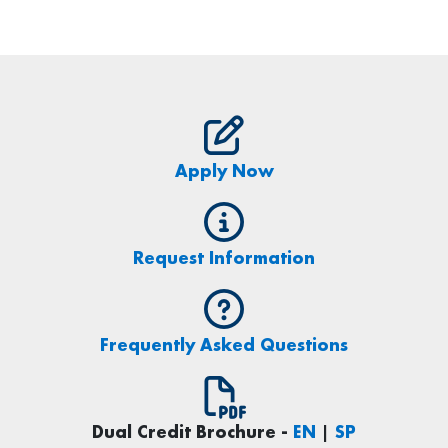
Apply Now
Request Information
Frequently Asked Questions
Dual Credit Brochure -
EN
|
SP