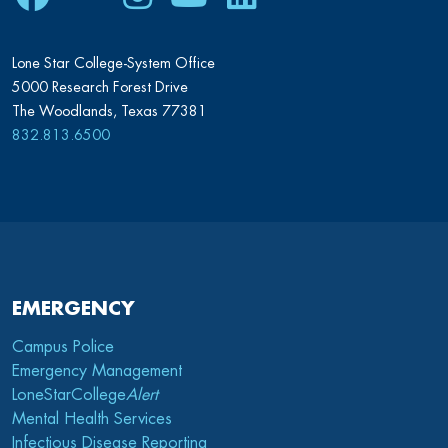
Lone Star College-System Office
5000 Research Forest Drive
The Woodlands, Texas 77381
832.813.6500
EMERGENCY
Campus Police
Emergency Management
LoneStarCollege
Alert
Mental Health Services
Infectious Disease Reporting