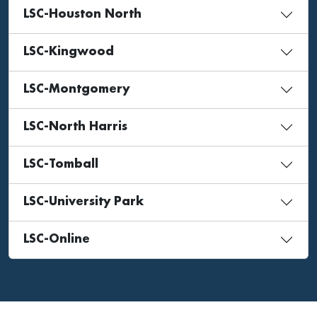
LSC-Houston North
LSC-Kingwood
LSC-Montgomery
LSC-North Harris
LSC-Tomball
LSC-University Park
LSC-Online