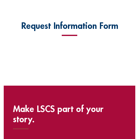
Request Information Form
Make LSCS part of your
story.