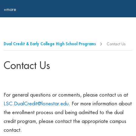
+more
Dual Credit & Early College High School Programs
Contact Us
Contact Us
For general questions or comments, please contact us at
LSC.DualCredit@lonestar.edu
. For more information about
the enrollment process and being admitted to the dual
credit program, please contact the appropriate campus
contact.