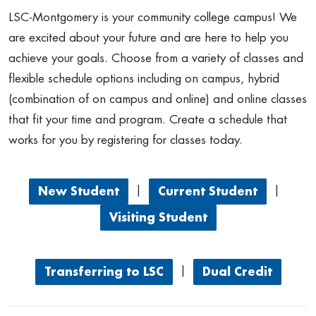
LSC-Montgomery is your community college campus! We
are excited about your future and are here to help you
achieve your goals. Choose from a variety of classes and
flexible schedule options including on campus, hybrid
(combination of on campus and online) and online classes
that fit your time and program. Create a schedule that
works for you by registering for classes today.
|
|
New Student
Current Student
Visiting Student
|
Transferring to LSC
Dual Credit