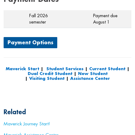
Fall 2026
Payment due
semester
August 1
Payment Options
Maverick Start
|
Student Services
|
Current Student
|
Dual Credit Student
|
New Student
|
Visiting Student
|
Assistance Center
Related
Maverick Journey Start!