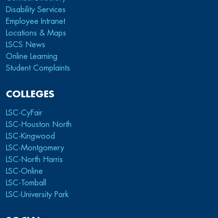
Disability Services
Employee Intranet
Locations & Maps
LSCS News
Online Learning
Student Complaints
COLLEGES
LSC-CyFair
LSC-Houston North
LSC-Kingwood
LSC-Montgomery
LSC-North Harris
LSC-Online
LSC-Tomball
LSC-University Park