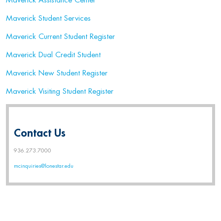
Maverick Assistance Center
Maverick Student Services
Maverick Current Student Register
Maverick Dual Credit Student
Maverick New Student Register
Maverick Visiting Student Register
Contact Us
936.273.7000
mcinquiries@lonestar.edu