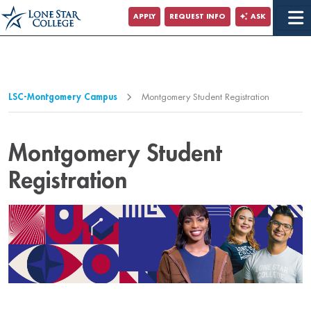
Jump to Main Content
APPLY
REQUEST INFO
ASK
Jump to Page Navigation
Jump to Site Search
LSC-Montgomery Campus
Montgomery Student Registration
Montgomery Student
Registration