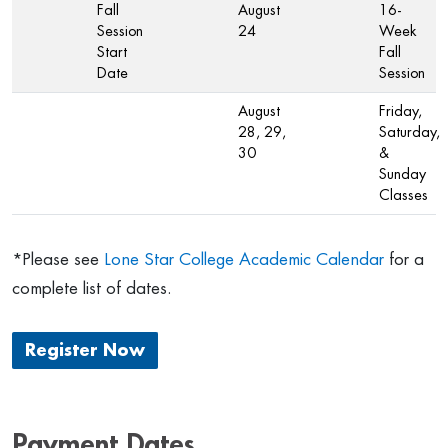
Fall
August
16-
Session
24
Week
Start
Fall
Date
Session
August
Friday,
28, 29,
Saturday,
30
&
Sunday
Classes
*Please see
Lone Star College Academic Calendar
for a
complete list of dates.
Register Now
Payment Dates