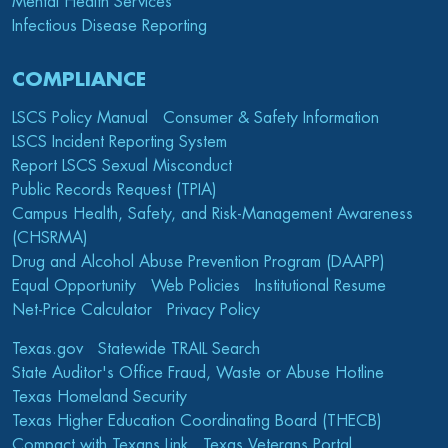
Mental Health Services
Infectious Disease Reporting
COMPLIANCE
LSCS Policy Manual
Consumer & Safety Information
LSCS Incident Reporting System
Report LSCS Sexual Misconduct
Public Records Request (TPIA)
Campus Health, Safety, and Risk-Management Awareness
(CHSRMA)
Drug and Alcohol Abuse Prevention Program (DAAPP)
Equal Opportunity
Web Policies
Institutional Resume
Net-Price Calculator
Privacy Policy
Texas.gov
Statewide TRAIL Search
State Auditor's Office Fraud, Waste or Abuse Hotline
Texas Homeland Security
Texas Higher Education Coordinating Board (THECB)
Compact with Texans Link
Texas Veterans Portal