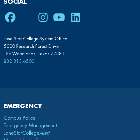
SOCIAL
Facebook
Twitter
Instagram
Youtube
LinkedIn
Lone Star College-System Office
5000 Research Forest Drive
The Woodlands, Texas 77381
832.813.6500
EMERGENCY
Campus Police
Emergency Management
LoneStarCollege
Alert