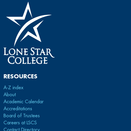
RESOURCES
A-Z index
About
Academic Calendar
Accreditations
Board of Trustees
Careers at LSCS
Contact Directory