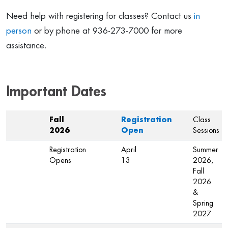
Need help with registering for classes? Contact us
in
person
or by phone at 936-273-7000 for more
assistance.
Important Dates
Fall
Registration
Class
2026
Open
Sessions
Registration
April
Summer
Opens
13
2026,
Fall
2026
&
Spring
2027