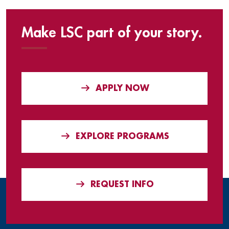
Make LSC part of your story.
APPLY NOW
EXPLORE PROGRAMS
REQUEST INFO