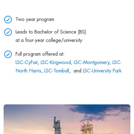
Two year program
Leads to Bachelor of Science (BS)
at a four-year college/university
Full program offered at:
LSC-CyFair
,
LSC-Kingwood
,
LSC-Montgomery
,
LSC-
North Harris
,
LSC-Tomball
, and
LSC-University Park