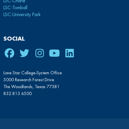
LSC-Online
LSC-Tomball
LSC-University Park
SOCIAL
Facebook
Twitter
Instagram
Youtube
LinkedIn
Lone Star College-System Office
5000 Research Forest Drive
The Woodlands, Texas 77381
832.813.6500