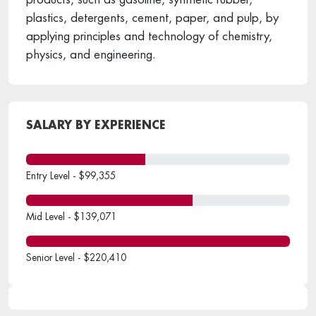
plastics, detergents, cement, paper, and pulp, by
applying principles and technology of chemistry,
physics, and engineering.
SALARY BY EXPERIENCE
Entry Level - $99,355
Mid Level - $139,071
Senior Level - $220,410