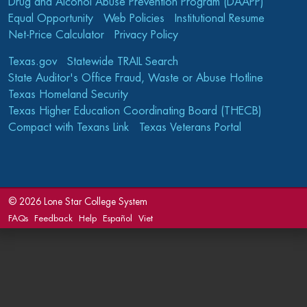
Drug and Alcohol Abuse Prevention Program (DAAPP)
Equal Opportunity
Web Policies
Institutional Resume
Net-Price Calculator
Privacy Policy
Texas.gov
Statewide TRAIL Search
State Auditor's Office Fraud, Waste or Abuse Hotline
Texas Homeland Security
Texas Higher Education Coordinating Board (THECB)
Compact with Texans Link
Texas Veterans Portal
©
2026 Lone Star College System
FAQs
Feedback
Help
Español
Viet