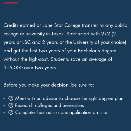
Credits earned at Lone Star College transfer to any public
college or university in Texas. Start smart with 2+2 (2
years at LSC and 2 years at the University of your choice)
and get the first two years of your Bachelor's degree
without the high-cost. Students save an average of
$16,000 over two years.
Before you make your decision, be sure to:
Meet with an advisor to choose the right degree plan
Research colleges and universities
Complete their admissions application on time