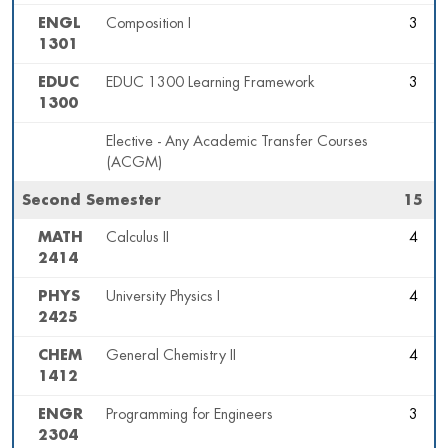
ENGL
Composition I
3
1301
EDUC
EDUC 1300 Learning Framework
3
1300
Elective - Any Academic Transfer Courses
(ACGM)
Second Semester
15
MATH
Calculus II
4
2414
PHYS
University Physics I
4
2425
CHEM
General Chemistry II
4
1412
ENGR
Programming for Engineers
3
2304