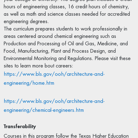
hours of engineering classes, 16 credit hours of chemistry,
as well as math and science classes needed for accredited
engineering degrees.
The curriculum prepares students to work professionally in
areas centered around chemical engineering such as
Production and Processing of Oil and Gas, Medicine, and
Food, Manufacturing, Plant and Process Design, and
Environmental Monitoring and Regulations. Please visit these
sites to learn more bout careers:
https://www.bls.gov/ooh/architecture-and-
engineering/home.htm
https://www.bls.gov/ooh/architecture-and-
engineering/chemical-engineers.htm
Transferability
Courses in this program follow the Texas Higher Education