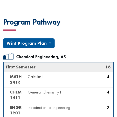
Program Pathway
Print Program Plan
Chemical Engineering, AS
First Semester
16
MATH
Calculus I
4
2413
CHEM
General Chemistry I
4
1411
ENGR
Introduction to Engineering
2
1201