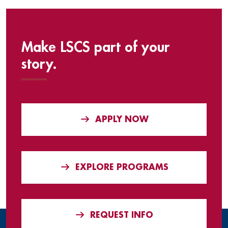
Make LSCS part of your
story.
APPLY NOW
EXPLORE PROGRAMS
REQUEST INFO