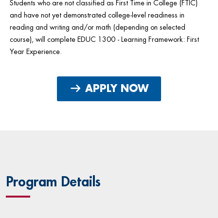
Students who are not classified as First Time in College (FTIC)
and have not yet demonstrated college-level readiness in
reading and writing and/or math (depending on selected
course), will complete EDUC 1300 - Learning Framework: First
Year Experience.
APPLY NOW
Program Details