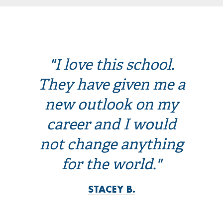
"I love this school.
They have given me a
new outlook on my
career and I would
not change anything
for the world."
STACEY B.