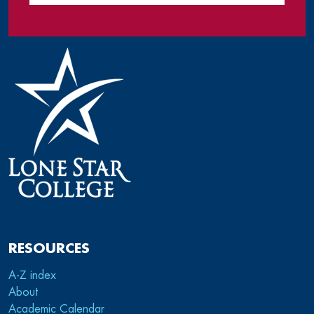
RESOURCES
A-Z index
About
Academic Calendar