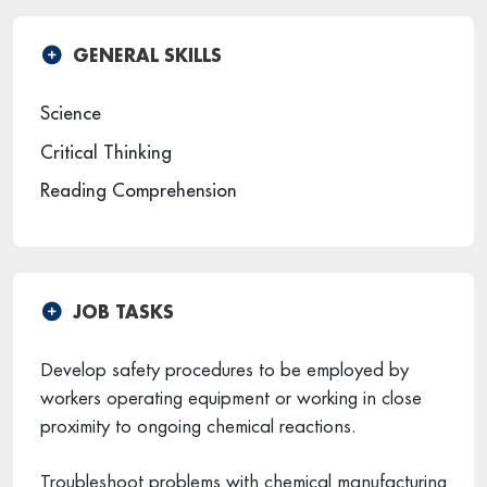
GENERAL SKILLS
Science
Critical Thinking
Reading Comprehension
JOB TASKS
Develop safety procedures to be employed by
workers operating equipment or working in close
proximity to ongoing chemical reactions.
Troubleshoot problems with chemical manufacturing