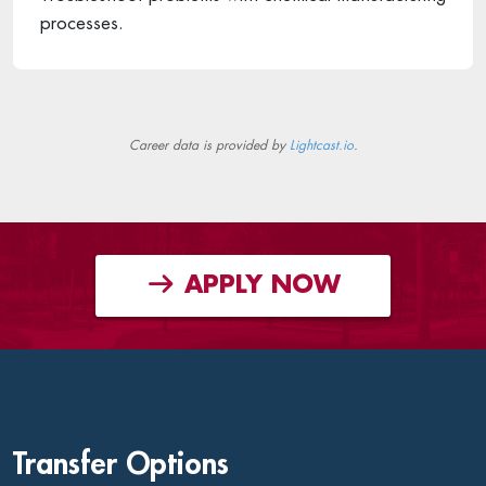
processes.
Career data is provided by
Lightcast.io
.
APPLY NOW
Transfer Options