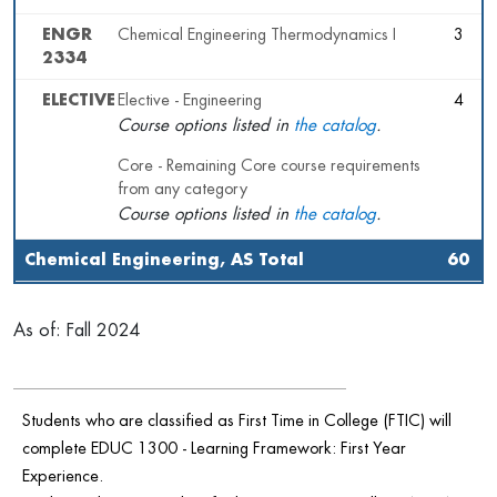
ENGR
Chemical Engineering Thermodynamics I
3
2334
ELECTIVE
Elective - Engineering
4
Course options listed in
the catalog
.
Core - Remaining Core course requirements
from any category
Course options listed in
the catalog
.
Chemical Engineering, AS Total
60
As of: Fall 2024
Students who are classified as First Time in College (FTIC) will
complete EDUC 1300 - Learning Framework: First Year
Experience.