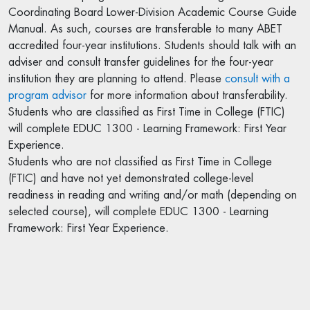
Coordinating Board Lower-Division Academic Course Guide
Manual. As such, courses are transferable to many ABET
accredited four-year institutions. Students should talk with an
adviser and consult transfer guidelines for the four-year
institution they are planning to attend. Please
consult with a
program advisor
for more information about transferability.
Students who are classified as First Time in College (FTIC)
will complete EDUC 1300 - Learning Framework: First Year
Experience.
Students who are not classified as First Time in College
(FTIC) and have not yet demonstrated college-level
readiness in reading and writing and/or math (depending on
selected course), will complete EDUC 1300 - Learning
Framework: First Year Experience.