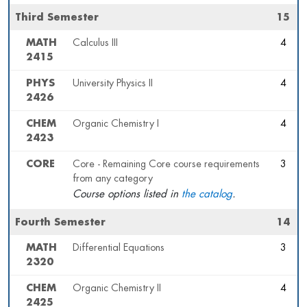
Third Semester
15
MATH
Calculus III
4
2415
PHYS
University Physics II
4
2426
CHEM
Organic Chemistry I
4
2423
CORE
Core - Remaining Core course requirements
3
from any category
Course options listed in
the catalog
.
Fourth Semester
14
MATH
Differential Equations
3
2320
CHEM
Organic Chemistry II
4
2425