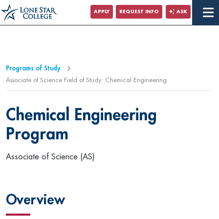
Jump to Main Content
APPLY
REQUEST INFO
ASK
Programs of Study
Associate of Science Field of Study: Chemical Engineering
Chemical Engineering
Program
Associate of Science (AS)
Overview