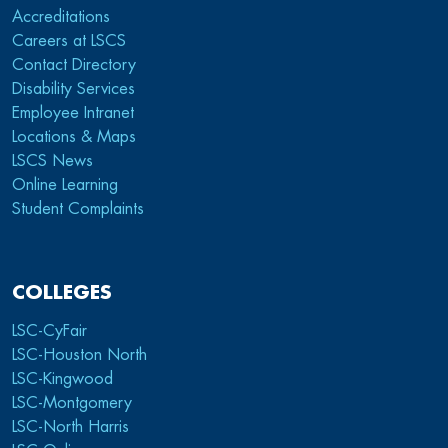
Accreditations
Careers at LSCS
Contact Directory
Disability Services
Employee Intranet
Locations & Maps
LSCS News
Online Learning
Student Complaints
COLLEGES
LSC-CyFair
LSC-Houston North
LSC-Kingwood
LSC-Montgomery
LSC-North Harris