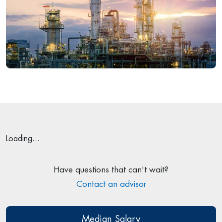
Loading...
Have questions that can't wait?
Contact an advisor
Median Salary