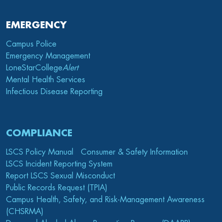
EMERGENCY
Campus Police
Emergency Management
LoneStarCollege
Alert
Mental Health Services
Infectious Disease Reporting
COMPLIANCE
LSCS Policy Manual
Consumer & Safety Information
LSCS Incident Reporting System
Report LSCS Sexual Misconduct
Public Records Request (TPIA)
Campus Health, Safety, and Risk-Management Awareness
(CHSRMA)