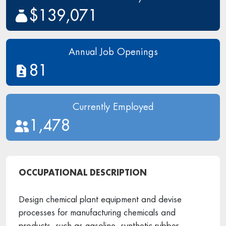
$139,071
Annual Job Openings
81
Currently Employed
1,478
OCCUPATIONAL DESCRIPTION
Design chemical plant equipment and devise
processes for manufacturing chemicals and
products, such as gasoline, synthetic rubber,