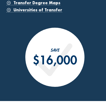
Transfer Degree Maps
Universities of Transfer
SAVE
$16,000