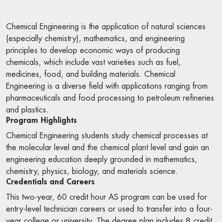
Chemical Engineering is the application of natural sciences
(especially chemistry), mathematics, and engineering
principles to develop economic ways of producing
chemicals, which include vast varieties such as fuel,
medicines, food, and building materials. Chemical
Engineering is a diverse field with applications ranging from
pharmaceuticals and food processing to petroleum refineries
and plastics.
Program Highlights
Chemical Engineering students study chemical processes at
the molecular level and the chemical plant level and gain an
engineering education deeply grounded in mathematics,
chemistry, physics, biology, and materials science.
Credentials and Careers
This two-year, 60 credit hour AS program can be used for
entry-level technician careers or used to transfer into a four-
year college or university. The degree plan includes 8 credit