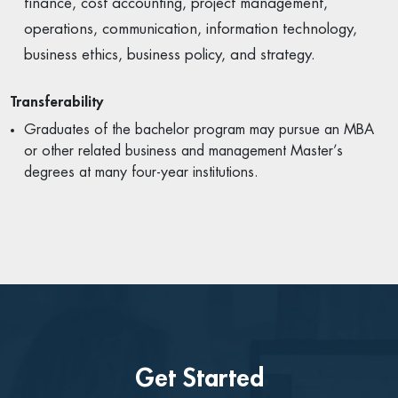
finance, cost accounting, project management,
operations, communication, information technology,
business ethics, business policy, and strategy.
Transferability
Graduates of the bachelor program may pursue an MBA
or other related business and management Master’s
degrees at many four-year institutions.
Get Started