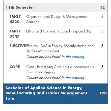
Fifth Semester
12
TMGT
Organizational Design & Management
3
4320
Seminar
TMGT
Ethics and Corporate Social Responsibility
3
3347
ELECTIVE
Elective - BAS in Energy, Manufacturing and
3
Trades Management
Course options listed in
the catalog
.
CORE
Core - Remaining Core course requirements
3
from any category
Course options listed in
the catalog
.
Bachelor of Applied Science in Energy,
Manufacturing and Trades Management
120
Total