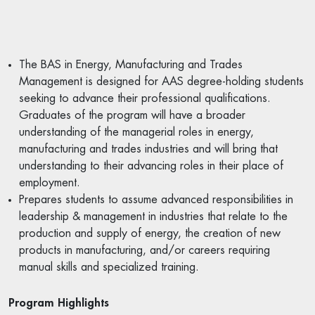
The BAS in Energy, Manufacturing and Trades
Management is designed for AAS degree-holding students
seeking to advance their professional qualifications.
Graduates of the program will have a broader
understanding of the managerial roles in energy,
manufacturing and trades industries and will bring that
understanding to their advancing roles in their place of
employment.
Prepares students to assume advanced responsibilities in
leadership & management in industries that relate to the
production and supply of energy, the creation of new
products in manufacturing, and/or careers requiring
manual skills and specialized training.
Program Highlights