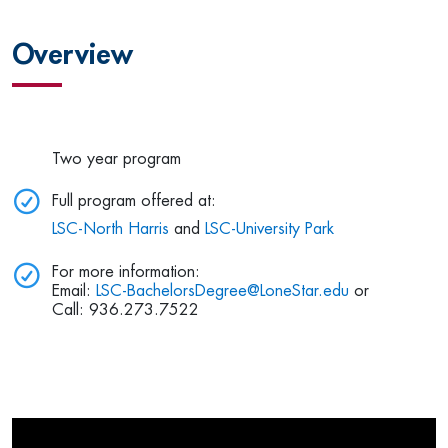
Overview
Two year program
Full program offered at:
LSC-North Harris
and
LSC-University Park
For more information:
Email:
LSC-BachelorsDegree@LoneStar.edu
or
Call: 936.273.7522