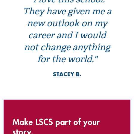
"I love this school.
They have given me a
new outlook on my
career and I would
not change anything
for the world."
STACEY B.
Make LSCS part of your
story.