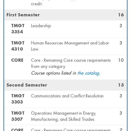
credit.
First Semester
16
TMGT
Leadership
3
3354
TMGT
Human Resources Management and Labor
3
4310
Law
CORE
Core - Remaining Core course requirements
10
from any category
Course options listed in
the catalog
.
Second Semester
13
TMGT
Communications and Conflict Resolution
3
3303
TMGT
Operations Management in Energy,
3
3307
Manufacturing, and Skilled Trades
CORE
Core - Remaining Core course requirements
7