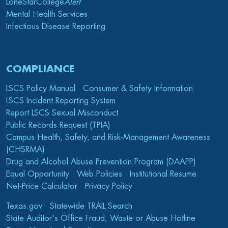
LoneStarCollege
Alert
Mental Health Services
Infectious Disease Reporting
COMPLIANCE
LSCS Policy Manual
Consumer & Safety Information
LSCS Incident Reporting System
Report LSCS Sexual Misconduct
Public Records Request (TPIA)
Campus Health, Safety, and Risk-Management Awareness
(CHSRMA)
Drug and Alcohol Abuse Prevention Program (DAAPP)
Equal Opportunity
Web Policies
Institutional Resume
Net-Price Calculator
Privacy Policy
Texas.gov
Statewide TRAIL Search
State Auditor's Office Fraud, Waste or Abuse Hotline