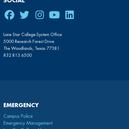
SOCIAL
Facebook
Twitter
Instagram
Youtube
LinkedIn
Lone Star College-System Office
5000 Research Forest Drive
The Woodlands, Texas 77381
832.813.6500
EMERGENCY
Campus Police
Emergency Management