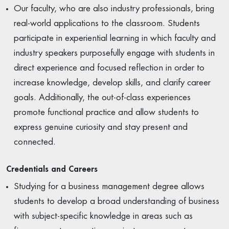
Our faculty, who are also industry professionals, bring
real-world applications to the classroom. Students
participate in experiential learning in which faculty and
industry speakers purposefully engage with students in
direct experience and focused reflection in order to
increase knowledge, develop skills, and clarify career
goals. Additionally, the out-of-class experiences
promote functional practice and allow students to
express genuine curiosity and stay present and
connected.
Credentials and Careers
Studying for a business management degree allows
students to develop a broad understanding of business
with subject-specific knowledge in areas such as