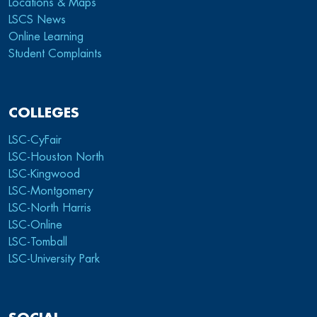
Locations & Maps
LSCS News
Online Learning
Student Complaints
COLLEGES
LSC-CyFair
LSC-Houston North
LSC-Kingwood
LSC-Montgomery
LSC-North Harris
LSC-Online
LSC-Tomball
LSC-University Park