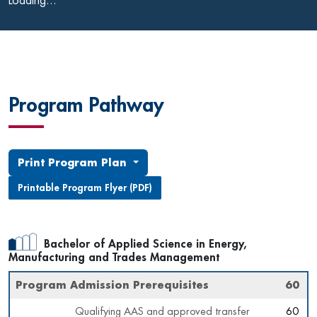
Loading...
Program Pathway
Print Program Plan
Printable Program Flyer (PDF)
Bachelor of Applied Science in Energy,
Manufacturing and Trades Management
Program Admission Prerequisites
60
Qualifying AAS and approved transfer
60