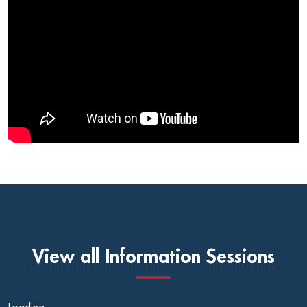
View all Information Sessions