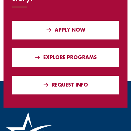
APPLY NOW
EXPLORE PROGRAMS
REQUEST INFO