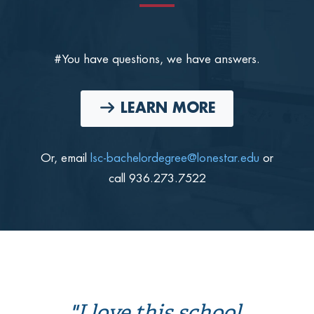
#You have questions, we have answers.
LEARN MORE
Or, email
lsc-bachelordegree@lonestar.edu
or
call 936.273.7522