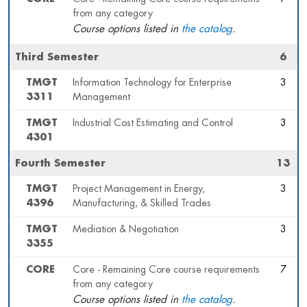
from any category
Course options listed in
the catalog
.
Third Semester
6
TMGT
Information Technology for Enterprise
3
3311
Management
TMGT
Industrial Cost Estimating and Control
3
4301
Fourth Semester
13
TMGT
Project Management in Energy,
3
4396
Manufacturing, & Skilled Trades
TMGT
Mediation & Negotiation
3
3355
CORE
Core - Remaining Core course requirements
7
from any category
Course options listed in
the catalog
.