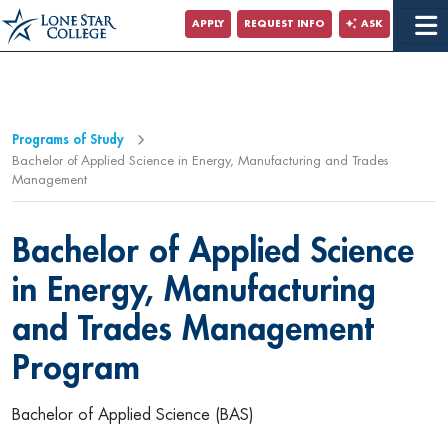
Jump to Main Content
APPLY
REQUEST INFO
ASK
Programs of Study
Bachelor of Applied Science in Energy, Manufacturing and Trades
Management
Bachelor of Applied Science
in Energy, Manufacturing
and Trades Management
Program
Bachelor of Applied Science (BAS)