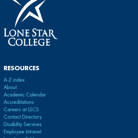
RESOURCES
A-Z index
About
Academic Calendar
Accreditations
Careers at LSCS
Contact Directory
Disability Services
Employee Intranet