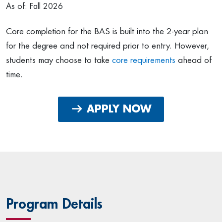
As of: Fall 2026
Core completion for the BAS is built into the 2-year plan
for the degree and not required prior to entry. However,
students may choose to take
core requirements
ahead of
time.
APPLY NOW
Program Details