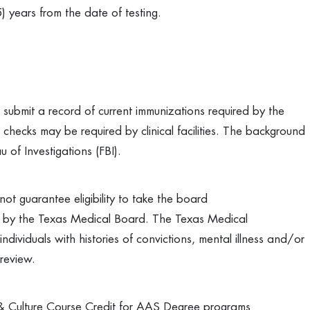
5) years from the date of testing.
submit a record of current immunizations required by the
hecks may be required by clinical facilities. The background
 of Investigations (FBI).
ot guarantee eligibility to take the board
on by the Texas Medical Board. The Texas Medical
ndividuals with histories of convictions, mental illness and/or
review.
 Culture Course Credit for AAS Degree programs