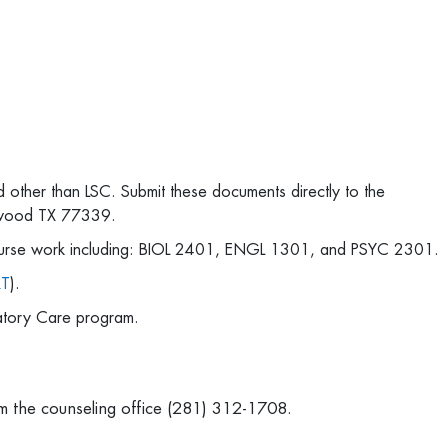
ed other than LSC. Submit these documents directly to the
ngwood TX 77339.
course work including: BIOL 2401, ENGL 1301, and PSYC 2301.
RT
).
ratory Care program.
rom the counseling office (281) 312-1708.