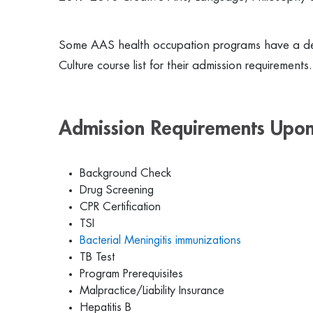
Some AAS health occupation programs have a de
Culture course list for their admission requirement
Admission Requirements Upon
Background Check
Drug Screening
CPR Certification
TSI
Bacterial Meningitis immunizations
TB Test
Program Prerequisites
Malpractice/Liability Insurance
Hepatitis B