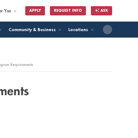
or You
APPLY
REQUEST INFO
ASK
ll
Community & Business
Locations
rogram Requirements
ments