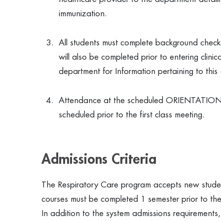
immunization.
All students must complete background checks
will also be completed prior to entering clini
department for Information pertaining to thi
Attendance at the scheduled ORIENTATION SE
scheduled prior to the first class meeting.
Admissions Criteria
The Respiratory Care program accepts new student
courses must be completed 1 semester prior to the
In addition to the system admissions requirements,