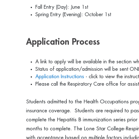
Fall Entry (Day): June 1st
Spring Entry (Evening): October 1st
Application Process
A link to apply will be available in the section 
Status of application/admission will be sent ONL
Application Instructions
- click to view the instruc
Please call the Respiratory Care office for ass
Students admitted to the Health Occupations pro
insurance coverage. Students are required to pas
complete the Hepatitis B immunization series prior 
months to complete. The Lone Star College-Respi
with acceptance based on multiple factors includin