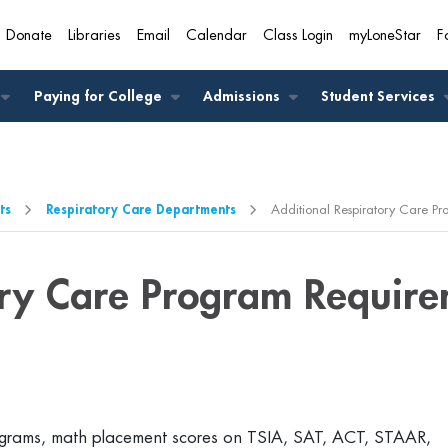
Donate
Libraries
Email
Calendar
Class Login
myLoneStar
F
A
Paying for College
Admissions
Student Services
ts
Respiratory Care Departments
Additional Respiratory Care P
ory Care Program Require
programs, math placement scores on TSIA, SAT, ACT, STAAR,