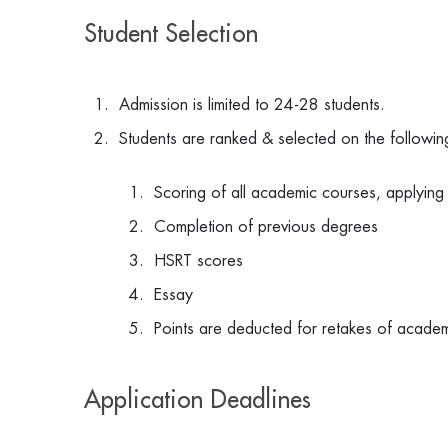
Student Selection
Admission is limited to 24-28 students.
Students are ranked & selected on the followin
Scoring of all academic courses, applying
Completion of previous degrees
HSRT scores
Essay
Points are deducted for retakes of acade
Application Deadlines