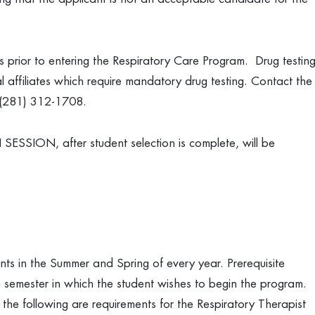
 prior to entering the Respiratory Care Program. Drug testin
cal affiliates which require mandatory drug testing. Contact the
s (281) 312-1708.
SSION, after student selection is complete, will be
s in the Summer and Spring of every year. Prerequisite
 semester in which the student wishes to begin the program.
 the following are requirements for the Respiratory Therapist