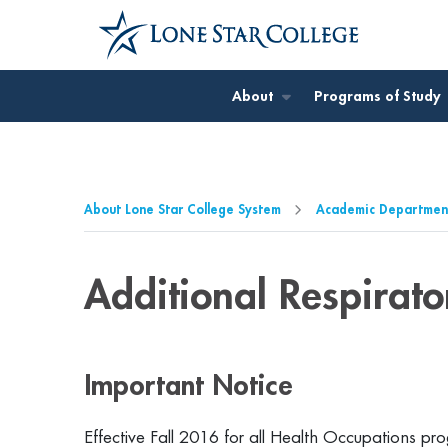
Jump to Main Content
Jump to Page Navigation
Jump to Site Search
About
Programs of Study
About Lone Star College System
Academic Departmen
Additional Respirat
Important Notice
Effective Fall 2016 for all Health Occupations 