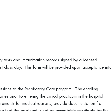
ry tests and immunization records signed by a licensed
irst class day. This form will be provided upon acceptance int
dmissions to the Respiratory Care program. The enrolling
nes prior to entering the clinical practicum in the hospital
quirements for medical reasons, provide documentation from
ng that the applicant is not an acceptable candidate for the