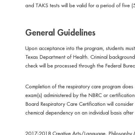
and TAKS tests will be valid for a period of five (
General Guidelines
Upon acceptance into the program, students must 
Texas Department of Health. Criminal background c
check will be processed through the Federal Bureau
Completion of the respiratory care program does n
exam(s) administered by the NBRC or certificati
Board Respiratory Care Certification will consider i
chemical dependency on an individual basis after 
2017-2018 Creative Arts/Language, Philosophy &