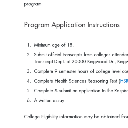
program:
Program Application Instructions
Minimum age of 18.
Submit official transcripts from colleges attend
Transcript Dept. at 20000 Kingwood Dr., Ki
Complete 9 semester hours of college level 
Complete Health Sciences Reasoning Test (
HS
Complete & submit an application to the Respi
A written essay
College Eligibility information may be obtained f