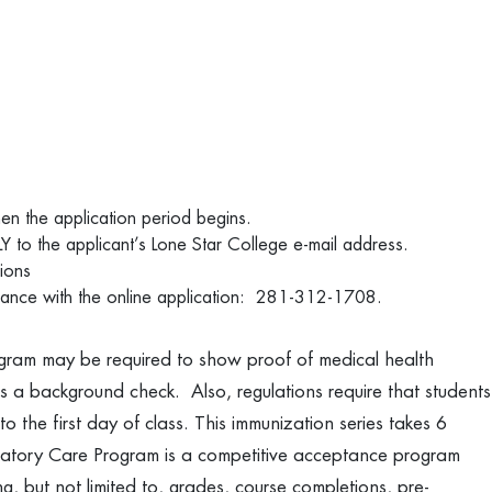
when the application period begins.
Y to the applicant’s Lone Star College e-mail address.
tions
istance with the online application: 281-312-1708.
gram may be required to show proof of medical health
s a background check. Also, regulations require that students
to the first day of class. This immunization series takes 6
ratory Care Program is a competitive acceptance program
g, but not limited to, grades, course completions, pre-