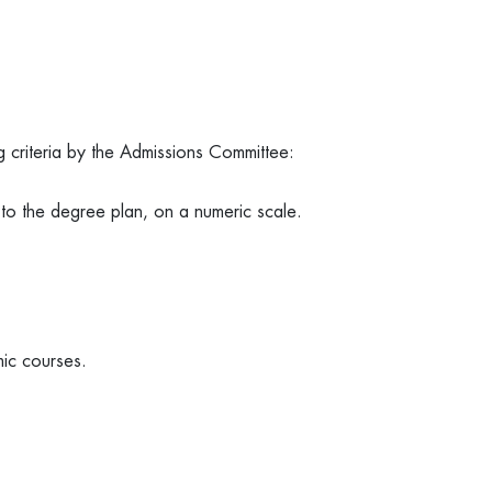
g criteria by the Admissions Committee:
 to the degree plan, on a numeric scale.
mic courses.