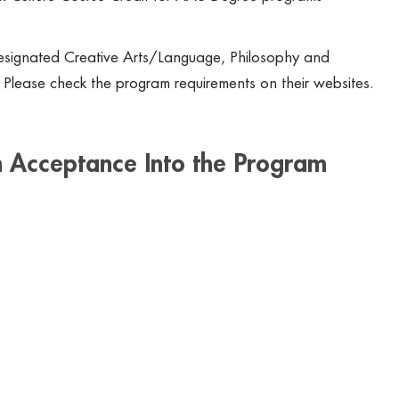
signated Creative Arts/Language, Philosophy and
s. Please check the program requirements on their websites.
 Acceptance Into the Program