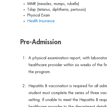
MMR (measles, mumps, rubella)
Tdap (tetanus, diphtheria, pertussis)
Physical Exam
Health Insurance
Pre-Admission
A physical examination report, with laborato
healthcare provider within six weeks of the f
the program.
Hepatitis B vaccination is required for all a
student must complete the series of three vacci
setting. If unable to meet the Hepatitis B re
healthcare provider to the department detaili