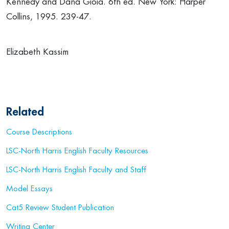
Kennedy and Dana Gioia. 6th ed. New York: Harper
Collins, 1995. 239-47.
Elizabeth Kassim
Related
Course Descriptions
LSC-North Harris English Faculty Resources
LSC-North Harris English Faculty and Staff
Model Essays
Cat5 Review Student Publication
Writing Center