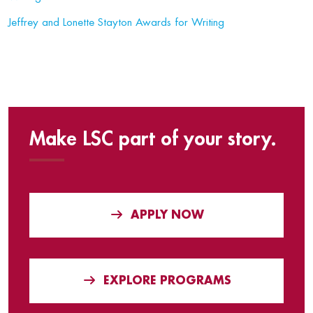
Jeffrey and Lonette Stayton Awards for Writing
Make LSC part of your story.
APPLY NOW
EXPLORE PROGRAMS