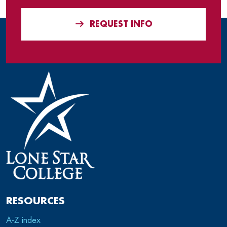
REQUEST INFO
RESOURCES
A-Z index