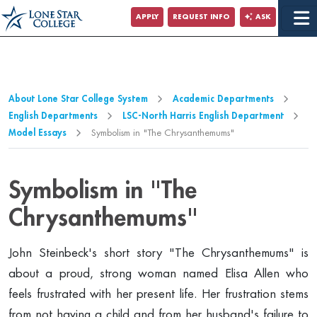
Jump to Main Content
APPLY
REQUEST INFO
ASK
Jump to Page Navigation
Jump to Site Search
About Lone Star College System
Academic Departments
English Departments
LSC-North Harris English Department
Model Essays
Symbolism in "The Chrysanthemums"
Symbolism in "The
Chrysanthemums"
John Steinbeck's short story "The Chrysanthemums" is
about a proud, strong woman named Elisa Allen who
feels frustrated with her present life. Her frustration stems
from not having a child and from her husband's failure to