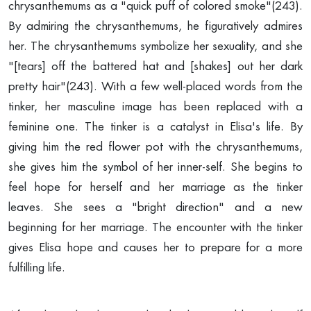
chrysanthemums as a "quick puff of colored smoke"(243).
By admiring the chrysanthemums, he figuratively admires
her. The chrysanthemums symbolize her sexuality, and she
"[tears] off the battered hat and [shakes] out her dark
pretty hair"(243). With a few well-placed words from the
tinker, her masculine image has been replaced with a
feminine one. The tinker is a catalyst in Elisa's life. By
giving him the red flower pot with the chrysanthemums,
she gives him the symbol of her inner-self. She begins to
feel hope for herself and her marriage as the tinker
leaves. She sees a "bright direction" and a new
beginning for her marriage. The encounter with the tinker
gives Elisa hope and causes her to prepare for a more
fulfilling life.