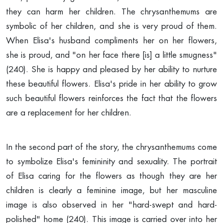
they can harm her children. The chrysanthemums are
symbolic of her children, and she is very proud of them.
When Elisa's husband compliments her on her flowers,
she is proud, and "on her face there [is] a little smugness"
(240). She is happy and pleased by her ability to nurture
these beautiful flowers. Elisa's pride in her ability to grow
such beautiful flowers reinforces the fact that the flowers
are a replacement for her children.
In the second part of the story, the chrysanthemums come
to symbolize Elisa's femininity and sexuality. The portrait
of Elisa caring for the flowers as though they are her
children is clearly a feminine image, but her masculine
image is also observed in her "hard-swept and hard-
polished" home (240). This image is carried over into her