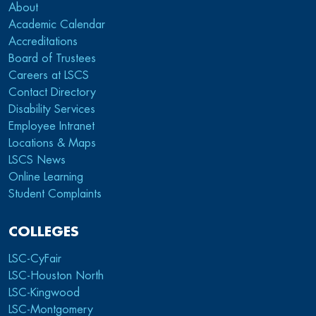
About
Academic Calendar
Accreditations
Board of Trustees
Careers at LSCS
Contact Directory
Disability Services
Employee Intranet
Locations & Maps
LSCS News
Online Learning
Student Complaints
COLLEGES
LSC-CyFair
LSC-Houston North
LSC-Kingwood
LSC-Montgomery