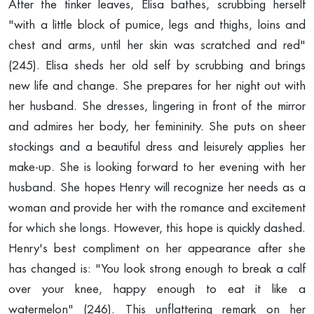
After the tinker leaves, Elisa bathes, scrubbing herself
"with a little block of pumice, legs and thighs, loins and
chest and arms, until her skin was scratched and red"
(245). Elisa sheds her old self by scrubbing and brings
new life and change. She prepares for her night out with
her husband. She dresses, lingering in front of the mirror
and admires her body, her femininity. She puts on sheer
stockings and a beautiful dress and leisurely applies her
make-up. She is looking forward to her evening with her
husband. She hopes Henry will recognize her needs as a
woman and provide her with the romance and excitement
for which she longs. However, this hope is quickly dashed.
Henry's best compliment on her appearance after she
has changed is: "You look strong enough to break a calf
over your knee, happy enough to eat it like a
watermelon" (246). This unflattering remark on her