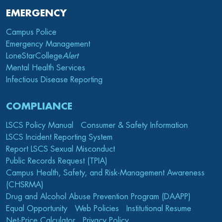
EMERGENCY
Campus Police
Emergency Management
LoneStarCollege
Alert
Mental Health Services
Infectious Disease Reporting
COMPLIANCE
LSCS Policy Manual
Consumer & Safety Information
LSCS Incident Reporting System
Report LSCS Sexual Misconduct
Public Records Request (TPIA)
Campus Health, Safety, and Risk-Management Awareness
(CHSRMA)
Drug and Alcohol Abuse Prevention Program (DAAPP)
Equal Opportunity
Web Policies
Institutional Resume
Net-Price Calculator
Privacy Policy