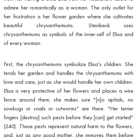
admire her romantically as a woman. The only outlet for
her frustration is her flower garden where she cultivates
beautiful chrysanthemums. Steinbeck uses
chrysanthemums as symbols of the inner-self of Elisa and
of every woman.
First, the chrysanthemums symbolize Elisa's children. She
tends her garden and handles the chrysanthemums with
love and care, just as she would handle her own children.
Elisa is very protective of her flowers and places a wire
fence around them; she makes sure "[n]o aphids, no
sowbugs or snails or cutworms" are there. "Her terrier
fingers [destroy] such pests before they [can] get started"
(240). These pests represent natural harm to the flowers,
and, just as any good mother, she removes them before