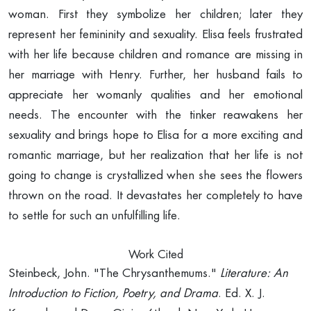
woman. First they symbolize her children; later they
represent her femininity and sexuality. Elisa feels frustrated
with her life because children and romance are missing in
her marriage with Henry. Further, her husband fails to
appreciate her womanly qualities and her emotional
needs. The encounter with the tinker reawakens her
sexuality and brings hope to Elisa for a more exciting and
romantic marriage, but her realization that her life is not
going to change is crystallized when she sees the flowers
thrown on the road. It devastates her completely to have
to settle for such an unfulfilling life.
Work Cited
Steinbeck, John. "The Chrysanthemums."
Literature: An
Introduction to Fiction, Poetry, and
Drama
. Ed. X. J.