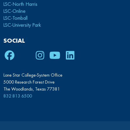
LSC-North Harris
LSC-Online
LSC-Tomball
LSC-University Park
SOCIAL
Facebook
Twitter
Instagram
Youtube
LinkedIn
Lone Star College-System Office
5000 Research Forest Drive
The Woodlands, Texas 77381
832.813.6500