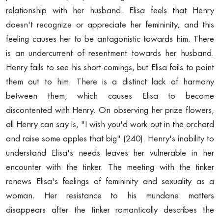
relationship with her husband. Elisa feels that Henry
doesn't recognize or appreciate her femininity, and this
feeling causes her to be antagonistic towards him. There
is an undercurrent of resentment towards her husband.
Henry fails to see his short-comings, but Elisa fails to point
them out to him. There is a distinct lack of harmony
between them, which causes Elisa to become
discontented with Henry. On observing her prize flowers,
all Henry can say is, "I wish you'd work out in the orchard
and raise some apples that big" (240). Henry's inability to
understand Elisa's needs leaves her vulnerable in her
encounter with the tinker. The meeting with the tinker
renews Elisa's feelings of femininity and sexuality as a
woman. Her resistance to his mundane matters
disappears after the tinker romantically describes the