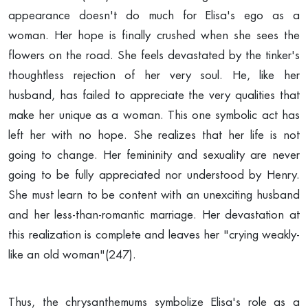
appearance doesn't do much for Elisa's ego as a
woman. Her hope is finally crushed when she sees the
flowers on the road. She feels devastated by the tinker's
thoughtless rejection of her very soul. He, like her
husband, has failed to appreciate the very qualities that
make her unique as a woman. This one symbolic act has
left her with no hope. She realizes that her life is not
going to change. Her femininity and sexuality are never
going to be fully appreciated nor understood by Henry.
She must learn to be content with an unexciting husband
and her less-than-romantic marriage. Her devastation at
this realization is complete and leaves her "crying weakly-
like an old woman"(247).
Thus, the chrysanthemums symbolize Elisa's role as a