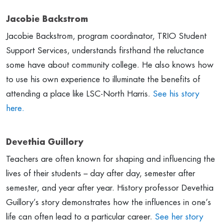
Jacobie Backstrom
Jacobie Backstrom, program coordinator, TRIO Student
Support Services, understands firsthand the reluctance
some have about community college. He also knows how
to use his own experience to illuminate the benefits of
attending a place like LSC-North Harris.
See his story
here.
Devethia Guillory
Teachers are often known for shaping and influencing the
lives of their students – day after day, semester after
semester, and year after year. History professor Devethia
Guillory’s story demonstrates how the influences in one’s
life can often lead to a particular career.
See her story