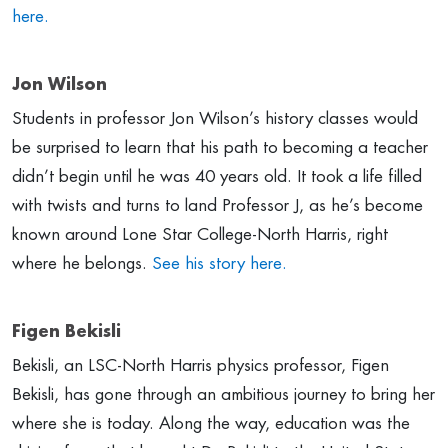
here.
Jon Wilson
Students in professor Jon Wilson’s history classes would
be surprised to learn that his path to becoming a teacher
didn’t begin until he was 40 years old. It took a life filled
with twists and turns to land Professor J, as he’s become
known around Lone Star College-North Harris, right
where he belongs.
See his story here.
Figen Bekisli
Bekisli, an LSC-North Harris physics professor, Figen
Bekisli, has gone through an ambitious journey to bring her
where she is today. Along the way, education was the