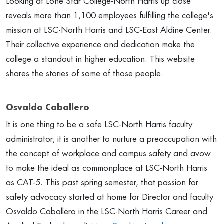
Looking at Lone Star College-North Harris up close
reveals more than 1,100 employees fulfilling the college's
mission at LSC-North Harris and LSC-East Aldine Center.
Their collective experience and dedication make the
college a standout in higher education. This website
shares the stories of some of those people.
Osvaldo Caballero
It is one thing to be a safe LSC-North Harris faculty
administrator; it is another to nurture a preoccupation with
the concept of workplace and campus safety and avow
to make the ideal as commonplace at LSC-North Harris
as CAT-5. This past spring semester, that passion for
safety advocacy started at home for Director and faculty
Osvaldo Caballero in the LSC-North Harris Career and