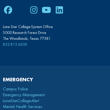
Facebook
Twitter
Instagram
Youtube
LinkedIn
Lone Star College-System Office
5000 Research Forest Drive
The Woodlands, Texas 77381
832.813.6500
EMERGENCY
Campus Police
Emergency Management
LoneStarCollege
Alert
Mental Health Services