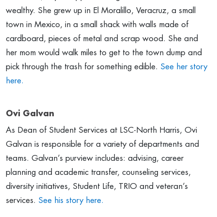
wealthy. She grew up in El Moralillo, Veracruz, a small
town in Mexico, in a small shack with walls made of
cardboard, pieces of metal and scrap wood. She and
her mom would walk miles to get to the town dump and
pick through the trash for something edible.
See her story
here.
Ovi Galvan
As Dean of Student Services at LSC-North Harris, Ovi
Galvan is responsible for a variety of departments and
teams. Galvan’s purview includes: advising, career
planning and academic transfer, counseling services,
diversity initiatives, Student Life, TRIO and veteran’s
services.
See his story here.