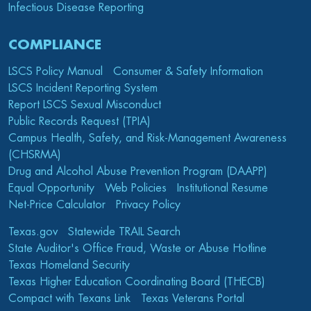
Infectious Disease Reporting
COMPLIANCE
LSCS Policy Manual
Consumer & Safety Information
LSCS Incident Reporting System
Report LSCS Sexual Misconduct
Public Records Request (TPIA)
Campus Health, Safety, and Risk-Management Awareness
(CHSRMA)
Drug and Alcohol Abuse Prevention Program (DAAPP)
Equal Opportunity
Web Policies
Institutional Resume
Net-Price Calculator
Privacy Policy
Texas.gov
Statewide TRAIL Search
State Auditor's Office Fraud, Waste or Abuse Hotline
Texas Homeland Security
Texas Higher Education Coordinating Board (THECB)
Compact with Texans Link
Texas Veterans Portal