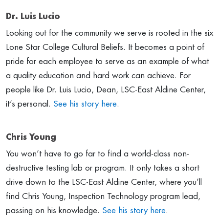
Dr. Luis Lucio
Looking out for the community we serve is rooted in the six
Lone Star College Cultural Beliefs. It becomes a point of
pride for each employee to serve as an example of what
a quality education and hard work can achieve. For
people like Dr. Luis Lucio, Dean, LSC-East Aldine Center,
it’s personal.
See his story here
.
Chris Young
You won’t have to go far to find a world-class non-
destructive testing lab or program. It only takes a short
drive down to the LSC-East Aldine Center, where you’ll
find Chris Young, Inspection Technology program lead,
passing on his knowledge.
See his story here
.