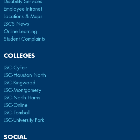
Disability Services
Employee Intranet
Locations & Maps
LSCS News
Online Learning
Student Complaints
COLLEGES
LSC-CyFair
LSC-Houston North
LSC-Kingwood
LSC-Montgomery
LSC-North Harris
LSC-Online
LSC-Tomball
LSC-University Park
SOCIAL