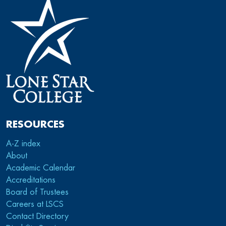
RESOURCES
A-Z index
About
Academic Calendar
Accreditations
Board of Trustees
Careers at LSCS
Contact Directory