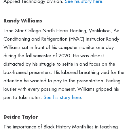
Applied Technology division.
See his story here
.
Randy Williams
Lone Star College-North Harris Heating, Ventilation, Air
Conditioning and Refrigeration (HVAC) instructor Randy
Williams sat in front of his computer monitor one day
during the fall semester of 2020. He was almost
distracted by his struggle to settle in and focus on the
box-framed presenters. His labored breathing vied for the
attention he wanted to pay to the presentation. Feeling
lousier with every passing moment, Williams gripped his
pen to take notes.
See his story here
.
Deidre Taylor
The importance of Black History Month lies in teaching