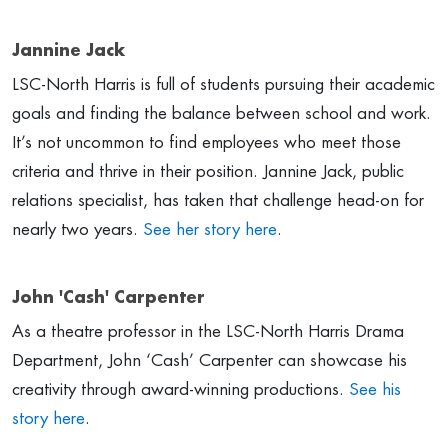
Jannine Jack
LSC-North Harris is full of students pursuing their academic
goals and finding the balance between school and work.
It’s not uncommon to find employees who meet those
criteria and thrive in their position. Jannine Jack, public
relations specialist, has taken that challenge head-on for
nearly two years.
See her story here
.
John 'Cash' Carpenter
As a theatre professor in the LSC-North Harris Drama
Department, John ‘Cash’ Carpenter can showcase his
creativity through award-winning productions.
See his
story here
.