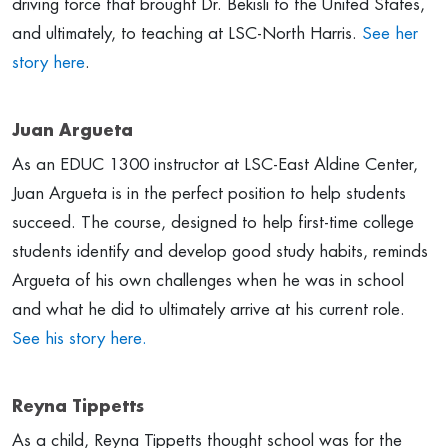
driving force that brought Dr. Bekisli to the United States,
and ultimately, to teaching at LSC-North Harris.
See her
story here
.
Juan Argueta
As an EDUC 1300 instructor at LSC-East Aldine Center,
Juan Argueta is in the perfect position to help students
succeed. The course, designed to help first-time college
students identify and develop good study habits, reminds
Argueta of his own challenges when he was in school
and what he did to ultimately arrive at his current role.
See his story here.
Reyna Tippetts
As a child, Reyna Tippetts thought school was for the