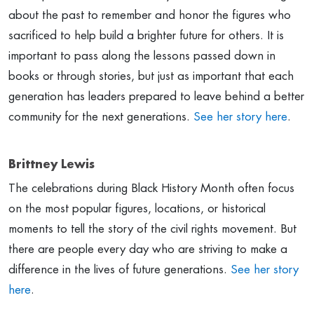
about the past to remember and honor the figures who
sacrificed to help build a brighter future for others. It is
important to pass along the lessons passed down in
books or through stories, but just as important that each
generation has leaders prepared to leave behind a better
community for the next generations.
See her story here
.
Brittney Lewis
The celebrations during Black History Month often focus
on the most popular figures, locations, or historical
moments to tell the story of the civil rights movement. But
there are people every day who are striving to make a
difference in the lives of future generations.
See her story
here
.