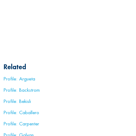
Related
Profile: Argueta
Profile: Backstrom
Profile: Bekisli
Profile: Caballero
Profile: Carpenter
Profile: Galvan