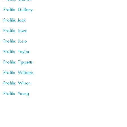
Profile: Guillory
Profile: Jack
Profile: Lewis
Profile: Lucio
Profile: Taylor
Profile: Tippetts
Profile: Williams
Profile: Wilson
Profile: Young