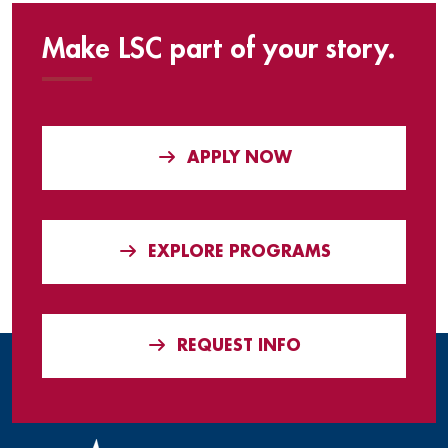
Make LSC part of your story.
APPLY NOW
EXPLORE PROGRAMS
REQUEST INFO