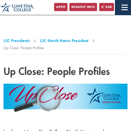
Jump to Main Content
APPLY
REQUEST INFO
ASK
Jump to Page Navigation
Jump to Site Search
LSC Presidents
LSC-North Harris President
Up Close: People Profiles
Up Close: People Profiles