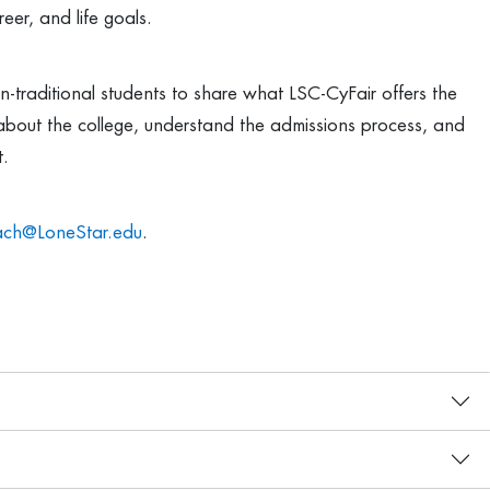
eer, and life goals.
-traditional students to share what LSC-CyFair offers the
about the college, understand the admissions process, and
t.
ach@LoneStar.edu
.