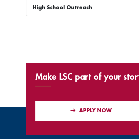
High School Outreach
Make LSC part of your stor
APPLY NOW