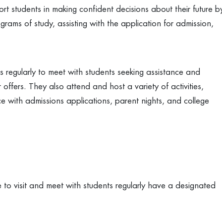
rt students in making confident decisions about their future b
grams of study, assisting with the application for admission,
s regularly to meet with students seeking assistance and
offers. They also attend and host a variety of activities,
ance with admissions applications, parent nights, and college
 to visit and meet with students regularly have a designated