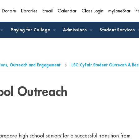
Donate
Libraries
Email
Calendar
Class Login
myLoneStar
F
A
Paying for College
Admissions
Student Services
ions, Outreach and Engagement
LSC-CyFair Student Outreach & Rec
ool Outreach
epare high school seniors for a successful transition from