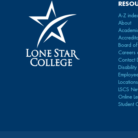
RESO
A-Z inde
About
Academi
Accredita
Board of
Careers 
Contact 
Disabilit
Employee
Location
LSCS Ne
Online Le
Student 