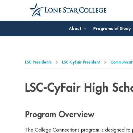
Jump to Main Content
Jump to Page Navigation
Jump to Site Search
About
Programs of Study
LSC Presidents
LSC-CyFair President
Communicat
LSC-CyFair High Sch
Program Overview
The College Connections program is designed to pr