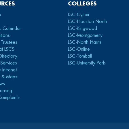
URCES
COLLEGES
x
LSC-CyFair
LSC-Houston North
c Calendar
LSC-Kingwood
tions
LSC-Montgomery
 Trustees
LSC-North Harris
at LSCS
LSC-Online
Directory
LSC-Tomball
y Services
LSC-University Park
 Intranet
s & Maps
ws
arning
Complaints