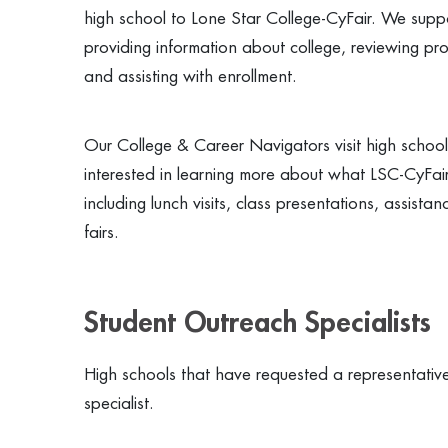
high school to Lone Star College-CyFair. We suppo
providing information about college, reviewing pro
and assisting with enrollment.
Our College & Career Navigators visit high school
interested in learning more about what LSC-CyFair 
including lunch visits, class presentations, assist
fairs.
Student Outreach Specialists
High schools that have requested a representative
specialist.