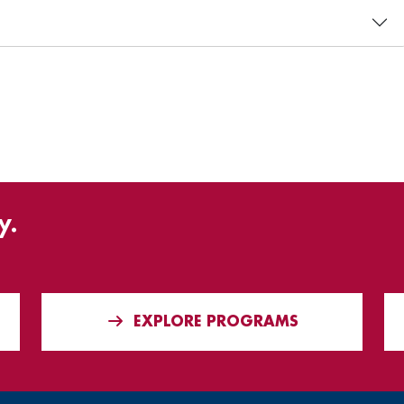
y.
EXPLORE PROGRAMS