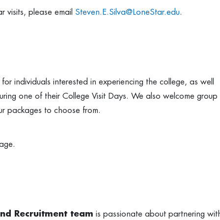
ar visits, please email
Steven.E.Silva@LoneStar.edu
.
or individuals interested in experiencing the college, as well
us during one of their College Visit Days. We also welcome group
tour packages to choose from.
age.
and Recruitment team
is passionate about partnering wit