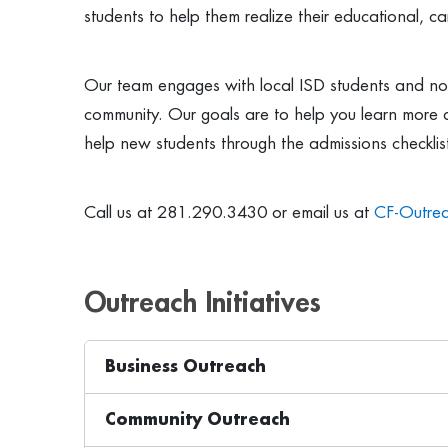
students to help them realize their educational, car
Our team engages with local ISD students and non
community. Our goals are to help you learn more 
help new students through the admissions checklis
Call us at 281.290.3430 or email us at
CF-Outre
Outreach Initiatives
Business Outreach
Community Outreach