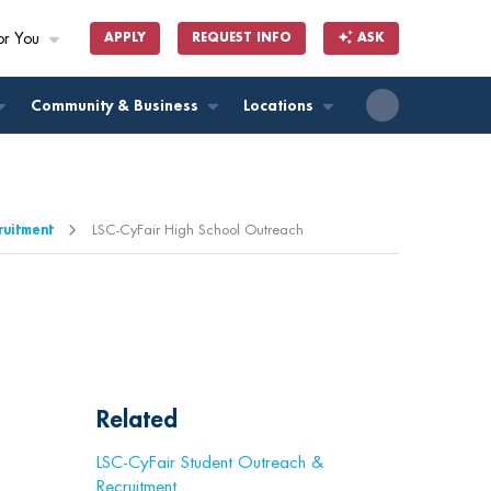
or You
APPLY
REQUEST INFO
ASK
ll
Community & Business
Locations
ruitment
LSC-CyFair High School Outreach
Related
LSC-CyFair Student Outreach &
Recruitment