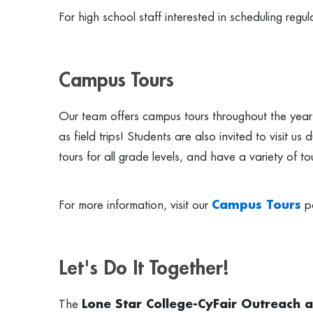
For high school staff interested in scheduling regul
Campus Tours
Our team offers campus tours throughout the year f
as field trips! Students are also invited to visit 
tours for all grade levels, and have a variety of 
For more information, visit our
Campus Tours
p
Let's Do It Together!
The
Lone Star College-CyFair Outreach 