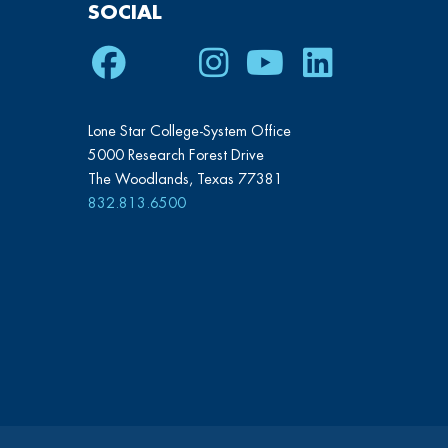
SOCIAL
Facebook
Twitter
Instagram
Youtube
LinkedIn
Lone Star College-System Office
5000 Research Forest Drive
The Woodlands, Texas 77381
832.813.6500