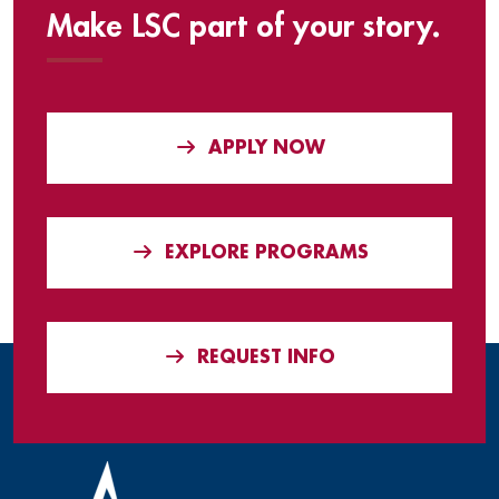
Make LSC part of your story.
APPLY NOW
EXPLORE PROGRAMS
REQUEST INFO