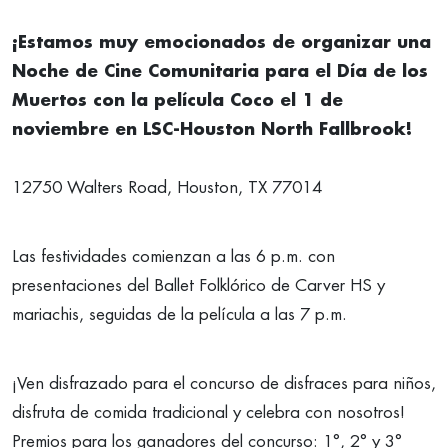
¡Estamos muy emocionados de organizar una
Noche de Cine Comunitaria para el Día de los
Muertos con la película Coco el 1 de
noviembre en LSC-Houston North Fallbrook!
12750 Walters Road, Houston, TX 77014
Las festividades comienzan a las 6 p.m. con
presentaciones del Ballet Folklórico de Carver HS y
mariachis, seguidas de la película a las 7 p.m.
¡Ven disfrazado para el concurso de disfraces para niños,
disfruta de comida tradicional y celebra con nosotros!
Premios para los ganadores del concurso: 1°, 2° y 3°