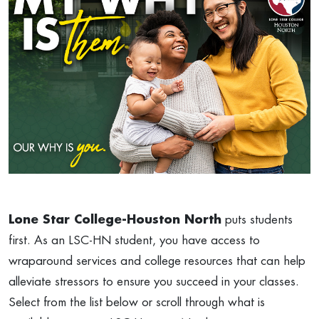
Lone Star College-Houston North
puts students
first. As an LSC-HN student, you have access to
wraparound services and college resources that can help
alleviate stressors to ensure you succeed in your classes.
Select from the list below or scroll through what is