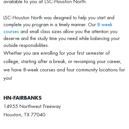
available to you at LSC-Houston North.
LSC-Houston North was designed to help you start and
complete you program in a timely manner. Our
8-week
courses
and small class sizes allow you the attention you
deserve and the study time you need while balancing your
outside responsibilities.
Whether you are enrolling for your first semester of
college, starting after a break, or revamping your career,
we have 8-week courses and four community locations for
you!
HN-FAIRBANKS
14955 Northwest Freeway
Houston, TX 77040