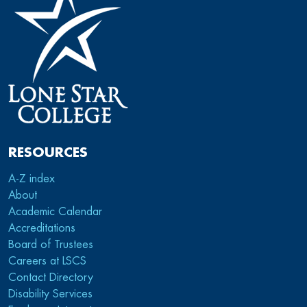
RESOURCES
A-Z index
About
Academic Calendar
Accreditations
Board of Trustees
Careers at LSCS
Contact Directory
Disability Services