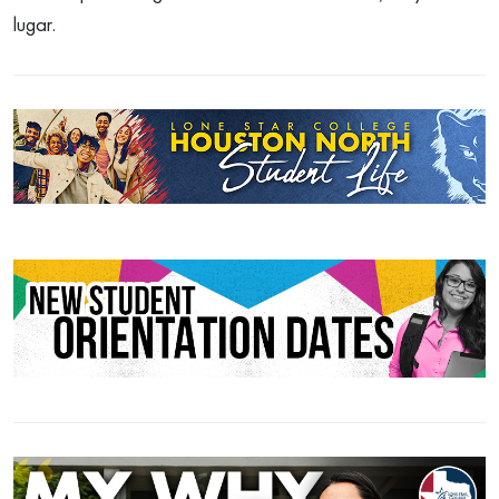
lugar.