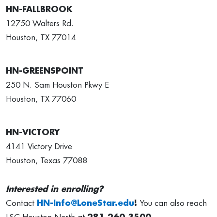
HN-FALLBROOK
12750 Walters Rd.
Houston, TX 77014
HN-GREENSPOINT
250 N. Sam Houston Pkwy E
Houston, TX 77060
HN-VICTORY
4141 Victory Drive
Houston, Texas 77088
Interested in enrolling?
Contact
HN-Info@LoneStar.edu
!
You can also reach