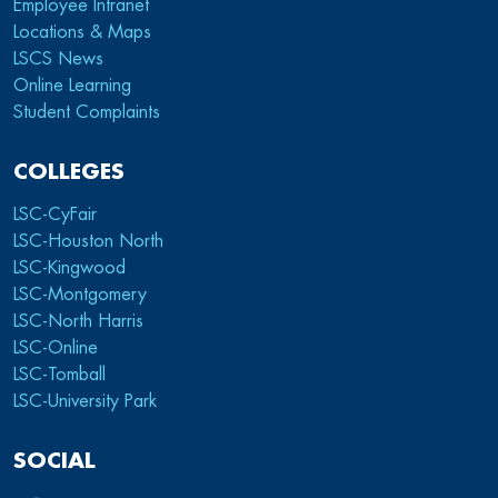
Employee Intranet
Locations & Maps
LSCS News
Online Learning
Student Complaints
COLLEGES
LSC-CyFair
LSC-Houston North
LSC-Kingwood
LSC-Montgomery
LSC-North Harris
LSC-Online
LSC-Tomball
LSC-University Park
SOCIAL