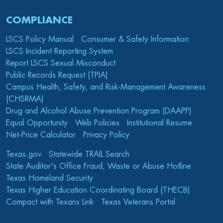
COMPLIANCE
LSCS Policy Manual
Consumer & Safety Information
LSCS Incident Reporting System
Report LSCS Sexual Misconduct
Public Records Request (TPIA)
Campus Health, Safety, and Risk-Management Awareness
(CHSRMA)
Drug and Alcohol Abuse Prevention Program (DAAPP)
Equal Opportunity
Web Policies
Institutional Resume
Net-Price Calculator
Privacy Policy
Texas.gov
Statewide TRAIL Search
State Auditor's Office Fraud, Waste or Abuse Hotline
Texas Homeland Security
Texas Higher Education Coordinating Board (THECB)
Compact with Texans Link
Texas Veterans Portal