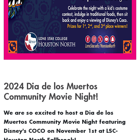
2024 Dia de los Muertos
Community Movie Night!
We are so excited to host a Dia de los
Muertos Community Movie Night featuring
Disney's COCO on November 1st at LSC-