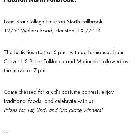
Houston North Fallbrook!
Lone Star College-Houston North Fallbrook
12750 Walters Road, Houston, TX 77014
The festivities start at 6 p.m. with performances from
Carver HS Ballet Folklorico and Mariachis, followed by
the movie at 7 p.m.
Come dressed for a kid’s costume contest, enjoy
traditional foods, and celebrate with us!
Prizes for 1st, 2nd, and 3rd place winners!
---