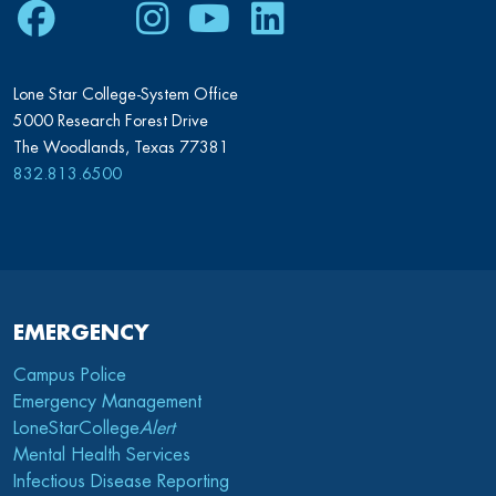
Facebook
Twitter
Instagram
Youtube
LinkedIn
Lone Star College-System Office
5000 Research Forest Drive
The Woodlands, Texas 77381
832.813.6500
EMERGENCY
Campus Police
Emergency Management
LoneStarCollege
Alert
Mental Health Services
Infectious Disease Reporting