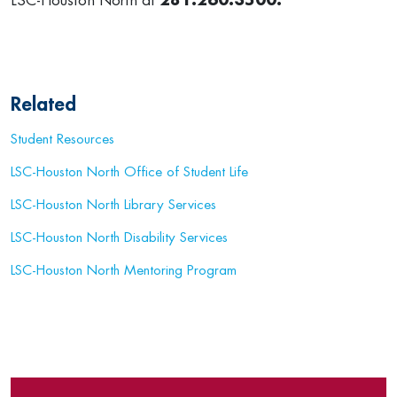
LSC-Houston North at
281.260.3500.
Related
Student Resources
LSC-Houston North Office of Student Life
LSC-Houston North Library Services
LSC-Houston North Disability Services
LSC-Houston North Mentoring Program