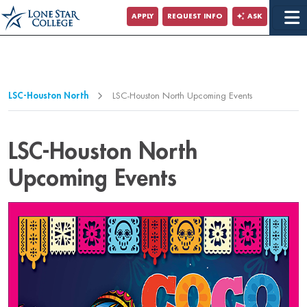
Jump to Main Content
APPLY
REQUEST INFO
ASK
Jump to Page Navigation
Jump to Site Search
LSC-Houston North
LSC-Houston North Upcoming Events
LSC-Houston North
Upcoming Events