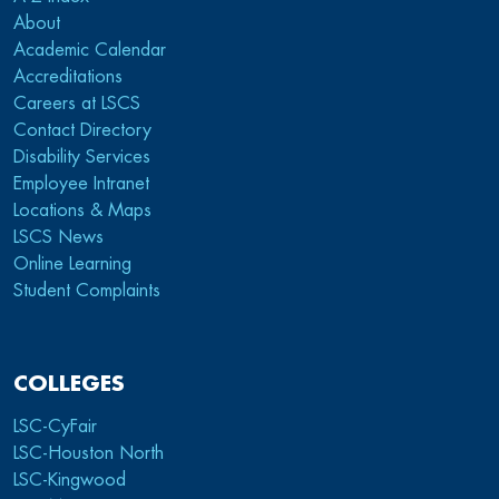
About
Academic Calendar
Accreditations
Careers at LSCS
Contact Directory
Disability Services
Employee Intranet
Locations & Maps
LSCS News
Online Learning
Student Complaints
COLLEGES
LSC-CyFair
LSC-Houston North
LSC-Kingwood