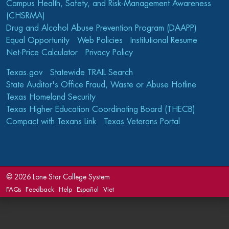
Campus Health, Safety, and Risk-Management Awareness
(CHSRMA)
Drug and Alcohol Abuse Prevention Program (DAAPP)
Equal Opportunity
Web Policies
Institutional Resume
Net-Price Calculator
Privacy Policy
Texas.gov
Statewide TRAIL Search
State Auditor's Office Fraud, Waste or Abuse Hotline
Texas Homeland Security
Texas Higher Education Coordinating Board (THECB)
Compact with Texans Link
Texas Veterans Portal
©
2026 Lone Star College System
FAQs
Feedback
Help
Español
Viet