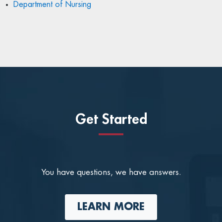
Department of Nursing
Get Started
You have questions, we have answers.
LEARN MORE