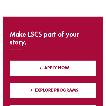
Make LSCS part of your
story.
APPLY NOW
EXPLORE PROGRAMS