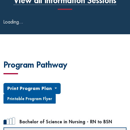
View all Information Sessions
Loading...
Program Pathway
Print Program Plan
Printable Program Flyer
Bachelor of Science in Nursing - RN to BSN