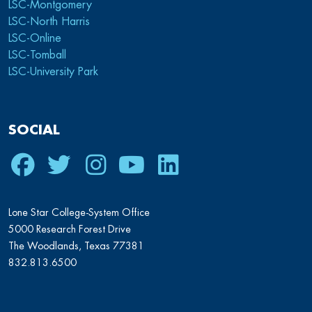
LSC-Montgomery
LSC-North Harris
LSC-Online
LSC-Tomball
LSC-University Park
SOCIAL
Facebook
Twitter
Instagram
Youtube
LinkedIn
Lone Star College-System Office
5000 Research Forest Drive
The Woodlands, Texas 77381
832.813.6500