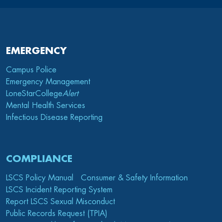
EMERGENCY
Campus Police
Emergency Management
LoneStarCollege
Alert
Mental Health Services
Infectious Disease Reporting
COMPLIANCE
LSCS Policy Manual
Consumer & Safety Information
LSCS Incident Reporting System
Report LSCS Sexual Misconduct
Public Records Request (TPIA)