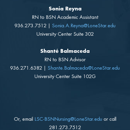
Sonia Reyna
RN to BSN Academic Assistant
936.273.7512 |
S
onia.A.Reyna@LoneStar.edu
University Center Suite 302
Shanté Balmaceda
RN to BSN Advisor
936.271.6382 |
Shante.Balmaceda@LoneStar.edu
University Center Suite 102G
Or, email
LSC-BSNNursing
@LoneStar.edu
or call
281.273.7512