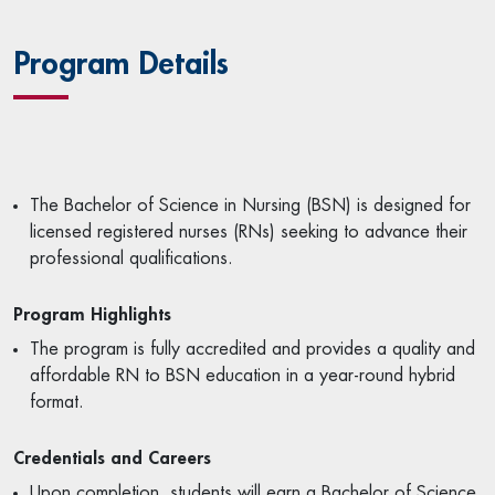
Program Details
The Bachelor of Science in Nursing (BSN) is designed for
licensed registered nurses (RNs) seeking to advance their
professional qualifications.
Program Highlights
The program is fully accredited and provides a quality and
affordable RN to BSN education in a year-round hybrid
format.
Credentials and Careers
Upon completion, students will earn a Bachelor of Science