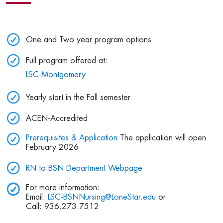
One and Two year program options
Full program offered at:
LSC-Montgomery
Yearly start in the Fall semester
ACEN-Accredited
Prerequisites & Application
The application will open
February 2026
RN to BSN Department Webpage
For more information:
Email:
LSC-BSNNursing@LoneStar.edu
or
Call: 936.273.7512