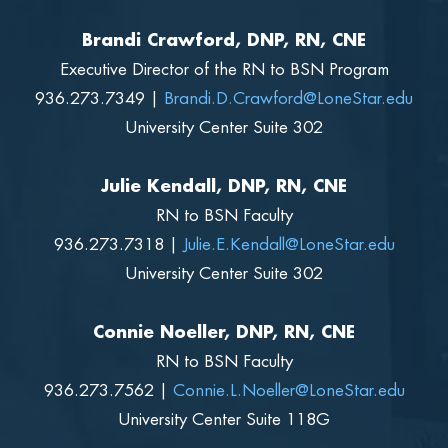
Brandi Crawford, DNP, RN, CNE
Executive Director of the RN to BSN Program
936.273.7349 |
Brandi.D.Crawford@LoneStar.edu
University Center Suite 302
Julie Kendall, DNP, RN, CNE
RN to BSN Faculty
936.273.7318 |
Julie.E.Kendall@LoneStar.edu
University Center Suite 302
Connie Noeller, DNP, RN, CNE
RN to BSN Faculty
936.273.7562 |
Connie.L.Noeller@LoneStar.edu
University Center Suite 118G