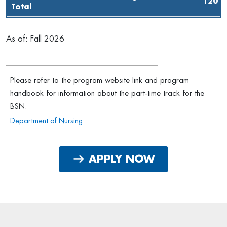
120
Total
As of: Fall 2026
Please refer to the program website link and program
handbook for information about the part-time track for the
BSN.
Department of Nursing
APPLY NOW