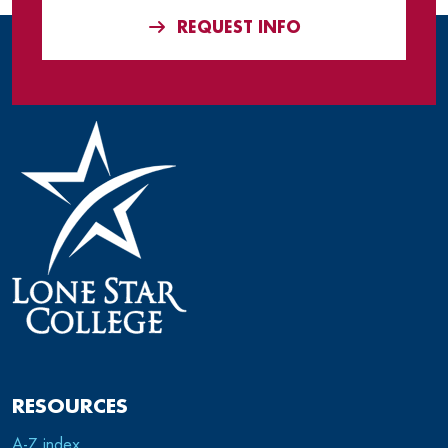
REQUEST INFO
RESOURCES
A-Z index