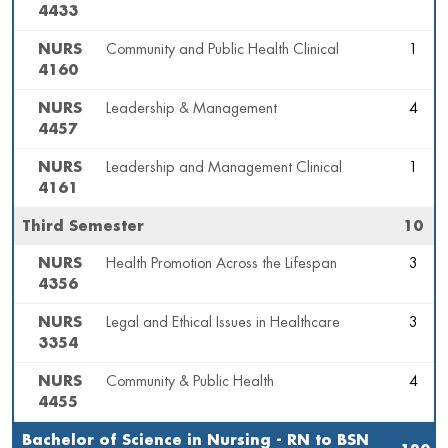
4433
NURS
Community and Public Health Clinical
1
4160
NURS
Leadership & Management
4
4457
NURS
Leadership and Management Clinical
1
4161
Third Semester
10
NURS
Health Promotion Across the Lifespan
3
4356
NURS
Legal and Ethical Issues in Healthcare
3
3354
NURS
Community & Public Health
4
4455
Bachelor of Science in Nursing - RN to BSN