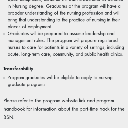
in Nursing degree. Graduates of the program will have a
broader understanding of the nursing profession and will
bring that understanding to the practice of nursing in their
places of employment.
Graduates will be prepared to assume leadership and
management roles. The program will prepare registered
nurses to care for patients in a variety of settings, including
acute, long-term care, community, and public health clinics.
Transferability
Program graduates will be eligible to apply to nursing
graduate programs.
Please refer to the program website link and program
handbook for information about the part-time track for the
BSN.