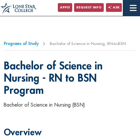
Jump to Main Content
APPLY
REQUEST INFO
ASK
Programs of Study
Bachelor of Science in Nursing, RN-to-BSN
Bachelor of Science in
Nursing - RN to BSN
Program
Bachelor of Science in Nursing (BSN)
Overview