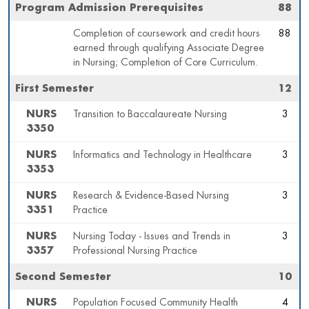
Program Admission Prerequisites
88
Completion of coursework and credit hours
88
earned through qualifying Associate Degree
in Nursing; Completion of Core Curriculum.
First Semester
12
NURS
Transition to Baccalaureate Nursing
3
3350
NURS
Informatics and Technology in Healthcare
3
3353
NURS
Research & Evidence-Based Nursing
3
3351
Practice
NURS
Nursing Today - Issues and Trends in
3
3357
Professional Nursing Practice
Second Semester
10
NURS
Population Focused Community Health
4