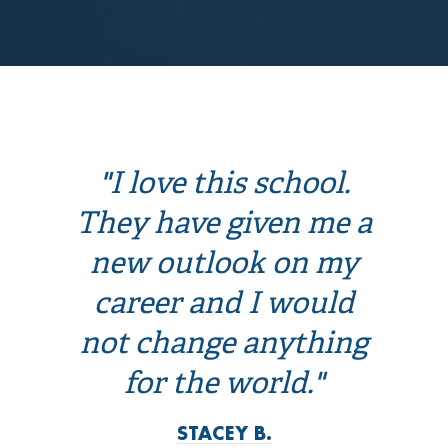
"I love this school.
They have given me a
new outlook on my
career and I would
not change anything
for the world."
STACEY B.