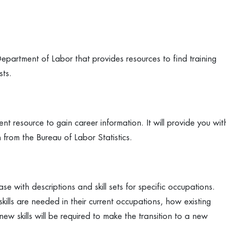
artment of Labor that provides resources to find training
sts.
 resource to gain career information. It will provide you wit
from the Bureau of Labor Statistics.
with descriptions and skill sets for specific occupations.
lls are needed in their current occupations, how existing
ew skills will be required to make the transition to a new