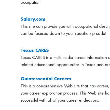
occupation.
Salary.com
This site can provide you with occupational descri
can be focused down to your specific zip code!
Texas CARES
Texas CARES is a multi-media career information sy
related educational opportunities in Texas and ar
Quintessential Careers
This is a comprehensive Web site that has career,
your career exploration process. This Web site has
successful with all of your career endeavors.