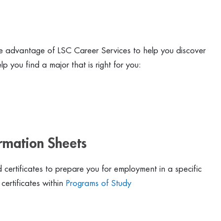
 advantage of LSC Career Services to help you discover
p you find a major that is right for you:
ormation Sheets
certificates to prepare you for employment in a specific
certificates within
Programs of Study