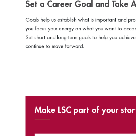
Set a Career Goal and Take A
Goals help us establish what is important and provi
you focus your energy on what you want to accomp
Set short and long-term goals to help you achieve
continue to move forward.
Make LSC part of your stor