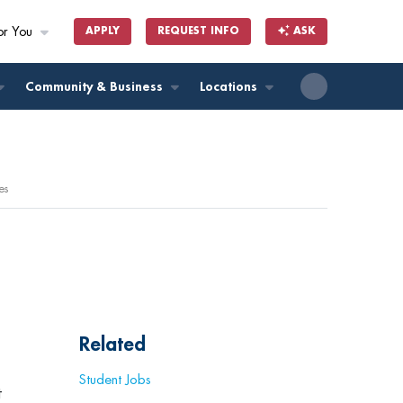
or You
APPLY
REQUEST INFO
ASK
ll
Community & Business
Locations
es
Related
Student Jobs
t