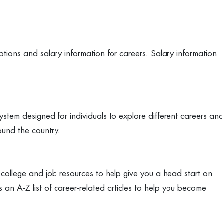
ptions and salary information for careers. Salary information
stem designed for individuals to explore different careers an
ound the country.
 college and job resources to help give you a head start on
 an A-Z list of career-related articles to help you become