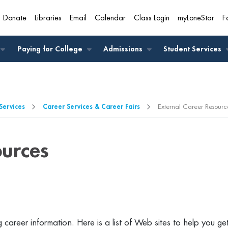
Donate
Libraries
Email
Calendar
Class Login
myLoneStar
F
A
Paying for College
Admissions
Student Services
Services
Career Services & Career Fairs
External Career Resourc
ources
 career information. Here is a list of Web sites to help you ge