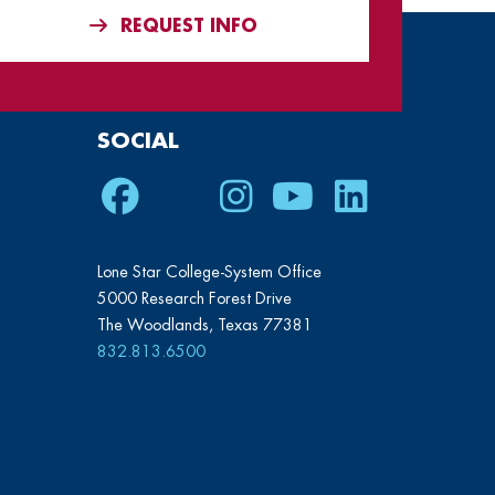
REQUEST INFO
SOCIAL
Facebook
Twitter
Instagram
Youtube
LinkedIn
Lone Star College-System Office
5000 Research Forest Drive
The Woodlands, Texas 77381
832.813.6500