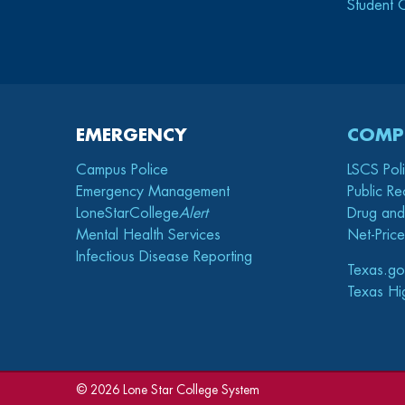
Student 
EMERGENCY
COMP
Campus Police
LSCS Pol
Emergency Management
Public Re
LoneStarCollege
Alert
Drug and
Mental Health Services
Net-Price
Infectious Disease Reporting
Texas.go
Texas Hi
©
2026 Lone Star College System