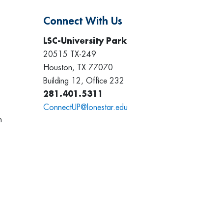
Connect With Us
LSC-University Park
20515 TX-249
Houston, TX 77070
Building 12, Office 232
281.401.5311
ConnectUP@lonestar.edu
h