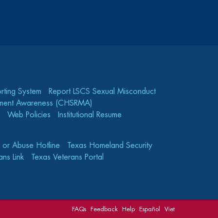
rting System
Report LSCS Sexual Misconduct
gement Awareness (CHSRMA)
Web Policies
Institutional Resume
e or Abuse Hotline
Texas Homeland Security
ns Link
Texas Veterans Portal
FAQs
Feedback
Help
Español
Viet