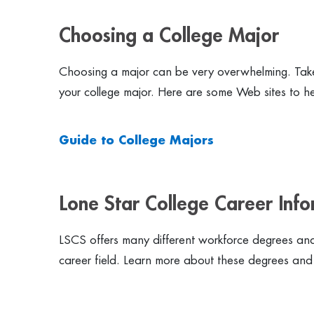
Choosing a College Major
Choosing a major can be very overwhelming. Take
your college major. Here are some Web sites to hel
Guide to College Majors
Lone Star College Career Inf
LSCS offers many different workforce degrees and 
career field. Learn more about these degrees and 