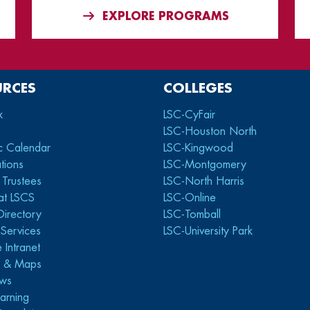
EXPLORE PROGRAMS
URCES
COLLEGES
x
LSC-CyFair
LSC-Houston North
c Calendar
LSC-Kingwood
tions
LSC-Montgomery
 Trustees
LSC-North Harris
at LSCS
LSC-Online
Directory
LSC-Tomball
y Services
LSC-University Park
 Intranet
s & Maps
ws
arning