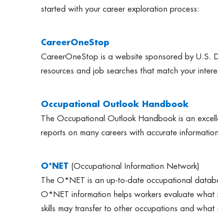
started with your career exploration process:
CareerOneStop
CareerOneStop is a website sponsored by U.S. Dep
resources and job searches that match your intere
Occupational Outlook Handbook
The Occupational Outlook Handbook is an excellent
reports on many careers with accurate information 
O*NET
(Occupational Information Network)
The O*NET is an up-to-date occupational database 
O*NET information helps workers evaluate what ski
skills may transfer to other occupations and what n