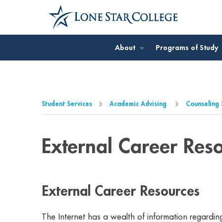
Jump to Main Content
Jump to Page Navigation
Jump to Site Search
About
Programs of Study
Student Services
Academic Advising
Counseling 
External Career Res
External Career Resources
The Internet has a wealth of information regarding