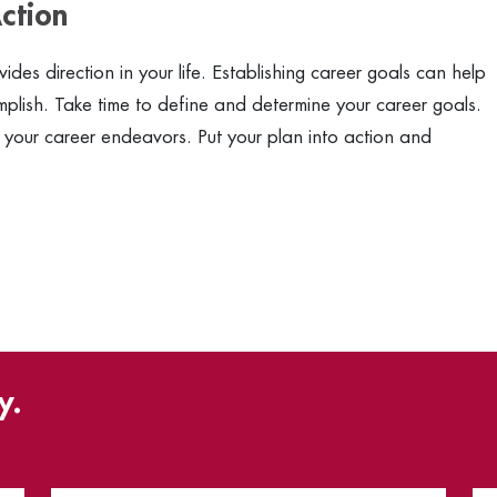
ction
des direction in your life. Establishing career goals can help
lish. Take time to define and determine your career goals.
 your career endeavors. Put your plan into action and
y.