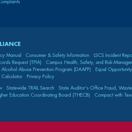
Complaints
LIANCE
icy Manual
Consumer & Safety Information
LSCS Incident Repo
cords Request (TPIA)
Campus Health, Safety, and Risk-Mana
 Alcohol Abuse Prevention Program (DAAPP)
Equal Opportunity
 Calculator
Privacy Policy
v
Statewide TRAIL Search
State Auditor's Office Fraud, Wast
gher Education Coordinating Board (THECB)
Compact with Texa