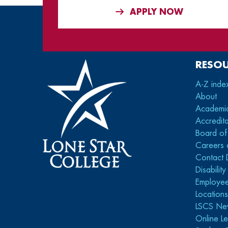
APPLY NOW
RESO
A-Z inde
About
Academi
Accredita
Board of
Careers 
Contact 
Disabilit
Employee
Location
LSCS Ne
Online Le