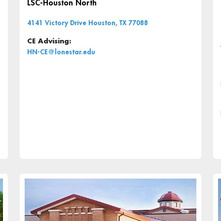
LSC-Houston North
4141 Victory Drive Houston, TX 77088
CE Advising:
HN-CE@lonestar.edu