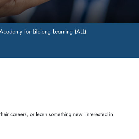
Academy for Lifelong Learning (ALL)
heir careers, or learn something new. Interested in