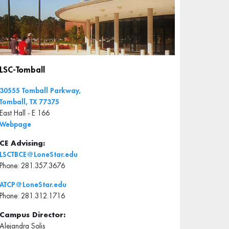
LSC-Tomball
30555 Tomball Parkway,
Tomball, TX 77375
East Hall - E 166
Webpage
CE Advising:
LSCTBCE@LoneStar.edu
Phone: 281.357.3676
ATCP@LoneStar.edu
Phone: 281.312.1716
Campus Director:
Alejandra Solis