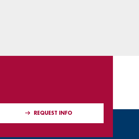
REQUEST INFO