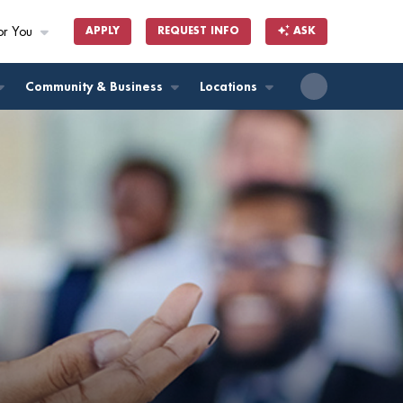
or You
APPLY
REQUEST INFO
ASK
ll
Community & Business
Locations