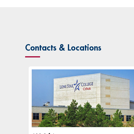
Contacts & Locations