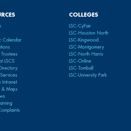
URCES
COLLEGES
x
LSC-CyFair
LSC-Houston North
c Calendar
LSC-Kingwood
tions
LSC-Montgomery
 Trustees
LSC-North Harris
at LSCS
LSC-Online
Directory
LSC-Tomball
y Services
LSC-University Park
 Intranet
s & Maps
ws
arning
Complaints