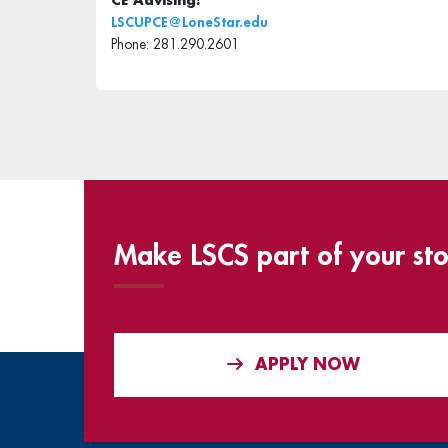
CE Advising:
LSCUPCE@LoneStar.edu
Phone: 281.290.2601
Make LSCS part of your sto
APPLY NOW