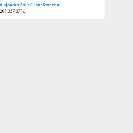
Alejandra.Solis@LoneStar.edu
281.357.3716