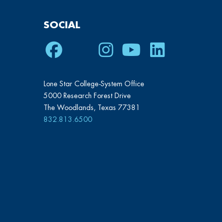
SOCIAL
Facebook
Twitter
Instagram
Youtube
LinkedIn
Lone Star College-System Office
5000 Research Forest Drive
The Woodlands, Texas 77381
832.813.6500