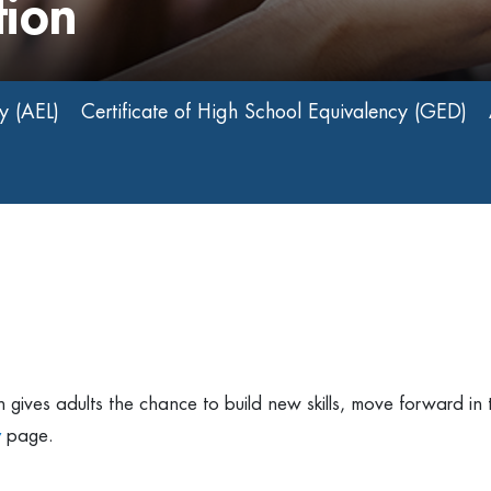
tion
y (AEL)
Certificate of High School Equivalency (GED)
gives adults the chance to build new skills, move forward in t
y
page.