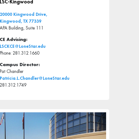
LSC-Kingwood
20000 Kingwood Drive,
Kingwood, TX 77339
APA Building, Suite 111
CE Advising:
LSCKCE@LoneStar.edu
Phone: 281.312.1660
Campus Director:
Pat Chandler
Patricia.L.Chandler@LoneStar.edu
281.312.1749