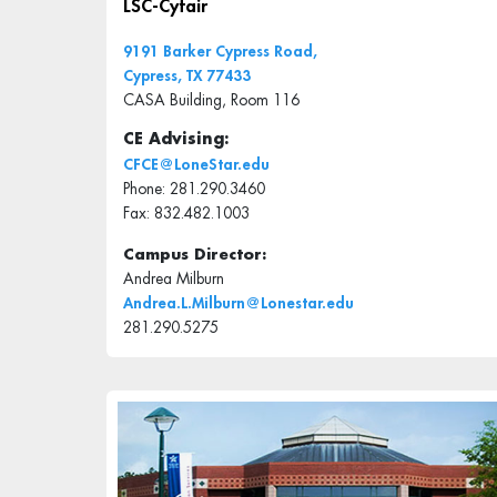
LSC-Cyfair
9191 Barker Cypress Road,
Cypress, TX 77433
CASA Building, Room 116
CE Advising:
CFCE@LoneStar.edu
Phone: 281.290.3460
Fax: 832.482.1003
Campus Director:
Andrea Milburn
Andrea.L.Milburn@Lonestar.edu
281.290.5275