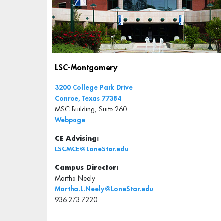
LSC-Montgomery
3200 College Park Drive
Conroe, Texas 77384
MSC Building, Suite 260
Webpage
CE Advising:
LSCMCE@LoneStar.edu
Campus Director:
Martha Neely
Martha.L.Neely@LoneStar.edu
936.273.7220