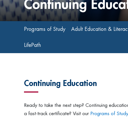
Continuing Educa
Programs of Study
Adult Education & Literac
LifePath
Continuing Education
Ready to take the next step? Continuing education 
a fast-track certificate? Visit our
Programs of Stud