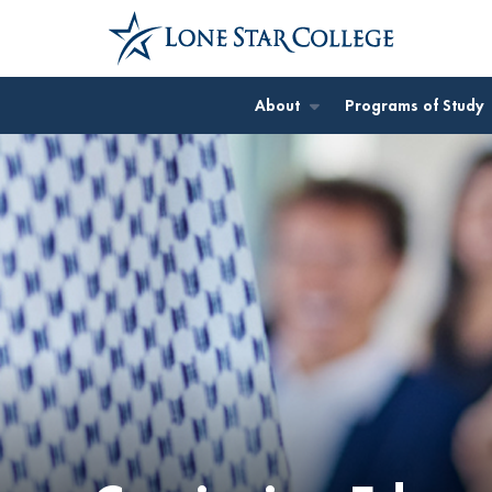
Jump to Main Content
Jump to Site Search
About
Programs of Study