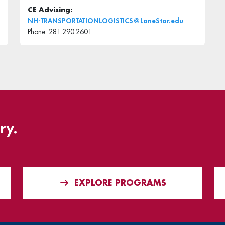
CE Advising:
NH-TRANSPORTATIONLOGISTICS@LoneStar.edu
Phone: 281.290.2601
ry.
EXPLORE PROGRAMS