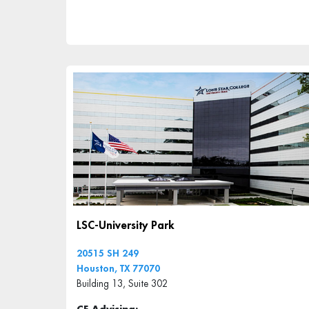
LSC-University Park
20515 SH 249
Houston, TX 77070
Building 13, Suite 302