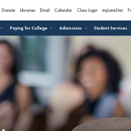
Donate
Libraries
Email
Calendar
Class Login
myLoneStar
F
A
Paying for College
Admissions
Student Services