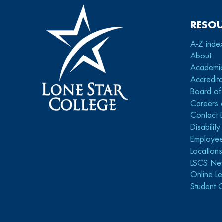
RESO
A-Z inde
About
Academi
Accredita
Board of
Careers 
Contact 
Disabilit
Employee
Location
LSCS Ne
Online Le
Student 