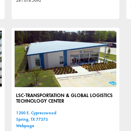
281.618.5692
LSC-TRANSPORTATION & GLOBAL LOGISTICS
TECHNOLOGY CENTER
1200 E. Cypresswood
Spring, TX 77373
Webpage