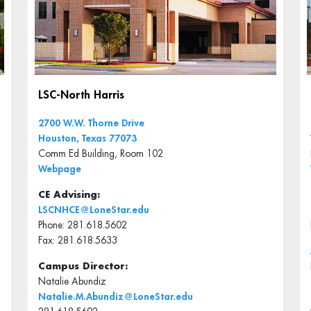
LSC-North Harris
2700 W.W. Thorne Drive
Houston, Texas 77073
Comm Ed Building, Room 102
Webpage
CE Advising:
LSCNHCE@LoneStar.edu
Phone: 281.618.5602
Fax: 281.618.5633
Campus Director:
Natalie Abundiz
Natalie.M.Abundiz@LoneStar.edu