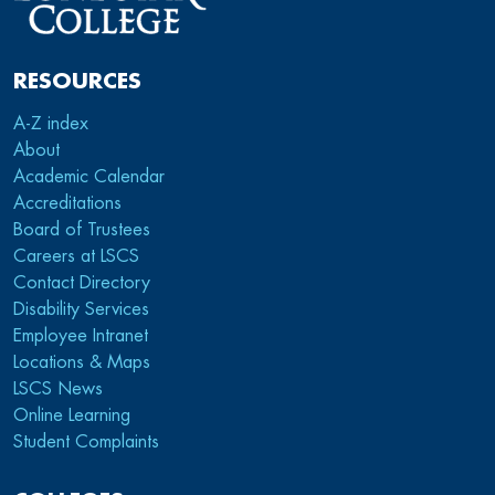
RESOURCES
A-Z index
About
Academic Calendar
Accreditations
Board of Trustees
Careers at LSCS
Contact Directory
Disability Services
Employee Intranet
Locations & Maps
LSCS News
Online Learning
Student Complaints