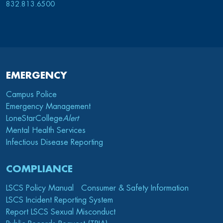
832.813.6500
EMERGENCY
Campus Police
Emergency Management
LoneStarCollege
Alert
Mental Health Services
Infectious Disease Reporting
COMPLIANCE
LSCS Policy Manual
Consumer & Safety Information
LSCS Incident Reporting System
Report LSCS Sexual Misconduct