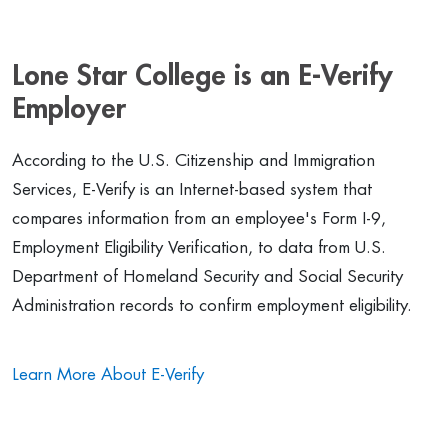
Lone Star College is an E-Verify
Employer
According to the U.S. Citizenship and Immigration
Services, E-Verify is an Internet-based system that
compares information from an employee's Form I-9,
Employment Eligibility Verification, to data from U.S.
Department of Homeland Security and Social Security
Administration records to confirm employment eligibility.
Learn More About E-Verify