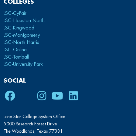
COLLEGES
LSC-CyFair
LSC-Houston North
LSC-Kingwood
LSC-Montgomery
LSC-North Harris
LSC-Online
LSC-Tomball
LSC-University Park
SOCIAL
Facebook
Twitter
Instagram
Youtube
LinkedIn
Lone Star College-System Office
5000 Research Forest Drive
The Woodlands, Texas 77381