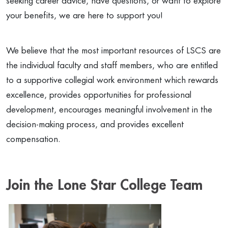
seeking career advice, have questions, or want to explore
your benefits, we are here to support you!
We believe that the most important resources of LSCS are
the individual faculty and staff members, who are entitled
to a supportive collegial work environment which rewards
excellence, provides opportunities for professional
development, encourages meaningful involvement in the
decision-making process, and provides excellent
compensation.
Join the Lone Star College Team