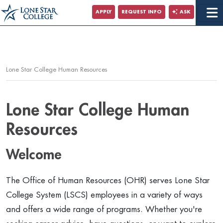
Jump to Main Content
APPLY
REQUEST INFO
ASK
Jump to Page Navigation
Jump to Site Search
Lone Star College Human Resources
Lone Star College Human
Resources
Welcome
The Office of Human Resources (OHR) serves Lone Star
College System (LSCS) employees in a variety of ways
and offers a wide range of programs. Whether you're