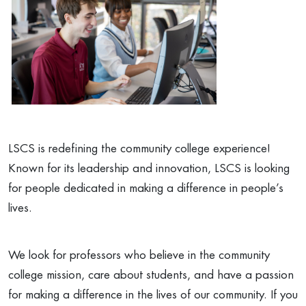
LSCS is redefining the community college experience!
Known for its leadership and innovation, LSCS is looking
for people dedicated in making a difference in people’s
lives.
We look for professors who believe in the community
college mission, care about students, and have a passion
for making a difference in the lives of our community. If you