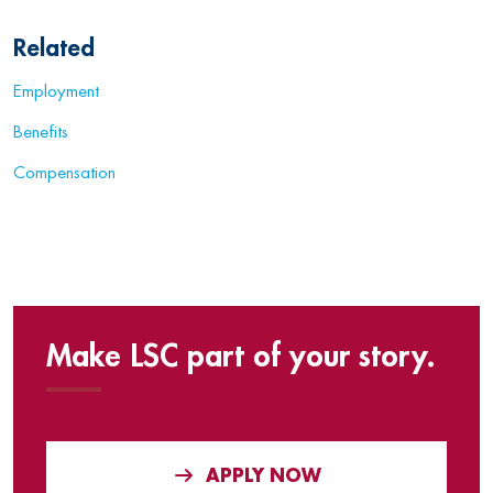
Related
Employment
Benefits
Compensation
Make LSC part of your story.
APPLY NOW