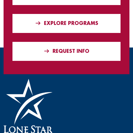
EXPLORE PROGRAMS
REQUEST INFO