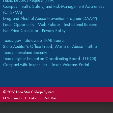
Public Records Request (TPIA)
Campus Health, Safety, and Risk-Management Awareness
(CHSRMA)
Drug and Alcohol Abuse Prevention Program (DAAPP)
Equal Opportunity
Web Policies
Institutional Resume
Net-Price Calculator
Privacy Policy
Texas.gov
Statewide TRAIL Search
State Auditor's Office Fraud, Waste or Abuse Hotline
Texas Homeland Security
Texas Higher Education Coordinating Board (THECB)
Compact with Texans Link
Texas Veterans Portal
©
2026 Lone Star College System
FAQs
Feedback
Help
Español
Viet