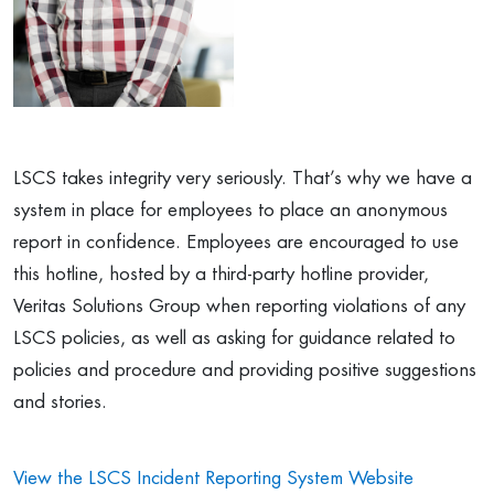
LSCS takes integrity very seriously. That’s why we have a
system in place for employees to place an anonymous
report in confidence. Employees are encouraged to use
this hotline,
hosted by a third-party hotline provider,
Veritas Solutions Group
when reporting violations of any
LSCS policies, as well as asking for guidance related to
policies and procedure and providing positive suggestions
and stories.
View the LSCS Incident Reporting System Website