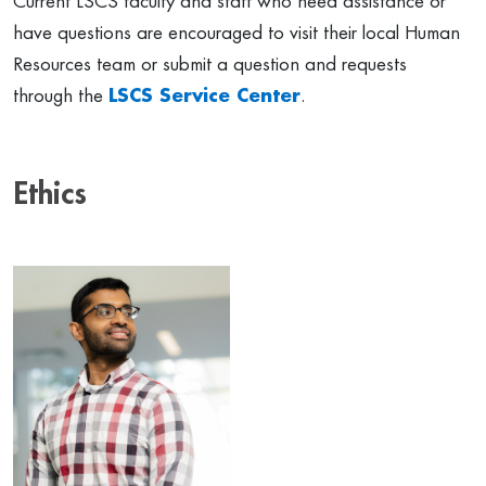
Current LSCS faculty and staff who need assistance or
have questions are encouraged to visit their local Human
Resources team or submit a question and requests
through the
LSCS Service Center
.
Ethics