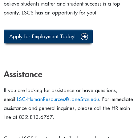
believe students matter and student success is a top
priority, LSCS has an opportunity for you!
Apply for Employment Today!
Assistance
If you are looking for assistance or have questions,
email
LSC-HumanResources@LoneStar.edu
.
For immediate
assistance and general inquiries, please call the HR main
line at 832.813.6767.