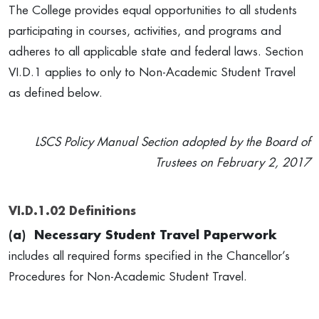
The College provides equal opportunities to all students
participating in courses, activities, and programs and
adheres to all applicable state and federal laws. Section
VI.D.1 applies to only to Non-Academic Student Travel
as defined below.
LSCS Policy Manual Section adopted by the Board of
Trustees on February 2, 2017
VI.D.1.02 Definitions
(a)
Necessary Student Travel Paperwork
includes all required forms specified in the Chancellor’s
Procedures for Non-Academic Student Travel.