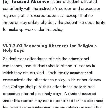
(b) Excused Absence
means a student is treated
consistently with the instructor’s policies and procedures
regarding other excused absences—except that no
instructor may unilaterally deny the student the opportunity
for make-up work under this policy.
VI.D.2.03 Requesting Absences for Religious
Holy Days
Student class attendance affects the educational
experience, and students should attend all classes in
which they are enrolled. Each faculty member shall
communicate the attendance policy to his or her classes.
The College shall publish its attendance policies and
procedures for religious holy days. A student excused
under this section may not be penalized for the absence;
however, the instructor may appropriately respond if the