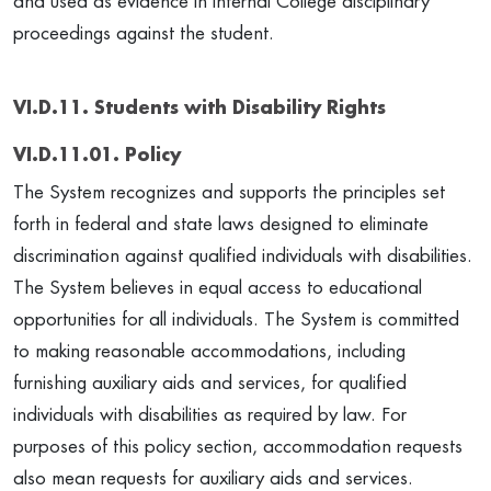
and used as evidence in internal College disciplinary
proceedings against the student.
VI.D.11. Students with Disability Rights
VI.D.11.01. Policy
The System recognizes and supports the principles set
forth in federal and state laws designed to eliminate
discrimination against qualified individuals with disabilities.
The System believes in equal access to educational
opportunities for all individuals. The System is committed
to making reasonable accommodations, including
furnishing auxiliary aids and services, for qualified
individuals with disabilities as required by law. For
purposes of this policy section, accommodation requests
also mean requests for auxiliary aids and services.