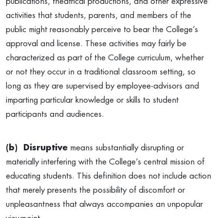
publications, theatrical productions, and other expressive
activities that students, parents, and members of the
public might reasonably perceive to bear the College’s
approval and license. These activities may fairly be
characterized as part of the College curriculum, whether
or not they occur in a traditional classroom setting, so
long as they are supervised by employee-advisors and
imparting particular knowledge or skills to student
participants and audiences.
(b) Disruptive
means substantially disrupting or
materially interfering with the College’s central mission of
educating students. This definition does not include action
that merely presents the possibility of discomfort or
unpleasantness that always accompanies an unpopular