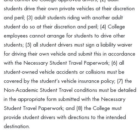
students drive their own private vehicles at their discretion
and peril; (3) adult students riding with another adult
student do so at their discretion and peril; (4) College
employees cannot arrange for students to drive other
students; (5) all student drivers must sign a liability waiver
for driving their own vehicle and submit this in accordance
with the Necessary Student Travel Paperwork; (6) all
student-owned vehicle accidents or collisions must be
covered by the student’s vehicle insurance policy; (7) the
Non-Academic Student Travel conditions must be detailed
in the appropriate form submitted with the Necessary
Student Travel Paperwork; and (8) the College must
provide student drivers with directions to the intended
destination.