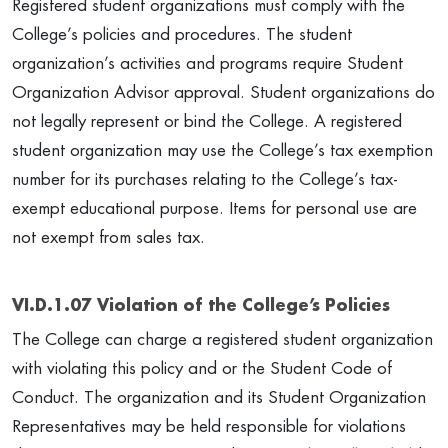
Registered student organizations must comply with the
College’s policies and procedures. The student
organization’s activities and programs require Student
Organization Advisor approval. Student organizations do
not legally represent or bind the College. A registered
student organization may use the College’s tax exemption
number for its purchases relating to the College’s tax-
exempt educational purpose. Items for personal use are
not exempt from sales tax.
VI.D.1.07 Violation of the College’s Policies
The College can charge a registered student organization
with violating this policy and or the Student Code of
Conduct. The organization and its Student Organization
Representatives may be held responsible for violations