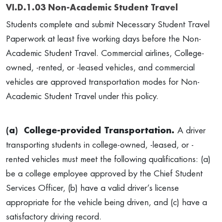
VI.D.1.03 Non-Academic Student Travel
Students complete and submit Necessary Student Travel
Paperwork at least five working days before the Non-
Academic Student Travel. Commercial airlines, College-
owned, -rented, or -leased vehicles, and commercial
vehicles are approved transportation modes for Non-
Academic Student Travel under this policy.
(a)
College-provided Transportation.
A driver
transporting students in college-owned, -leased, or -
rented vehicles must meet the following qualifications: (a)
be a college employee approved by the Chief Student
Services Officer, (b) have a valid driver’s license
appropriate for the vehicle being driven, and (c) have a
satisfactory driving record.