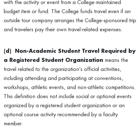
with the activity or event from a College-maintained
budget item or fund. The College funds travel even if an
outside tour company arranges the College-sponsored trip
and travelers pay their own travel-related expenses.
(d)
Non-Academic Student Travel Required by
a Registered Student Organization
means the
travel related to the organization’s official activities,
including attending and participating at conventions,
workshops, athletic events, and non-athletic competitions.
This definition does not include social or optional events
organized by a registered student organization or an
optional course activity recommended by a faculty
member.