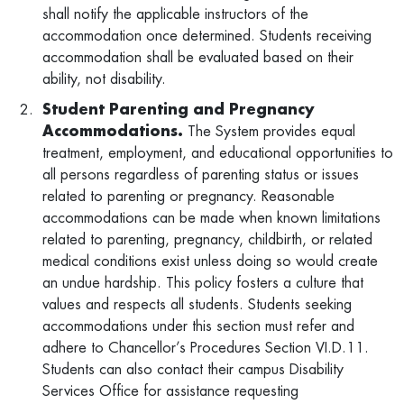
shall notify the applicable instructors of the
accommodation once determined. Students receiving
accommodation shall be evaluated based on their
ability, not disability.
Student Parenting and Pregnancy
Accommodations.
The System provides equal
treatment, employment, and educational opportunities to
all persons regardless of parenting status or issues
related to parenting or pregnancy. Reasonable
accommodations can be made when known limitations
related to parenting, pregnancy, childbirth, or related
medical conditions exist unless doing so would create
an undue hardship. This policy fosters a culture that
values and respects all students. Students seeking
accommodations under this section must refer and
adhere to Chancellor’s Procedures Section VI.D.11.
Students can also contact their campus Disability
Services Office for assistance requesting