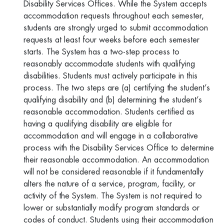
Disability Services Offices. While the System accepts
accommodation requests throughout each semester,
students are strongly urged to submit accommodation
requests at least four weeks before each semester
starts. The System has a two-step process to
reasonably accommodate students with qualifying
disabilities. Students must actively participate in this
process. The two steps are (a) certifying the student’s
qualifying disability and (b) determining the student’s
reasonable accommodation. Students certified as
having a qualifying disability are eligible for
accommodation and will engage in a collaborative
process with the Disability Services Office to determine
their reasonable accommodation. An accommodation
will not be considered reasonable if it fundamentally
alters the nature of a service, program, facility, or
activity of the System. The System is not required to
lower or substantially modify program standards or
codes of conduct. Students using their accommodation