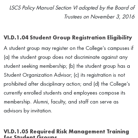
LSCS Policy Manual Section VI adopted by the Board of
Trustees on November 3, 2016
VI.D.1.04 Student Group Registration Eligibility
A student group may register on the College’s campuses if
(a) the student group does not discriminate against any
student seeking membership; (b) the student group has a
Student Organization Advisor; (c) its registration is not
prohibited after disciplinary action; and (d) the College’s
currently enrolled students and employees compose its
membership. Alumni, faculty, and staff can serve as
advisors by invitation.
VI.D.1.05 Required Risk Management Training
for Student Groups