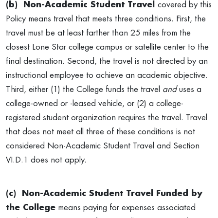
(b)
Non-Academic Student Travel
covered by this
Policy means travel that meets three conditions. First, the
travel must be at least farther than 25 miles from the
closest Lone Star college campus or satellite center to the
final destination. Second, the travel is not directed by an
instructional employee to achieve an academic objective.
Third, either (1) the College funds the travel
and
uses a
college-owned or -leased vehicle, or (2) a college-
registered student organization requires the travel. Travel
that does not meet all three of these conditions is not
considered Non-Academic Student Travel and Section
VI.D.1 does not apply.
(c)
Non-Academic Student Travel Funded by
the College
means paying for expenses associated