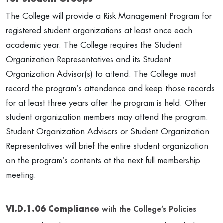
The College will provide a Risk Management Program for
registered student organizations at least once each
academic year. The College requires the Student
Organization Representatives and its Student
Organization Advisor(s) to attend. The College must
record the program’s attendance and keep those records
for at least three years after the program is held. Other
student organization members may attend the program.
Student Organization Advisors or Student Organization
Representatives will brief the entire student organization
on the program’s contents at the next full membership
meeting.
VI.D.1.06 Compliance
with the College’s Policies