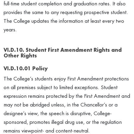
full-time student completion and graduation rates. It also
provides the same to any requesting prospective student.
The College updates the information at least every two
years.
VI.D.10. Student First Amendment Rights and
Other Rights
VI.D.10.01 Policy
The College’s students enjoy First Amendment protections
on all premises subject to limited exceptions. Student
expression remains protected by the First Amendment and
may not be abridged unless, in the Chancellor’s or a
designee’s view, the speech is disruptive, College-
sponsored, promotes illegal drug use, or the regulation
remains viewpoint- and content-neutral.