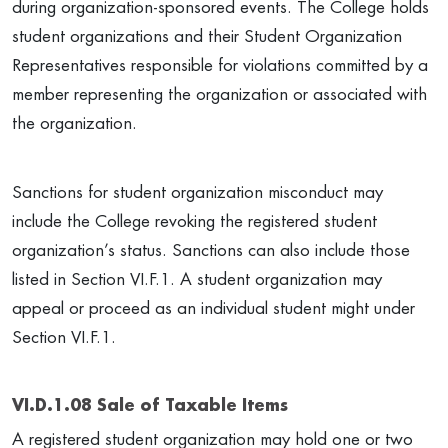
during organization-sponsored events. The College holds
student organizations and their Student Organization
Representatives responsible for violations committed by a
member representing the organization or associated with
the organization.
Sanctions for student organization misconduct may
include the College revoking the registered student
organization’s status. Sanctions can also include those
listed in Section VI.F.1. A student organization may
appeal or proceed as an individual student might under
Section VI.F.1.
VI.D.1.08 Sale of Taxable Items
A registered student organization may hold one or two