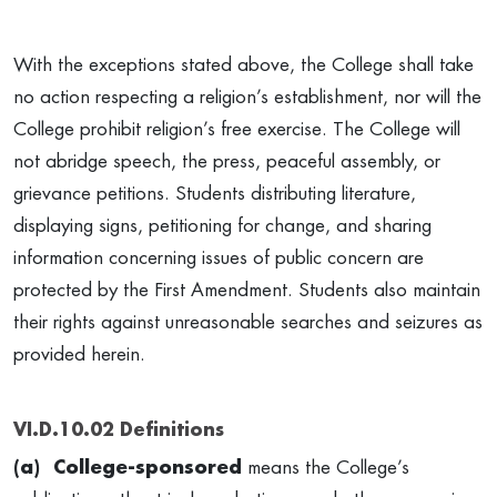
With the exceptions stated above, the College shall take
no action respecting a religion’s establishment, nor will the
College prohibit religion’s free exercise. The College will
not abridge speech, the press, peaceful assembly, or
grievance petitions. Students distributing literature,
displaying signs, petitioning for change, and sharing
information concerning issues of public concern are
protected by the First Amendment. Students also maintain
their rights against unreasonable searches and seizures as
provided herein.
VI.D.10.02 Definitions
(a) College-sponsored
means the College’s