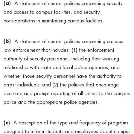
(a)
A statement of current policies concerning security
and access to campus facilities, and security
considerations in maintaining campus facilities.
(b)
A statement of current policies concerning campus
law enforcement that includes: (1) the enforcement
authority of security personnel, including their working
relationship with state and local police agencies, and
whether those security personnel have the authority to
arrest individuals; and (2) the policies that encourage
accurate and prompt reporting of all crimes to the campus
police and the appropriate police agencies.
(c)
A description of the type and frequency of programs
designed to inform students and employees about campus