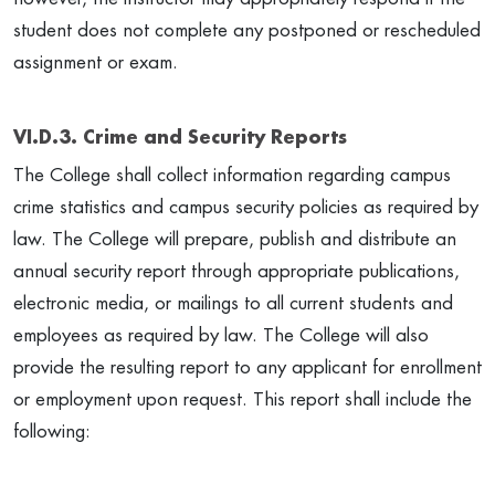
student does not complete any postponed or rescheduled
assignment or exam.
VI.D.3. Crime and Security Reports
The College shall collect information regarding campus
crime statistics and campus security policies as required by
law. The College will prepare, publish and distribute an
annual security report through appropriate publications,
electronic media, or mailings to all current students and
employees as required by law. The College will also
provide the resulting report to any applicant for enrollment
or employment upon request. This report shall include the
following: