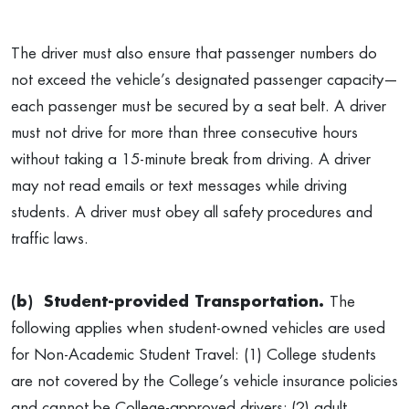
The driver must also ensure that passenger numbers do
not exceed the vehicle’s designated passenger capacity—
each passenger must be secured by a seat belt. A driver
must not drive for more than three consecutive hours
without taking a 15-minute break from driving. A driver
may not read emails or text messages while driving
students. A driver must obey all safety procedures and
traffic laws.
(b)
Student-provided Transportation.
The
following applies when student-owned vehicles are used
for Non-Academic Student Travel: (1) College students
are not covered by the College’s vehicle insurance policies
and cannot be College-approved drivers; (2) adult