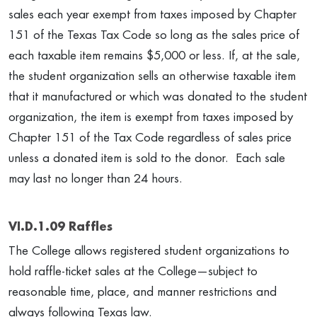
sales each year exempt from taxes imposed by Chapter
151 of the Texas Tax Code so long as the sales price of
each taxable item remains $5,000 or less. If, at the sale,
the student organization sells an otherwise taxable item
that it manufactured or which was donated to the student
organization, the item is exempt from taxes imposed by
Chapter 151 of the Tax Code regardless of sales price
unless a donated item is sold to the donor. Each sale
may last no longer than 24 hours.
VI.D.1.09 Raffles
The College allows registered student organizations to
hold raffle-ticket sales at the College—subject to
reasonable time, place, and manner restrictions and
always following Texas law.