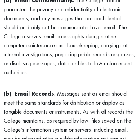
(a) Email Confidentiality.
The College cannot
guarantee the privacy or confidentiality of electronic
documents, and any messages that are confidential
should probably not be communicated over email. The
College reserves email-access rights during routine
computer maintenance and housekeeping, carrying out
internal investigations, preparing public records responses,
or disclosing messages, data, or files to law enforcement
authorities.
(b) Email Records
. Messages sent as email should
meet the same standards for distribution or display as
tangible documents or instruments. As with all records the
College maintains, as required by law, files saved on the
College’s information system or servers, including email,
may be released after a public information act request.