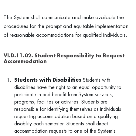
The System shall communicate and make available the
procedures for the prompt and equitable implementation
of reasonable accommodations for qualified individuals.
VI.D.11.02. Student Responsibility to Request
Accommodation
Students with Disabilities
Students with
disabilities have the right to an equal opportunity to
participate in and benefit from System services,
programs, facilities or activities. Students are
responsible for identifying themselves as individuals
requesting accommodation based on a qualifying
disability each semester. Students shall direct
accommodation requests to one of the System’s