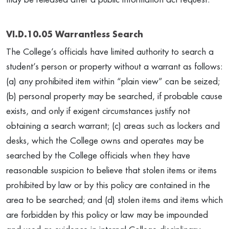
VI.D.10.05 Warrantless Search
The College’s officials have limited authority to search a
student’s person or property without a warrant as follows:
(a) any prohibited item within “plain view” can be seized;
(b) personal property may be searched, if probable cause
exists, and only if exigent circumstances justify not
obtaining a search warrant; (c) areas such as lockers and
desks, which the College owns and operates may be
searched by the College officials when they have
reasonable suspicion to believe that stolen items or items
prohibited by law or by this policy are contained in the
area to be searched; and (d) stolen items and items which
are forbidden by this policy or law may be impounded