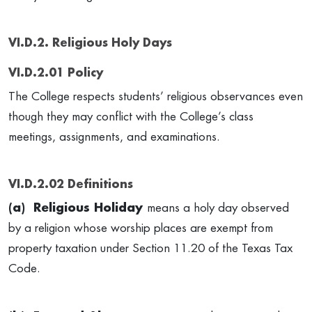
VI.D.2. Religious Holy Days
VI.D.2.01 Policy
The College respects students’ religious observances even
though they may conflict with the College’s class
meetings, assignments, and examinations.
VI.D.2.02 Definitions
(a) Religious Holiday
means a holy day observed
by a religion whose worship places are exempt from
property taxation under Section 11.20 of the Texas Tax
Code.