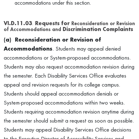
accommodations under this section.
VI.D.11.03
.
Requests for
Reconsideration or Revision
of Accommodations and
Discrimination Complaints
(a) Reconsideration or Revision of
Accommodations
. Students may appeal denied
accommodations or System-proposed accommodations.
Students may also request accommodation revision during
the semester. Each Disability Services Office evaluates
appeal and revision requests for its college campus.
Students should appeal accommodation denials or
System-proposed accommodations within two weeks.
Students requiring accommodation revision anytime during
the semester should submit a request as soon as possible.
Students may appeal Disability Services Office decisions
to the Executive Director of Accessibility Services and