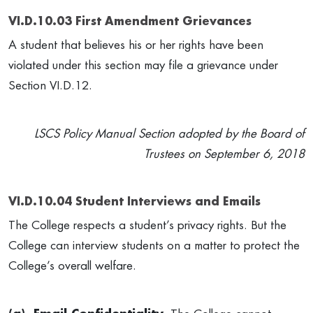
VI.D.10.03 First Amendment Grievances
A student that believes his or her rights have been
violated under this section may file a grievance under
Section VI.D.12.
LSCS Policy Manual Section adopted by the Board of
Trustees on September 6, 2018
VI.D.10.04 Student Interviews and Emails
The College respects a student’s privacy rights. But the
College can interview students on a matter to protect the
College’s overall welfare.