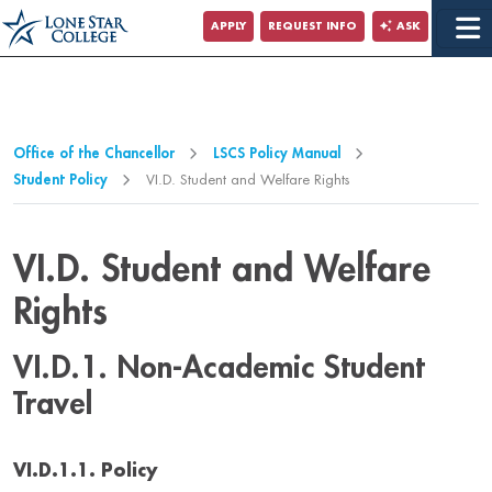
Jump to Main Content
APPLY
REQUEST INFO
ASK
Jump to Page Navigation
Jump to Site Search
Office of the Chancellor
LSCS Policy Manual
Student Policy
VI.D. Student and Welfare Rights
VI.D. Student and Welfare
Rights
VI.D.1. Non-Academic Student
Travel
VI.D.1.1. Policy