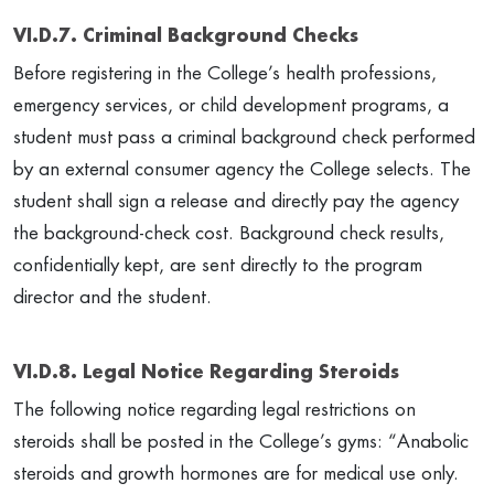
VI.D.7. Criminal Background Checks
Before registering in the College’s health professions,
emergency services, or child development programs, a
student must pass a criminal background check performed
by an external consumer agency the College selects. The
student shall sign a release and directly pay the agency
the background-check cost. Background check results,
confidentially kept, are sent directly to the program
director and the student.
VI.D.8. Legal Notice Regarding Steroids
The following notice regarding legal restrictions on
steroids shall be posted in the College’s gyms: “Anabolic
steroids and growth hormones are for medical use only.