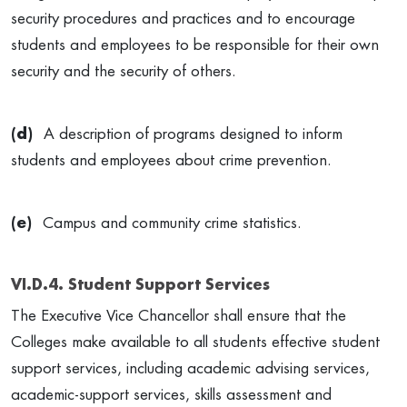
security procedures and practices and to encourage
students and employees to be responsible for their own
security and the security of others.
(d)
A description of programs designed to inform
students and employees about crime prevention.
(e)
Campus and community crime statistics.
VI.D.4. Student Support Services
The Executive Vice Chancellor shall ensure that the
Colleges make available to all students effective student
support services, including academic advising services,
academic-support services, skills assessment and