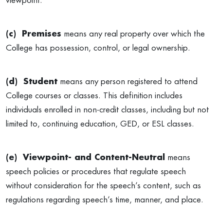
viewpoint.
(c) Premises
means any real property over which the
College has possession, control, or legal ownership.
(d) Student
means any person registered to attend
College courses or classes. This definition includes
individuals enrolled in non-credit classes, including but not
limited to, continuing education, GED, or ESL classes.
(e) Viewpoint- and Content-Neutral
means
speech policies or procedures that regulate speech
without consideration for the speech’s content, such as
regulations regarding speech’s time, manner, and place.