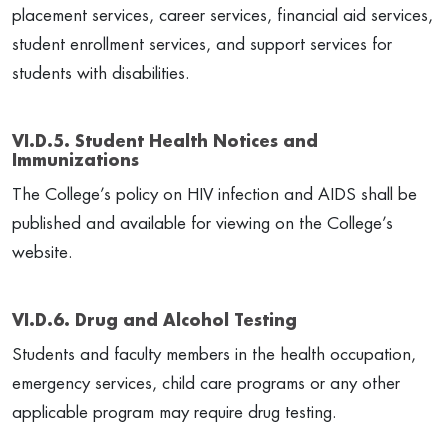
placement services, career services, financial aid services,
student enrollment services, and support services for
students with disabilities.
VI.D.5. Student Health Notices and
Immunizations
The College’s policy on HIV infection and AIDS shall be
published and available for viewing on the College’s
website.
VI.D.6. Drug and Alcohol Testing
Students and faculty members in the health occupation,
emergency services, child care programs or any other
applicable program may require drug testing.