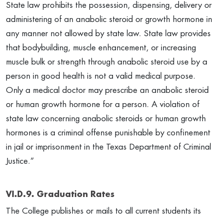
State law prohibits the possession, dispensing, delivery or
administering of an anabolic steroid or growth hormone in
any manner not allowed by state law. State law provides
that bodybuilding, muscle enhancement, or increasing
muscle bulk or strength through anabolic steroid use by a
person in good health is not a valid medical purpose.
Only a medical doctor may prescribe an anabolic steroid
or human growth hormone for a person. A violation of
state law concerning anabolic steroids or human growth
hormones is a criminal offense punishable by confinement
in jail or imprisonment in the Texas Department of Criminal
Justice.”
VI.D.9. Graduation Rates
The College publishes or mails to all current students its