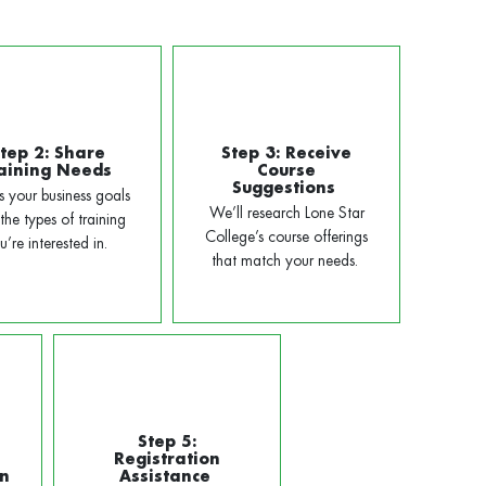
tep 2: Share
Step 3: Receive
aining Needs
Course
Suggestions
us your business goals
We’ll research Lone Star
the types of training
College’s course offerings
u’re interested in.
that match your needs.
Step 5:
Registration
on
Assistance