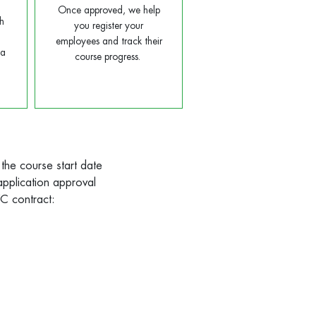
Once approved, we help
h
you register your
employees and track their
ta
course progress.
 the course start date
 application approval
TWC contract: