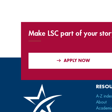
Make LSC part of your stor
APPLY NOW
RESO
A-Z inde
About
Academi