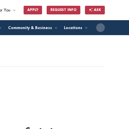
or You
APPLY
REQUEST INFO
ASK
ll
Community & Business
Locations