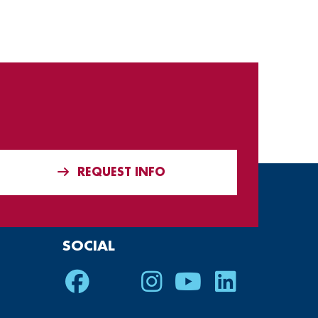
REQUEST INFO
SOCIAL
Facebook
Twitter
Instagram
Youtube
LinkedIn