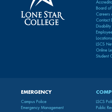
Accredita
Board of
Careers 
Contact 
Disabilit
Employee
Location
LSCS Ne
Online Le
Student 
EMERGENCY
COMP
Campus Police
LSCS Pol
Emergency Management
Public Re