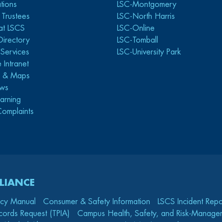
tions
LSC-Montgomery
 Trustees
LSC-North Harris
at LSCS
LSC-Online
Directory
LSC-Tomball
y Services
LSC-University Park
 Intranet
s & Maps
ws
arning
Complaints
LIANCE
icy Manual
Consumer & Safety Information
LSCS Incident Repo
cords Request (TPIA)
Campus Health, Safety, and Risk-Mana