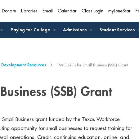
Donate
Libraries
Email
Calendar
Class Login
myLoneStar
F
A
Paying for College
Admissions
Student Services
 Development Resources
TWC Skills for Small Business (SSB) Grant
 Business (SSB) Grant
for Small Business grant funded by the Texas Workforce
ng opportunity for small businesses to request training for
rall operations. Credit, continuing education, online, and