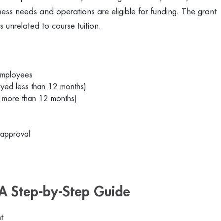
ness needs and operations are eligible for funding. The grant
es unrelated to course tuition.
employees
yed less than 12 months)
 more than 12 months)
 approval
A Step-by-Step Guide
t