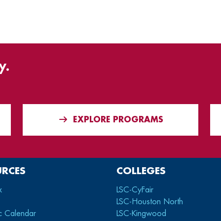
y.
EXPLORE PROGRAMS
URCES
COLLEGES
x
LSC-CyFair
LSC-Houston North
c Calendar
LSC-Kingwood