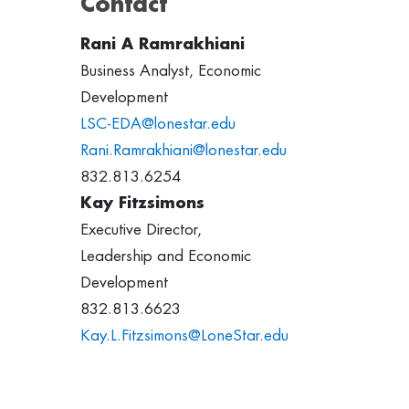
Contact
Rani A Ramrakhiani
Business Analyst, Economic
Development
LSC-EDA@lonestar.edu
Rani.Ramrakhiani@lonestar.edu
832.813.6254
Kay Fitzsimons
Executive Director,
Leadership and Economic
Development
832.813.6623
Kay.L.Fitzsimons@LoneStar.edu