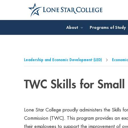
Jump to Main Content
Jump to Page Navigation
Jump to Site Search
About
Programs of Study
Leadership and Economic Development (LED)
Economic
TWC Skills for Small
Lone Star College proudly administers the Skills 
Commission (TWC). This program provides an exciti
their employees to support the improvement of ove