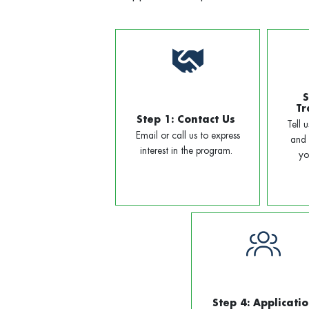
S
Tr
Step 1: Contact Us
Tell 
Email or call us to express
and 
interest in the program.
yo
Step 4: Applicati