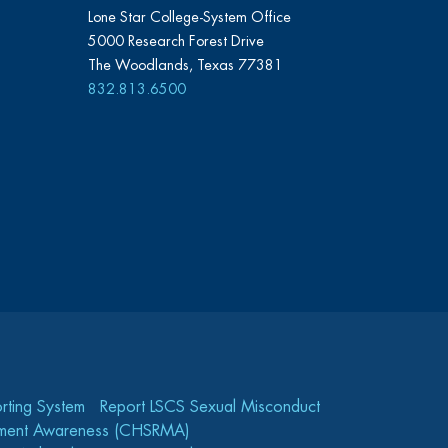
Lone Star College-System Office
5000 Research Forest Drive
The Woodlands, Texas 77381
832.813.6500
rting System
Report LSCS Sexual Misconduct
gement Awareness (CHSRMA)