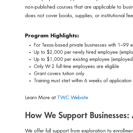
non-published courses that are applicable to busi
does not cover books, supplies, or institutional fe
Program Highlights:
For Texas-based private businesses with 1–99 
Up to $2,000 per newly hired employee (emplo
Up to $1,000 per existing employee (employed
Only W-2 full-time employees are eligible
Grant covers tuition only
Training must start within 6 weeks of application
Learn More at
TWC Website
How We Support Businesses: 
We offer full support from exploration to enrollmen