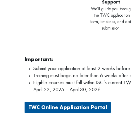
Support
We’ll guide you throug
the TWC application
form, timelines, and da
submission.
Important:
Submit your application at least 2 weeks before
Training must begin no later than 6 weeks after
Eligible courses must fall within LSC’s current 
April 22, 2025 – April 30, 2026
TWC Online Application Portal