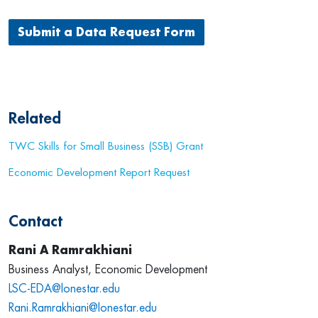
Submit a Data Request Form
Related
TWC Skills for Small Business (SSB) Grant
Economic Development Report Request
Contact
Rani A Ramrakhiani
Business Analyst, Economic Development
LSC-EDA@lonestar.edu
Rani.Ramrakhiani@lonestar.edu