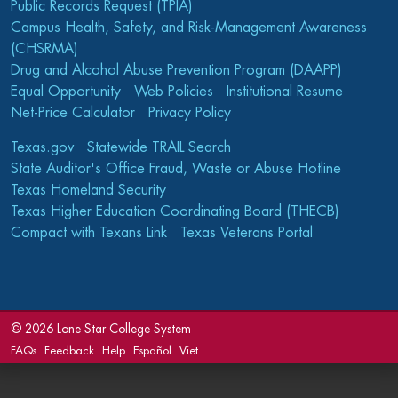
Public Records Request (TPIA)
Campus Health, Safety, and Risk-Management Awareness
(CHSRMA)
Drug and Alcohol Abuse Prevention Program (DAAPP)
Equal Opportunity
Web Policies
Institutional Resume
Net-Price Calculator
Privacy Policy
Texas.gov
Statewide TRAIL Search
State Auditor's Office Fraud, Waste or Abuse Hotline
Texas Homeland Security
Texas Higher Education Coordinating Board (THECB)
Compact with Texans Link
Texas Veterans Portal
©
2026 Lone Star College System
FAQs
Feedback
Help
Español
Viet