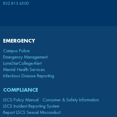
832.813.6500
EMERGENCY
Campus Police
Emergency Management
LoneStarCollege
Alert
Mental Health Services
Infectious Disease Reporting
COMPLIANCE
LSCS Policy Manual
Consumer & Safety Information
LSCS Incident Reporting System
Report LSCS Sexual Misconduct