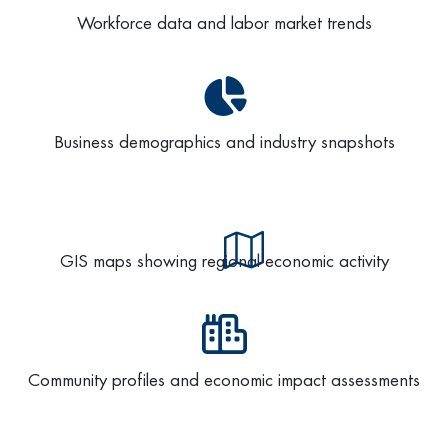
Workforce data and labor market trends
Business demographics and industry snapshots
GIS maps showing regional economic activity
Community profiles and economic impact assessments