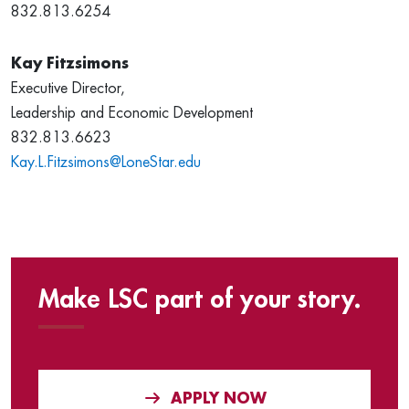
832.813.6254
Kay Fitzsimons
Executive Director,
Leadership and Economic Development
832.813.6623
Kay.L.Fitzsimons@LoneStar.edu
Make LSC part of your story.
APPLY NOW