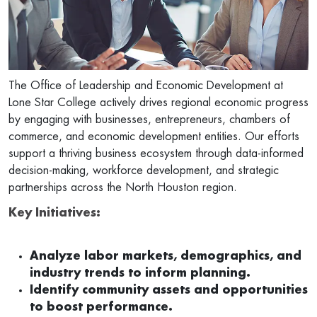
The Office of Leadership and Economic Development at
Lone Star College actively drives regional economic progress
by engaging with businesses, entrepreneurs, chambers of
commerce, and economic development entities. Our efforts
support a thriving business ecosystem through data-informed
decision-making, workforce development, and strategic
partnerships across the North Houston region.
Key Initiatives:
Analyze labor markets, demographics, and
industry trends to inform planning.
Identify community assets and opportunities
to boost performance.