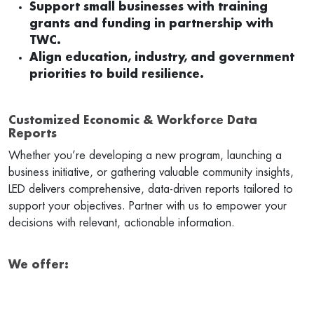
Support small businesses with training
grants and funding in partnership with
TWC.
Align education, industry, and government
priorities to build resilience.
Customized Economic & Workforce Data
Reports
Whether you’re developing a new program, launching a
business initiative, or gathering valuable community insights,
LED delivers comprehensive, data-driven reports tailored to
support your objectives. Partner with us to empower your
decisions with relevant, actionable information.
We offer: