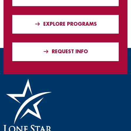
EXPLORE PROGRAMS
REQUEST INFO