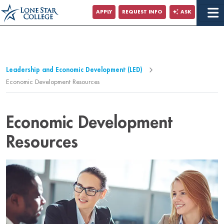
Jump to Main Content
APPLY
REQUEST INFO
ASK
Jump to Page Navigation
Jump to Site Search
Leadership and Economic Development (LED)
Economic Development Resources
Economic Development
Resources