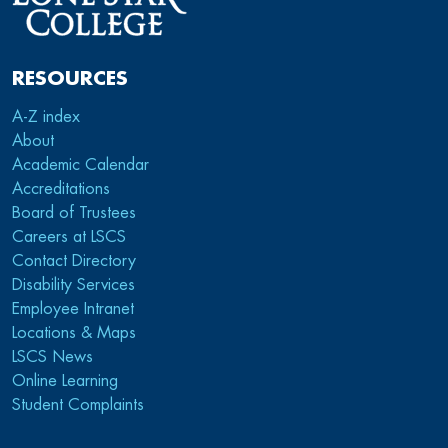
RESOURCES
A-Z index
About
Academic Calendar
Accreditations
Board of Trustees
Careers at LSCS
Contact Directory
Disability Services
Employee Intranet
Locations & Maps
LSCS News
Online Learning
Student Complaints