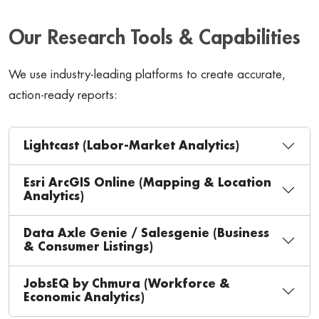
Our Research Tools & Capabilities
We use industry-leading platforms to create accurate,
action-ready reports:
Lightcast (Labor-Market Analytics)
Esri ArcGIS Online (Mapping & Location
Analytics)
Data Axle Genie / Salesgenie (Business
& Consumer Listings)
JobsEQ by Chmura (Workforce &
Economic Analytics)