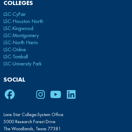
COLLEGES
LSC-CyFair
LSC-Houston North
LSC-Kingwood
LSC-Montgomery
LSC-North Harris
LSC-Online
LSC-Tomball
LSC-University Park
SOCIAL
Facebook
Twitter
Instagram
Youtube
LinkedIn
Lone Star College-System Office
5000 Research Forest Drive
The Woodlands, Texas 77381