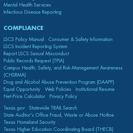
Mental Health Services
Infectious Disease Reporting
COMPLIANCE
LSCS Policy Manual
Consumer & Safety Information
LSCS Incident Reporting System
Report LSCS Sexual Misconduct
Public Records Request (TPIA)
Campus Health, Safety, and Risk-Management Awareness
(CHSRMA)
Drug and Alcohol Abuse Prevention Program (DAAPP)
Equal Opportunity
Web Policies
Institutional Resume
Net-Price Calculator
Privacy Policy
Texas.gov
Statewide TRAIL Search
State Auditor's Office Fraud, Waste or Abuse Hotline
Texas Homeland Security
Texas Higher Education Coordinating Board (THECB)