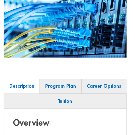
Description
Program Plan
Career Options
Tuition
Overview