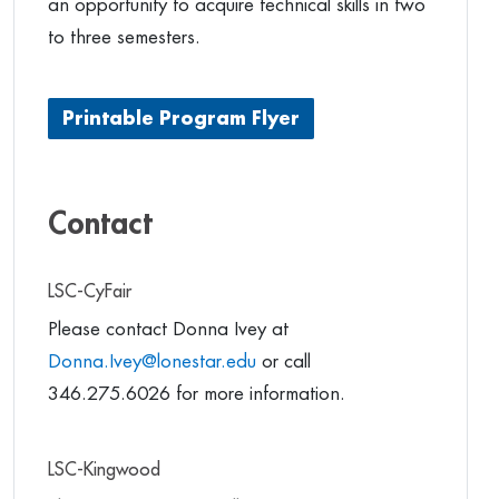
an opportunity to acquire technical skills in two
to three semesters.
Printable Program Flyer
Contact
LSC-CyFair
Please contact Donna Ivey at
Donna.Ivey@lonestar.edu
or call
346.275.6026 for more information.
LSC-Kingwood