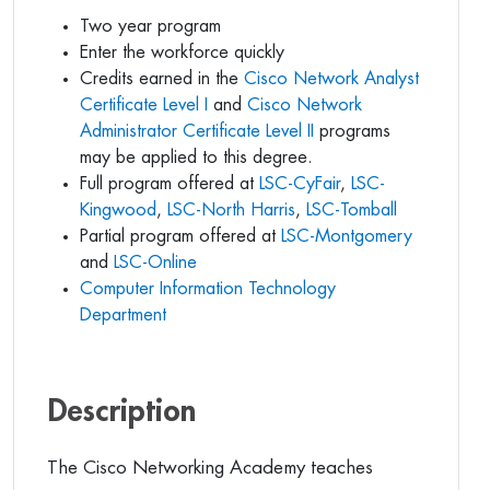
Two year program
Enter the workforce quickly
Credits earned in the
Cisco Network Analyst
Certificate Level I
and
Cisco Network
Administrator Certificate Level II
programs
may be applied to this degree.
Full program offered at
LSC-CyFair
,
LSC-
Kingwood
,
LSC-North Harris
,
LSC-Tomball
Partial program offered at
LSC-Montgomery
and
LSC-Online
Computer Information Technology
Department
Description
The Cisco Networking Academy teaches