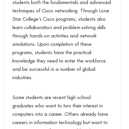
students both the fundamentals and advanced
techniques of Cisco networking. Through Lone
Star College’s Cisco programs, students also
learn collaboration and problem-solving skills
through hands-on activities and network
simulations. Upon completion of these
programs, students have the practical
knowledge they need to enter the workforce
and be successful in a number of global
industries.
Some students are recent high school
graduates who want to turn their interest in
computers into a career. Others already have
careers in information technology but want to