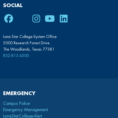
SOCIAL
Facebook
Twitter
Instagram
Youtube
LinkedIn
Lone Star College-System Office
5000 Research Forest Drive
The Woodlands, Texas 77381
832.813.6500
EMERGENCY
Campus Police
Emergency Management
LoneStarCollege
Alert