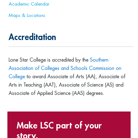
Academic Calendar
Maps & Locations
Accreditation
Lone Star College is accredited by the
Southern
Association of Colleges and Schools Commission on
College
to award Associate of Arts (AA), Associate of
Arts in Teaching (AAT), Associate of Science (AS) and
Associate of Applied Science (AAS) degrees.
Make LSC part of your
story.