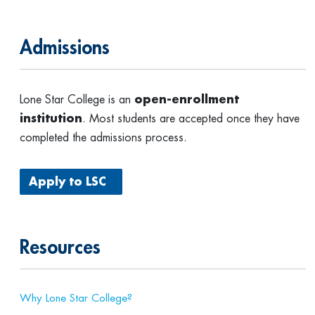
Admissions
Lone Star College is an
open-enrollment
institution
. Most students are accepted once they have
completed the admissions process.
Apply to LSC
Resources
Why Lone Star College?