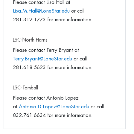
Please contact Lisa Hall at
Lisa.M.Hall@LoneStar.edu
or call
281.312.1773 for more information.
LSC-North Harris
Please contact Terry Bryant at
Terry.Bryant@LoneStar.edu
or call
281.618.5623 for more information.
LSC-Tomball
Please contact Antonio Lopez
at
Antonio.D.Lopez@LoneStar.edu
or call
832.761.6634 for more information.