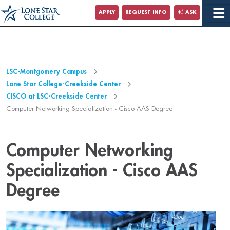
APPLY
REQUEST INFO
ASK
LSC-Montgomery Campus
Lone Star College-Creekside Center
CISCO at LSC-Creekside Center
Computer Networking Specialization - Cisco AAS Degree
Computer Networking
Specialization - Cisco AAS
Degree