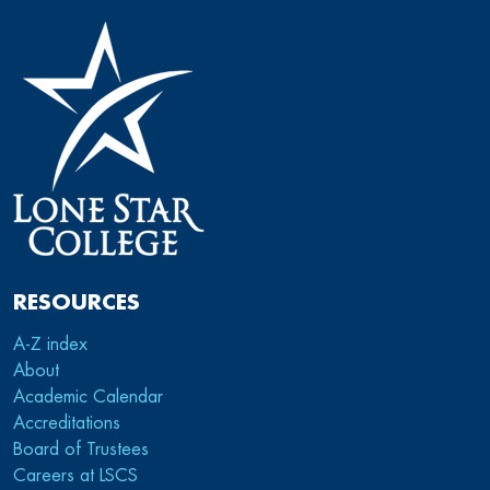
RESOURCES
A-Z index
About
Academic Calendar
Accreditations
Board of Trustees
Careers at LSCS