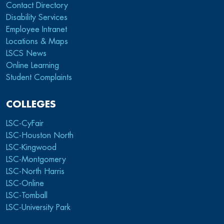
Contact Directory
Disability Services
Employee Intranet
Locations & Maps
LSCS News
Online Learning
Student Complaints
COLLEGES
LSC-CyFair
LSC-Houston North
LSC-Kingwood
LSC-Montgomery
LSC-North Harris
LSC-Online
LSC-Tomball
LSC-University Park