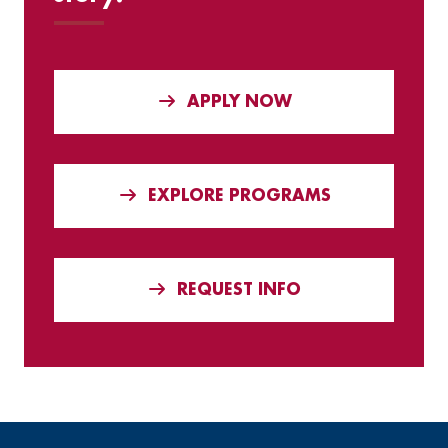
APPLY NOW
EXPLORE PROGRAMS
REQUEST INFO