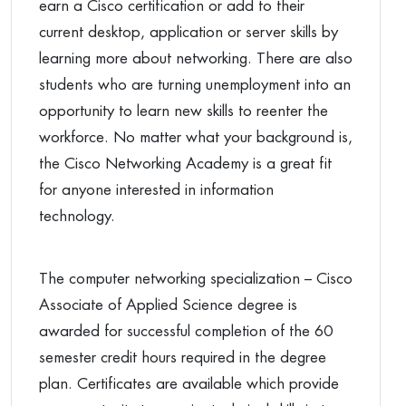
earn a Cisco certification or add to their
current desktop, application or server skills by
learning more about networking. There are also
students who are turning unemployment into an
opportunity to learn new skills to reenter the
workforce. No matter what your background is,
the Cisco Networking Academy is a great fit
for anyone interested in information
technology.
The computer networking specialization – Cisco
Associate of Applied Science degree is
awarded for successful completion of the 60
semester credit hours required in the degree
plan. Certificates are available which provide