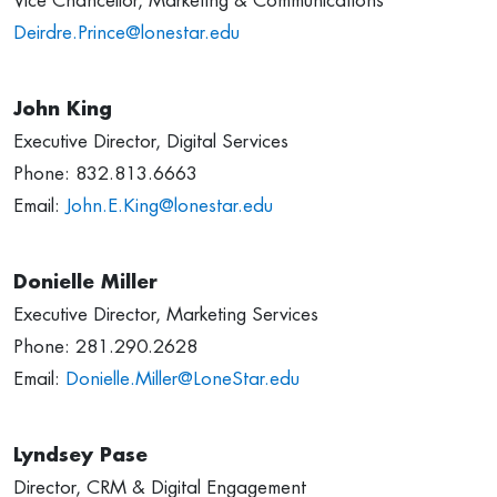
Vice Chancellor, Marketing & Communications
Deirdre.Prince@lonestar.edu
John King
Executive Director, Digital Services
Phone: 832.813.6663
Email:
John.E.King@lonestar.edu
Donielle Miller
Executive Director, Marketing Services
Phone: 281.290.2628
Email:
Donielle.Miller@LoneStar.edu
Lyndsey Pase
Director, CRM & Digital Engagement