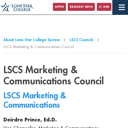
Jump to Main Content
APPLY
REQUEST INFO
ASK
Jump to Page Navigation
Jump to Site Search
About Lone Star College System
LSCS Councils
LSCS Marketing & Communications Council
LSCS Marketing &
Communications Council
LSCS Marketing &
Communications
Deirdre Prince, Ed.D.