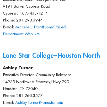
9191 Barker Cypress Road
Cypress, TX 77433-1214
Phone: 281.290.3944
E-mail:
Michelle.L.Tran@LoneStar.edu
Department Web site
Lone Star College–
Houston North
Ashley Turner
Executive Director, Community Relations
14955 Northwest Freeway/Hwy 290
Houston, TX 77040
Phone: 281.260.3577
E-mail:
Ashley.Turner@lonestar.edu