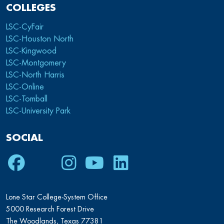
COLLEGES
LSC-CyFair
LSC-Houston North
LSC-Kingwood
LSC-Montgomery
LSC-North Harris
LSC-Online
LSC-Tomball
LSC-University Park
SOCIAL
Facebook
Twitter
Instagram
Youtube
LinkedIn
Lone Star College-System Office
5000 Research Forest Drive
The Woodlands, Texas 77381