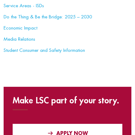
Service Areas - ISDs
Do the Thing & Be the Bridge: 2025 – 2030
Economic Impact
Media Relations
Student Consumer and Safety Information
Make LSC part of your story.
APPLY NOW