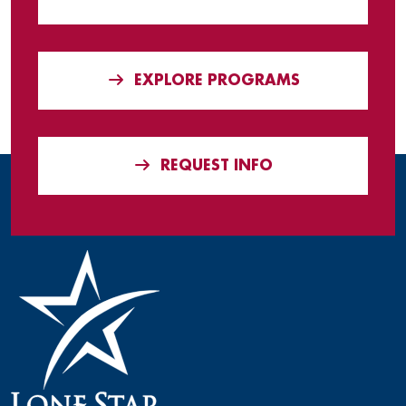
EXPLORE PROGRAMS
REQUEST INFO