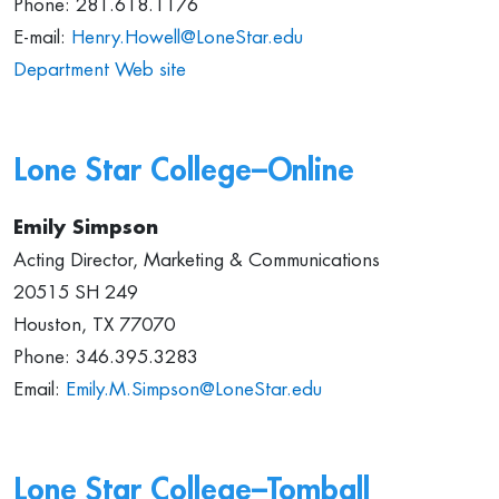
Phone: 281.618.1176
E-mail:
Henry.Howell@LoneStar.edu
Department Web site
Lone Star College–
Online
Emily Simpson
Acting Director, Marketing & Communications
20515 SH 249
Houston, TX 77070
Phone: 346.395.3283
Email:
Emily.M.Simpson@LoneStar.edu
Lone Star College–Tomball