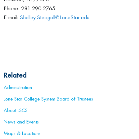
Phone: 281.290.2765
E-mail:
Shelley.Steagall@LoneStar.edu
Related
Administration
Lone Star College System Board of Trustees
About LSCS
News and Events
Maps & Locations