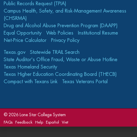
Public Records Request (TPIA)
Campus Health, Safety, and Risk-Management Awareness
(CHSRMA)
Drug and Alcohol Abuse Prevention Program (DAAPP)
Equal Opportunity
Web Policies
Institutional Resume
Net-Price Calculator
Privacy Policy
Texas.gov
Statewide TRAIL Search
State Auditor's Office Fraud, Waste or Abuse Hotline
Texas Homeland Security
Texas Higher Education Coordinating Board (THECB)
Compact with Texans Link
Texas Veterans Portal
©
2026 Lone Star College System
FAQs
Feedback
Help
Español
Viet