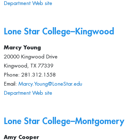
Department Web site
Lone Star College–Kingwood
Marcy Young
20000 Kingwood Drive
Kingwood, TX 77339
Phone: 281.312.1558
Email:
Marcy.Young@LoneStar.edu
Department Web site
Lone Star College–Montgomery
Amy Cooper