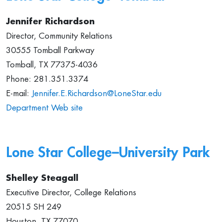
Jennifer Richardson
Director, Community Relations
30555 Tomball Parkway
Tomball, TX 77375-4036
Phone: 281.351.3374
E-mail:
Jennifer.E.Richardson@LoneStar.edu
Department Web site
Lone Star College–University Park
Shelley Steagall
Executive Director, College Relations
20515 SH 249
Houston, TX 77070