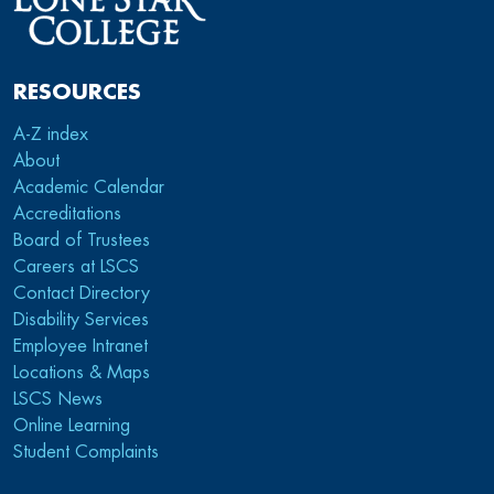
RESOURCES
A-Z index
About
Academic Calendar
Accreditations
Board of Trustees
Careers at LSCS
Contact Directory
Disability Services
Employee Intranet
Locations & Maps
LSCS News
Online Learning
Student Complaints