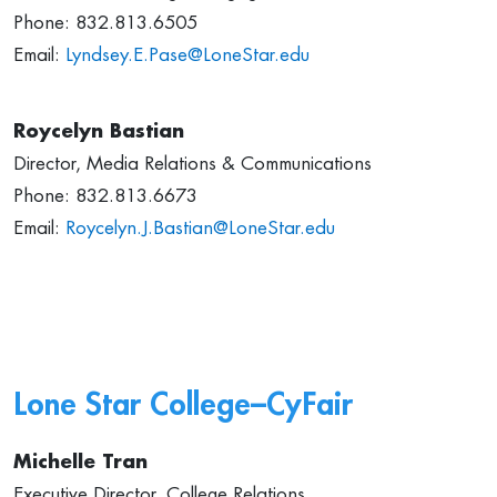
Phone: 832.813.6505
Email:
Lyndsey.E.Pase@LoneStar.edu
Roycelyn Bastian
Director, Media Relations & Communications
Phone: 832.813.6673
Email:
Roycelyn.J.Bastian@LoneStar.edu
Lone Star College–CyFair
Michelle Tran
Executive Director, College Relations