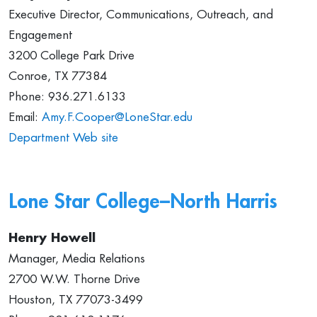
Executive Director, Communications, Outreach, and
Engagement
3200 College Park Drive
Conroe, TX 77384
Phone: 936.271.6133
Email:
Amy.F.Cooper@LoneStar.edu
Department Web site
Lone Star College–North Harris
Henry Howell
Manager, Media Relations
2700 W.W. Thorne Drive
Houston, TX 77073-3499