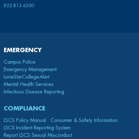
832.813.6500
EMERGENCY
Campus Police
Emergency Management
LoneStarCollege
Alert
Mental Health Services
Infectious Disease Reporting
COMPLIANCE
LSCS Policy Manual
Consumer & Safety Information
LSCS Incident Reporting System
Report LSCS Sexual Misconduct