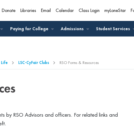
Donate
Libraries
Email
Calendar
Class Login
myLoneStar
F
A
Paying for College
Admissions
Student Services
 Life
LSC-CyFair Clubs
RSO Forms & Resources
ces
s by RSO Advisors and officers. For related links and
eft.