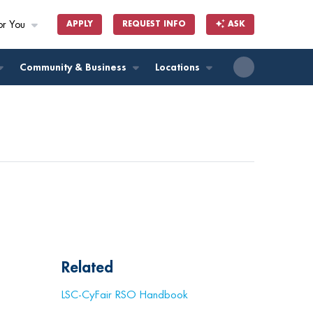
or You
APPLY
REQUEST INFO
ASK
ll
Community & Business
Locations
Related
LSC-CyFair RSO Handbook