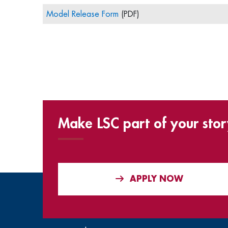
Model Release Form
(PDF)
Make LSC part of your stor
APPLY NOW