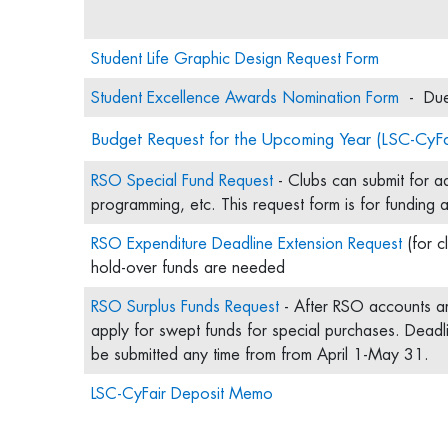
Student Life Graphic Design Request Form
Student Excellence Awards Nomination Form
- Due 
Budget Request for the Upcoming Year (LSC-CyFa
RSO Special Fund Request
- Clubs can submit for add
programming, etc. This request form is for funding
RSO Expenditure Deadline Extension Request
(for c
hold-over funds are needed
RSO Surplus Funds Request
- After RSO accounts a
apply for swept funds for special purchases. Deadl
be submitted any time from from April 1-May 31.
LSC-CyFair Deposit Memo