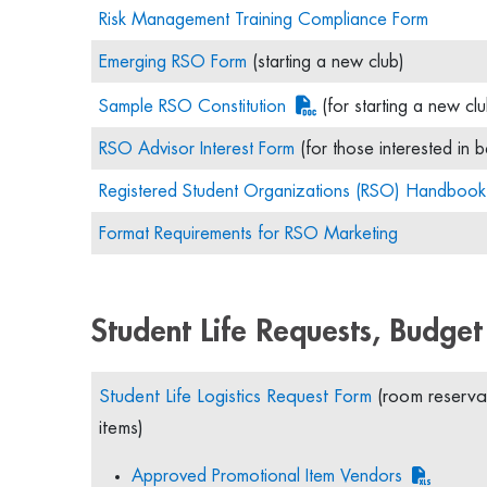
Risk Management Training Compliance Form
Emerging RSO Form
(starting a new club)
Sample RSO Constitution
(for starting a new clu
RSO Advisor Interest Form
(for those interested in b
Registered Student Organizations (RSO) Handbook
Format Requirements for RSO Marketing
Student Life Requests, Budget
Student Life Logistics Request Form
(room reservat
items)
Approved Promotional Item Vendors