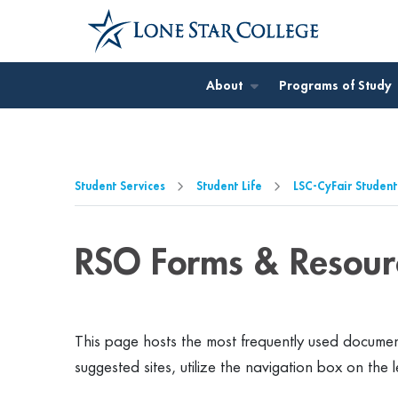
Jump to Main Content
Jump to Page Navigation
Jump to Site Search
About
Programs of Study
Student Services
Student Life
LSC-CyFair Student
RSO Forms & Resour
This page hosts the most frequently
used document
suggested sites, utilize the navigation box on the l