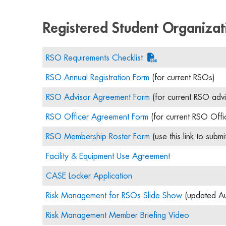
Registered Student Organizat
RSO Requirements Checklist
RSO Annual Registration Form
(for current RSOs)
RSO Advisor Agreement Form
(for current RSO advi
RSO Officer Agreement Form
(for current RSO Offi
RSO Membership Roster Form
(use this link to submi
Facility & Equipment Use Agreement
CASE Locker Application
Risk Management for RSOs Slide Show
(updated A
Risk Management Member Briefing Video