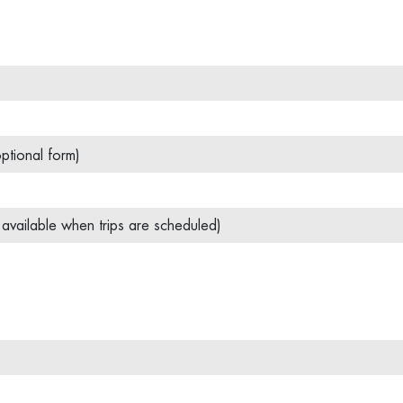
ptional form)
y available when trips are scheduled)