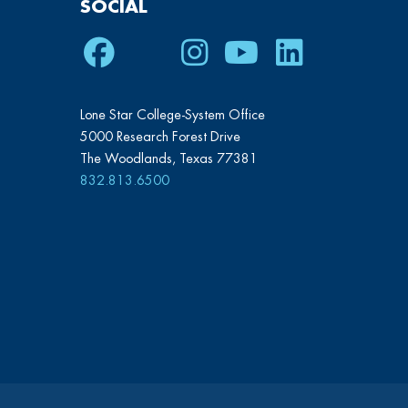
SOCIAL
Facebook
Twitter
Instagram
Youtube
LinkedIn
Lone Star College-System Office
5000 Research Forest Drive
The Woodlands, Texas 77381
832.813.6500