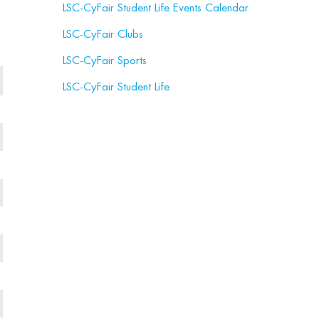
LSC-CyFair Student Life Events Calendar
LSC-CyFair Clubs
LSC-CyFair Sports
LSC-CyFair Student Life