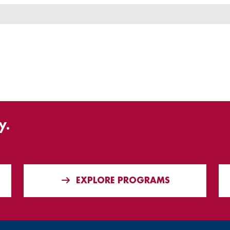
y.
EXPLORE PROGRAMS