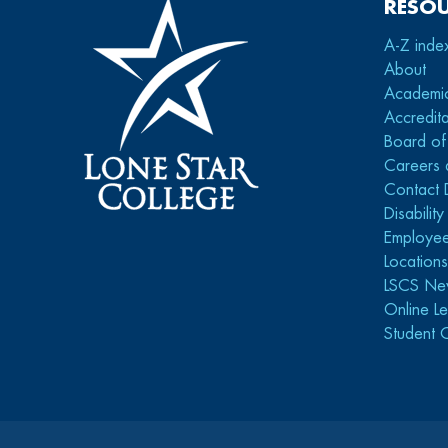
RESO
A-Z inde
About
Academi
Accredita
Board of
Careers 
Contact 
Disabilit
Employee
Location
LSCS Ne
Online Le
Student 