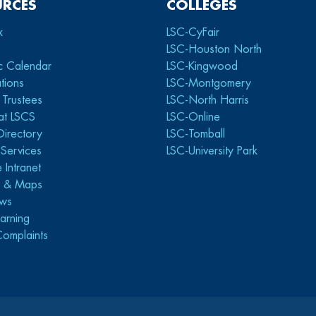
URCES
COLLEGES
x
LSC-CyFair
LSC-Houston North
c Calendar
LSC-Kingwood
tions
LSC-Montgomery
 Trustees
LSC-North Harris
at LSCS
LSC-Online
Directory
LSC-Tomball
y Services
LSC-University Park
 Intranet
s & Maps
ws
arning
Complaints