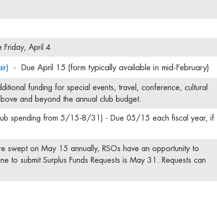
Friday, April 4
ir)
- Due April 15 (form typically available in mid-February)
itional funding for special events, travel, conference, cultural
 above and beyond the annual club budget.
lub spending from 5/15-8/31) - Due 05/15 each fiscal year, if
re swept on May 15 annually, RSOs have an opportunity to
ine to submit Surplus Funds Requests is May 31. Requests can