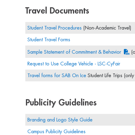
Travel Documents
Student Travel Procedures
(Non-Academic Travel)
Student Travel Forms
Sample Statement of Commitment & Behavior
(o
Request to Use College Vehicle - LSC-CyFair
Travel forms for SAB On Ice
Student Life Trips (onl
Publicity Guidelines
Branding and Logo Style Guide
Campus Publicity Guidelines