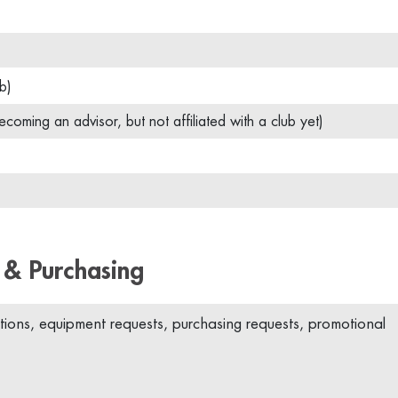
b)
ecoming an advisor, but not affiliated with a club yet)
 & Purchasing
ions, equipment requests, purchasing requests, promotional