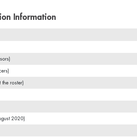
ion Information
sors)
cers)
t the roster)
ugust 2020)