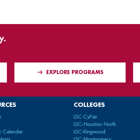
y.
EXPLORE PROGRAMS
URCES
COLLEGES
x
LSC-CyFair
LSC-Houston North
c Calendar
LSC-Kingwood
tions
LSC-Montgomery