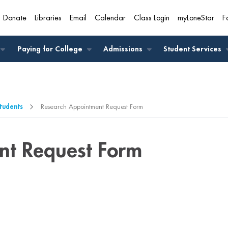
Donate
Libraries
Email
Calendar
Class Login
myLoneStar
F
A
Paying for College
Admissions
Student Services
Students
Research Appointment Request Form
nt Request Form