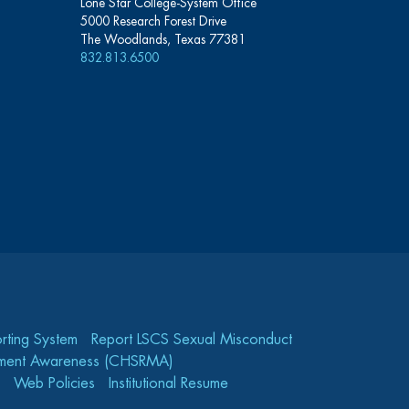
Lone Star College-System Office
5000 Research Forest Drive
The Woodlands, Texas 77381
832.813.6500
rting System
Report LSCS Sexual Misconduct
gement Awareness (CHSRMA)
Web Policies
Institutional Resume