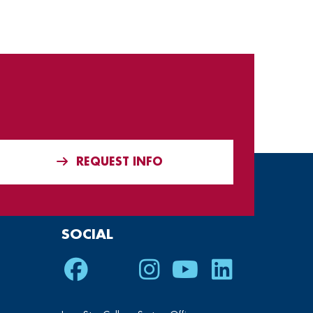
REQUEST INFO
SOCIAL