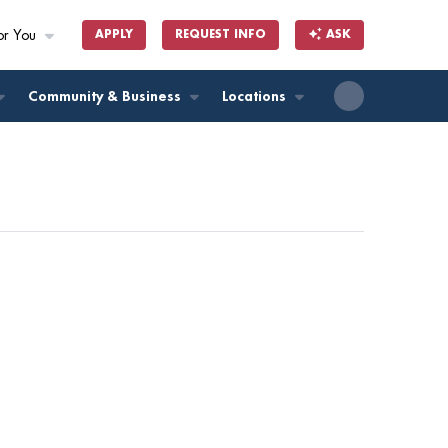
or You
APPLY
REQUEST INFO
ASK
ll
Community & Business
Locations