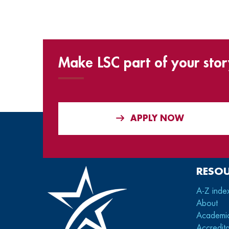
Make LSC part of your stor
APPLY NOW
RESO
A-Z inde
About
Academi
Accredita