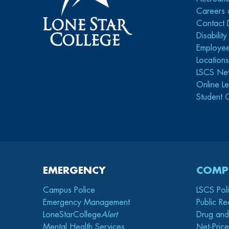
Careers 
Contact 
Disabilit
Employee
Location
LSCS Ne
Online Le
Student 
EMERGENCY
COMP
Campus Police
LSCS Pol
Emergency Management
Public Re
LoneStarCollege
Alert
Drug and
Mental Health Services
Net-Price