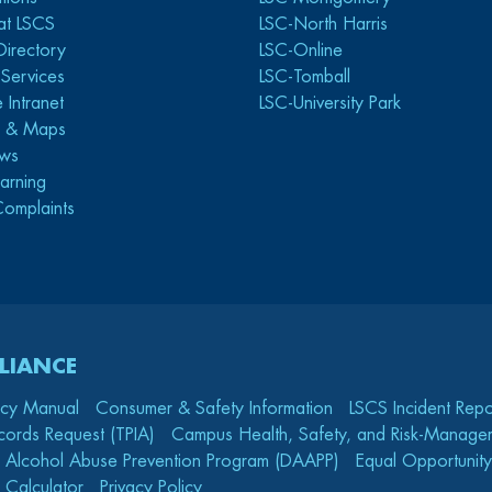
at LSCS
LSC-North Harris
Directory
LSC-Online
y Services
LSC-Tomball
 Intranet
LSC-University Park
s & Maps
ws
arning
Complaints
LIANCE
icy Manual
Consumer & Safety Information
LSCS Incident Repo
cords Request (TPIA)
Campus Health, Safety, and Risk-Mana
 Alcohol Abuse Prevention Program (DAAPP)
Equal Opportunity
 Calculator
Privacy Policy