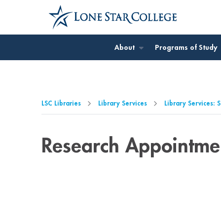
Jump to Main Content
Jump to Page Navigation
Jump to Site Search
About
Programs of Study
LSC Libraries
Library Services
Library Services: 
Research Appointme