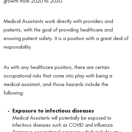
growth from 2020 to 2030.
Medical Assistants work directly with providers and
patients, with the goal of providing healthcare and
ensuring patient safety. It is a position with a great deal of
responsibility.
As with any healthcare position, there are certain
occupational risks that come into play with being a
medical assistant, and those hazards include the
following:
Exposure to infectious diseases
Medical Assistants will potentially be exposed to
infectious diseases such as COVID and influenza.