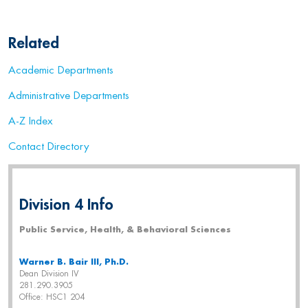
Related
Academic Departments
Administrative Departments
A-Z Index
Contact Directory
Division 4 Info
Public Service, Health, & Behavioral Sciences
Warner B. Bair III, Ph.D.
Dean Division IV
281.290.3905
Office: HSC1 204