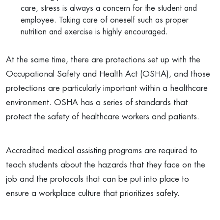
care, stress is always a concern for the student and
employee. Taking care of oneself such as proper
nutrition and exercise is highly encouraged.
At the same time, there are protections set up with the
Occupational Safety and Health Act (OSHA), and those
protections are particularly important within a healthcare
environment. OSHA has a series of standards that
protect the safety of healthcare workers and patients.
Accredited medical assisting programs are required to
teach students about the hazards that they face on the
job and the protocols that can be put into place to
ensure a workplace culture that prioritizes safety.