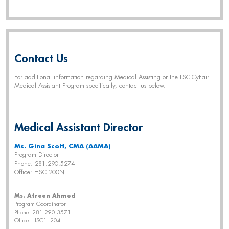
Contact Us
For additional information regarding Medical Assisting or the LSC-CyFair
Medical Assistant Program specifically, contact us below.
Medical Assistant Director
Ms. Gina Scott, CMA (AAMA)
Program Director
Phone: 281.290.5274
Office: HSC 200N
Ms. Afreen Ahmed
Program Coordinator
Phone: 281.290.3571
Office: HSC1 204