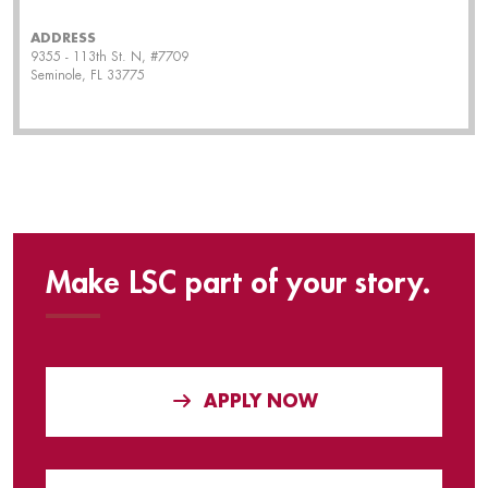
ADDRESS
9355 - 113th St. N, #7709
Seminole, FL 33775
Make LSC part of your story.
APPLY NOW