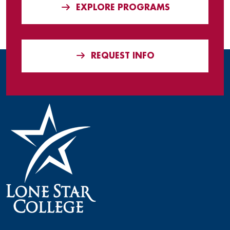
EXPLORE PROGRAMS
REQUEST INFO