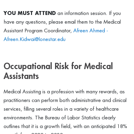
YOU MUST ATTEND
an information session. If you
have any questions, please email them to the Medical
Assistant Program Coordinator,
Afreen Ahmed -
Afreen.Kidwai@lonestar.edu
Occupational Risk for Medical
Assistants
Medical Assisting is a profession with many rewards, as
practitioners can perform both administrative and clinical
services, filling several roles in a variety of healthcare
environments. The Bureau of Labor Statistics clearly
outlines that it is a growth field, with an anticipated 18%