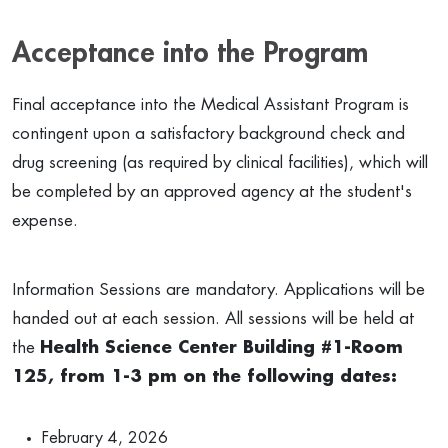
Acceptance into the Program
Final acceptance into the Medical Assistant Program is
contingent upon a satisfactory background check and
drug screening (as required by clinical facilities), which will
be completed by an approved agency at the student's
expense.
Information Sessions are mandatory. Applications will be
handed out at each session. All sessions will be held at
the
Health Science Center Building #1-Room
125, from 1-3 pm on the following dates:
February 4, 2026