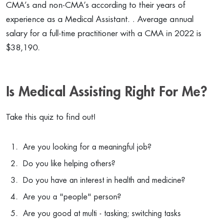
CMA’s and non-CMA’s according to their years of
experience as a Medical Assistant. . Average annual
salary for a full-time practitioner with a CMA in 2022 is
$38,190.
Is Medical Assisting Right For Me?
Take this quiz to find out!
Are you looking for a meaningful job?
Do you like helping others?
Do you have an interest in health and medicine?
Are you a "people" person?
Are you good at multi - tasking; switching tasks