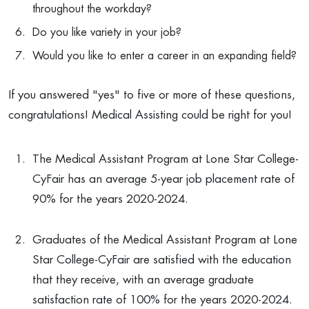
throughout the workday?
Do you like variety in your job?
Would you like to enter a career in an expanding field?
If you answered "yes" to five or more of these questions,
congratulations! Medical Assisting could be right for you!
The Medical Assistant Program at Lone Star College-
CyFair has an average 5-year job placement rate of
90% for the years 2020-2024.
Graduates of the Medical Assistant Program at Lone
Star College-CyFair are satisfied with the education
that they receive, with an average graduate
satisfaction rate of 100% for the years 2020-2024.