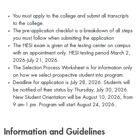
You must apply to the college and submit all transcripts
to the college.
The pre-application checklist is a breakdown of all steps
you must follow when submitting the application
The HESI exam is given at the testing center on campus
with an appointment only. HESI testing period March 2,
2026-July 21, 2026.
The Selection Process Worksheet is for information only
on how we select prospective student into program.
Deadline for application is July 28, 2026. Students will
be notified of their status by Thursday, July 30, 2026.
New Student Orientation will be August 10, 2026, from
9 am-1 pm. Program will start August 24, 2026..
Information and Guidelines