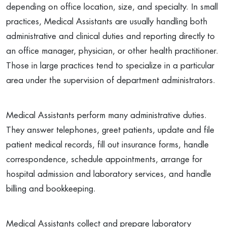
depending on office location, size, and specialty. In small
practices, Medical Assistants are usually handling both
administrative and clinical duties and reporting directly to
an office manager, physician, or other health practitioner.
Those in large practices tend to specialize in a particular
area under the supervision of department administrators.
Medical Assistants perform many administrative duties.
They answer telephones, greet patients, update and file
patient medical records, fill out insurance forms, handle
correspondence, schedule appointments, arrange for
hospital admission and laboratory services, and handle
billing and bookkeeping.
Medical Assistants collect and prepare laboratory