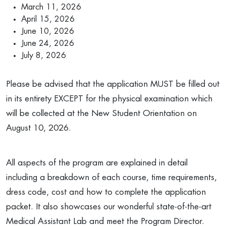
March 11, 2026
April 15, 2026
June 10, 2026
June 24, 2026
July 8, 2026
Please be advised that the application MUST be filled out
in its entirety EXCEPT for the physical examination which
will be collected at the New Student Orientation on
August 10, 2026.
All aspects of the program are explained in detail
including a breakdown of each course, time requirements,
dress code, cost and how to complete the application
packet. It also showcases our wonderful state-of-the-art
Medical Assistant Lab and meet the Program Director.