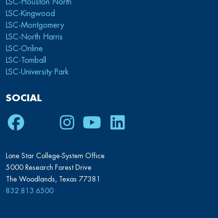
LSC-Houston North
LSC-Kingwood
LSC-Montgomery
LSC-North Harris
LSC-Online
LSC-Tomball
LSC-University Park
SOCIAL
Facebook
Twitter
Instagram
Youtube
LinkedIn
Lone Star College-System Office
5000 Research Forest Drive
The Woodlands, Texas 77381
832.813.6500