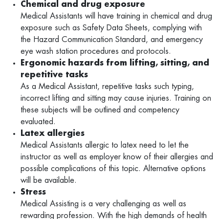
Chemical and drug exposure
Medical Assistants will have training in chemical and drug
exposure such as Safety Data Sheets, complying with
the Hazard Communication Standard, and emergency
eye wash station procedures and protocols.
Ergonomic hazards from lifting, sitting, and
repetitive tasks
As a Medical Assistant, repetitive tasks such typing,
incorrect lifting and sitting may cause injuries. Training on
these subjects will be outlined and competency
evaluated.
Latex allergies
Medical Assistants allergic to latex need to let the
instructor as well as employer know of their allergies and
possible complications of this topic. Alternative options
will be available.
Stress
Medical Assisting is a very challenging as well as
rewarding profession. With the high demands of health