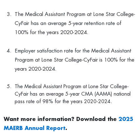
The Medical Assistant Program at Lone Star College-
CyFair has an average 5-year retention rate of
100% for the years 2020-2024.
Employer satisfaction rate for the Medical Assistant
Program at Lone Star College-CyFair is 100% for the
years 2020-2024.
The Medical Assistant Program at Lone Star College-
CyFair has an average 5-year CMA (AAMA) national
pass rate of 98% for the years 2020-2024.
Want more information? Download the
2025
MAERB Annual Report
.