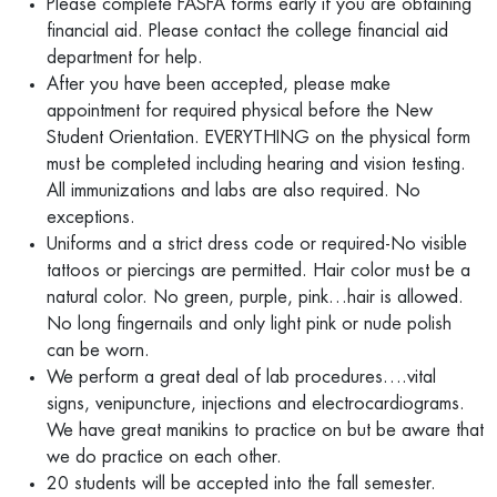
Please complete FASFA forms early if you are obtaining
financial aid. Please contact the college financial aid
department for help.
After you have been accepted, please make
appointment for required physical before the New
Student Orientation. EVERYTHING on the physical form
must be completed including hearing and vision testing.
All immunizations and labs are also required. No
exceptions.
Uniforms and a strict dress code or required-No visible
tattoos or piercings are permitted. Hair color must be a
natural color. No green, purple, pink…hair is allowed.
No long fingernails and only light pink or nude polish
can be worn.
We perform a great deal of lab procedures….vital
signs, venipuncture, injections and electrocardiograms.
We have great manikins to practice on but be aware that
we do practice on each other.
20 students will be accepted into the fall semester.