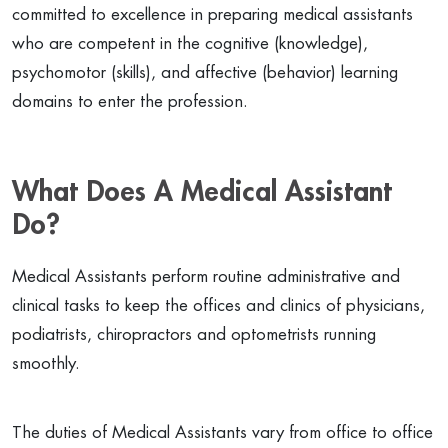
committed to excellence in preparing medical assistants
who are competent in the cognitive (knowledge),
psychomotor (skills), and affective (behavior) learning
domains to enter the profession.
What Does A Medical Assistant
Do?
Medical Assistants perform routine administrative and
clinical tasks to keep the offices and clinics of physicians,
podiatrists, chiropractors and optometrists running
smoothly.
The duties of Medical Assistants vary from office to office