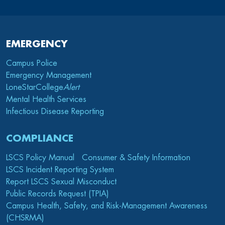
EMERGENCY
Campus Police
Emergency Management
LoneStarCollege
Alert
Mental Health Services
Infectious Disease Reporting
COMPLIANCE
LSCS Policy Manual
Consumer & Safety Information
LSCS Incident Reporting System
Report LSCS Sexual Misconduct
Public Records Request (TPIA)
Campus Health, Safety, and Risk-Management Awareness
(CHSRMA)