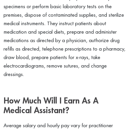
specimens or perform basic laboratory tests on the
premises, dispose of contaminated supplies, and sterilize
medical instruments. They instruct patients about
medication and special diets, prepare and administer
medications as directed by a physician, authorize drug
refills as directed, telephone prescriptions to a pharmacy,
draw blood, prepare patients for x-rays, take
electrocardiograms, remove sutures, and change
dressings.
How Much Will I Earn As A
Medical Assistant?
Average salary and hourly pay vary for practitioner