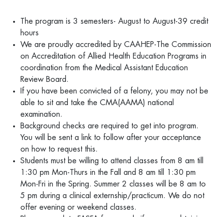
The program is 3 semesters- August to August-39 credit
hours
We are proudly accredited by CAAHEP-The Commission
on Accreditation of Allied Health Education Programs in
coordination from the Medical Assistant Education
Review Board.
If you have been convicted of a felony, you may not be
able to sit and take the CMA(AAMA) national
examination.
Background checks are required to get into program.
You will be sent a link to follow after your acceptance
on how to request this.
Students must be willing to attend classes from 8 am till
1:30 pm Mon-Thurs in the Fall and 8 am till 1:30 pm
Mon-Fri in the Spring. Summer 2 classes will be 8 am to
5 pm during a clinical externship/practicum. We do not
offer evening or weekend classes.