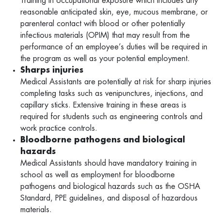
Training in occupational exposure which includes any
reasonable anticipated skin, eye, mucous membrane, or
parenteral contact with blood or other potentially
infectious materials (OPIM) that may result from the
performance of an employee’s duties will be required in
the program as well as your potential employment.
Sharps injuries
Medical Assistants are potentially at risk for sharp injuries
completing tasks such as venipunctures, injections, and
capillary sticks. Extensive training in these areas is
required for students such as engineering controls and
work practice controls.
Bloodborne pathogens and biological
hazards
Medical Assistants should have mandatory training in
school as well as employment for bloodborne
pathogens and biological hazards such as the OSHA
Standard, PPE guidelines, and disposal of hazardous
materials.