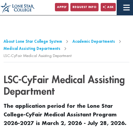
Jump to Main Content
APPLY
REQUEST INFO
ASK
Jump to Page Navigation
Jump to Site Search
About Lone Star College System
Academic Departments
Medical Assisting Departments
LSC-CyFair Medical Assisting Department
LSC-CyFair Medical Assisting
Department
The application period for the Lone Star
College-CyFair Medical Assistant Program
2026-2027 is March 2, 2026 - July 28, 2026.