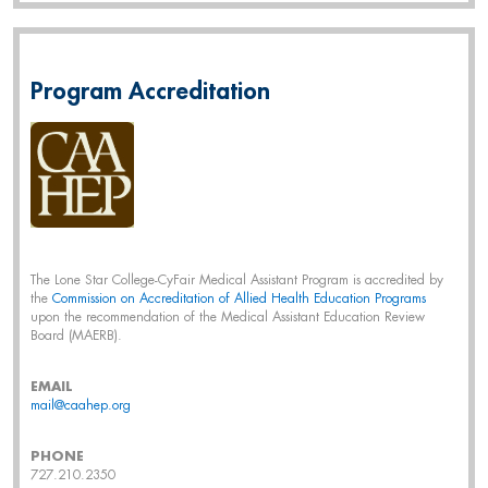
Program Accreditation
The Lone Star College-CyFair Medical Assistant Program is accredited by
the
Commission on Accreditation of Allied Health Education Programs
upon the recommendation of the Medical Assistant Education Review
Board (MAERB).
EMAIL
mail@caahep.org
PHONE
727.210.2350