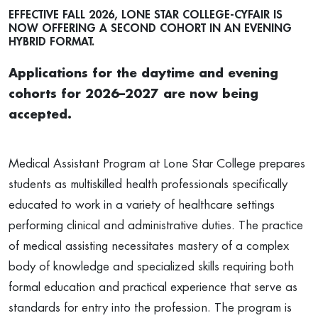
EFFECTIVE FALL 2026, LONE STAR COLLEGE-CYFAIR IS
NOW OFFERING A SECOND COHORT IN AN EVENING
HYBRID FORMAT.
Applications for the daytime and evening
cohorts for 2026–2027 are now being
accepted.
Medical Assistant Program at Lone Star College prepares
students as multiskilled health professionals specifically
educated to work in a variety of healthcare settings
performing clinical and administrative duties. The practice
of medical assisting necessitates mastery of a complex
body of knowledge and specialized skills requiring both
formal education and practical experience that serve as
standards for entry into the profession. The program is