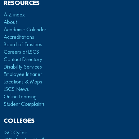
RESOURCES
A-Z index
About
Academic Calendar
Accreditations
Board of Trustees
Careers at LSCS
Contact Directory
Disability Services
Employee Intranet
Locations & Maps
LSCS News
Online Learning
Student Complaints
COLLEGES
LSC-CyFair