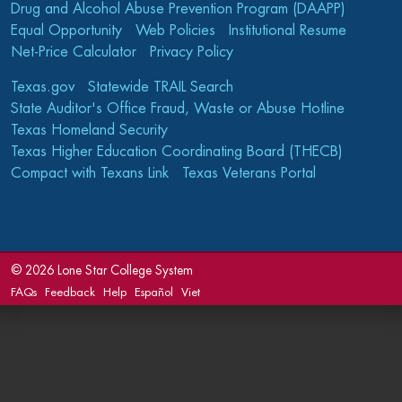
Drug and Alcohol Abuse Prevention Program (DAAPP)
Equal Opportunity
Web Policies
Institutional Resume
Net-Price Calculator
Privacy Policy
Texas.gov
Statewide TRAIL Search
State Auditor's Office Fraud, Waste or Abuse Hotline
Texas Homeland Security
Texas Higher Education Coordinating Board (THECB)
Compact with Texans Link
Texas Veterans Portal
©
2026 Lone Star College System
FAQs
Feedback
Help
Español
Viet