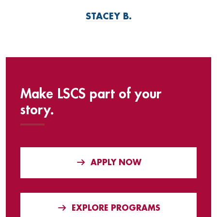
STACEY B.
Make LSCS part of your
story.
APPLY NOW
EXPLORE PROGRAMS