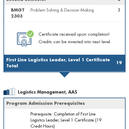
BMGT
Problem Solving & Decision Making
3
2303
Certificate received upon completion!
Credits can be invested into next level.
First Line Logistics Leader, Level 1 Certificate
19
Total
Logistics Management, AAS
Program Admission Prerequisites
Prerequisite: Completion of First Line
Logistics Leader, Level 1 Certificate (19
Credit Hours)