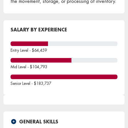
the movement, storage, or processing of inventory.
SALARY BY EXPERIENCE
Entry Level - $64,459
Mid Level - $104,793
Senior Level - $183,737
GENERAL SKILLS