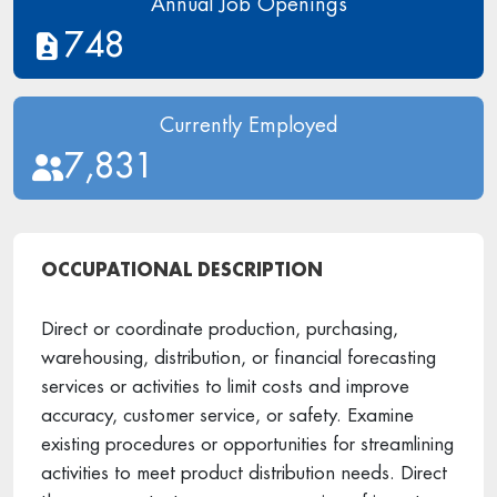
Annual Job Openings
748
Currently Employed
7,831
OCCUPATIONAL DESCRIPTION
Direct or coordinate production, purchasing,
warehousing, distribution, or financial forecasting
services or activities to limit costs and improve
accuracy, customer service, or safety. Examine
existing procedures or opportunities for streamlining
activities to meet product distribution needs. Direct