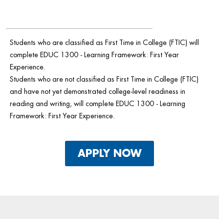
Students who are classified as First Time in College (FTIC) will
complete EDUC 1300 - Learning Framework: First Year
Experience.
Students who are not classified as First Time in College (FTIC)
and have not yet demonstrated college-level readiness in
reading and writing, will complete EDUC 1300 - Learning
Framework: First Year Experience.
APPLY NOW