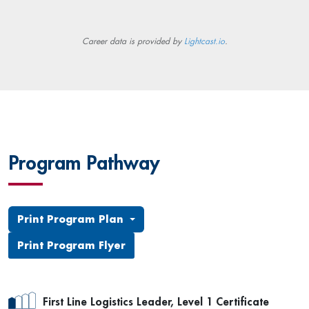
Career data is provided by
Lightcast.io
.
Program Pathway
Print Program Plan
Print Program Flyer
First Line Logistics Leader, Level 1 Certificate