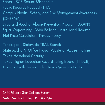
Report LSCS Sexual Misconduct
Public Records Request (TPIA)
Campus Health, Safety, and Risk-Management Awareness
(CHSRMA)
Drug and Alcohol Abuse Prevention Program (DAAPP)
Equal Opportunity
Web Policies
Institutional Resume
Net-Price Calculator
Privacy Policy
Texas.gov
Statewide TRAIL Search
State Auditor's Office Fraud, Waste or Abuse Hotline
Texas Homeland Security
Texas Higher Education Coordinating Board (THECB)
Compact with Texans Link
Texas Veterans Portal
©
2026 Lone Star College System
FAQs
Feedback
Help
Español
Viet