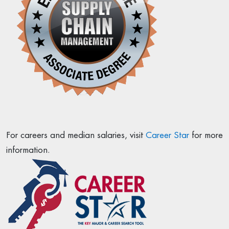
For careers and median salaries, visit
Career Star
for more
information.