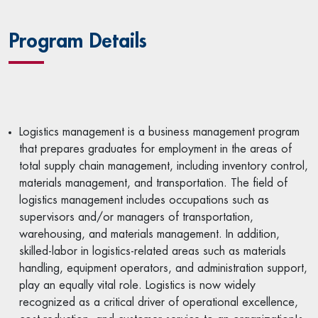
Program Details
Logistics management is a business management program
that prepares graduates for employment in the areas of
total supply chain management, including inventory control,
materials management, and transportation. The field of
logistics management includes occupations such as
supervisors and/or managers of transportation,
warehousing, and materials management. In addition,
skilled-labor in logistics-related areas such as materials
handling, equipment operators, and administration support,
play an equally vital role. Logistics is now widely
recognized as a critical driver of operational excellence,