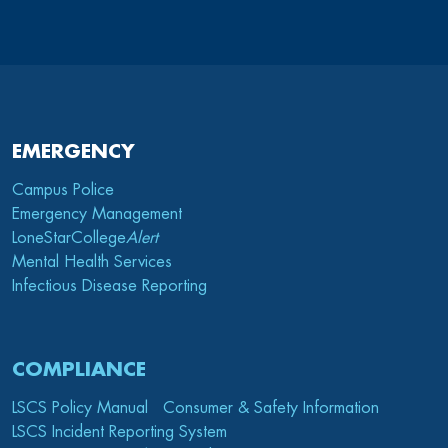
EMERGENCY
Campus Police
Emergency Management
LoneStarCollege
Alert
Mental Health Services
Infectious Disease Reporting
COMPLIANCE
LSCS Policy Manual
Consumer & Safety Information
LSCS Incident Reporting System