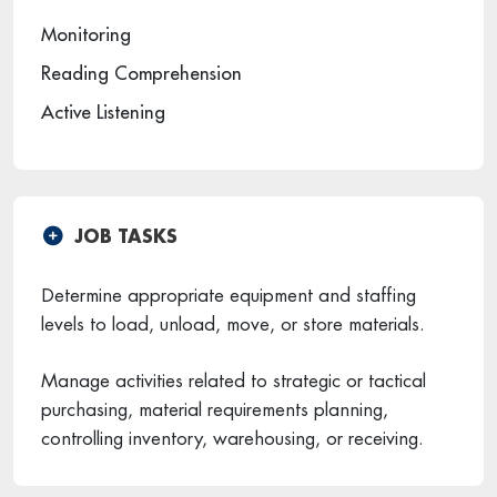
Monitoring
Reading Comprehension
Active Listening
JOB TASKS
Determine appropriate equipment and staffing
levels to load, unload, move, or store materials.
Manage activities related to strategic or tactical
purchasing, material requirements planning,
controlling inventory, warehousing, or receiving.