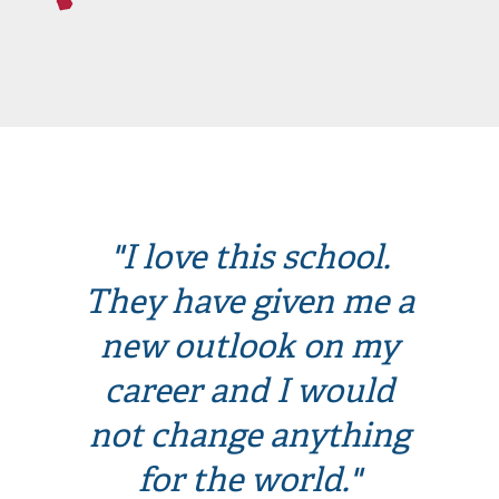
"I love this school.
They have given me a
new outlook on my
career and I would
not change anything
for the world."