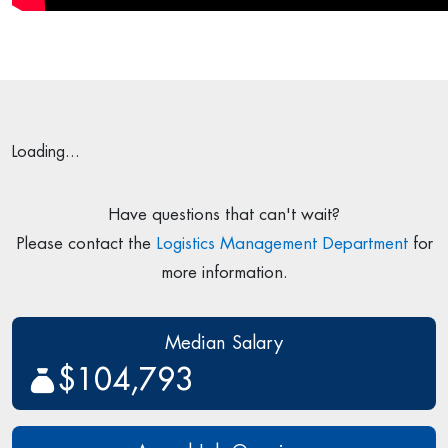
Loading...
Have questions that can't wait?
Please contact the
Logistics Management Department
for
more information.
Median Salary
$104,793