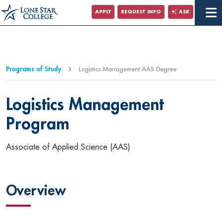
Jump to Main Content
APPLY
REQUEST INFO
ASK
Programs of Study
Logistics Management AAS Degree
Logistics Management
Program
Associate of Applied Science (AAS)
Overview