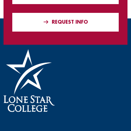
REQUEST INFO