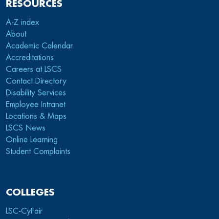
RESOURCES
A-Z index
About
Academic Calendar
Accreditations
Careers at LSCS
Contact Directory
Disability Services
Employee Intranet
Locations & Maps
LSCS News
Online Learning
Student Complaints
COLLEGES
LSC-CyFair