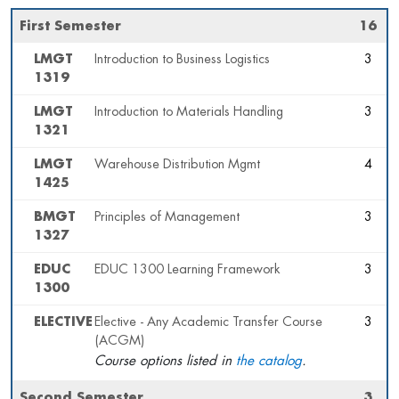
First Semester
16
LMGT
Introduction to Business Logistics
3
1319
LMGT
Introduction to Materials Handling
3
1321
LMGT
Warehouse Distribution Mgmt
4
1425
BMGT
Principles of Management
3
1327
EDUC
EDUC 1300 Learning Framework
3
1300
ELECTIVE
Elective - Any Academic Transfer Course
3
(ACGM)
Course options listed in
the catalog
.
Second Semester
3