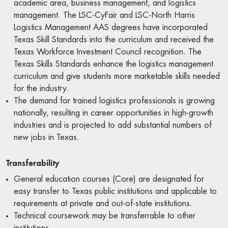
academic area, business management, and logistics
management. The LSC-CyFair and LSC-North Harris
Logistics Management AAS degrees have incorporated
Texas Skill Standards into the curriculum and received the
Texas Workforce Investment Council recognition. The
Texas Skills Standards enhance the logistics management
curriculum and give students more marketable skills needed
for the industry.
The demand for trained logistics professionals is growing
nationally, resulting in career opportunities in high-growth
industries and is projected to add substantial numbers of
new jobs in Texas.
Transferability
General education courses (Core) are designated for
easy transfer to Texas public institutions and applicable to
requirements at private and out-of-state institutions.
Technical coursework may be transferrable to other
institutions.