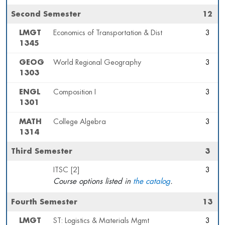
Second Semester
12
LMGT
Economics of Transportation & Dist
3
1345
GEOG
World Regional Geography
3
1303
ENGL
Composition I
3
1301
MATH
College Algebra
3
1314
Third Semester
3
ITSC [2]
3
Course options listed in
the catalog
.
Fourth Semester
13
LMGT
ST: Logistics & Materials Mgmt
3