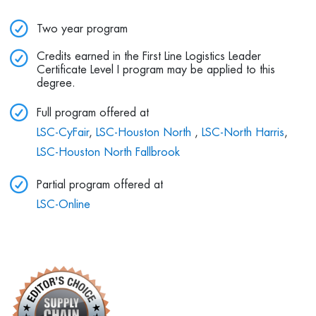
Two year program
Credits earned in the First Line Logistics Leader
Certificate Level I program may be applied to this
degree.
Full program offered at
LSC-CyFair
,
LSC-Houston North
,
LSC-North Harris
,
LSC-Houston North Fallbrook
Partial program offered at
LSC-Online