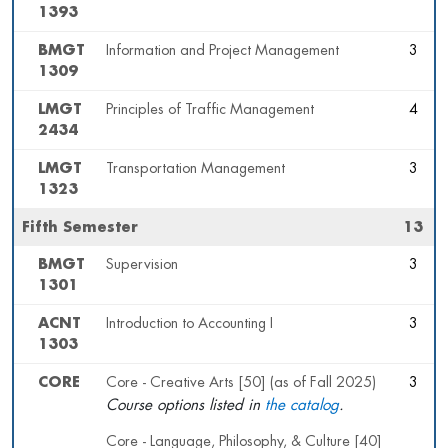
1393
BMGT
Information and Project Management
3
1309
LMGT
Principles of Traffic Management
4
2434
LMGT
Transportation Management
3
1323
Fifth Semester
13
BMGT
Supervision
3
1301
ACNT
Introduction to Accounting I
3
1303
CORE
Core - Creative Arts [50] (as of Fall 2025)
3
Course options listed in
the catalog
.
Core - Language, Philosophy, & Culture [40]