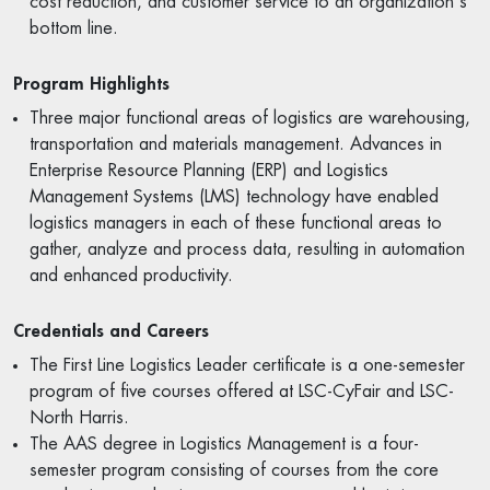
cost reduction, and customer service to an organization's
bottom line.
Program Highlights
Three major functional areas of logistics are warehousing,
transportation and materials management. Advances in
Enterprise Resource Planning (ERP) and Logistics
Management Systems (LMS) technology have enabled
logistics managers in each of these functional areas to
gather, analyze and process data, resulting in automation
and enhanced productivity.
Credentials and Careers
The First Line Logistics Leader certificate is a one-semester
program of five courses offered at LSC-CyFair and LSC-
North Harris.
The AAS degree in Logistics Management is a four-
semester program consisting of courses from the core