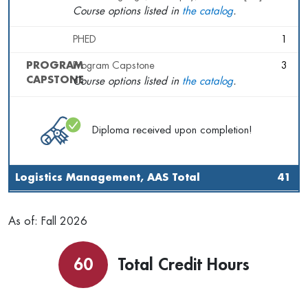
Course options listed in
the catalog
.
PHED
1
PROGRAM
Program Capstone
3
CAPSTONE
Course options listed in
the catalog
.
Diploma received upon completion!
Logistics Management, AAS Total
41
As of: Fall 2026
60
Total Credit Hours