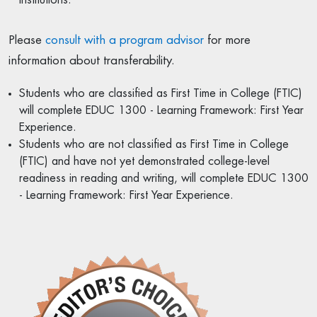
Please
consult with a program advisor
for more
information about transferability.
Students who are classified as First Time in College (FTIC)
will complete EDUC 1300 - Learning Framework: First Year
Experience.
Students who are not classified as First Time in College
(FTIC) and have not yet demonstrated college-level
readiness in reading and writing, will complete EDUC 1300
- Learning Framework: First Year Experience.