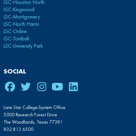
LSC-Houston North
LSC-Kingwood
LSC-Montgomery
LSC-North Harris
LSC-Online
LSC-Tomball
LSC-University Park
SOCIAL
Facebook
Twitter
Instagram
Youtube
LinkedIn
Lone Star College-System Office
5000 Research Forest Drive
The Woodlands, Texas 77381
832.813.6500