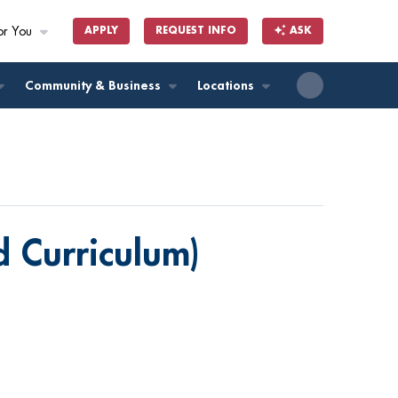
or You
APPLY
REQUEST INFO
ASK
ll
Community & Business
Locations
ed Curriculum)