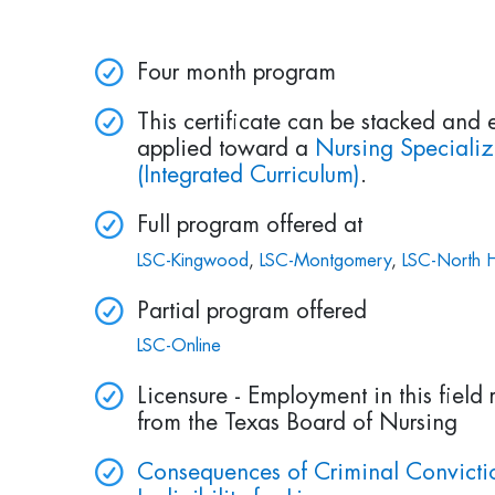
Four month program
This certificate can be stacked and 
applied toward a
Nursing Speciali
(Integrated Curriculum)
.
Full program offered at
LSC-Kingwood
,
LSC-Montgomery
,
LSC-North H
Partial program offered
LSC-Online
Licensure - Employment in this field 
from the Texas Board of Nursing
Consequences of Criminal Convictio