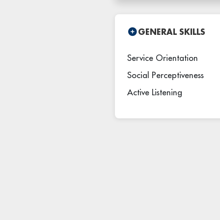
GENERAL SKILLS
Service Orientation
Social Perceptiveness
Active Listening