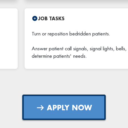
JOB TASKS
Turn or reposition bedridden patients.
Answer patient call signals, signal lights, bells
determine patients' needs.
APPLY NOW