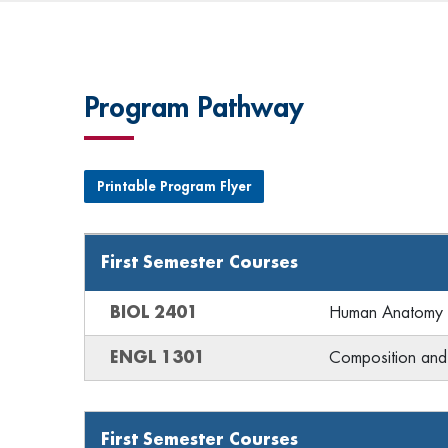
Program Pathway
Printable Program Flyer
First Semester Courses
BIOL 2401
Human Anatomy &
ENGL 1301
Composition and 
First Semester Courses