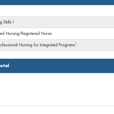
 Skills I
ered Nursing/Registered Nurse
1
rofessional Nursing for Integrated Programs
Total