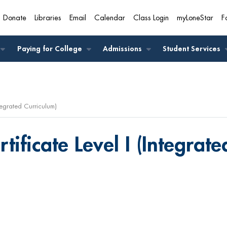
Donate
Libraries
Email
Calendar
Class Login
myLoneStar
F
A
Paying for College
Admissions
Student Services
ntegrated Curriculum)
tificate Level I (Integrat