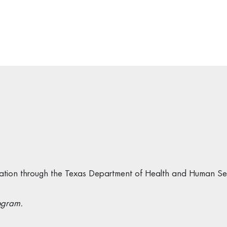
ification through the Texas Department of Health and Human Se
ogram.