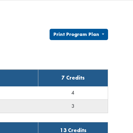
Print Program Plan
7 Credits
4
3
13 Credits