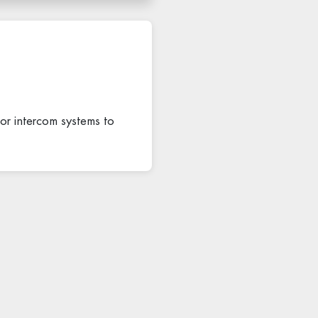
, or intercom systems to