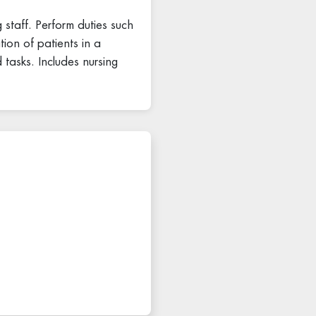
 staff. Perform duties such
tion of patients in a
 tasks. Includes nursing