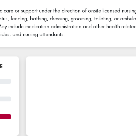
c care or support under the direction of onsite licensed nursing
atus, feeding, bathing, dressing, grooming, toileting, or ambula
. May include medication administration and other health-related
aides, and nursing attendants.
E