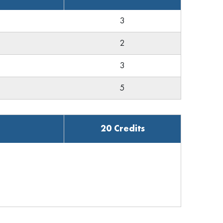
3
2
3
5
20 Credits