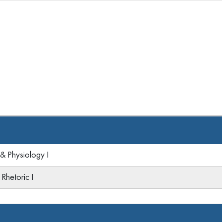
 Physiology I
Rhetoric I