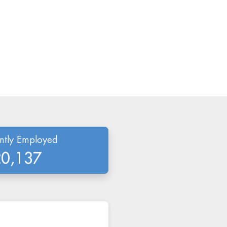
ntly Employed
20,137