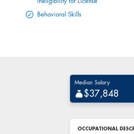
Ineligibility for License
Behavioral Skills
Median Salary
$37,848
OCCUPATIONAL DESC