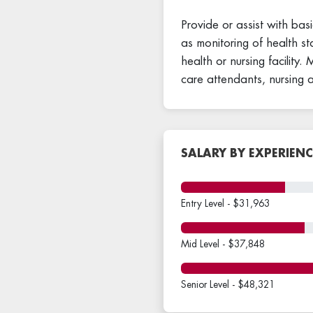
Provide or assist with basi
as monitoring of health st
health or nursing facility
care attendants, nursing 
SALARY BY EXPERIENC
Entry Level - $31,963
Mid Level - $37,848
Senior Level - $48,321