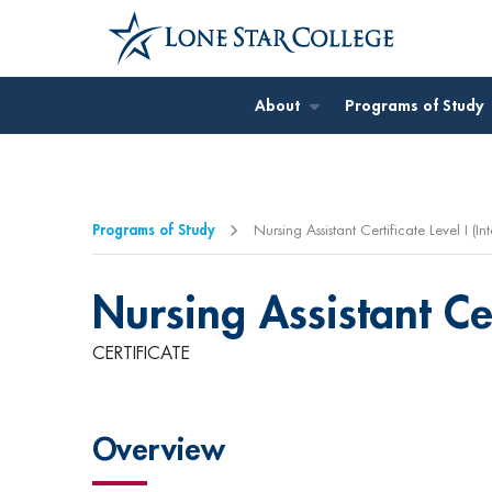
Jump to Main Content
About
Programs of Study
Programs of Study
Nursing Assistant Certificate Level I (I
Nursing Assistant Cer
CERTIFICATE
Overview