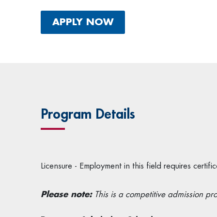
APPLY NOW
Program Details
Licensure - Employment in this field requires cert
Please note:
This is a competitive admission pr