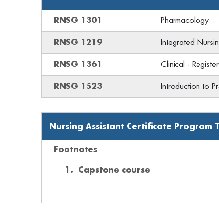
RNSG 1301
Pharmacology
RNSG 1219
Integrated Nursing
RNSG 1361
Clinical - Regist
RNSG 1523
Introduction to P
Nursing Assistant Certificate Program 
Footnotes
Capstone course