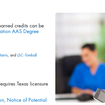
earned credits can be
zation AAS Degree
arris
, and
LSC-Tomball
requires Texas licensure
n, Notice of Potential