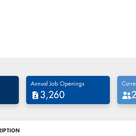
Annual Job Openings
Curre
3,260
RIPTION