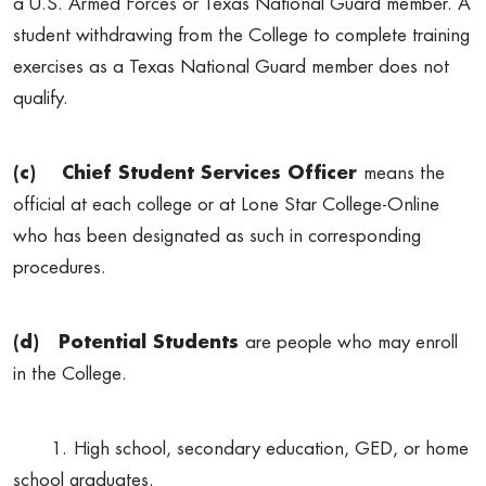
a U.S. Armed Forces or Texas National Guard member. A
student withdrawing from the College to complete training
exercises as a Texas National Guard member does not
qualify.
(c)
Chief Student Services Officer
means the
official at each college or at Lone Star College-Online
who has been designated as such in corresponding
procedures.
(d)
Potential Students
are people who may enroll
in the College.
1.
High school, secondary education, GED, or home
school graduates.