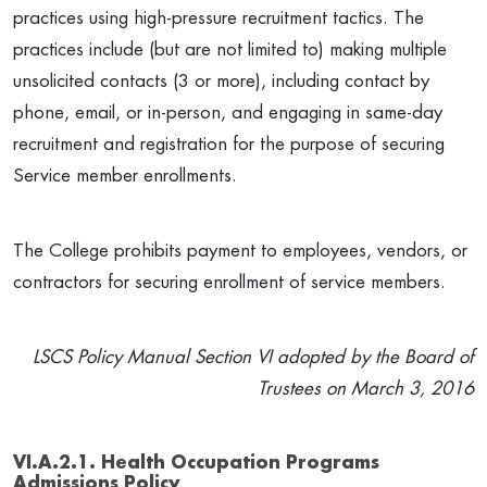
practices using high-pressure recruitment tactics. The
practices include (but are not limited to) making multiple
unsolicited contacts (3 or more), including contact by
phone, email, or in-person, and engaging in same-day
recruitment and registration for the purpose of securing
Service member enrollments.
The College prohibits payment to employees, vendors, or
contractors for securing enrollment of service members.
LSCS Policy Manual Section VI adopted by the Board of
Trustees on March 3, 2016
VI.A.2.1. Health Occupation Programs
Admissions Policy