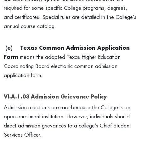
required for some specific College programs, degrees,
and certificates. Special rules are detailed in the College’s
annual course catalog.
(e)
Texas Common Admission Application
Form
means the adopted Texas Higher Education
Coordinating Board electronic common admission
application form.
VI.A.1.03 Admission Grievance Policy
Admission rejections are rare because the College is an
open-enrollment institution. However, individuals should
direct admission grievances to a college’s Chief Student
Services Officer.