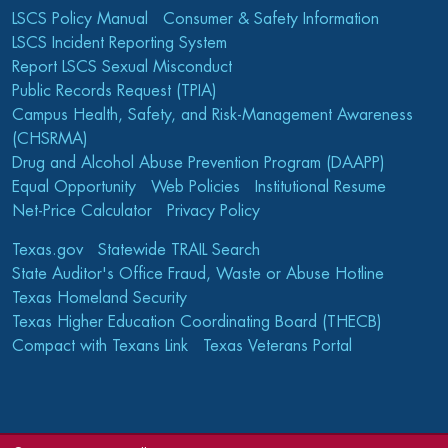
LSCS Policy Manual
Consumer & Safety Information
LSCS Incident Reporting System
Report LSCS Sexual Misconduct
Public Records Request (TPIA)
Campus Health, Safety, and Risk-Management Awareness
(CHSRMA)
Drug and Alcohol Abuse Prevention Program (DAAPP)
Equal Opportunity
Web Policies
Institutional Resume
Net-Price Calculator
Privacy Policy
Texas.gov
Statewide TRAIL Search
State Auditor's Office Fraud, Waste or Abuse Hotline
Texas Homeland Security
Texas Higher Education Coordinating Board (THECB)
Compact with Texans Link
Texas Veterans Portal