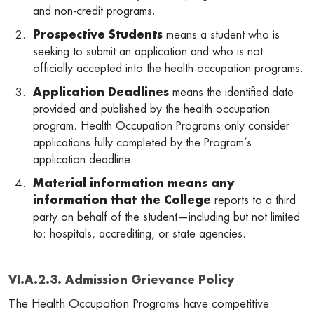
and non-credit programs.
Prospective Students
means a student who is
seeking to submit an application and who is not
officially accepted into the health occupation programs.
Application Deadlines
means the identified date
provided and published by the health occupation
program. Health Occupation Programs only consider
applications fully completed by the Program’s
application deadline.
Material information means any
information that the College
reports to a third
party on behalf of the student—including but not limited
to: hospitals, accrediting, or state agencies.
VI.A.2.3. Admission Grievance Policy
The Health Occupation Programs have competitive