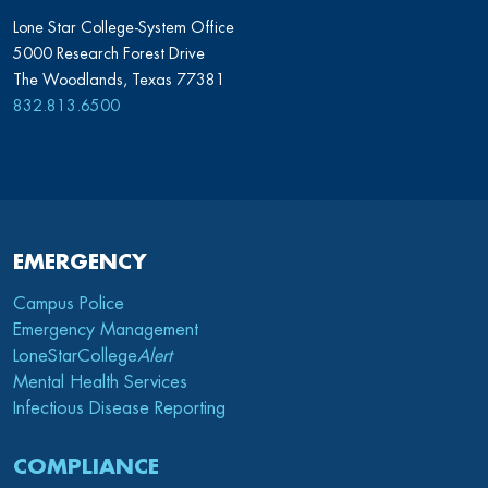
Lone Star College-System Office
5000 Research Forest Drive
The Woodlands, Texas 77381
832.813.6500
EMERGENCY
Campus Police
Emergency Management
LoneStarCollege
Alert
Mental Health Services
Infectious Disease Reporting
COMPLIANCE