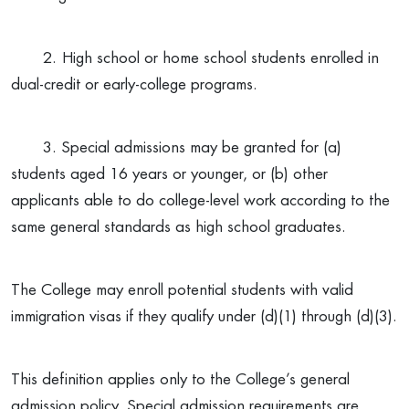
2.
High school or home school students enrolled in
dual-credit or early-college programs.
3. Special admissions may be granted for (a)
students aged 16 years or younger, or (b) other
applicants able to do college-level work according to the
same general standards as high school graduates.
The College may enroll potential students with valid
immigration visas if they qualify under (d)(1) through (d)(3).
This definition applies only to the College’s general
admission policy. Special admission requirements are