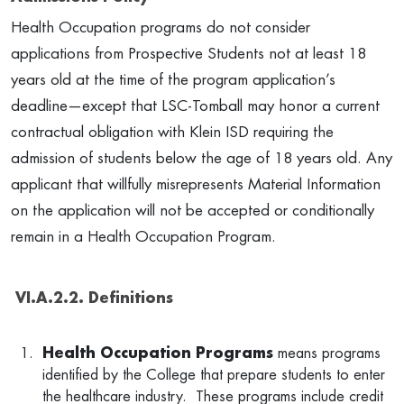
Health Occupation programs do not consider
applications from Prospective Students not at least 18
years old at the time of the program application’s
deadline—except that LSC-Tomball may honor a current
contractual obligation with Klein ISD requiring the
admission of students below the age of 18 years old. Any
applicant that willfully misrepresents Material Information
on the application will not be accepted or conditionally
remain in a Health Occupation Program.
VI.A.2.2. Definitions
Health Occupation
Programs
means programs
identified by the College that prepare students to enter
the healthcare industry. These programs include credit