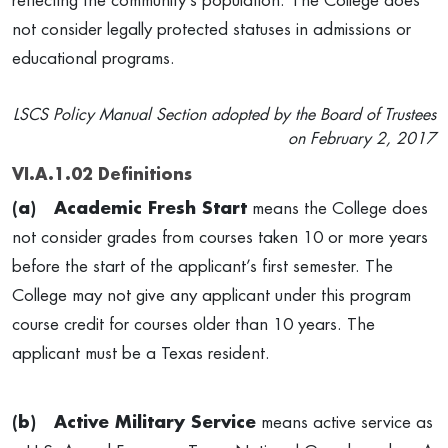
reflecting the community’s population.
The College does
not consider legally protected statuses in admissions or
educational programs.
LSCS Policy Manual Section adopted by the Board of Trustees
on February 2, 2017
VI.A.1.02 Definitions
(a)
Academic Fresh Start
means the College does
not consider grades from courses taken 10 or more years
before the start of the applicant’s first semester. The
College may not give any applicant under this program
course credit for courses older than 10 years. The
applicant must be a Texas resident.
(b)
Active Military Service
means active service as