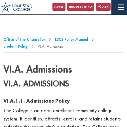
Jump to Main Content
APPLY
REQUEST INFO
ASK
Jump to Page Navigation
Jump to Site Search
Office of the Chancellor
LSCS Policy Manual
Student Policy
VI.A. Admissions
VI.A. Admissions
VI.A. ADMISSIONS
VI.A.1.1. Admissions Policy
The College is an open-enrollment community college
system. It identifies, attracts, enrolls, and retains students