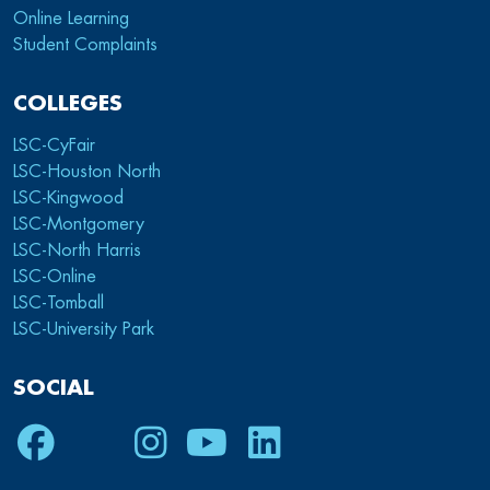
Online Learning
Student Complaints
COLLEGES
LSC-CyFair
LSC-Houston North
LSC-Kingwood
LSC-Montgomery
LSC-North Harris
LSC-Online
LSC-Tomball
LSC-University Park
SOCIAL
Facebook
Twitter
Instagram
Youtube
LinkedIn