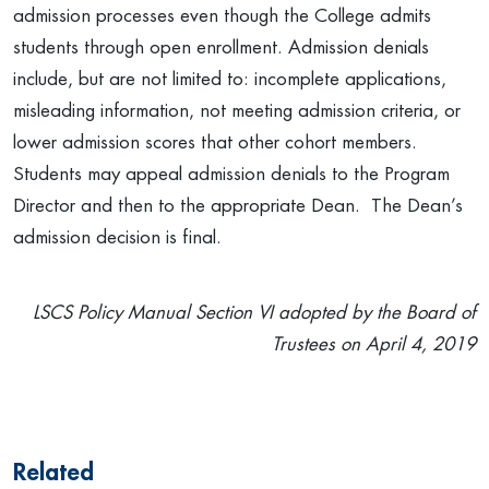
admission processes even though the College admits
students through open enrollment. Admission denials
include, but are not limited to: incomplete applications,
misleading information, not meeting admission criteria, or
lower admission scores that other cohort members.
Students may appeal admission denials to the Program
Director and then to the appropriate Dean. The Dean’s
admission decision is final.
LSCS Policy Manual Section VI adopted by the Board of
Trustees on April 4, 2019
Related