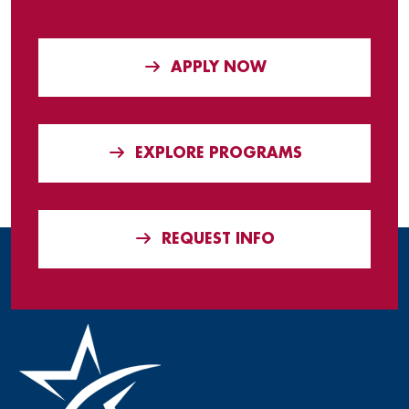
APPLY NOW
EXPLORE PROGRAMS
REQUEST INFO