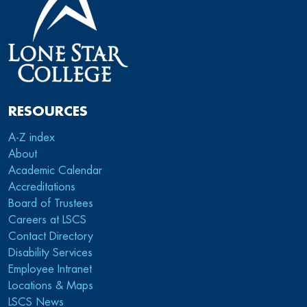
RESOURCES
A-Z index
About
Academic Calendar
Accreditations
Board of Trustees
Careers at LSCS
Contact Directory
Disability Services
Employee Intranet
Locations & Maps
LSCS News