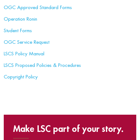
OGC Approved Standard Forms
Operation Ronin
Student Forms
OGC Service Request
LSCS Policy Manual
LSCS Proposed Policies & Procedures
Copyright Policy
Make LSC part of your story.