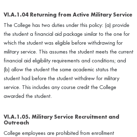
VI.A.1.04 Returning from Active Military Service
The College has two duties under this policy: (a) provide
the student a financial aid package similar to the one for
which the student was eligible before withdrawing for
military service. This assumes the student meets the current
financial aid eligibility requirements and conditions; and
(b) allow the student the same academic status the
student had before the student withdrew for military
service. This includes any course credit the College
awarded the student.
VI.A.1.05. Military Service Recruitment and
Outreach
College employees are prohibited from enrollment