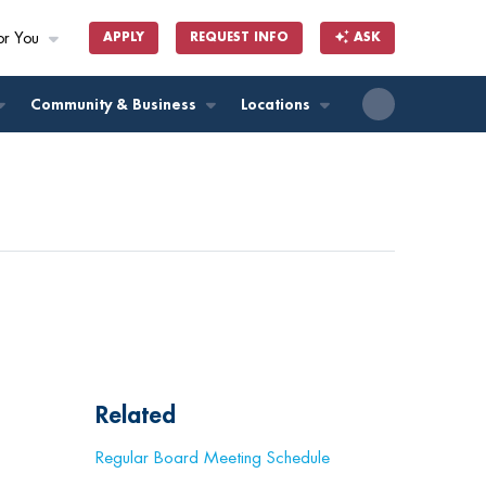
or You
APPLY
REQUEST INFO
ASK
ll
Community & Business
Locations
Related
Regular Board Meeting Schedule