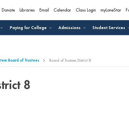
Donate
Libraries
Email
Calendar
Class Login
myLoneStar
F
A
Paying for College
Admissions
Student Services
stem Board of Trustees
Board of Trustees District 8
trict 8