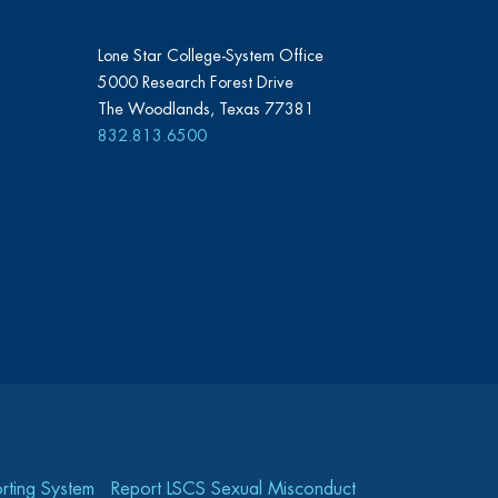
Lone Star College-System Office
5000 Research Forest Drive
The Woodlands, Texas 77381
832.813.6500
rting System
Report LSCS Sexual Misconduct