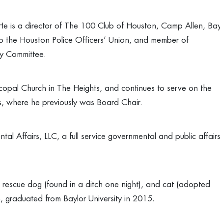
 He is a director of The 100 Club of Houston, Camp Allen, Ba
o the Houston Police Officers’ Union, and member of
y Committee.
scopal Church in The Heights, and continues to serve on the
tors, where he previously was Board Chair.
al Affairs, LLC, a full service governmental and public affair
escue dog (found in a ditch one night), and cat (adopted
ge, graduated from Baylor University in 2015.