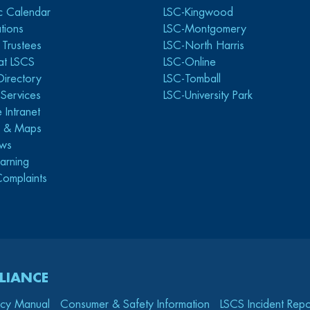
c Calendar
LSC-Kingwood
tions
LSC-Montgomery
 Trustees
LSC-North Harris
at LSCS
LSC-Online
Directory
LSC-Tomball
y Services
LSC-University Park
 Intranet
s & Maps
ws
arning
Complaints
LIANCE
icy Manual
Consumer & Safety Information
LSCS Incident Repo