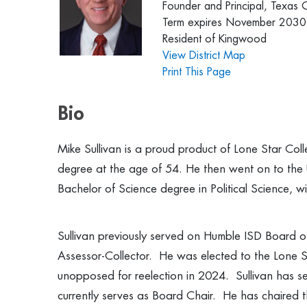
Founder and Principal, Texas 
Term expires November 2030
Resident of Kingwood
View District Map
Print This Page
Bio
Mike Sullivan is a proud product of Lone Star Col
degree at the age of 54. He then went on to the
Bachelor of Science degree in Political Science, wit
Sullivan previously served on Humble ISD Board o
Assessor-Collector. He was elected to the Lone S
unopposed for reelection in 2024. Sullivan has s
currently serves as Board Chair. He has chaired 