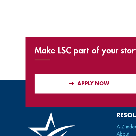
Make LSC part of your stor
APPLY NOW
RESO
A-Z inde
About