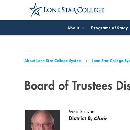
Jump to Main Content
Jump to Page Navigation
Jump to Site Search
About
Programs of Study
About Lone Star College System
Lone Star College Sy
Board of Trustees Dis
Mike Sullivan
District 8,
Chair