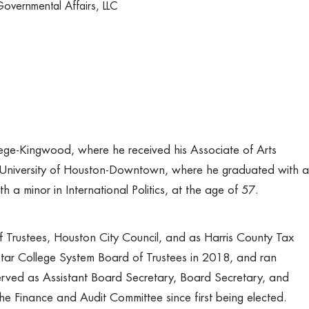
Governmental Affairs, LLC
lege-Kingwood, where he received his Associate of Arts
 University of Houston-Downtown, where he graduated with a
h a minor in International Politics, at the age of 57.
f Trustees, Houston City Council, and as Harris County Tax
tar College System Board of Trustees in 2018, and ran
erved as Assistant Board Secretary, Board Secretary, and
the Finance and Audit Committee since first being elected.