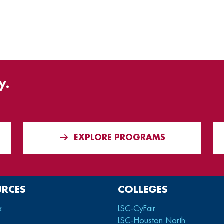
y.
EXPLORE PROGRAMS
URCES
COLLEGES
x
LSC-CyFair
LSC-Houston North