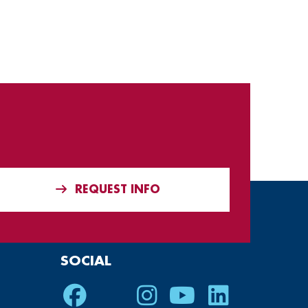
REQUEST INFO
SOCIAL
Facebook
Twitter
Instagram
Youtube
LinkedIn