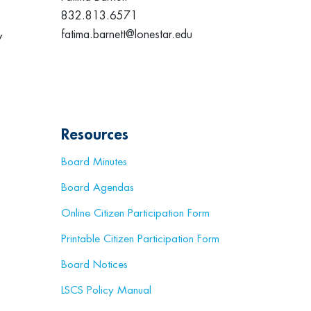
832.813.6571
fatima.barnett@lonestar.edu
y
Resources
Board Minutes
Board Agendas
s
Online Citizen Participation Form
Printable Citizen Participation Form
Board Notices
LSCS Policy Manual