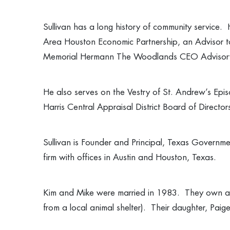
Sullivan has a long history of community service.
Area Houston Economic Partnership, an Advisor t
Memorial Hermann The Woodlands CEO Advisor
He also serves on the Vestry of St. Andrew’s Epi
Harris Central Appraisal District Board of Direc
Sullivan is Founder and Principal, Texas Government
firm with offices in Austin and Houston, Texas.
Kim and Mike were married in 1983. They own a r
from a local animal shelter). Their daughter, Pai