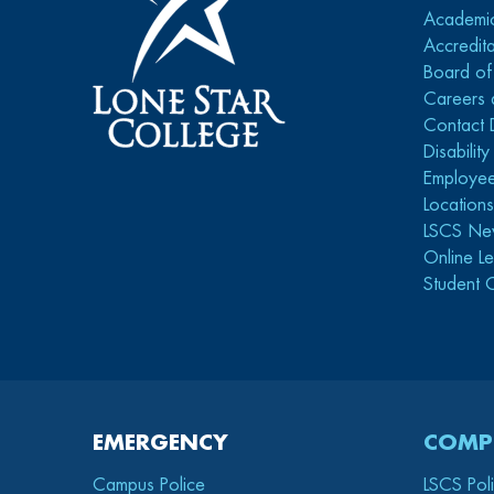
Academi
Accredita
Board of
Careers 
Contact 
Disabilit
Employee
Location
LSCS Ne
Online Le
Student 
EMERGENCY
COMP
Campus Police
LSCS Pol