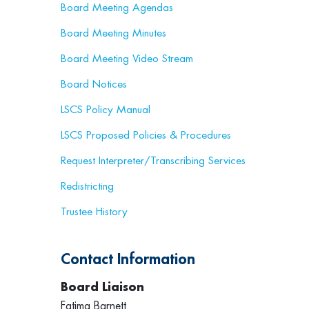
Board Meeting Agendas
Board Meeting Minutes
Board Meeting Video Stream
Board Notices
LSCS Policy Manual
LSCS Proposed Policies & Procedures
Request Interpreter/Transcribing Services
Redistricting
Trustee History
Contact Information
Board Liaison
Fatima Barnett