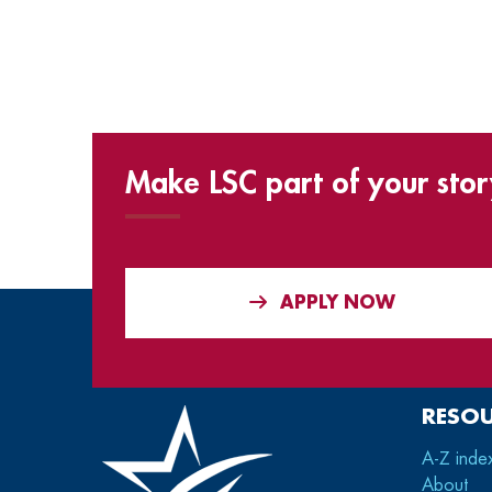
Make LSC part of your stor
APPLY NOW
RESO
A-Z inde
About