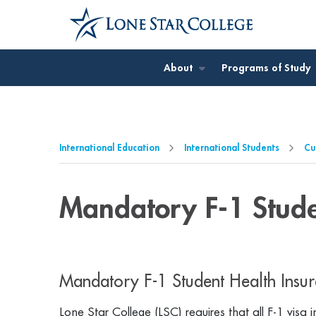
Jump to Main Content
Jump to Page Navigation
Jump to Site Search
About
Programs of Study
International Education
International Students
Cu
Mandatory F-1 Stude
Mandatory F-1 Student Health Insur
Lone Star College (LSC) requires that all F-1 visa 