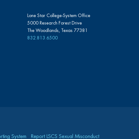
Lone Star College-System Office
5000 Research Forest Drive
The Woodlands, Texas 77381
832.813.6500
rting System
Report LSCS Sexual Misconduct