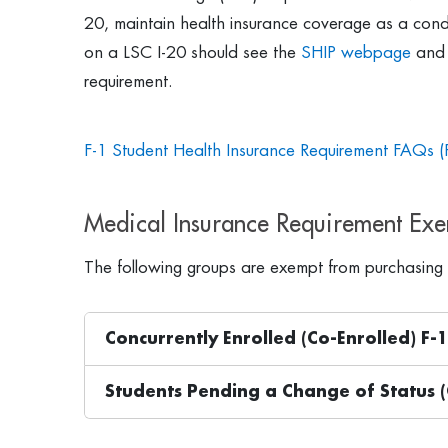
20, maintain health insurance coverage as a condit
on a LSC I-20 should see the
SHIP webpage
and 
requirement.
F-1 Student Health Insurance Requirement FAQs (
Medical Insurance Requirement Ex
The following groups are exempt from purchasing 
Concurrently Enrolled (Co-Enrolled) F-
Students Pending a Change of Status (