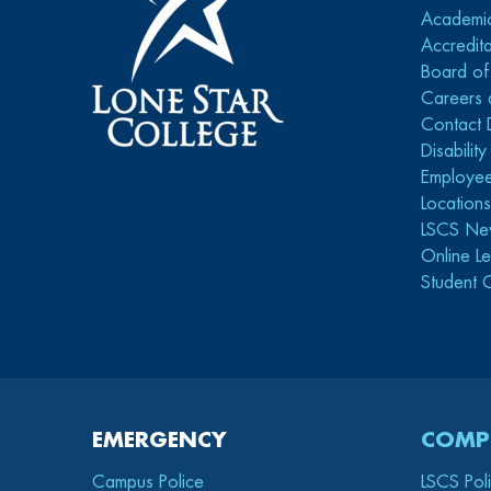
Academi
Accredita
Board of
Careers 
Contact 
Disabilit
Employee
Location
LSCS Ne
Online Le
Student 
EMERGENCY
COMP
Campus Police
LSCS Pol