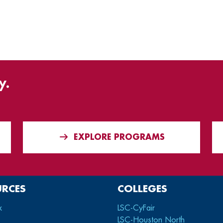
y.
EXPLORE PROGRAMS
URCES
COLLEGES
x
LSC-CyFair
LSC-Houston North