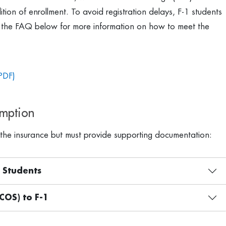
ion of enrollment. To avoid registration delays, F-1 students
the FAQ below for more information on how to meet the
PDF)
emption
the insurance but must provide supporting documentation:
1 Students
COS) to F-1