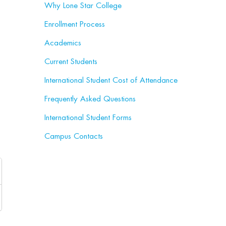
Why Lone Star College
Enrollment Process
Academics
Current Students
International Student Cost of Attendance
Frequently Asked Questions
International Student Forms
Campus Contacts