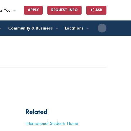
or You
APPLY
REQUEST INFO
ASK
ll
Community & Business
Locations
Related
International Students Home