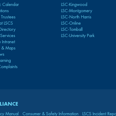
c Calendar
LSC-Kingwood
tions
LSC-Montgomery
 Trustees
LSC-North Harris
at LSCS
LSC-Online
Directory
LSC-Tomball
y Services
LSC-University Park
 Intranet
s & Maps
ws
arning
Complaints
LIANCE
icy Manual
Consumer & Safety Information
LSCS Incident Repo