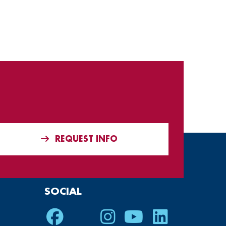
REQUEST INFO
SOCIAL
Facebook
Twitter
Instagram
Youtube
LinkedIn