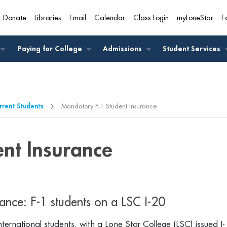
Donate
Libraries
Email
Calendar
Class Login
myLoneStar
F
A
Paying for College
Admissions
Student Services
rrent Students
Mandatory F-1 Student Insurance
nt Insurance
ance: F-1 students on a LSC I-20
international students, with a Lone Star College (LSC) issued I-