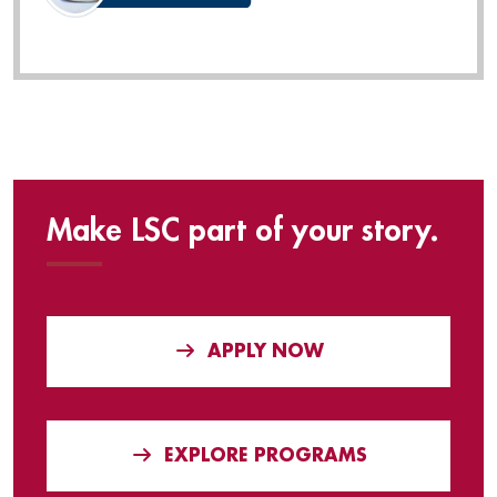
Make LSC part of your story.
APPLY NOW
EXPLORE PROGRAMS