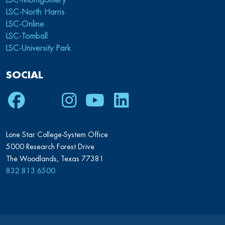
LSC-Montgomery
LSC-North Harris
LSC-Online
LSC-Tomball
LSC-University Park
SOCIAL
Facebook
Twitter
Instagram
Youtube
LinkedIn
Lone Star College-System Office
5000 Research Forest Drive
The Woodlands, Texas 77381
832.813.6500