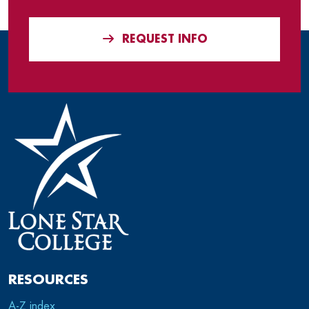
REQUEST INFO
RESOURCES
A-Z index