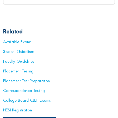
Related
Available Exams
Student Guidelines
Faculty Guidelines
Placement Testing
Placement Test Preparation
Correspondence Testing
College Board CLEP Exams
HESI Registration