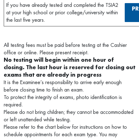
If you have already tested and completed the TSIA2
PR
at your high school or prior college/university within
the last five years.
All testing fees must be paid before testing at the Cashier
office or online. Please present receipt.
No testing will begin within one hour of
closing. The last hour is reserved for closing out
exams that are already in progress
It is the Examinee’s responsibility to arrive early enough
before closing time to finish an exam.
To protect the integrity of exams, photo identification is
required.
Please do not bring children; they cannot be accommodated
or left unattended while testing.
Please refer to the chart below for instructions on how to
schedule appointments for each exam type. You may