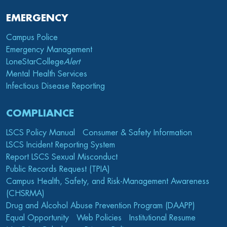
EMERGENCY
Campus Police
Emergency Management
LoneStarCollege
Alert
Mental Health Services
Infectious Disease Reporting
COMPLIANCE
LSCS Policy Manual
Consumer & Safety Information
LSCS Incident Reporting System
Report LSCS Sexual Misconduct
Public Records Request (TPIA)
Campus Health, Safety, and Risk-Management Awareness
(CHSRMA)
Drug and Alcohol Abuse Prevention Program (DAAPP)
Equal Opportunity
Web Policies
Institutional Resume