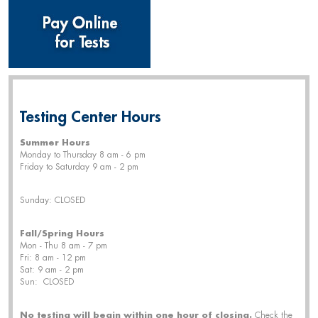
Testing Center Hours
Summer Hours
Monday to Thursday 8 am - 6 pm
Friday to Saturday 9 am - 2 pm
Sunday: CLOSED
Fall/Spring Hours
Mon - Thu 8 am - 7 pm
Fri: 8 am - 12 pm
Sat: 9 am - 2 pm
Sun: CLOSED
No testing will begin within one hour of closing.
Check the