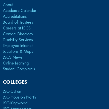
About
Academic Calendar
Accreditations
Board of Trustees
Careers at LSCS
Contact Directory
Disability Services
Employee Intranet
Locations & Maps
LSCS News
Online Learning
Student Complaints
COLLEGES
LSC-CyFair
LSC-Houston North
LSC-Kingwood