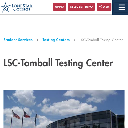
Jump to Main Content
APPLY
REQUEST INFO
ASK
Jump to Page Navigation
Jump to Site Search
Student Services
Testing Centers
LSC-Tomball Testing Center
LSC-Tomball Testing Center