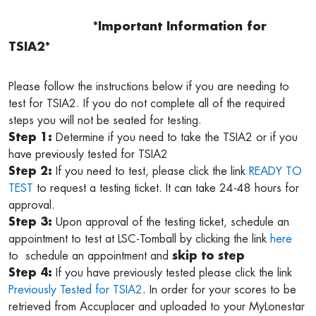
*Important Information for
TSIA2*
Please follow the instructions below if you are needing to
test for TSIA2. If you do not complete all of the required
steps you will not be seated for testing.
Step 1:
Determine if you need to take the TSIA2 or if you
have previously tested for TSIA2
Step 2:
If you need to test, please click the link
READY TO
TEST
to request a testing ticket. It can take 24-48 hours for
approval.
Step 3:
Upon approval of the testing ticket, schedule an
appointment to test at LSC-Tomball by clicking the link
here
to schedule an appointment and
skip to step
Step 4:
If you have previously tested please click the link
Previously Tested for TSIA2
. In order for your scores to be
retrieved from Accuplacer and uploaded to your MyLonestar