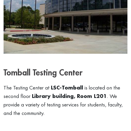
Tomball Testing Center
The Testing Center at
LSC-Tomball
is located on the
second floor
Library building,
Room L201
. We
provide a variety of testing services for students, faculty,
and the community.