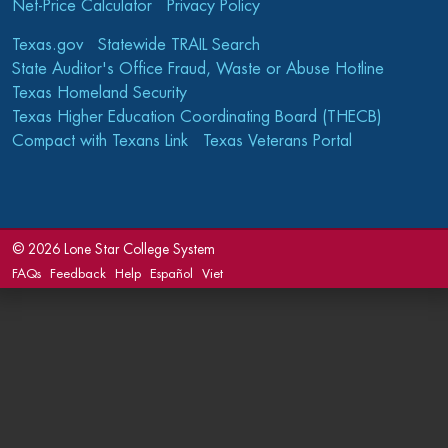
Net-Price Calculator
Privacy Policy
Texas.gov
Statewide TRAIL Search
State Auditor's Office Fraud, Waste or Abuse Hotline
Texas Homeland Security
Texas Higher Education Coordinating Board (THECB)
Compact with Texans Link
Texas Veterans Portal
©
2026 Lone Star College System
FAQs
Feedback
Help
Español
Viet