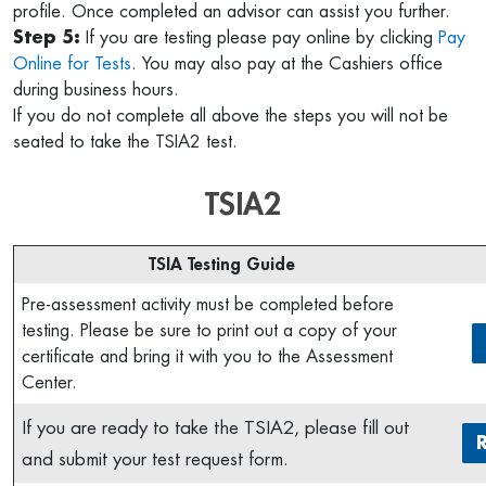
profile. Once completed an advisor can assist you further.
Step 5:
If you are testing please pay online by clicking
Pay
Online for Tests
. You may also pay at the Cashiers office
during business hours.
If you do not complete all above the steps you will not be
seated to take the TSIA2 test.
TSIA2
TSIA Testing Guide
Pre-assessment activity must be completed before
testing. Please be sure to print out a copy of your
certificate and bring it with you to the Assessment
Center.
If you are ready to take the TSIA2, please fill out
and submit your test request form.