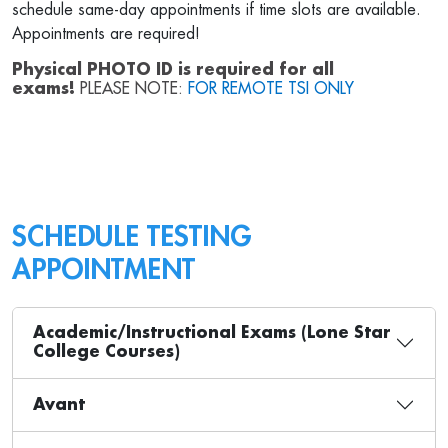
schedule same-day appointments if time slots are available.
Appointments are required!
Physical PHOTO ID is required for all
exams!
PLEASE NOTE:
FOR REMOTE TSI ONLY
SCHEDULE TESTING
APPOINTMENT
Academic/Instructional Exams (Lone Star
College Courses)
Avant