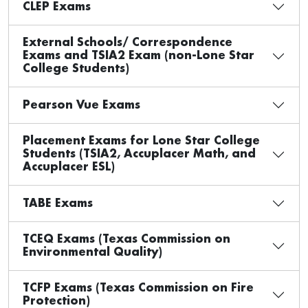
CLEP Exams
External Schools/ Correspondence
Exams and TSIA2 Exam (non-Lone Star
College Students)
Pearson Vue Exams
Placement Exams for Lone Star College
Students (TSIA2, Accuplacer Math, and
Accuplacer ESL)
TABE Exams
TCEQ Exams (Texas Commission on
Environmental Quality)
TCFP Exams (Texas Commission on Fire
Protection)