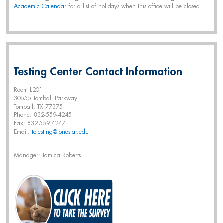
Academic Calendar
for a list of holidays when this office will be closed.
Testing Center Contact Information
Room L201
30555 Tomball Parkway
Tomball, TX 77375
Phone: 832-559-4245
Fax: 832-559-4247
Email:
tctesting@lonestar.edu
Manager: Tamica Roberts