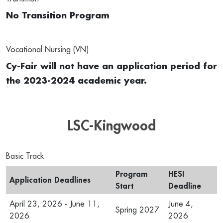
No Transition Program
Vocational Nursing (VN)
Cy-Fair will not have an application period for
the 2023-2024 academic year.
LSC-Kingwood
Basic Track
Program
HESI
Application Deadlines
Start
Deadline
April 23, 2026 - June 11,
June 4,
Spring 2027
2026
2026