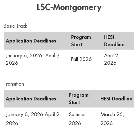
LSC-Montgomery
Basic Track
Program
HESI
Application Deadlines
Start
Deadline
January 6, 2026- April 9,
April 2,
Fall 2026
2026
2026
Transition
Program
Application Deadlines
HESI Deadline
Start
January 6, 2026-April 2,
Summer
March 26,
2026
2026
2026