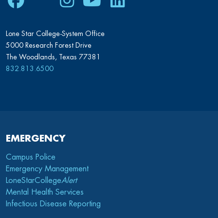
Facebook
Twitter
Instagram
Youtube
LinkedIn
Lone Star College-System Office
5000 Research Forest Drive
The Woodlands, Texas 77381
832.813.6500
EMERGENCY
Campus Police
Emergency Management
LoneStarCollege
Alert
Mental Health Services
Infectious Disease Reporting