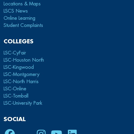
Locations & Maps
LSCS News
Online Learning
Student Complaints
COLLEGES
LSC-CyFair
LSC-Houston North
LSC-Kingwood
LSC-Montgomery
LSC-North Harris
LSC-Online
LSC-Tomball
LSC-University Park
SOCIAL