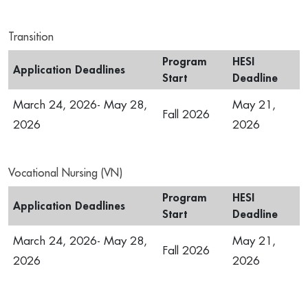
Transition
Program
HESI
Application Deadlines
Start
Deadline
March 24, 2026- May 28,
May 21,
Fall 2026
2026
2026
Vocational Nursing (VN)
Program
HESI
Application Deadlines
Start
Deadline
March 24, 2026- May 28,
May 21,
Fall 2026
2026
2026