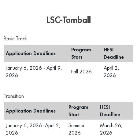
LSC-Tomball
Basic Track
Program
HESI
Application Deadlines
Start
Deadline
January 6, 2026 - April 9,
April 2,
Fall 2026
2026
2026
Transition
Program
HESI
Application Deadlines
Start
Deadline
January 6, 2026- April 2,
Summer
March 26,
2026
2026
2026