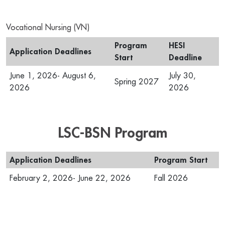
Vocational Nursing (VN)
Program
HESI
Application Deadlines
Start
Deadline
June 1, 2026- August 6,
July 30,
Spring 2027
2026
2026
LSC-BSN Program
Application Deadlines
Program Start
February 2, 2026- June 22, 2026
Fall 2026