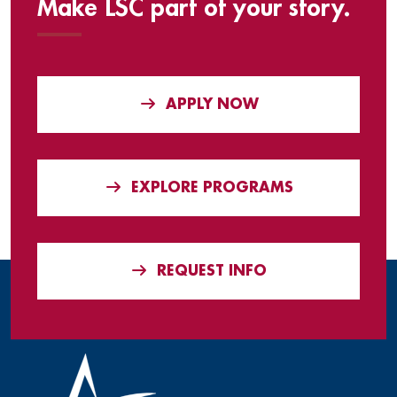
Make LSC part of your story.
APPLY NOW
EXPLORE PROGRAMS
REQUEST INFO