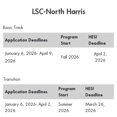
LSC-North Harris
Basic Track
Program
HESI
Application Deadlines
Start
Deadline
January 6, 2026- April 9,
April 2,
Fall 2026
2026
2026
Transition
Program
HESI
Application Deadlines
Start
Deadline
January 6, 2026- April 2,
Summer
March 26,
2026
2026
2026