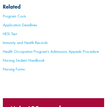
Related
Program Costs
Application Deadlines
HESI Test
Immunity and Health Records
Health Occupation Program’s Admissions Appeals Procedure
Nursing Student Handbook
Nursing Forms