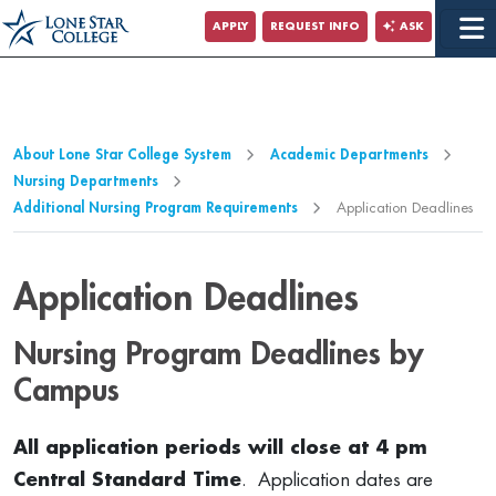
Jump to Main Content
APPLY
REQUEST INFO
ASK
Jump to Page Navigation
Jump to Site Search
About Lone Star College System
Academic Departments
Nursing Departments
Additional Nursing Program Requirements
Application Deadlines
Application Deadlines
Nursing Program Deadlines by
Campus
All application periods will close at 4 pm
Central Standard Time
. Application dates are