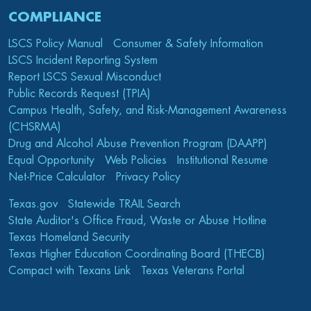
COMPLIANCE
LSCS Policy Manual
Consumer & Safety Information
LSCS Incident Reporting System
Report LSCS Sexual Misconduct
Public Records Request (TPIA)
Campus Health, Safety, and Risk-Management Awareness
(CHSRMA)
Drug and Alcohol Abuse Prevention Program (DAAPP)
Equal Opportunity
Web Policies
Institutional Resume
Net-Price Calculator
Privacy Policy
Texas.gov
Statewide TRAIL Search
State Auditor's Office Fraud, Waste or Abuse Hotline
Texas Homeland Security
Texas Higher Education Coordinating Board (THECB)
Compact with Texans Link
Texas Veterans Portal