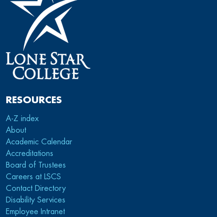
RESOURCES
A-Z index
About
Academic Calendar
Accreditations
Board of Trustees
Careers at LSCS
Contact Directory
Disability Services
Employee Intranet