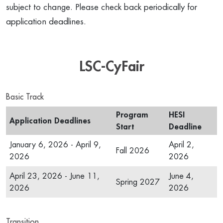
subject to change. Please check back periodically for
application deadlines.
LSC-CyFair
Basic Track
Program
HESI
Application Deadlines
Start
Deadline
January 6, 2026 - April 9,
April 2,
Fall 2026
2026
2026
April 23, 2026 - June 11,
June 4,
Spring 2027
2026
2026
Transition