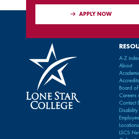
APPLY NOW
RESO
A-Z inde
About
Academi
Accredita
Board of
Careers 
Contact 
Disabilit
Employee
Location
LSCS Ne