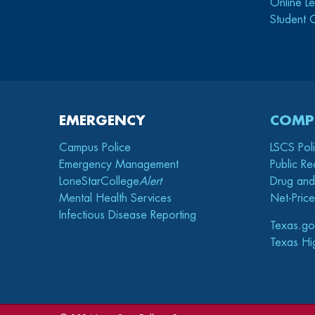
Online Le
Student 
EMERGENCY
COMP
Campus Police
LSCS Pol
Emergency Management
Public Re
LoneStarCollege
Alert
Drug and
Mental Health Services
Net-Price
Infectious Disease Reporting
Texas.go
Texas Hi