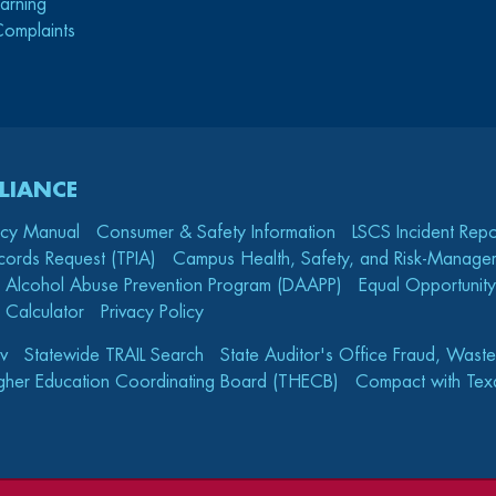
arning
Complaints
LIANCE
icy Manual
Consumer & Safety Information
LSCS Incident Repo
cords Request (TPIA)
Campus Health, Safety, and Risk-Mana
 Alcohol Abuse Prevention Program (DAAPP)
Equal Opportunity
 Calculator
Privacy Policy
v
Statewide TRAIL Search
State Auditor's Office Fraud, Wast
gher Education Coordinating Board (THECB)
Compact with Texa