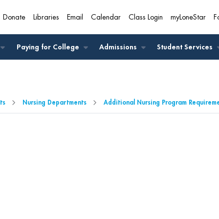
Donate
Libraries
Email
Calendar
Class Login
myLoneStar
F
A
Paying for College
Admissions
Student Services
ts
Nursing Departments
Additional Nursing Program Requirem