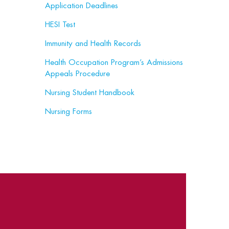
Application Deadlines
HESI Test
Immunity and Health Records
Health Occupation Program’s Admissions
Appeals Procedure
Nursing Student Handbook
Nursing Forms