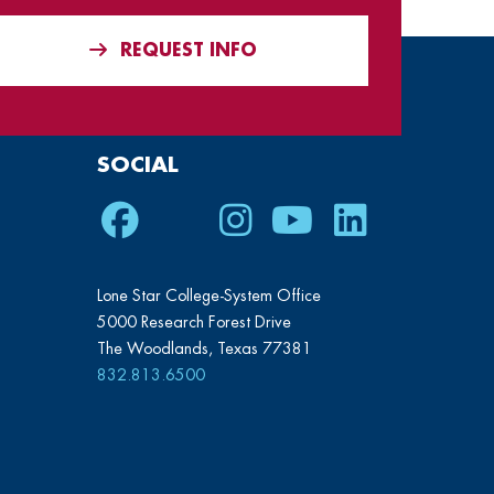
REQUEST INFO
SOCIAL
Facebook
Twitter
Instagram
Youtube
LinkedIn
Lone Star College-System Office
5000 Research Forest Drive
The Woodlands, Texas 77381
832.813.6500