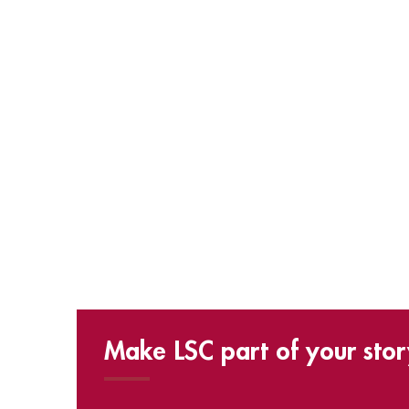
Make LSC part of your stor