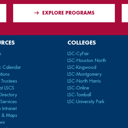
EXPLORE PROGRAMS
URCES
COLLEGES
x
LSC-CyFair
LSC-Houston North
c Calendar
LSC-Kingwood
tions
LSC-Montgomery
 Trustees
LSC-North Harris
at LSCS
LSC-Online
Directory
LSC-Tomball
y Services
LSC-University Park
 Intranet
s & Maps
ws