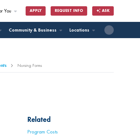
or You
APPLY
REQUEST INFO
ASK
ll
Community & Business
Locations
ents
Nursing Forms
Related
Program Costs