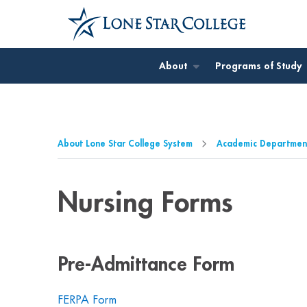
Jump to Main Content
Jump to Page Navigation
Jump to Site Search
About
Programs of Study
About Lone Star College System
Academic Departmen
Nursing Forms
Pre-Admittance Form
FERPA Form