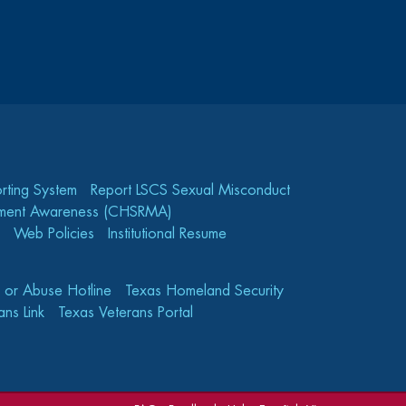
rting System
Report LSCS Sexual Misconduct
gement Awareness (CHSRMA)
Web Policies
Institutional Resume
e or Abuse Hotline
Texas Homeland Security
ns Link
Texas Veterans Portal