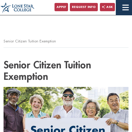
Jump to Main Content
APPLY
REQUEST INFO
ASK
Jump to Page Navigation
Jump to Site Search
Senior Citizen Tuition Exemption
Senior Citizen Tuition
Exemption