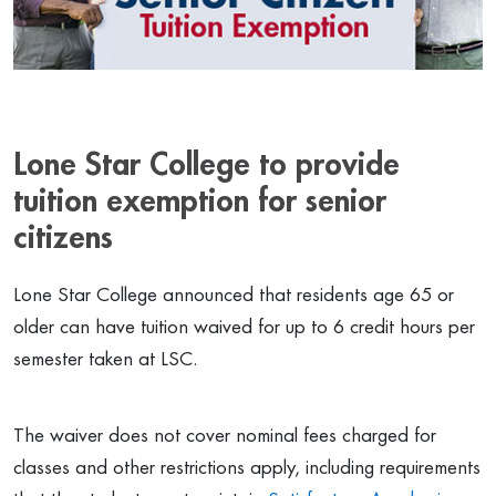
Lone Star College to provide
tuition exemption for senior
citizens
Lone Star College announced that residents age 65 or
older can have tuition waived for up to 6 credit hours per
semester taken at LSC.
The waiver does not cover nominal fees charged for
classes and other restrictions apply, including requirements