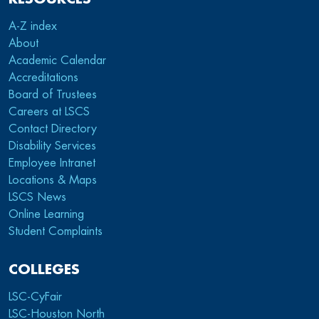
A-Z index
About
Academic Calendar
Accreditations
Board of Trustees
Careers at LSCS
Contact Directory
Disability Services
Employee Intranet
Locations & Maps
LSCS News
Online Learning
Student Complaints
COLLEGES
LSC-CyFair
LSC-Houston North