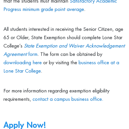
that the students must maintain
Satisfactory Academic
Progress minimum grade point average
.
All students interested in receiving the Senior Citizen, age
65 or Older, State Exemption should complete Lone Star
College’s
State Exemption and Waiver Acknowledgement
Agreement
form
. The form can be obtained by
downloading here
or by visiting the
business office at a
Lone Star College
.
For more information regarding exemption eligibility
requirements,
contact a campus business office.
Apply Now!