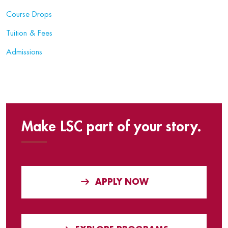
Course Drops
Tuition & Fees
Admissions
Make LSC part of your story.
APPLY NOW