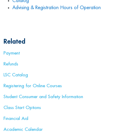
Catalog
Advising & Registration Hours of Operation
Related
Payment
Refunds
LSC Catalog
Registering for Online Courses
Student Consumer and Safety Information
Class Start Options
Financial Aid
Academic Calendar