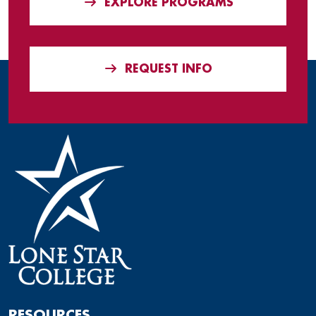
EXPLORE PROGRAMS
REQUEST INFO
RESOURCES