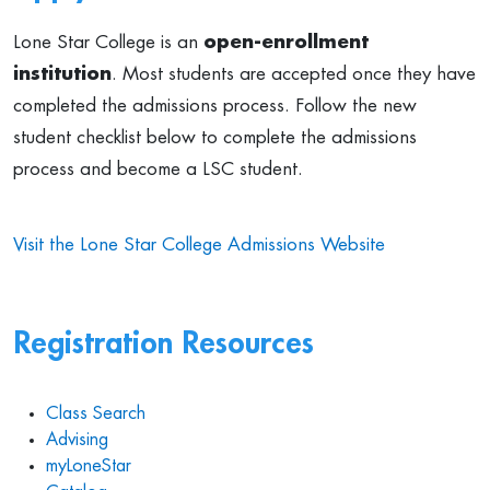
Lone Star College is an
open-enrollment
institution
. Most students are accepted once they have
completed the admissions process. Follow the new
student checklist below to complete the admissions
process and become a LSC student.
Visit the Lone Star College Admissions Website
Registration Resources
Class Search
Advising
myLoneStar