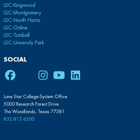
LSC-Kingwood
LSC-Montgomery
LSC-North Harris
LSC-Online
LSC-Tomball
LSC-University Park
SOCIAL
Facebook
Twitter
Instagram
Youtube
LinkedIn
Lone Star College-System Office
5000 Research Forest Drive
The Woodlands, Texas 77381
832.813.6500