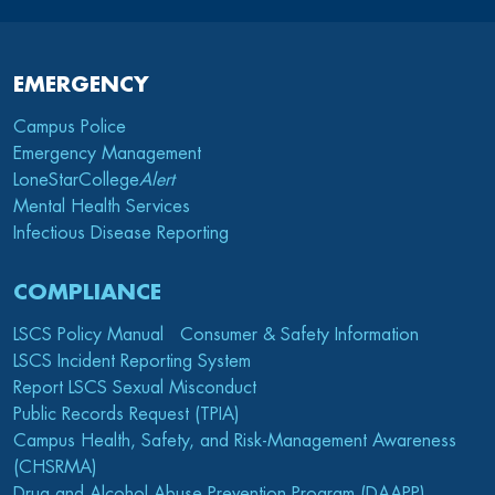
EMERGENCY
Campus Police
Emergency Management
LoneStarCollege
Alert
Mental Health Services
Infectious Disease Reporting
COMPLIANCE
LSCS Policy Manual
Consumer & Safety Information
LSCS Incident Reporting System
Report LSCS Sexual Misconduct
Public Records Request (TPIA)
Campus Health, Safety, and Risk-Management Awareness
(CHSRMA)
Drug and Alcohol Abuse Prevention Program (DAAPP)