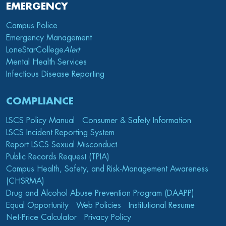
EMERGENCY
Campus Police
Emergency Management
LoneStarCollege
Alert
Mental Health Services
Infectious Disease Reporting
COMPLIANCE
LSCS Policy Manual
Consumer & Safety Information
LSCS Incident Reporting System
Report LSCS Sexual Misconduct
Public Records Request (TPIA)
Campus Health, Safety, and Risk-Management Awareness
(CHSRMA)
Drug and Alcohol Abuse Prevention Program (DAAPP)
Equal Opportunity
Web Policies
Institutional Resume
Net-Price Calculator
Privacy Policy