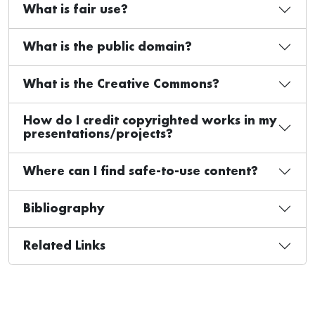
What is fair use?
What is the public domain?
What is the Creative Commons?
How do I credit copyrighted works in my
presentations/projects?
Where can I find safe-to-use content?
Bibliography
Related Links