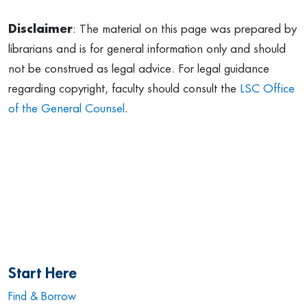
Disclaimer
: The material on this page was prepared by
librarians and is for general information only and should
not be construed as legal advice. For legal guidance
regarding copyright, faculty should consult the
LSC Office
of the General Counsel
.
Start Here
Find & Borrow