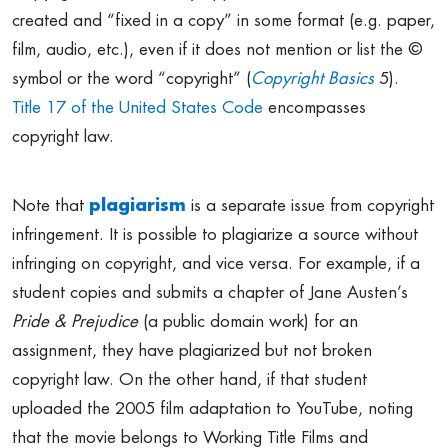
created and “fixed in a copy” in some format (e.g. paper,
film, audio, etc.), even if it does not mention or list the ©
symbol or the word “copyright” (
Copyright Basics
5).
Title 17 of the United States Code
encompasses
copyright law.
Note that
plagiarism
is a separate issue from copyright
infringement. It is possible to plagiarize a source without
infringing on copyright, and vice versa. For example, if a
student copies and submits a chapter of Jane Austen’s
Pride & Prejudice
(a public domain work) for an
assignment, they have plagiarized but not broken
copyright law. On the other hand, if that student
uploaded the 2005 film adaptation to YouTube, noting
that the movie belongs to Working Title Films and