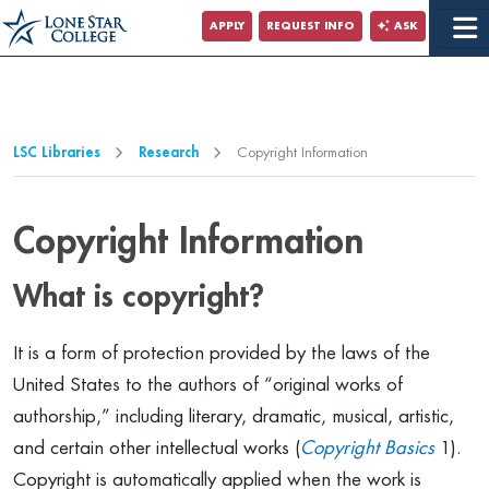
Jump to Main Content
APPLY
REQUEST INFO
ASK
Jump to Page Navigation
Jump to Site Search
LSC Libraries
Research
Copyright Information
Copyright Information
What is copyright?
It is a form of protection provided by the laws of the
United States to the authors of “original works of
authorship,” including literary, dramatic, musical, artistic,
and certain other intellectual works (
Copyright Basics
1).
Copyright is automatically applied when the work is