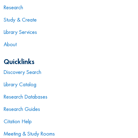
Research
Study & Create
Library Services
About
Quicklinks
Discovery Search
Library Catalog
Research Databases
Research Guides
Citation Help
Meeting & Study Rooms