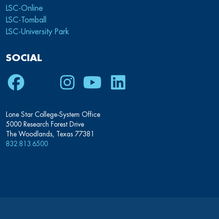
LSC-Online
LSC-Tomball
LSC-University Park
SOCIAL
Lone Star College-System Office
5000 Research Forest Drive
The Woodlands, Texas 77381
832.813.6500