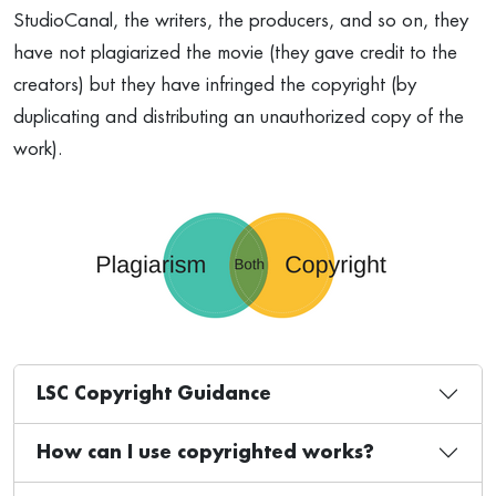
StudioCanal, the writers, the producers, and so on, they
have not plagiarized the movie (they gave credit to the
creators) but they have infringed the copyright (by
duplicating and distributing an unauthorized copy of the
work).
LSC Copyright Guidance
How can I use copyrighted works?