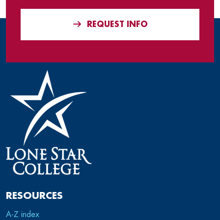
REQUEST INFO
RESOURCES
A-Z index