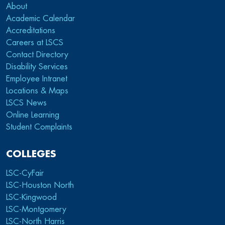
About
Academic Calendar
Accreditations
Careers at LSCS
Contact Directory
Disability Services
Employee Intranet
Locations & Maps
LSCS News
Online Learning
Student Complaints
COLLEGES
LSC-CyFair
LSC-Houston North
LSC-Kingwood
LSC-Montgomery
LSC-North Harris