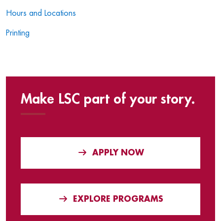
Hours and Locations
Printing
Make LSC part of your story.
APPLY NOW
EXPLORE PROGRAMS