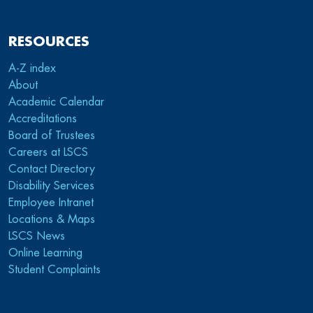
RESOURCES
A-Z index
About
Academic Calendar
Accreditations
Board of Trustees
Careers at LSCS
Contact Directory
Disability Services
Employee Intranet
Locations & Maps
LSCS News
Online Learning
Student Complaints