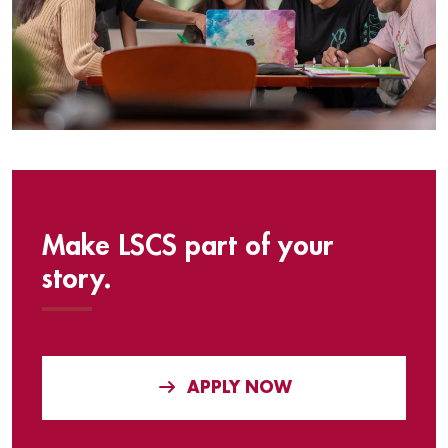
Make LSCS part of your
story.
APPLY NOW