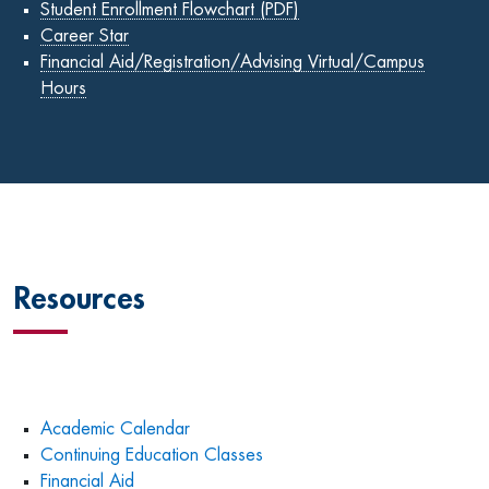
Student Enrollment Flowchart (PDF)
Career Star
Financial Aid/Registration/Advising Virtual/Campus
Hours
Resources
Academic Calendar
Continuing Education Classes
Financial Aid