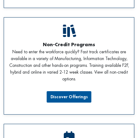
Non-Credit Programs
Need to enter the workforce quickly? Fast track certificates are
available in a variety of Manufacturing, Information Technology,
Construction and other hands-on programs. Training available F2F,
hybrid and online in varied 2-12 week classes. View all non-credit
options.
Discover Offerings