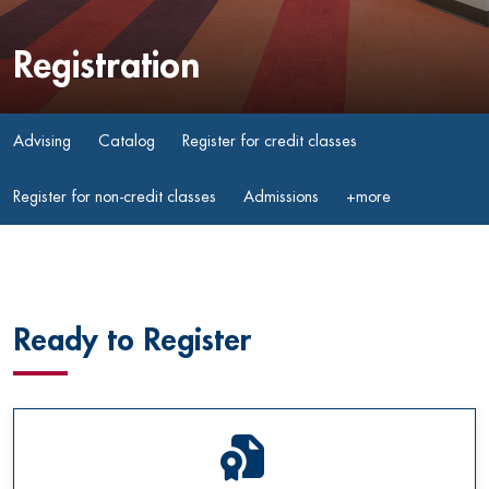
Registration
Advising
Catalog
Register for credit classes
Register for non-credit classes
Admissions
+more
Ready to Register