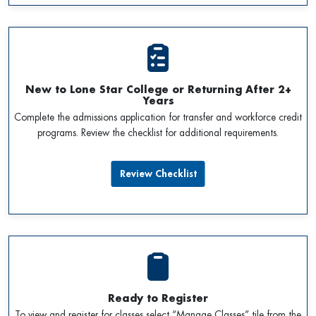
New to Lone Star College or Returning After 2+
Years
Complete the admissions application for transfer and workforce credit
programs. Review the checklist for additional requirements.
Review Checklist
Ready to Register
To view and register for classes select “Manage Classes” tile from the