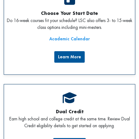
Choose Your Start Date
Do 16-week courses fit your schedule? LSC also offers 3- to 15-week
class options including mini-mesters.
Academic Calendar
Learn More
Dual Credit
Earn high school and college credit at the same time. Review Dual
Credit eligibility details to get started on applying.