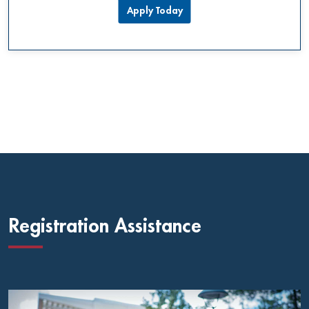
Apply Today
Registration Assistance