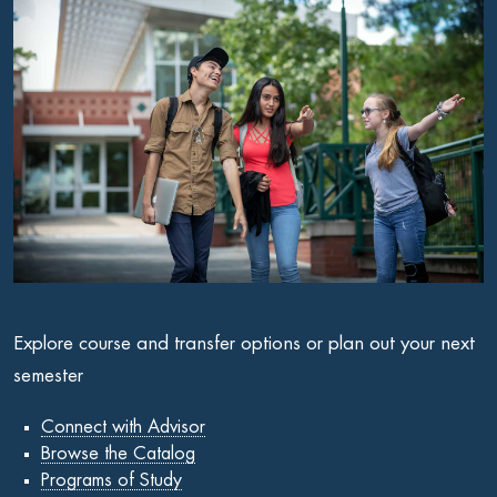
Explore course and transfer options or plan out your next
semester
Connect with Advisor
Browse the Catalog
Programs of Study