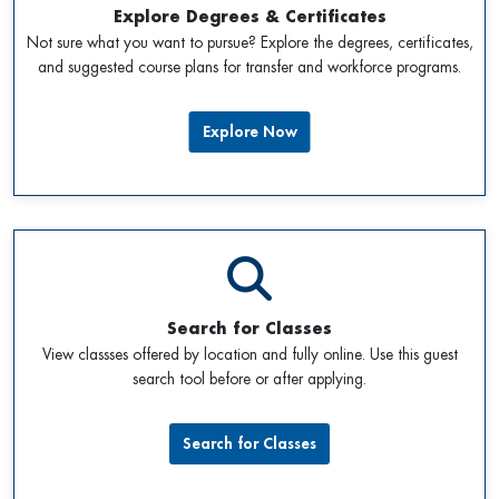
Explore Degrees & Certificates
Not sure what you want to pursue? Explore the degrees, certificates,
and suggested course plans for transfer and workforce programs.
Explore Now
Search for Classes
View classses offered by location and fully online. Use this guest
search tool before or after applying.
Search for Classes