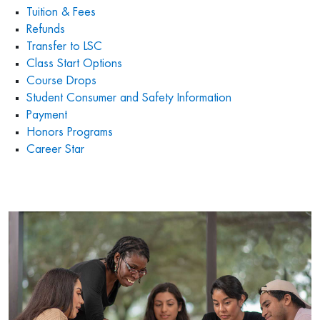
Tuition & Fees
Refunds
Transfer to LSC
Class Start Options
Course Drops
Student Consumer and Safety Information
Payment
Honors Programs
Career Star