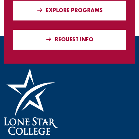
EXPLORE PROGRAMS
REQUEST INFO