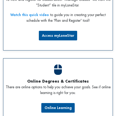
“Student” tile in myLoneStar.
Watch this quick video
to guide you in creating your perfect
schedule with the 'Plan and Register' tool!
Access myLoneStar
Online Degrees & Certificates
There are online options to help you achieve your goals. See if online
learning is right for you.
Online Learning