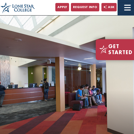
Jump to Main Content
APPLY
REQUEST INFO
ASK
Jump to Site Search
GET
STARTED