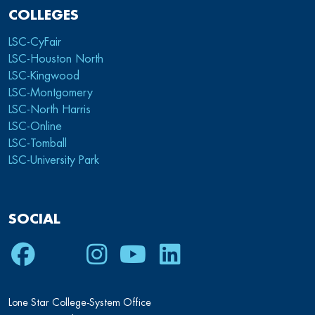
COLLEGES
LSC-CyFair
LSC-Houston North
LSC-Kingwood
LSC-Montgomery
LSC-North Harris
LSC-Online
LSC-Tomball
LSC-University Park
SOCIAL
Facebook
Twitter
Instagram
Youtube
LinkedIn
Lone Star College-System Office