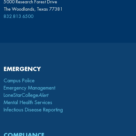
5000 Research Forest Drive
The Woodlands, Texas 77381
832.813.6500
EMERGENCY
Campus Police
Emergency Management
LoneStarCollege
Alert
Mental Health Services
Infectious Disease Reporting
COMPLIANCE