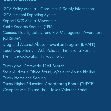
LSCS Policy Manual
Consumer & Safety Information
LSCS Incident Reporting System
Report LSCS Sexual Misconduct
Public Records Request (TPIA)
Campus Health, Safety, and Risk-Management Awareness
(CHSRMA)
Drug and Alcohol Abuse Prevention Program (DAAPP)
Equal Opportunity
Web Policies
Institutional Resume
Net-Price Calculator
Privacy Policy
Texas.gov
Statewide TRAIL Search
State Auditor's Office Fraud, Waste or Abuse Hotline
Texas Homeland Security
Texas Higher Education Coordinating Board (THECB)
Compact with Texans Link
Texas Veterans Portal