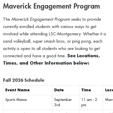
Maverick Engagement Program
The
Maverick Engagement Program
seeks to provide
currently enrolled students with various ways to get
involved while attending LSC-Montgomery. Whether it is
sand volleyball, super smash bros, or ping pong, each
activity is open to all students who are looking to get
connected and have a good time.
See
Locations,
Times, and Other Information below:
Fall 2026 Schedule
Event Name
Date
Time
Loc
Sports Mania
September
11 am - 2
Mave
3rd
pm