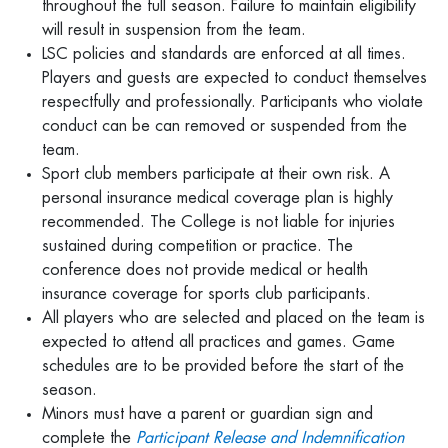
throughout the full season. Failure to maintain eligibility
will result in suspension from the team.
LSC policies and standards are enforced at all times.
Players and guests are expected to conduct themselves
respectfully and professionally. Participants who violate
conduct can be can removed or suspended from the
team.
Sport club members participate at their own risk. A
personal insurance medical coverage plan is highly
recommended. The College is not liable for injuries
sustained during competition or practice. The
conference does not provide medical or health
insurance coverage for sports club participants.
All players who are selected and placed on the team is
expected to attend all practices and games. Game
schedules are to be provided before the start of the
season.
Minors must have a parent or guardian sign and
complete the
Participant Release and Indemnification