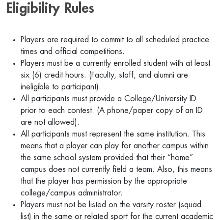
Eligibility Rules
Players are required to commit to all scheduled practice
times and official competitions.
Players must be a currently enrolled student with at least
six (6) credit hours. (Faculty, staff, and alumni are
ineligible to participant).
All participants must provide a College/University ID
prior to each contest. (A phone/paper copy of an ID
are not allowed).
All participants must represent the same institution. This
means that a player can play for another campus within
the same school system provided that their “home”
campus does not currently field a team. Also, this means
that the player has permission by the appropriate
college/campus administrator.
Players must not be listed on the varsity roster (squad
list) in the same or related sport for the current academic