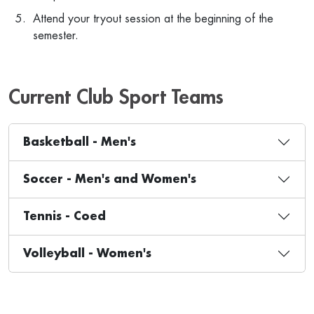
Attend your tryout session at the beginning of the
semester.
Current Club Sport Teams
Basketball - Men's
Soccer - Men's and Women's
Tennis - Coed
Volleyball - Women's