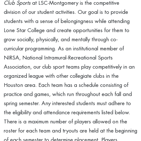
Club Sports
at LSC-Montgomery is the competitive
division of our student activities. Our goal is to provide
students with a sense of belongingness while attending
Lone Star College and create opportunities for them to
grow socially, physically, and mentally through co-
curricular programming. As an institutional member of
NIRSA, National Intramural-Recreational Sports
Association, our club sport teams play competitively in an
organized league with other collegiate clubs in the
Houston area. Each team has a schedule consisting of
practice and games, which run throughout each fall and
spring semester. Any interested students must adhere to
the eligibility and attendance requirements listed below.
There is a maximum number of players allowed on the
roster for each team and tryouts are held at the beginning
of each semester to determine placement. Players