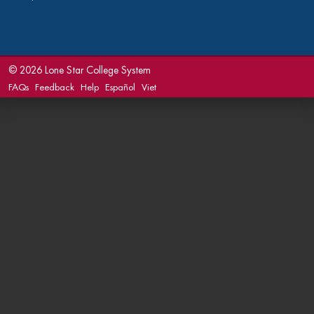
©
2026 Lone Star College System
FAQs
Feedback
Help
Español
Viet