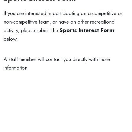
If you are interested in participating on a competitive or
non-competitive team, or have an other recreational
activity, please submit the
Sports Interest Form
below.
A staff member will contact you directly with more
information.