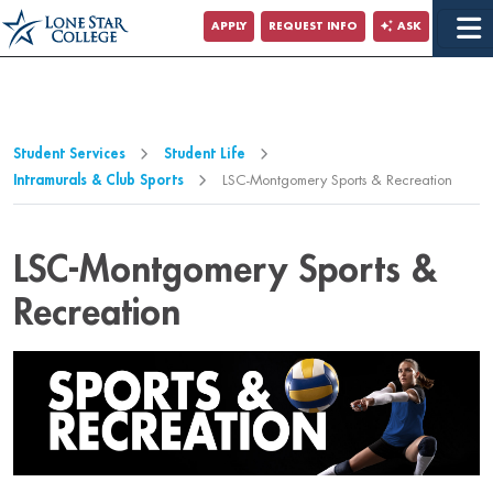
Jump to Main Content
APPLY
REQUEST INFO
ASK
Jump to Page Navigation
Jump to Site Search
Student Services
Student Life
Intramurals & Club Sports
LSC-Montgomery Sports & Recreation
LSC-Montgomery Sports &
Recreation