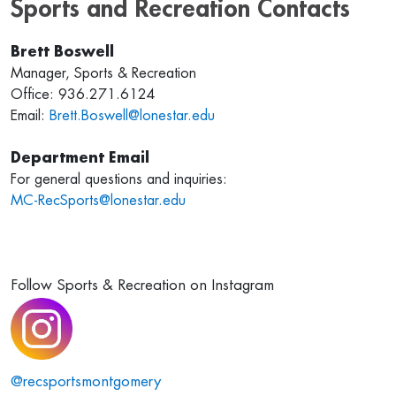
Sports and Recreation Contacts
Brett Boswell
Manager, Sports & Recreation
Office: 936.271.6124
Email:
Brett.Boswell@lonestar.edu
Department Email
For general questions and inquiries:
MC-RecSports@lonestar.edu
Follow Sports & Recreation on Instagram
@recsportsmontgomery