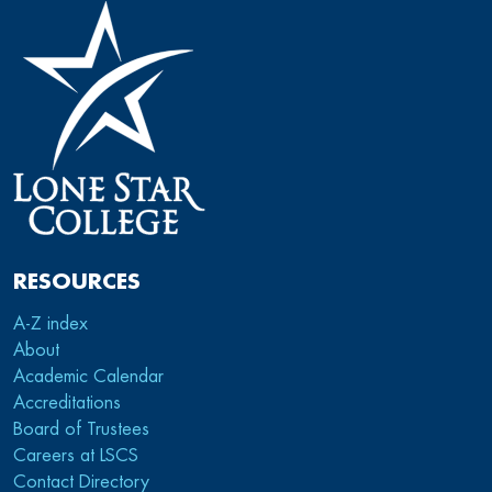
RESOURCES
A-Z index
About
Academic Calendar
Accreditations
Board of Trustees
Careers at LSCS
Contact Directory