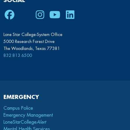
SOCIAL
Facebook
Twitter
Instagram
Youtube
LinkedIn
Lone Star College-System Office
5000 Research Forest Drive
The Woodlands, Texas 77381
832.813.6500
EMERGENCY
Campus Police
Emergency Management
LoneStarCollege
Alert
Mental Health Services