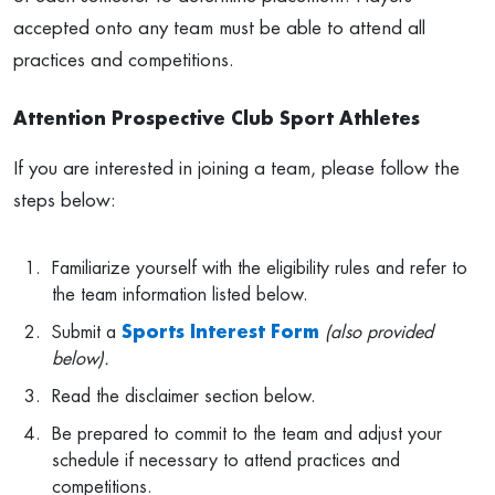
accepted onto any team must be able to attend all
practices and competitions.
Attention Prospective Club Sport Athletes
If you are interested in joining a team, please follow the
steps below:
Familiarize yourself with the eligibility rules and refer to
the team information listed below.
Submit a
Sports Interest Form
(also provided
below).
Read the disclaimer section below.
Be prepared to commit to the team and adjust your
schedule if necessary to attend practices and
competitions.