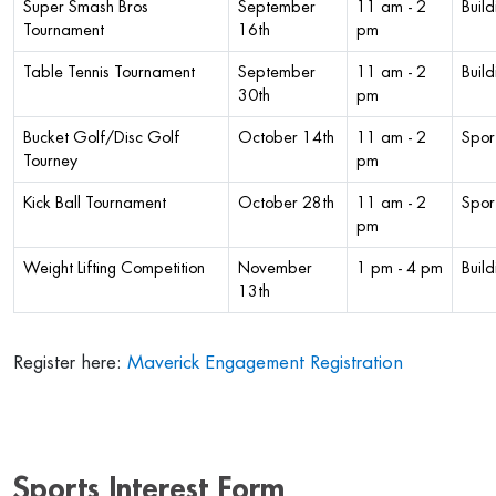
Super Smash Bros
September
11 am - 2
Buil
Tournament
16th
pm
Table Tennis Tournament
September
11 am - 2
Buil
30th
pm
Bucket Golf/Disc Golf
October 14th
11 am - 2
Sport
Tourney
pm
Kick Ball Tournament
October 28th
11 am - 2
Sport
pm
Weight Lifting Competition
November
1 pm - 4 pm
Build
13th
Register here:
Maverick Engagement Registration
Sports Interest Form