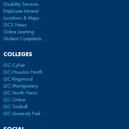
Disability Services
Employee Intranet
Locations & Maps
LSCS News
Online Learning
Student Complaints
COLLEGES
LSC-CyFair
LSC-Houston North
LSC-Kingwood
LSC-Montgomery
LSC-North Harris
LSC-Online
LSC-Tomball
LSC-University Park