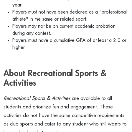
year.
Players must not have been declared as a "professional
athlete" in the same or related sport.
Players may not be on current academic probation
during any contest.
Players must have a cumulative GPA of at least a 2.0 or
higher.
About Recreational Sports &
Activities
Recreational Sports & Activities
are available to all
students and prioritize fun and engagement. These
activities do not have the same competitive requirements
as club sports and cater to any student who still wants to