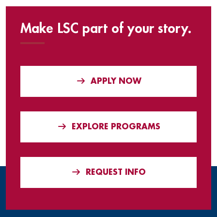
Make LSC part of your story.
APPLY NOW
EXPLORE PROGRAMS
REQUEST INFO