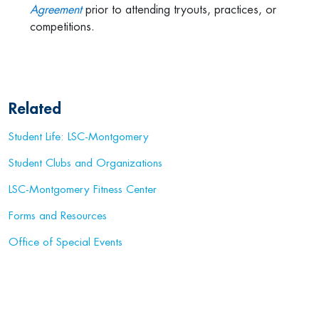
Agreement
prior to attending tryouts, practices, or
competitions.
Related
Student Life: LSC-Montgomery
Student Clubs and Organizations
LSC-Montgomery Fitness Center
Forms and Resources
Office of Special Events