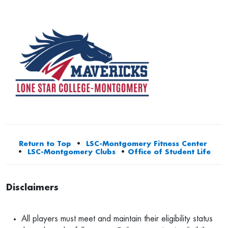
Return to Top
•
LSC-Montgomery Fitness Center
•
LSC-Montgomery Clubs
•
Office of Student Life
Disclaimers
All players must meet and maintain their eligibility status