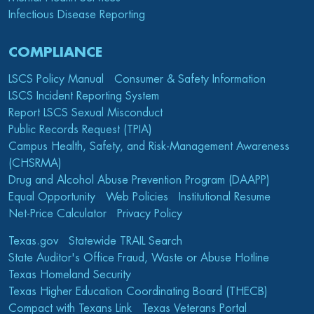
Infectious Disease Reporting
COMPLIANCE
LSCS Policy Manual
Consumer & Safety Information
LSCS Incident Reporting System
Report LSCS Sexual Misconduct
Public Records Request (TPIA)
Campus Health, Safety, and Risk-Management Awareness
(CHSRMA)
Drug and Alcohol Abuse Prevention Program (DAAPP)
Equal Opportunity
Web Policies
Institutional Resume
Net-Price Calculator
Privacy Policy
Texas.gov
Statewide TRAIL Search
State Auditor's Office Fraud, Waste or Abuse Hotline
Texas Homeland Security
Texas Higher Education Coordinating Board (THECB)
Compact with Texans Link
Texas Veterans Portal