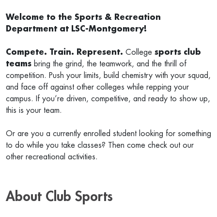
Welcome to the Sports & Recreation
Department at LSC-Montgomery!
Compete. Train. Represent.
College
sports club
teams
bring the grind, the teamwork, and the thrill of
competition. Push your limits, build chemistry with your squad,
and face off against other colleges while repping your
campus. If you’re driven, competitive, and ready to show up,
this is your team.
Or are you a currently enrolled student looking for something
to do while you take classes? Then come check out our
other recreational activities.
About Club Sports