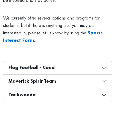
be involved and stay active.
We currently offer several options and programs for
students, but if there is anything else you may be
interested in, please let us know by using the
Sports
Interest Form
.
Flag Football - Coed
Maverick Spirit Team
Taekwondo