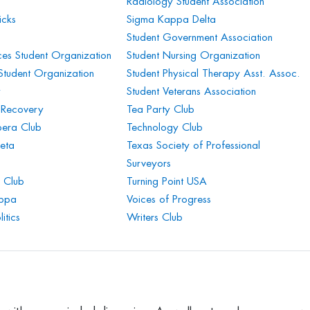
Radiology Student Association
icks
Sigma Kappa Delta
Student Government Association
es Student Organization
Student Nursing Organization
 Student Organization
Student Physical Therapy Asst. Assoc.
y
Student Veterans Association
 Recovery
Tea Party Club
era Club
Technology Club
eta
Texas Society of Professional
Surveyors
 Club
Turning Point USA
appa
Voices of Progress
itics
Writers Club