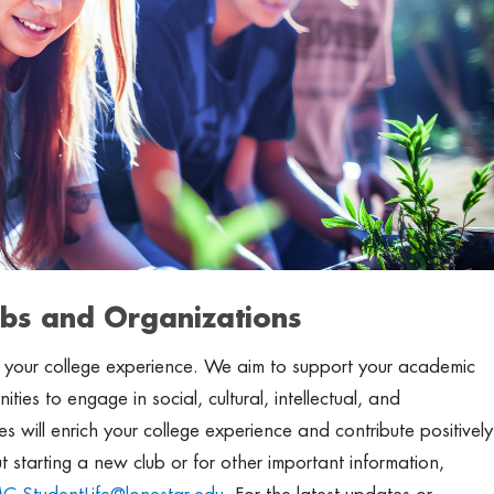
bs and Organizations
g your college experience. We aim to support your academic
ies to engage in social, cultural, intellectual, and
ities will enrich your college experience and contribute positively
starting a new club or for other important information,