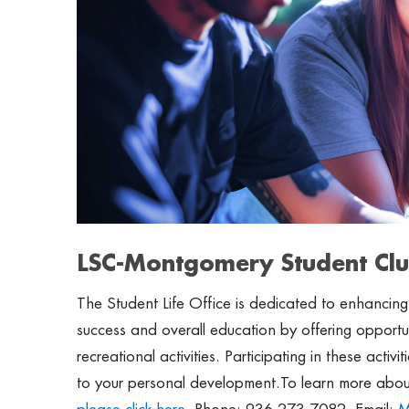
LSC-Montgomery Student Clu
The Student Life Office is dedicated to enhancin
success and overall education by offering opportunit
recreational activities. Participating in these activ
to your personal development.To learn more about 