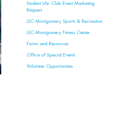
Student Life -Club Event Marketing
Request
LSC-Montgomery Sports & Recreation
LSC-Montgomery Fitness Center
Forms and Resources
Office of Special Events
Volunteer Opportunities