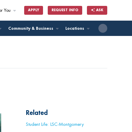
or You
APPLY
REQUEST INFO
ASK
ll
Community & Business
Locations
Related
Student Life: LSC-Montgomery