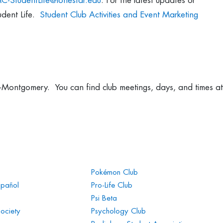
C-StudentLife@lonestar.edu
. For the latest updates or
udent Life.
Student Club Activities and Event Marketing
ege-Montgomery. You can find club meetings, days, and times at
Pokémon Club
spañol
Pro-Life Club
Psi Beta
Society
Psychology Club