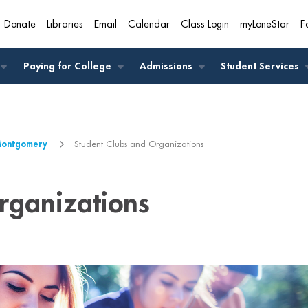
Donate
Libraries
Email
Calendar
Class Login
myLoneStar
F
A
Paying for College
Admissions
Student Services
-Montgomery
Student Clubs and Organizations
rganizations