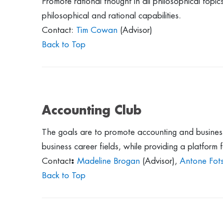
Promote rational thought in all philosophical top
philosophical and rational capabilities.
Contact:
Tim Cowan
(Advisor)
Back to Top
Accounting Club
The goals are to promote accounting and busines
business career fields, while providing a platform
Contact
:
Madeline Brogan
(Advisor),
Antone Fot
Back to Top