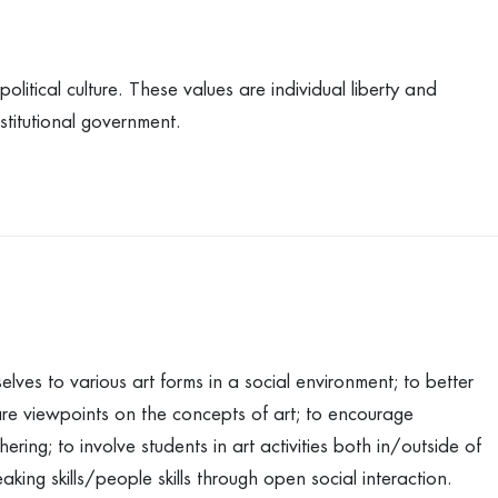
litical culture. These values are individual liberty and
titutional government.
lves to various art forms in a social environment; to better
are viewpoints on the concepts of art; to encourage
ring; to involve students in art activities both in/outside of
aking skills/people skills through open social interaction.