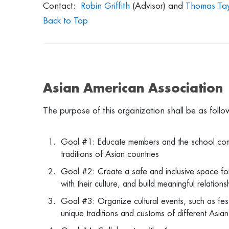
Contact:
Robin Griffith
(Advisor) and
Thomas Tay
Back to Top
Asian American Association
The purpose of this organization shall be as foll
Goal #1: Educate members and the school commun
traditions of Asian countries
Goal #2: Create a safe and inclusive space fo
with their culture, and build meaningful relation
Goal #3: Organize cultural events, such as fest
unique traditions and customs of different Asian