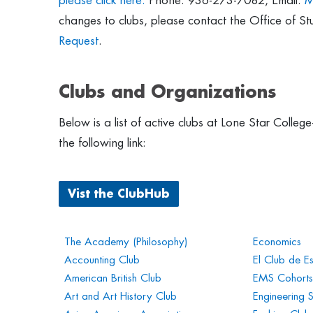
please click here.
Phone: 936-273-7082, Email:
M
changes to clubs, please contact the Office of St
Request
.
Clubs and Organizations
Below is a list of active clubs at Lone Star Coll
the following link:
Vist the ClubHub
The Academy (Philosophy)
Economics
Accounting Club
El Club de E
American British Club
EMS Cohorts
Art and Art History Club
Engineering 