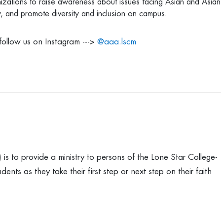
zations to raise awareness about issues facing Asian and Asian
y, and promote diversity and inclusion on campus.
follow us on Instagram --->
@aaa.lscm
is to provide a ministry to persons of the Lone Star College-
s as they take their first step or next step on their faith