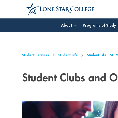
Jump to Main Content
Jump to Page Navigation
Jump to Site Search
About
Programs of Study
Student Services
Student Life
Student Life: LSC
Student Clubs and O