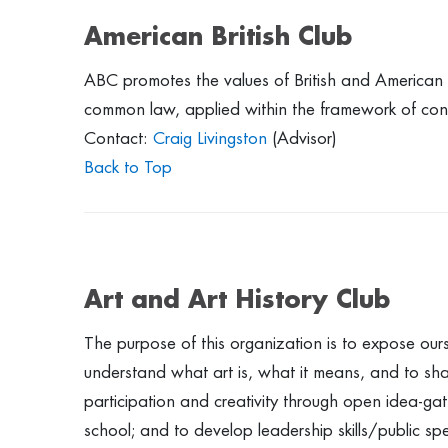
American British Club
ABC promotes the values of British and American po
common law, applied within the framework of cons
Contact:
Craig Livingston
(Advisor)
Back to Top
Art and Art History Club
The purpose of this organization is to expose ourse
understand what art is, what it means, and to sh
participation and creativity through open idea-gathe
school; and to develop leadership skills/public spe