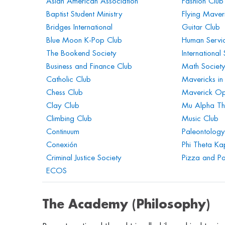
Asian American Association
Fashion Club
Baptist Student Ministry
Flying Maver
Bridges International
Guitar Club
Blue Moon K-Pop Club
Human Servic
The Bookend Society
International
Business and Finance Club
Math Societ
Catholic Club
Mavericks in
Chess Club
Maverick Op
Clay Club
Mu Alpha Th
Climbing Club
Music Club
Continuum
Paleontology
Conexión
Phi Theta K
Criminal Justice Society
Pizza and Pol
ECOS
The Academy (Philosophy)