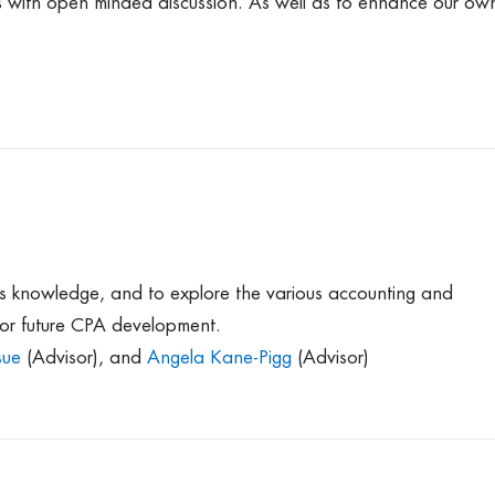
ics with open minded discussion. As well as to enhance our ow
s knowledge, and to explore the various accounting and
 for future CPA development.
sue
(Advisor), and
Angela Kane-Pigg
(Advisor)