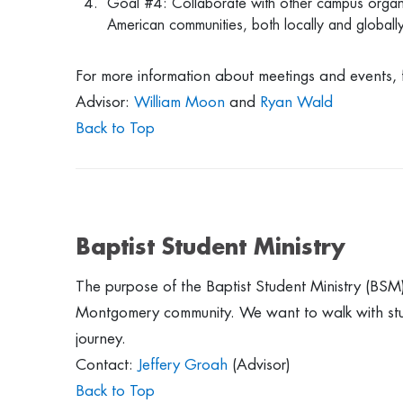
Goal #4: Collaborate with other campus organi
American communities, both locally and globall
For more information about meetings and events, 
Advisor:
William Moon
and
Ryan Wald
Back to Top
Baptist Student Ministry
The purpose of the Baptist Student Ministry (BSM) 
Montgomery community. We want to walk with student
journey.
Contact:
Jeffery Groah
(Advisor)
Back to Top