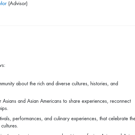
lor
(Advisor)
ows:
ity about the rich and diverse cultures, histories, and
r Asians and Asian Americans to share experiences, reconnect
ships.
ivals, performances, and culinary experiences, that celebrate th
 cultures.