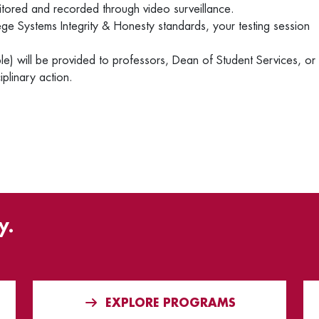
nitored and recorded through video surveillance.
ege Systems Integrity & Honesty standards, your testing session
e) will be provided to professors, Dean of Student Services, or
iplinary action.
y.
EXPLORE PROGRAMS