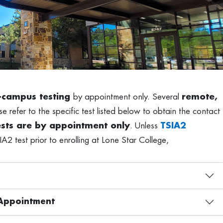
-campus testing
by appointment only. Several
remote,
e refer to the specific test listed below to obtain the contact
tests are by appointment only
. Unless
TSIA2
IA2 test prior to enrolling at Lone Star College,
y Appointment