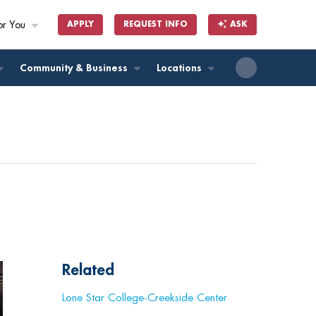
or You
APPLY
REQUEST INFO
ASK
ll
Community & Business
Locations
Related
Lone Star College-Creekside Center