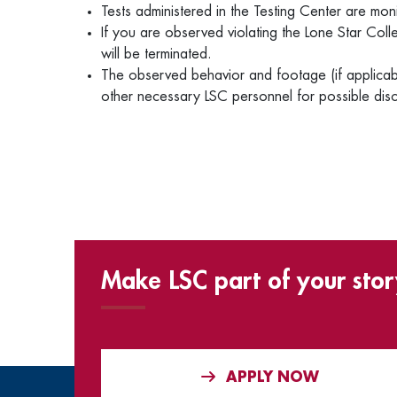
Tests administered in the Testing Center are mo
If you are observed violating the Lone Star Coll
will be terminated.
The observed behavior and footage (if applicabl
other necessary LSC personnel for possible disc
Make LSC part of your stor
APPLY NOW