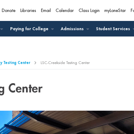
Donate
Libraries
Email
Calendar
Class Login
myLoneStar
F
A
Paying for College
Admissions
Student Services
 Testing Center
LSC-Creekside Testing Center
g Center