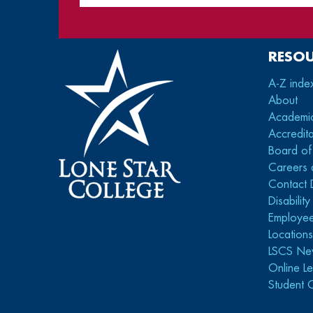
RESO
A-Z inde
About
Academi
Accredita
Board of
Careers 
Contact 
Disabilit
Employee
Location
LSCS Ne
Online Le
Student 