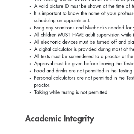
A valid picture ID must be shown at the time of t
It is important to know the name of your profess
scheduling an appointment.
Bring any scantrons and Bluebooks needed for
All children MUST HAVE adult supervision while 
All electronic devices must be turned off and pla
A digital calculator is provided during most of
All tests must be surrendered to a proctor at t
Approval must be given before leaving the Test
Food and drinks are not permitted in the Testing
Personal calculators are not permitted in the Te
proctor.
Talking while testing is not permitted.
Academic Integrity