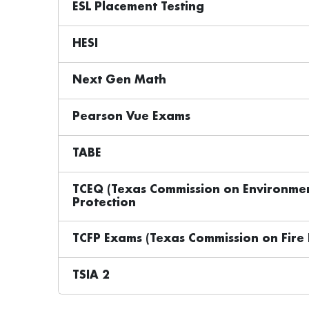
ESL Placement Testing
HESI
Next Gen Math
Pearson Vue Exams
TABE
TCEQ (Texas Commission on Environment
Protection
TCFP Exams (Texas Commission on Fire 
TSIA 2