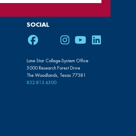
SOCIAL
Facebook
Twitter
Instagram
Youtube
LinkedIn
Lone Star College-System Office
5000 Research Forest Drive
The Woodlands, Texas 77381
832.813.6500