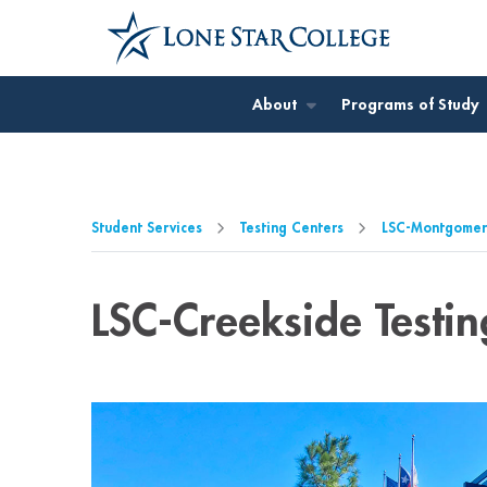
Jump to Main Content
Jump to Page Navigation
Jump to Site Search
About
Programs of Study
Student Services
Testing Centers
LSC-Montgomery
LSC-Creekside Testin