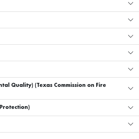
al Quality) (Texas Commission on Fire
Protection)