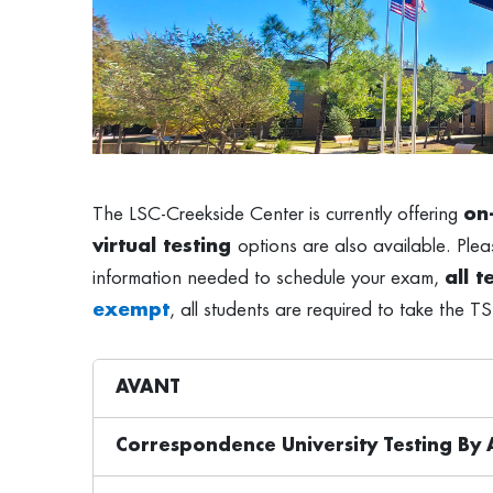
The LSC-Creekside Center is currently offering
on
virtual testing
options are also available. Pleas
information needed to schedule your exam,
all 
exempt
, all students are required to take the TS
AVANT
Correspondence University Testing B