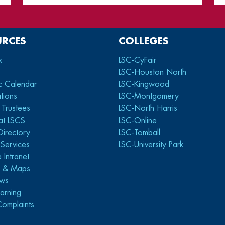
URCES
COLLEGES
x
LSC-CyFair
LSC-Houston North
c Calendar
LSC-Kingwood
tions
LSC-Montgomery
 Trustees
LSC-North Harris
at LSCS
LSC-Online
Directory
LSC-Tomball
y Services
LSC-University Park
 Intranet
s & Maps
ws
arning
Complaints