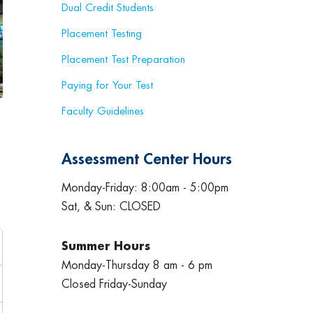
Dual Credit Students
Placement Testing
Placement Test Preparation
Paying for Your Test
Faculty Guidelines
Assessment Center Hours
Monday-Friday: 8:00am - 5:00pm
Sat, & Sun: CLOSED
Summer Hours
Monday-Thursday 8 am - 6 pm
Closed Friday-Sunday