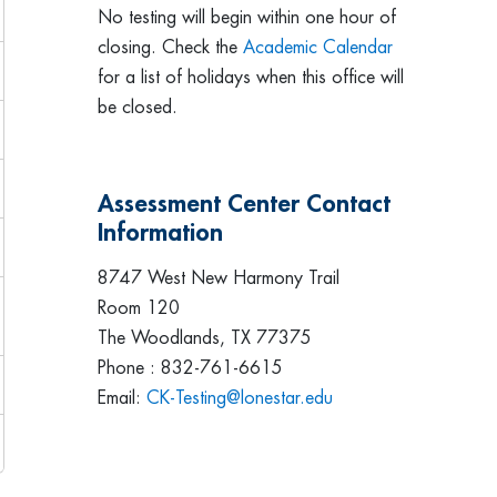
No testing will begin within one hour of
closing. Check the
Academic Calendar
for a list of holidays when this office will
be closed.
Assessment Center Contact
Information
8747 West New Harmony Trail
Room 120
The Woodlands, TX 77375
Phone : 832-761-6615
Email:
CK-Testing@lonestar.edu