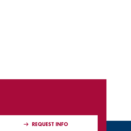
REQUEST INFO