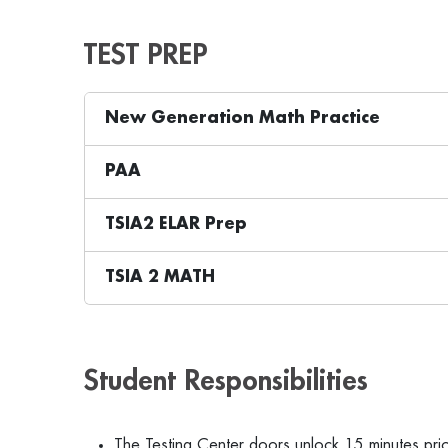
TEST PREP
New Generation Math Practice
PAA
TSIA2 ELAR Prep
TSIA 2 MATH
Student Responsibilities
The Testing Center doors unlock 15 minutes prio