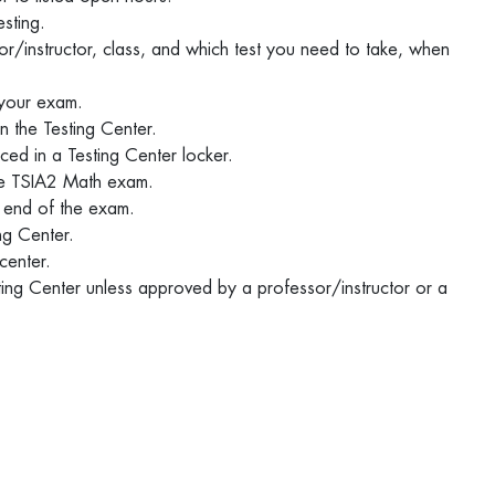
esting.
or/instructor, class, and which test you need to take, when
 your exam.
in the Testing Center.
ced in a Testing Center locker.
 the TSIA2 Math exam.
he end of the exam.
ing Center.
 center.
sting Center unless approved by a professor/instructor or a