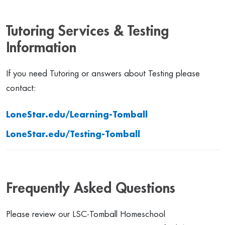
Tutoring Services & Testing
Information
If you need Tutoring or answers about Testing please
contact:
LoneStar.edu/Learning-Tomball
LoneStar.edu/Testing-Tomball
Frequently Asked Questions
Please review our LSC-Tomball Homeschool