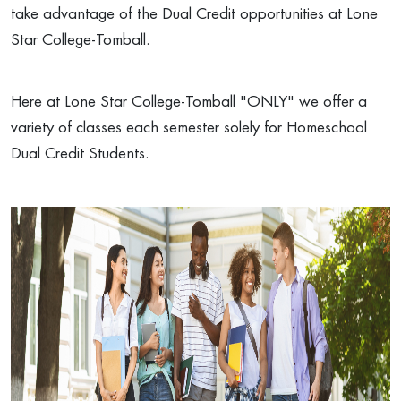
take advantage of the Dual Credit opportunities at Lone
Star College-Tomball.
Here at Lone Star College-Tomball "ONLY" we offer a
variety of classes each semester solely for Homeschool
Dual Credit Students.