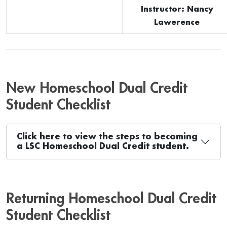
Instructor: Nancy
Lawerence
New Homeschool Dual Credit
Student Checklist
Click here to view the steps to becoming
a LSC Homeschool Dual Credit student.
Returning Homeschool Dual Credit
Student Checklist