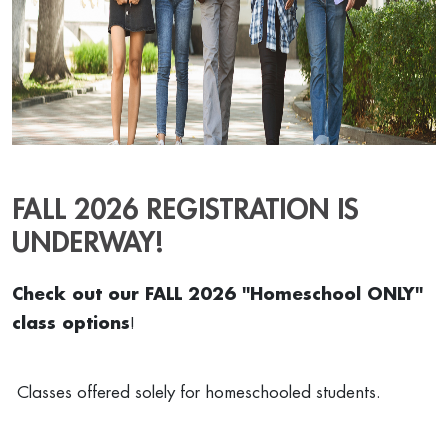
FALL 2026 REGISTRATION IS
UNDERWAY!
Check out our FALL 2026 "Homeschool ONLY"
class options
!
Classes offered solely for homeschooled students.