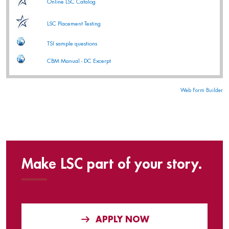
Online LSC Catalog
LSC Placement Testing
TSI sample questions
CBM Manual - DC Excerpt
Web Form Builder
Make LSC part of your story.
APPLY NOW