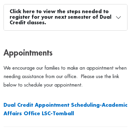
Click here to view the steps needed to
register for your next semester of Dual
Credit classes.
Appointments
We encourage our families to make an appointment when
needing assistance from our office. Please use the link
below to schedule your appointment.
Dual Credit Appointment Scheduling-Academic
Affairs Office LSC-Tomball