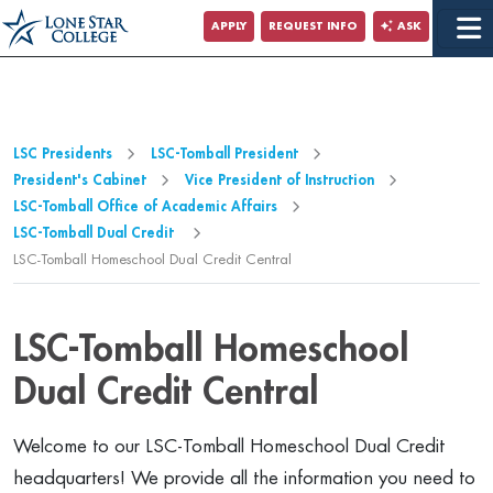
Jump to Main Content
APPLY
REQUEST INFO
ASK
Jump to Page Navigation
Jump to Site Search
LSC Presidents
LSC-Tomball President
President's Cabinet
Vice President of Instruction
LSC-Tomball Office of Academic Affairs
LSC-Tomball Dual Credit
LSC-Tomball Homeschool Dual Credit Central
LSC-Tomball Homeschool
Dual Credit Central
Welcome to our LSC-Tomball Homeschool Dual Credit
headquarters! We provide all the information you need to