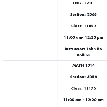
ENGL 1301
Section: 3D65
Class: 11459
11:00 am- 12:20 pm
Instructor: John Bo
Rollins
MATH 1314
Section: 3D56
Class: 11176
11:00 am - 12:20 pm