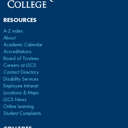
RESOURCES
A-Z index
About
Academic Calendar
Accreditations
Board of Trustees
Careers at LSCS
Contact Directory
Disability Services
Employee Intranet
Locations & Maps
LSCS News
Online Learning
Student Complaints