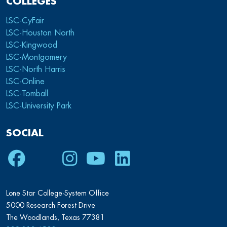
COLLEGES
LSC-CyFair
LSC-Houston North
LSC-Kingwood
LSC-Montgomery
LSC-North Harris
LSC-Online
LSC-Tomball
LSC-University Park
SOCIAL
Facebook
Twitter
Instagram
Youtube
LinkedIn
Lone Star College-System Office
5000 Research Forest Drive
The Woodlands, Texas 77381