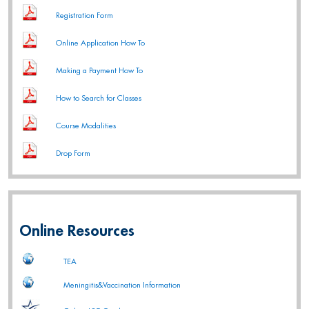
Registration Form
Online Application How To
Making a Payment How To
How to Search for Classes
Course Modalities
Drop Form
Online Resources
TEA
Meningitis&Vaccination Information