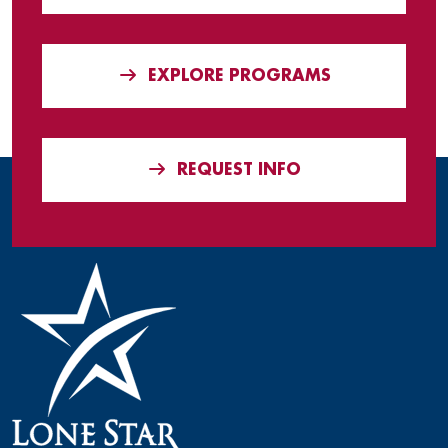
EXPLORE PROGRAMS
REQUEST INFO