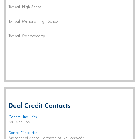
Tomball High School
Tomball Memorial High School
Tomball Star Academy
Dual Credit Contacts
General Inquiries
281-655-3621
Donna Fitzpatrick
Manager of School Partnerships, 281-655-3631