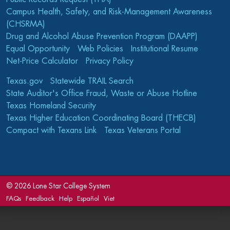
Campus Health, Safety, and Risk-Management Awareness
(CHSRMA)
Drug and Alcohol Abuse Prevention Program (DAAPP)
Equal Opportunity
Web Policies
Institutional Resume
Net-Price Calculator
Privacy Policy
Texas.gov
Statewide TRAIL Search
State Auditor's Office Fraud, Waste or Abuse Hotline
Texas Homeland Security
Texas Higher Education Coordinating Board (THECB)
Compact with Texans Link
Texas Veterans Portal
©
2026 Lone Star College System
FAQs
Feedback
Help
Español
Viet