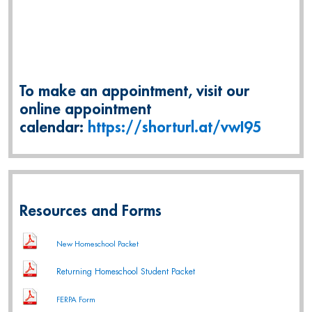
To make an appointment, visit our
online appointment
calendar:
https://shorturl.at/vwI95
Resources and Forms
New Homeschool Packet
Returning Homeschool Student Packet
FERPA Form