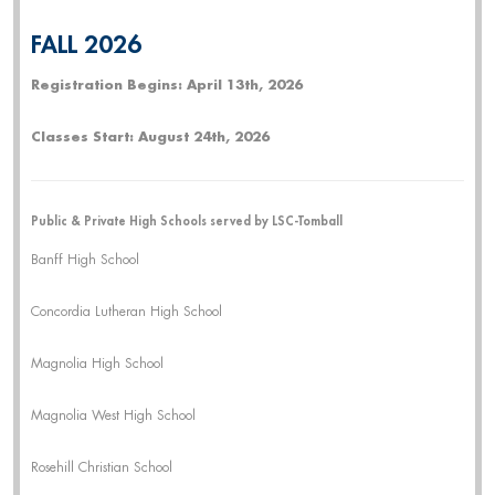
FALL 2026
Registration Begins: April 13th, 2026
Classes Start: August 24th, 2026
Public & Private High Schools served by LSC-Tomball
Banff High School
Concordia Lutheran High School
Magnolia High School
Magnolia West High School
Rosehill Christian School