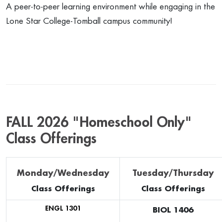
A peer-to-peer learning environment while engaging in the
Lone Star College-Tomball campus community!
FALL 2026 "Homeschool Only"
Class Offerings
Monday/Wednesday
Tuesday/Thursday
Class Offerings
Class Offerings
ENGL 1301
BIOL 1406