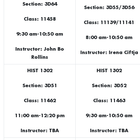
Section: 3D64
Section: 3D55/3D56
Class: 11458
Class: 11139/11141
9:30 am-10:50 am
8:00 am-10:50 am
Instructor: John Bo
Instructor: Irena Ciftja
Rollins
HIST 1302
HIST 1302
Section: 3D51
Section: 3D52
Class: 11462
Class: 11463
11:00 am-12:20 pm
9:30 am-10:50 am
Instructor: TBA
Instructor: TBA