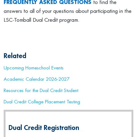
FREQUENTLY ASKED QUESTIONS
to find the
answers to all of your questions about participating in the
LSC-Tomball Dual Credit program.
Related
Upcoming Homeschool Events
Academic Calendar 2026-2027
Resources for the Dual Credit Student
Dual Credit College Placement Testing
Dual Credit Registration