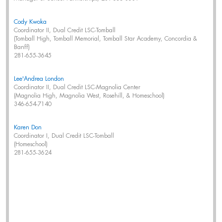
Cody Kwoka
Coordinator II, Dual Credit LSC-Tomball
(Tomball High, Tomball Memorial, Tomball Star Academy, Concordia &
Banff)
281-655-3645
Lee'Andrea London
Coordinator II, Dual Credit LSC-Magnolia Center
(Magnolia High, Magnolia West, Rosehill, & Homeschool)
346-654-7140
Karen Don
Coordinator I, Dual Credit LSC-Tomball
(Homeschool)
281-655-3624