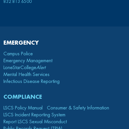
832.813.6500
EMERGENCY
Campus Police
Emergency Management
LoneStarCollege
Alert
Mental Health Services
Infectious Disease Reporting
COMPLIANCE
LSCS Policy Manual
Consumer & Safety Information
LSCS Incident Reporting System
Report LSCS Sexual Misconduct
Public Records Request (TPIA)