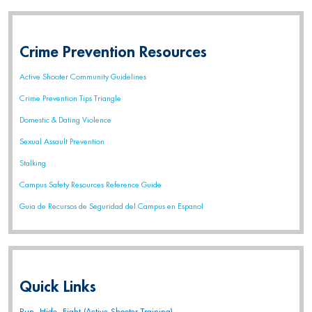
Crime Prevention Resources
Active Shooter Community Guidelines
Crime Prevention Tips Triangle
Domestic & Dating Violence
Sexual Assault Prevention
Stalking
Campus Safety Resources Reference Guide
Guia de Recursos de Seguridad del Campus en Espanol
Quick Links