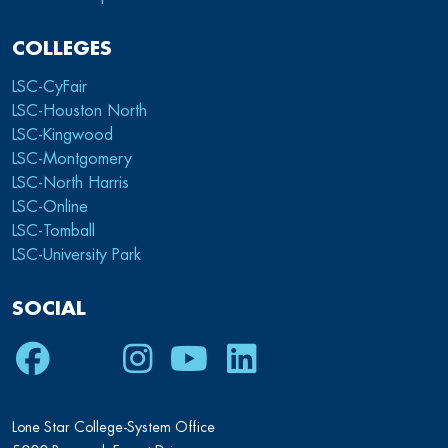
COLLEGES
LSC-CyFair
LSC-Houston North
LSC-Kingwood
LSC-Montgomery
LSC-North Harris
LSC-Online
LSC-Tomball
LSC-University Park
SOCIAL
Facebook
Twitter
Instagram
Youtube
LinkedIn
Lone Star College-System Office