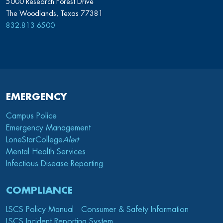
5000 Research Forest Drive
The Woodlands, Texas 77381
832.813.6500
EMERGENCY
Campus Police
Emergency Management
LoneStarCollege
Alert
Mental Health Services
Infectious Disease Reporting
COMPLIANCE
LSCS Policy Manual
Consumer & Safety Information
LSCS Incident Reporting System