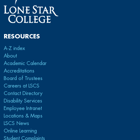
RESOURCES
A-Z index
About
Academic Calendar
Accreditations
Board of Trustees
Careers at LSCS
Contact Directory
Disability Services
Employee Intranet
Locations & Maps
LSCS News
Online Learning
Student Complaints