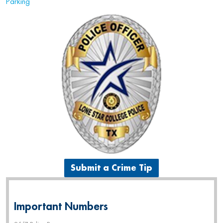
Parking
Submit a Crime Tip
Important Numbers