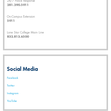
24/7 Police Response
281.290.5911
On-Campus Extension
5911
Lone Star College Main Line
832.813.6500
Social Media
Facebook
Twitter
Instagram
YouTube