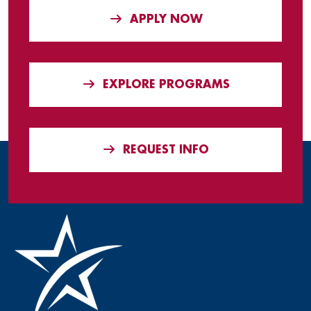
APPLY NOW
EXPLORE PROGRAMS
REQUEST INFO