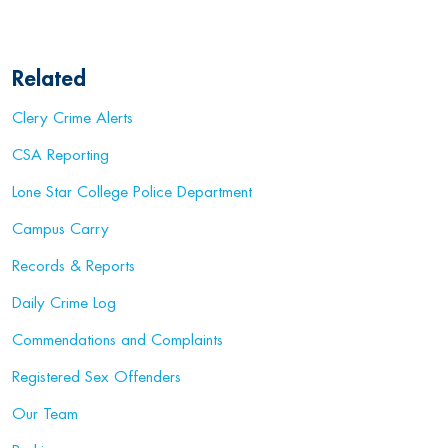
Related
Clery Crime Alerts
CSA Reporting
Lone Star College Police Department
Campus Carry
Records & Reports
Daily Crime Log
Commendations and Complaints
Registered Sex Offenders
Our Team