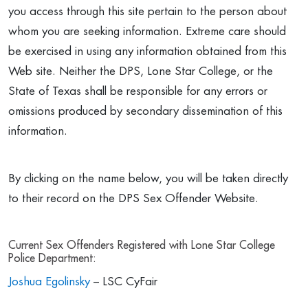
you access through this site pertain to the person about
whom you are seeking information. Extreme care should
be exercised in using any information obtained from this
Web site. Neither the DPS, Lone Star College, or the
State of Texas shall be responsible for any errors or
omissions produced by secondary dissemination of this
information.
By clicking on the name below, you will be taken directly
to their record on the DPS Sex Offender Website.
Current Sex Offenders Registered with Lone Star College
Police Department:
Joshua Egolinsky
– LSC CyFair