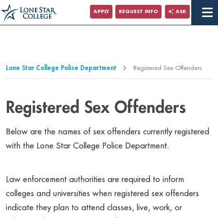
Jump to Main Content
APPLY
REQUEST INFO
ASK
Jump to Page Navigation
Jump to Site Search
Lone Star College Police Department
Registered Sex Offenders
Registered Sex Offenders
Below are the names of sex offenders currently registered
with the Lone Star College Police Department.
Law enforcement authorities are required to inform
colleges and universities when registered sex offenders
indicate they plan to attend classes, live, work, or