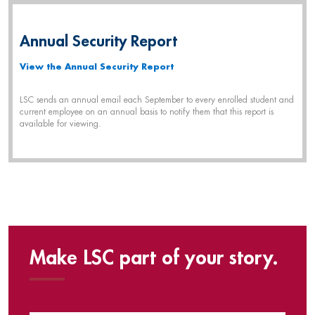
Annual Security Report
View the Annual Security Report
LSC sends an annual email each September to every enrolled student and
current employee on an annual basis to notify them that this report is
available for viewing.
Make LSC part of your story.