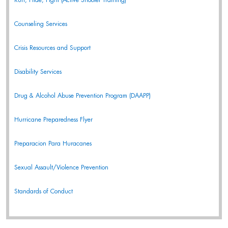
Run, Hide, Fight (Active Shooter Training)
Counseling Services
Crisis Resources and Support
Disability Services
Drug & Alcohol Abuse Prevention Program (DAAPP)
Hurricane Preparedness Flyer
Preparacion Para Huracanes
Sexual Assault/Violence Prevention
Standards of Conduct