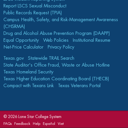
Report LSCS Sexual Misconduct
Public Records Request (TPIA)
Campus Health, Safety, and Risk-Management Awareness
(CHSRMA)
Drug and Alcohol Abuse Prevention Program (DAAPP)
Equal Opportunity
Web Policies
Institutional Resume
Net-Price Calculator
Privacy Policy
Texas.gov
Statewide TRAIL Search
State Auditor's Office Fraud, Waste or Abuse Hotline
Texas Homeland Security
Texas Higher Education Coordinating Board (THECB)
Compact with Texans Link
Texas Veterans Portal
©
2026 Lone Star College System
FAQs
Feedback
Help
Español
Viet