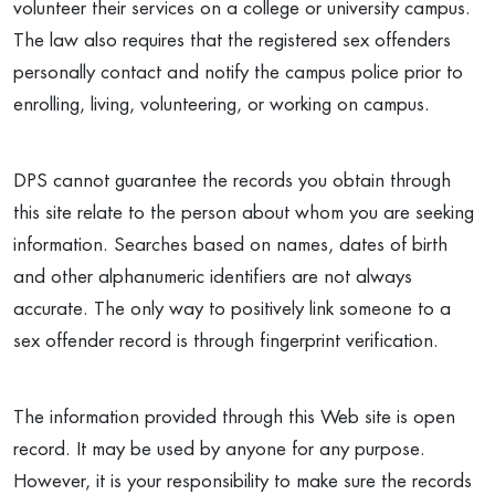
volunteer their services on a college or university campus.
The law also requires that the registered sex offenders
personally contact and notify the campus police prior to
enrolling, living, volunteering, or working on campus.
DPS cannot guarantee the records you obtain through
this site relate to the person about whom you are seeking
information. Searches based on names, dates of birth
and other alphanumeric identifiers are not always
accurate. The only way to positively link someone to a
sex offender record is through fingerprint verification.
The information provided through this Web site is open
record. It may be used by anyone for any purpose.
However, it is your responsibility to make sure the records